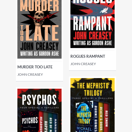
ROGUES RAMPANT
JOHN CREASEY
MURDER TOO LATE
JOHN CREASEY