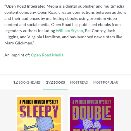
“Open Road Integrated Media is a digital publisher and multimedia
content company. Open Road creates connections between authors
and their audiences by marketing ebooks using premium video
content and social media. Open Road has published ebooks from
legendary authors including
William Styron
, Pat Conroy, Jack
Higgins, and Virginia Hamilton, and has launched new e-stars like
Mary Glickman.”
An imprint of:
Open Road Media
12
192
BOOKSHELVES
BOOKS
MOST READ
MOST POPULAR