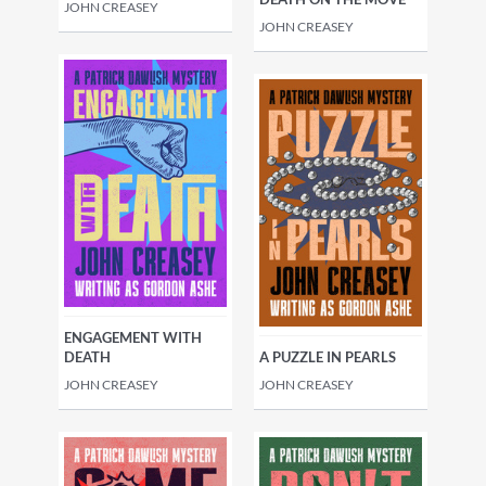
JOHN CREASEY
JOHN CREASEY
ENGAGEMENT WITH
DEATH
A PUZZLE IN PEARLS
JOHN CREASEY
JOHN CREASEY