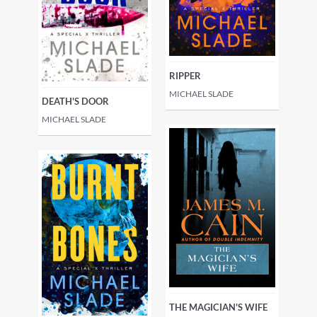
RIPPER
MICHAEL SLADE
DEATH'S DOOR
MICHAEL SLADE
THE MAGICIAN'S WIFE