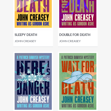
SLEEPY DEATH
DOUBLE FOR DEATH
JOHN CREASEY
JOHN CREASEY