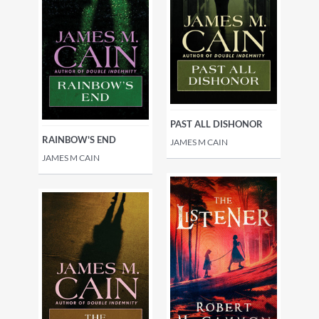
PAST ALL DISHONOR
RAINBOW'S END
JAMES M CAIN
JAMES M CAIN