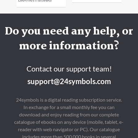
DAMYANTI BISWAS
Do you need any help, or
more information?
Contact our support team!
support@24symbols.com
24symbols is a digital reading subscription service.
In exchange for a small monthly fee you can
download and enjoy reading from our complete
catalogue of ebooks on any device (mobile, tablet, e-
reader with web navigator or PC). Our catalogue
includes more than 500,000 books in several