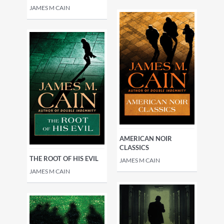
JAMES M CAIN
AMERICAN NOIR
CLASSICS
THE ROOT OF HIS EVIL
JAMES M CAIN
JAMES M CAIN