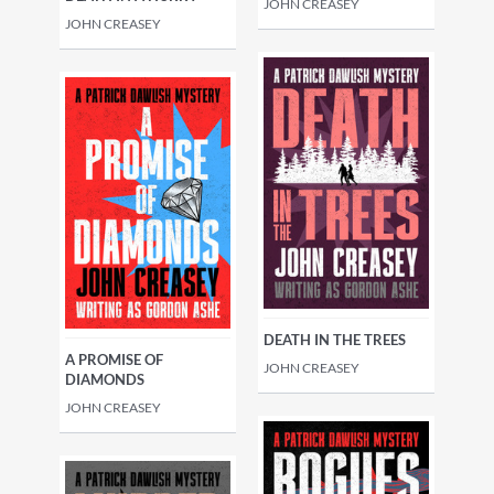
JOHN CREASEY
JOHN CREASEY
DEATH IN THE TREES
A PROMISE OF
JOHN CREASEY
DIAMONDS
JOHN CREASEY