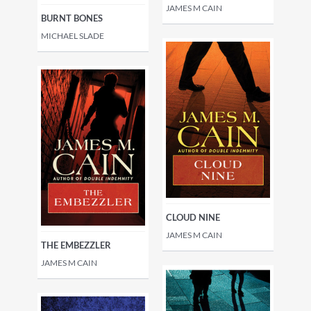
JAMES M CAIN
BURNT BONES
MICHAEL SLADE
CLOUD NINE
JAMES M CAIN
THE EMBEZZLER
JAMES M CAIN