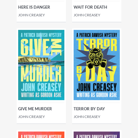
HERE IS DANGER
WAIT FOR DEATH
JOHN CREASEY
JOHN CREASEY
GIVE ME MURDER
TERROR BY DAY
JOHN CREASEY
JOHN CREASEY