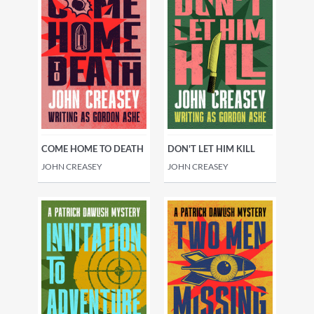
COME HOME TO DEATH
DON'T LET HIM KILL
JOHN CREASEY
JOHN CREASEY