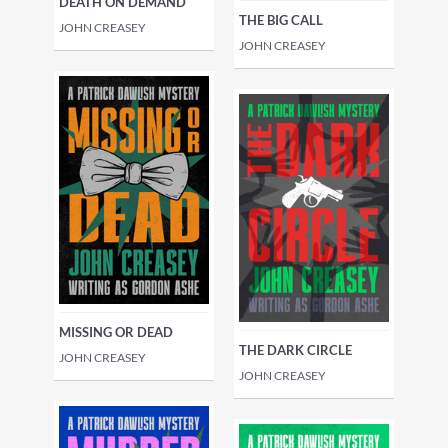
DEATH ON DEMAND
THE BIG CALL
JOHN CREASEY
JOHN CREASEY
MISSING OR DEAD
THE DARK CIRCLE
JOHN CREASEY
JOHN CREASEY