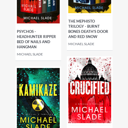
THE MEPHISTO
TRILOGY - BURNT
PSYCHOS -
BONES DEATH'S DOOR
HEADHUNTER RIPPER
AND RED SNOW
BED OF NAILS AND
MICHAEL SLADE
HANGMAN
MICHAEL SLADE