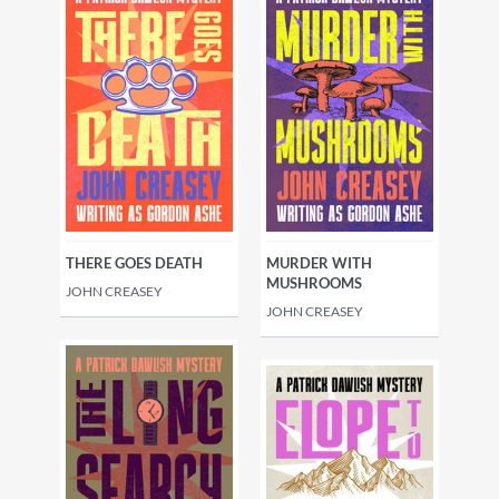
THERE GOES DEATH
MURDER WITH
MUSHROOMS
JOHN CREASEY
JOHN CREASEY