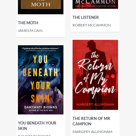
THE LISTENER
THE MOTH
ROBERT MCCAMMON
JAMES M CAIN
THE RETURN OF MR
YOU BENEATH YOUR
CAMPION
SKIN
MARGERY ALLINGHAM