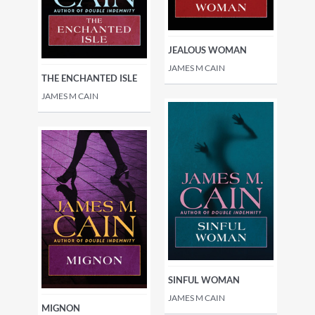
JEALOUS WOMAN
JAMES M CAIN
THE ENCHANTED ISLE
JAMES M CAIN
SINFUL WOMAN
JAMES M CAIN
MIGNON