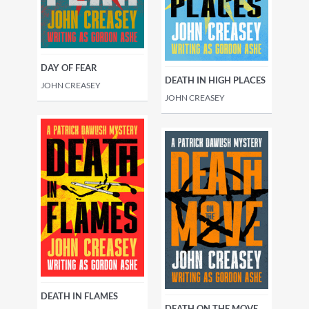
DAY OF FEAR
DEATH IN HIGH PLACES
JOHN CREASEY
JOHN CREASEY
DEATH IN FLAMES
DEATH ON THE MOVE