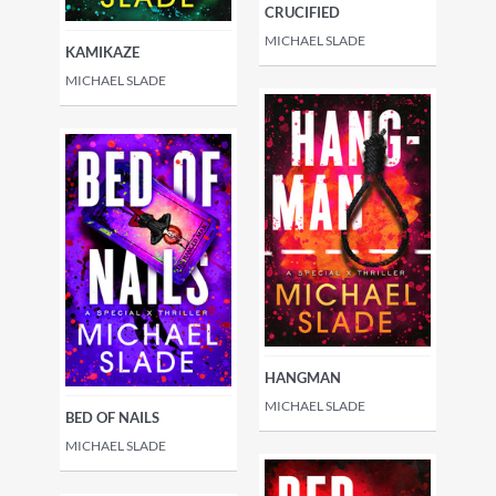
CRUCIFIED
MICHAEL SLADE
KAMIKAZE
MICHAEL SLADE
HANGMAN
MICHAEL SLADE
BED OF NAILS
MICHAEL SLADE