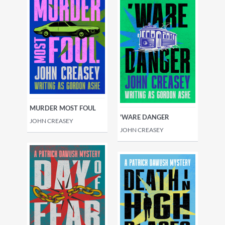
MURDER MOST FOUL
'WARE DANGER
JOHN CREASEY
JOHN CREASEY