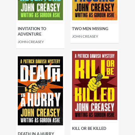
INVITATION TO
TWO MEN MISSING
ADVENTURE
JOHN CREASEY
JOHN CREASEY
KILL OR BE KILLED
DEATH IN A HURRY