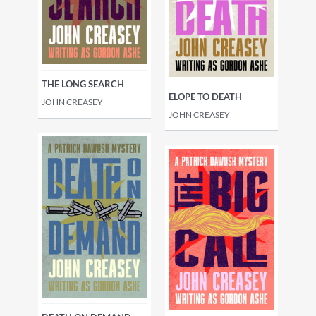
THE LONG SEARCH
ELOPE TO DEATH
JOHN CREASEY
JOHN CREASEY