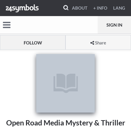
ABOUT
+ INFO
LANG
SIGN IN
FOLLOW
Share
Open Road Media Mystery & Thriller