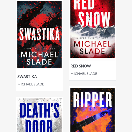
RED SNOW
MICHAEL SLADE
SWASTIKA
MICHAEL SLADE