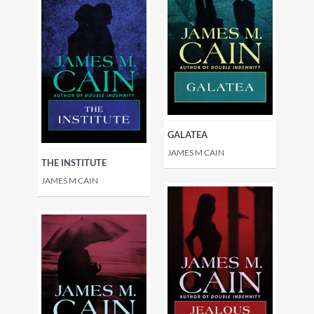
GALATEA
JAMES M CAIN
THE INSTITUTE
JAMES M CAIN