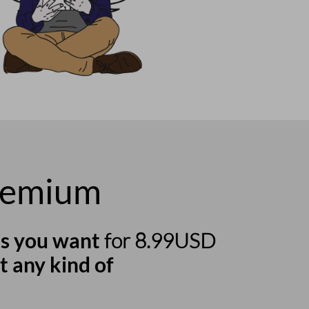
remium
s you want
for 8.99USD
t any kind of