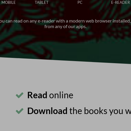
MOBILE
TABLET
PC
E-READER
ou can read on any e-reader with a modern web browser installed,
from any of our apps.
Read
online
Download
the books you 