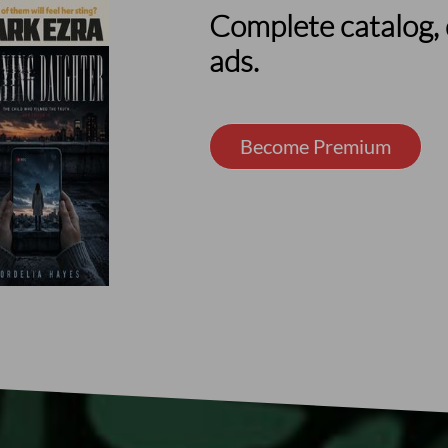
Complete catalog, 
ads.
Become Premium