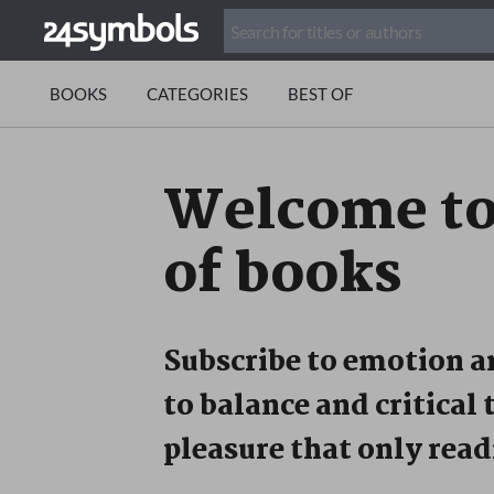
BOOKS
CATEGORIES
BEST OF
Welcome t
of books
Subscribe to emotion 
to balance and critical 
pleasure that only read