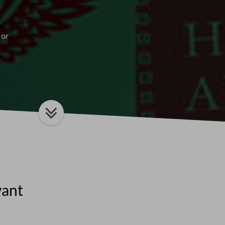
 or
want