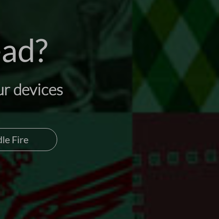
ead?
ur devices
le Fire