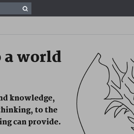
o
a world
and knowledge,
thinking, to the
ing can provide.