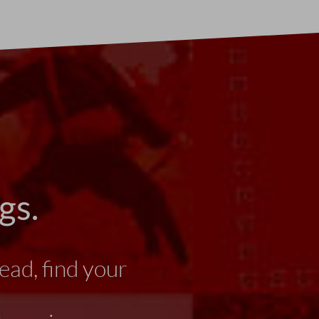
gs.
ead, find your