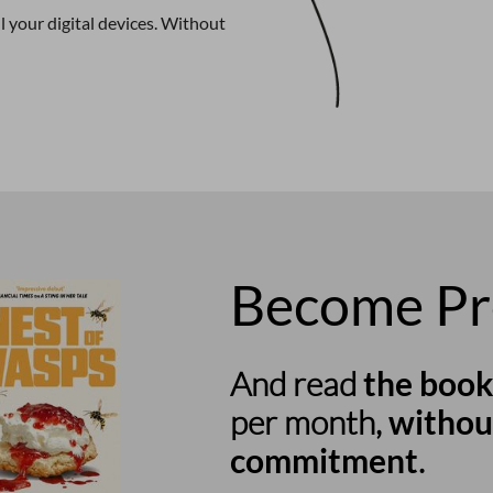
 your digital devices. Without
Become P
And read
the book
per month,
withou
commitment
.