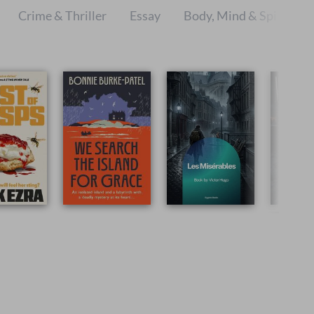
Crime & Thriller
Essay
Body, Mind & Spirit