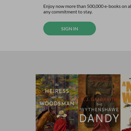
Enjoy now more than 500,000 e-books on all
any commitment to stay.
SIGN IN