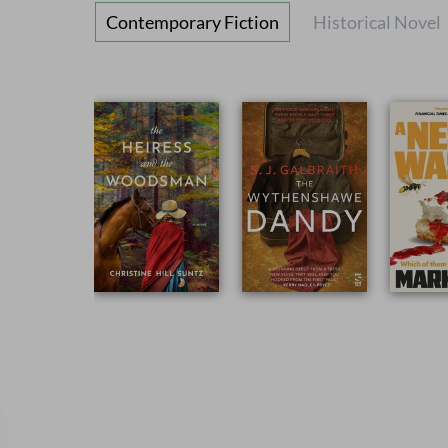
Contemporary Fiction
Historical Novel