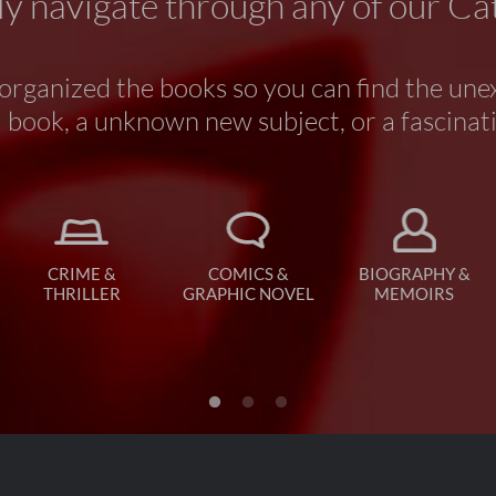
y navigate through any of our Ca
rganized the books so you can find the une
book, a unknown new subject, or a fascinat
CRIME &
COMICS &
BIOGRAPHY &
THRILLER
GRAPHIC NOVEL
MEMOIRS