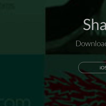
Sha
Download
iO