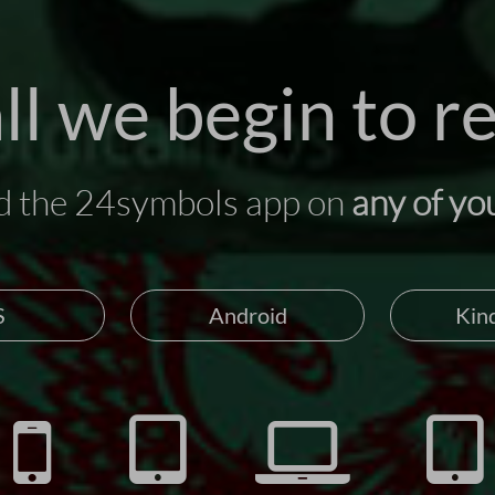
ll we begin to r
 the 24symbols app on
any of yo
S
Android
Kind