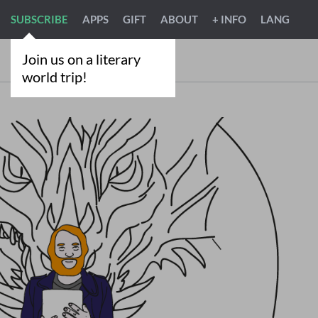
SUBSCRIBE
APPS
GIFT
ABOUT
+ INFO
LANG
Join us on a literary
world trip!