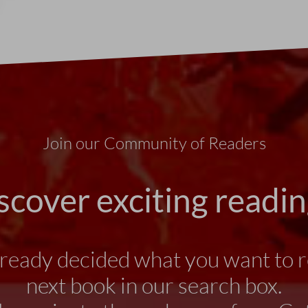
Join our Community of Readers
scover exciting readin
lready decided what you want to r
next book in our search box.