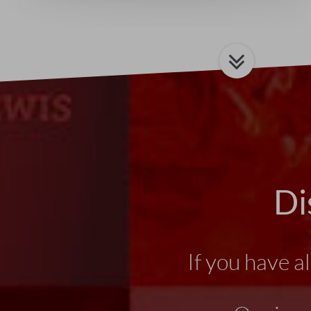
Di
If you have a