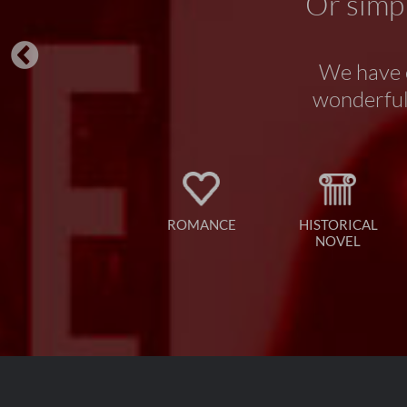
Or simpl
We have o
wonderful 
ROMANCE
HISTORICAL
NOVEL