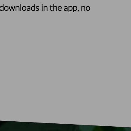
downloads in the app, no