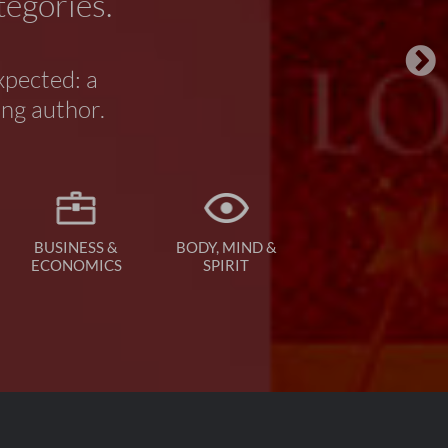
tegories.
xpected: a
ing author.
BUSINESS &
BODY, MIND &
ECONOMICS
SPIRIT