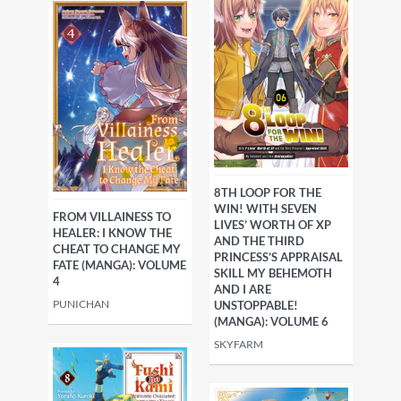
8TH LOOP FOR THE
WIN! WITH SEVEN
FROM VILLAINESS TO
LIVES’ WORTH OF XP
HEALER: I KNOW THE
AND THE THIRD
CHEAT TO CHANGE MY
PRINCESS’S APPRAISAL
FATE (MANGA): VOLUME
SKILL MY BEHEMOTH
4
AND I ARE
PUNICHAN
UNSTOPPABLE!
(MANGA): VOLUME 6
SKYFARM