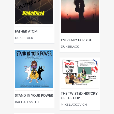
FATHER ATOM
DUKEBLACK
I'M READY FOR YOU
DUKEBLACK
THE TWISTED HISTORY
STAND IN YOUR POWER
OF THE GOP
RACHAEL SMITH
MIKE LUCKOVICH