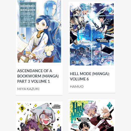
ASCENDANCE OF A
HELL MODE (MANGA):
BOOKWORM (MANGA)
VOLUME 6
PART 3 VOLUME 1
HAMUO
MIYA KAZUKI