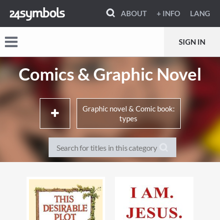
ABOUT
+ INFO
LANG
SIGN IN
Comics & Graphic Novel
Graphic novel & Comic book:
types
Memoirs, true stories & non-
Literary adaptations
fiction
Movie & TV adaptations
Crime, mystery & thrillers
Super-heroes & super-
Horror