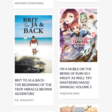
AKIHIRO ONONAKA
I'M A NOBLE ON THE
BRINK OF RUIN SO I
MIGHT AS WELL TRY
BRIT TO JA & BACK -
MASTERING MAGIC
THE BEGINNING OF THE
(MANGA): VOLUME 5
TROY MIRACLE BROWN
NAZUNA MIKI
ADVENTURE
P.E. MIGNOTT