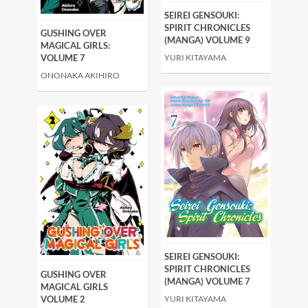
SEIREI GENSOUKI:
SPIRIT CHRONICLES
GUSHING OVER
(MANGA) VOLUME 9
MAGICAL GIRLS:
YURI KITAYAMA
VOLUME 7
ONONAKA AKIHIRO
SEIREI GENSOUKI:
SPIRIT CHRONICLES
GUSHING OVER
(MANGA) VOLUME 7
MAGICAL GIRLS
YURI KITAYAMA
VOLUME 2