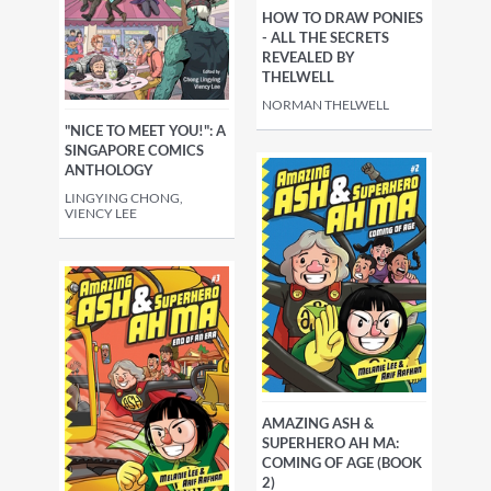
HOW TO DRAW PONIES
- ALL THE SECRETS
REVEALED BY
THELWELL
NORMAN THELWELL
"NICE TO MEET YOU!": A
SINGAPORE COMICS
ANTHOLOGY
LINGYING CHONG,
VIENCY LEE
AMAZING ASH &
SUPERHERO AH MA:
COMING OF AGE (BOOK
2)