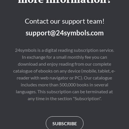
more information?
Contact our support team!
support@24symbols.com
24symbols is a digital reading subscription service.
In exchange for a small monthly fee you can
download and enjoy reading from our complete
catalogue of ebooks on any device (mobile, tablet, e-
reader with web navigator or PC). Our catalogue
includes more than 500,000 books in several
languages. This subscription can be terminated at
any time in the section "Subscription".
SUBSCRIBE