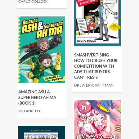
CARLO COLLODI
SMASHVERTISING -
HOW TO CRUSH YOUR
COMPETITION WITH
ADS THAT BUYERS
CAN’T RESIST
DREW ERIC WHITMAN
AMAZING ASH &
SUPERHERO AH MA
(BOOK 1)
MELANIE LEE