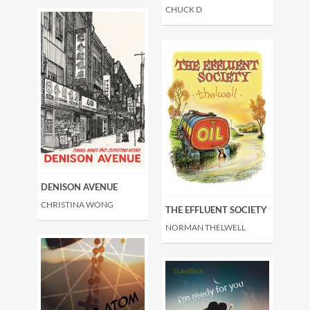
CHUCK D
DENISON AVENUE
CHRISTINA WONG
THE EFFLUENT SOCIETY
NORMAN THELWELL