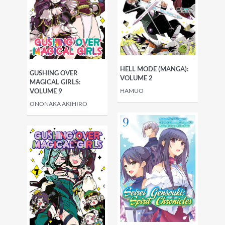
HELL MODE (MANGA):
GUSHING OVER
VOLUME 2
MAGICAL GIRLS:
HAMUO
VOLUME 9
ONONAKA AKIHIRO