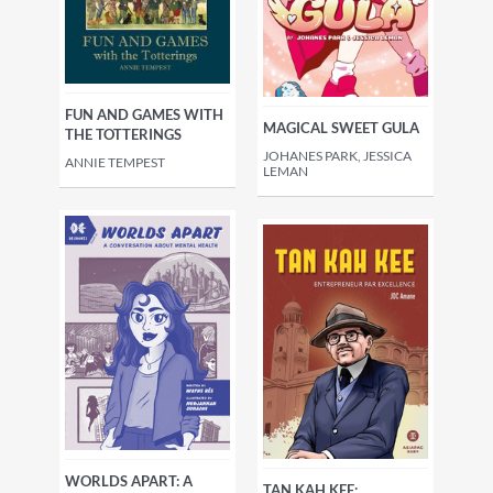
FUN AND GAMES WITH
MAGICAL SWEET GULA
THE TOTTERINGS
JOHANES PARK, JESSICA
ANNIE TEMPEST
LEMAN
WORLDS APART: A
TAN KAH KEE: