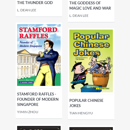
THE THUNDER GOD
THE GODDESS OF
MAGIC LOVE AND WAR
L. DEAN LEE
L. DEAN LEE
STAMFORD RAFFLES -
FOUNDER OF MODERN
POPULAR CHINESE
SINGAPORE
JOKES
YIMIN ZHOU
TIAN HENGYU