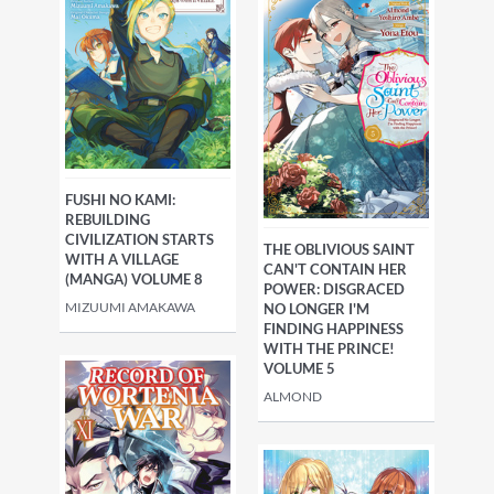
FUSHI NO KAMI:
REBUILDING
CIVILIZATION STARTS
THE OBLIVIOUS SAINT
WITH A VILLAGE
CAN'T CONTAIN HER
(MANGA) VOLUME 8
POWER: DISGRACED
MIZUUMI AMAKAWA
NO LONGER I'M
FINDING HAPPINESS
WITH THE PRINCE!
VOLUME 5
ALMOND