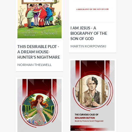
villains
Science fiction
Fantasy, esoteric
Romance
I AM JESUS - A
BIOGRAPHY OF THE
SON OF GOD
Historical
Guides & reviews
MARTIN KORPOWSKI
THIS DESIRABLE PLOT -
A DREAM HOUSE-
HUNTER'S NIGHTMARE
NORMAN THELWELL