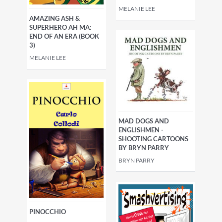
MELANIE LEE
AMAZING ASH &
SUPERHERO AH MA:
END OF AN ERA (BOOK
3)
MELANIE LEE
MAD DOGS AND
ENGLISHMEN -
SHOOTING CARTOONS
BY BRYN PARRY
BRYN PARRY
PINOCCHIO