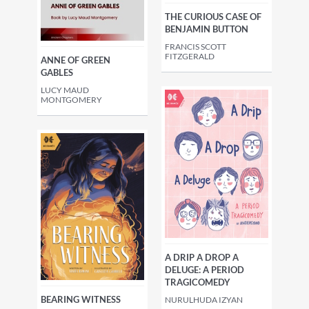
THE CURIOUS CASE OF
BENJAMIN BUTTON
FRANCIS SCOTT
FITZGERALD
ANNE OF GREEN
GABLES
LUCY MAUD
MONTGOMERY
A DRIP A DROP A
DELUGE: A PERIOD
TRAGICOMEDY
BEARING WITNESS
NURULHUDA IZYAN