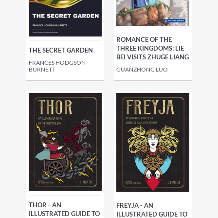
ROMANCE OF THE
THREE KINGDOMS: LIE
THE SECRET GARDEN
BEI VISITS ZHUGE LIANG
FRANCES HODGSON
BURNETT
GUANZHONG LUO
THOR - AN
FREYJA - AN
ILLUSTRATED GUIDE TO
ILLUSTRATED GUIDE TO