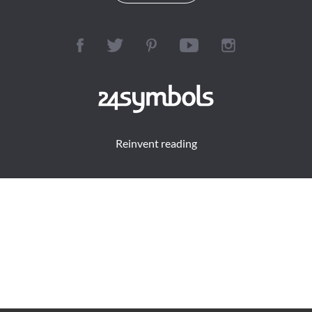
Reinvent reading