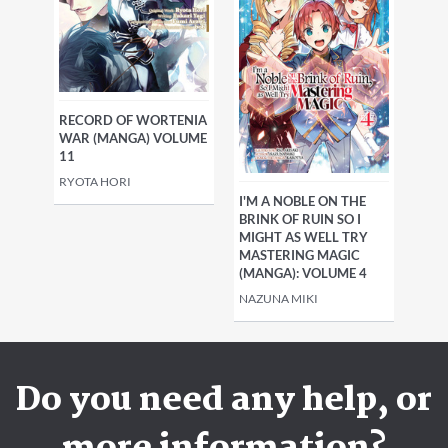
RECORD OF WORTENIA
WAR (MANGA) VOLUME
11
RYOTA HORI
I'M A NOBLE ON THE
BRINK OF RUIN SO I
MIGHT AS WELL TRY
MASTERING MAGIC
(MANGA): VOLUME 4
NAZUNA MIKI
Do you need any help, or