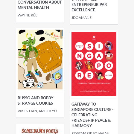
CONVERSATION ABOUT
ENTREPENEUR PAR
MENTAL HEALTH
EXCELLENCE
WAYNE RÉE
JDC AMANE
RUSSO AND BOBBY
STRANGE COOKIES
GATEWAY TO
SINGAPORE CULTURE -
VIKEN LIAN, AMBER YU
CELEBRATING
FRIENDSHIP PEACE &
HARMONY
ROSEMARIE SOMAIAH,