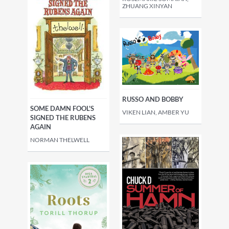
ZHUANG XINYAN
RUSSO AND BOBBY
SOME DAMN FOOL'S
VIKEN LIAN, AMBER YU
SIGNED THE RUBENS
AGAIN
NORMAN THELWELL