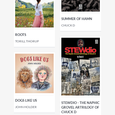
SUMMER OF HAMN
CHUCK D
ROOTS
TORILL THORUP
DOGS LIKE US
STEWDIO - THE NAPHIC
JOHN HOLDER
GROVEL ARTRILOGY OF
CHUCK D