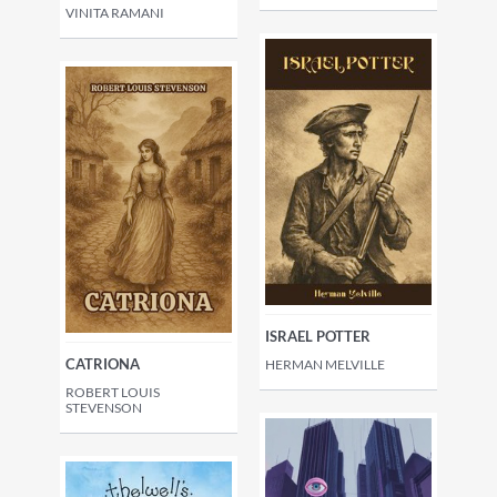
VINITA RAMANI
ISRAEL POTTER
CATRIONA
HERMAN MELVILLE
ROBERT LOUIS
STEVENSON