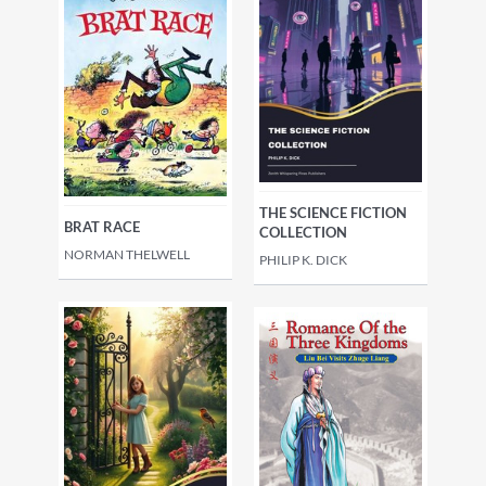
THE SCIENCE FICTION
BRAT RACE
COLLECTION
NORMAN THELWELL
PHILIP K. DICK