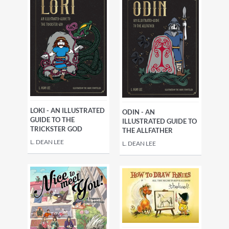
LOKI - AN ILLUSTRATED
ODIN - AN
GUIDE TO THE
ILLUSTRATED GUIDE TO
TRICKSTER GOD
THE ALLFATHER
L. DEAN LEE
L. DEAN LEE