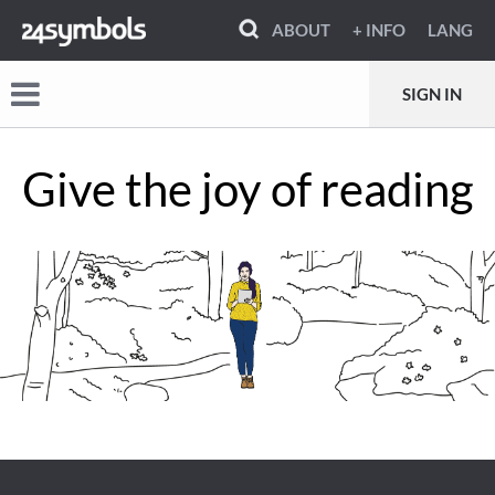
ABOUT
+ INFO
LANG
SIGN IN
Give the joy of reading