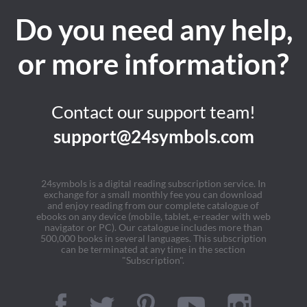
Do you need any help,
or more information?
Contact our support team!
support@24symbols.com
24symbols is a digital reading subscription service. In
exchange for a small monthly fee you can download
and enjoy reading from our complete catalogue of
ebooks on any device (mobile, tablet, e-reader with web
navigator or PC). Our catalogue includes more than
500,000 books in several languages. This subscription
can be terminated at any time in the section
"Subscription".