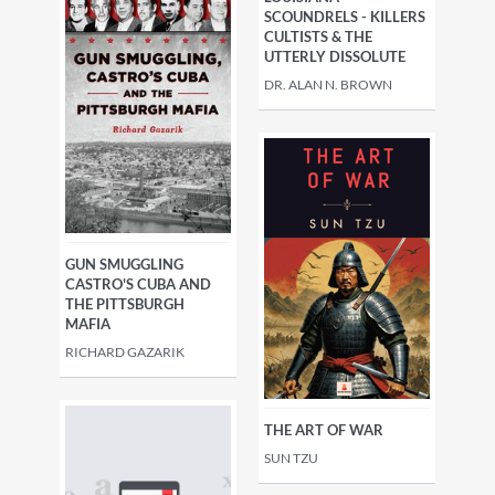
SCOUNDRELS - KILLERS
CULTISTS & THE
UTTERLY DISSOLUTE
DR. ALAN N. BROWN
GUN SMUGGLING
CASTRO'S CUBA AND
THE PITTSBURGH
MAFIA
RICHARD GAZARIK
THE ART OF WAR
SUN TZU