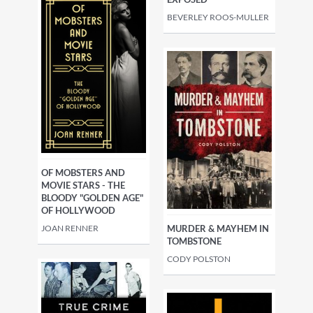
BEVERLEY ROOS-MULLER
OF MOBSTERS AND
MOVIE STARS - THE
BLOODY "GOLDEN AGE"
OF HOLLYWOOD
JOAN RENNER
MURDER & MAYHEM IN
TOMBSTONE
CODY POLSTON