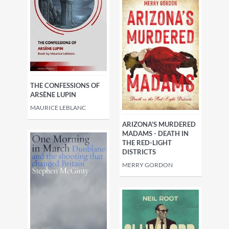
THE CONFESSIONS OF
ARSÈNE LUPIN
MAURICE LEBLANC
ARIZONA'S MURDERED
MADAMS - DEATH IN
THE RED-LIGHT
DISTRICTS
MERRY GORDON