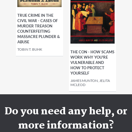
TRUE CRIME IN THE
CIVIL WAR - CASES OF
MURDER TREASON
COUNTERFEITING
MASSACRE PLUNDER &
ABUSE
TOBIN T. BUHK
THE CON - HOW SCAMS
WORK WHY YOU'RE
VULNERABLE AND
HOW TO PROTECT
YOURSELF
JAMES MUNTON, JELITA
MCLEOD
Do you need any help, or
more information?