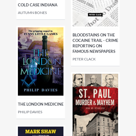
COLD CASE INDIANA
AUTUMN BONES
BLOODSTAINS ON THE
COCAINE TRAIL - CRIME
REPORTING ON
FAMOUS NEWSPAPERS
PETER CLACK
THE LONDON MEDICINE
PHILIP DAVIES