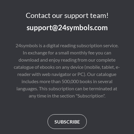
Contact our support team!
support@24symbols.com
24symbols is a digital reading subscription service.
In exchange for a small monthly fee you can
download and enjoy reading from our complete
catalogue of ebooks on any device (mobile, tablet, e-
reader with web navigator or PC). Our catalogue
includes more than 500,000 books in several
languages. This subscription can be terminated at
any time in the section "Subscription".
SUBSCRIBE