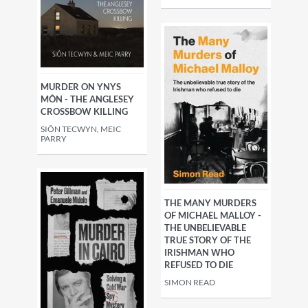
MURDER ON YNYS
MÔN - THE ANGLESEY
CROSSBOW KILLING
SIÔN TECWYN, MEIC
PARRY
THE MANY MURDERS
OF MICHAEL MALLOY -
THE UNBELIEVABLE
TRUE STORY OF THE
IRISHMAN WHO
REFUSED TO DIE
SIMON READ