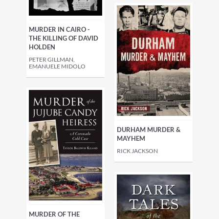
MURDER IN CAIRO -
THE KILLING OF DAVID
HOLDEN
PETER GILLMAN,
EMANUELE MIDOLO
DURHAM MURDER &
MAYHEM
RICK JACKSON
MURDER OF THE