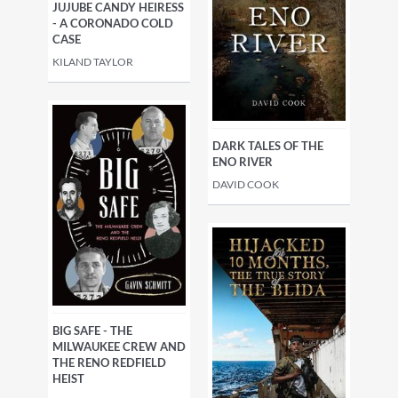
JUJUBE CANDY HEIRESS
- A CORONADO COLD
CASE
KILAND TAYLOR
DARK TALES OF THE
ENO RIVER
DAVID COOK
BIG SAFE - THE
MILWAUKEE CREW AND
THE RENO REDFIELD
HEIST