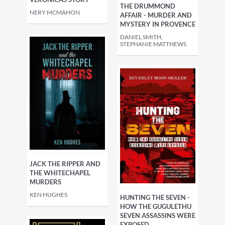
THE DRUMMOND
NERY MCMAHON
AFFAIR - MURDER AND
MYSTERY IN PROVENCE
DANIEL SMITH,
STEPHANIE MATTHEWS
JACK THE RIPPER AND
THE WHITECHAPEL
MURDERS
KEN HUGHES
HUNTING THE SEVEN -
HOW THE GUGULETHU
SEVEN ASSASSINS WERE
EXPOSED