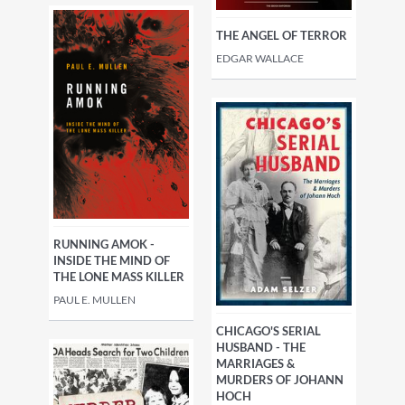
THE ANGEL OF TERROR
EDGAR WALLACE
RUNNING AMOK -
INSIDE THE MIND OF
THE LONE MASS KILLER
PAUL E. MULLEN
CHICAGO'S SERIAL
HUSBAND - THE
MARRIAGES &
MURDERS OF JOHANN
HOCH