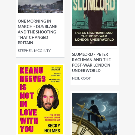
ONE MORNING IN
MARCH - DUNBLANE
AND THE SHOOTING
THAT CHANGED
BRITAIN
STEPHEN MCGINTY
SLUMLORD - PETER
RACHMAN AND THE
POST-WAR LONDON
UNDERWORLD
NEIL ROOT