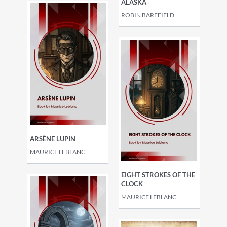
ALASKA
ROBIN BAREFIELD
ARSÈNE LUPIN
MAURICE LEBLANC
EIGHT STROKES OF THE
CLOCK
MAURICE LEBLANC