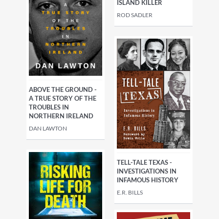
ISLAND KILLER
ROD SADLER
ABOVE THE GROUND -
A TRUE STORY OF THE
TROUBLES IN
NORTHERN IRELAND
DAN LAWTON
TELL-TALE TEXAS -
INVESTIGATIONS IN
INFAMOUS HISTORY
E.R. BILLS