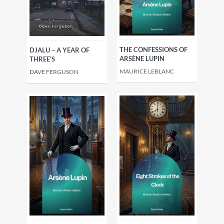
THE CONFESSIONS OF
DJALU – A YEAR OF
ARSÈNE LUPIN
THREE'S
MAURICE LEBLANC
DAVE FERGUSON