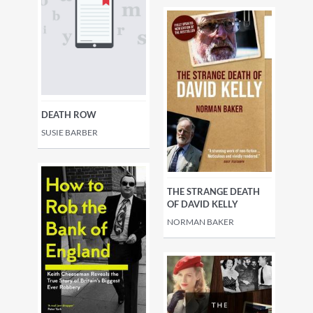
DEATH ROW
SUSIE BARBER
THE STRANGE DEATH
OF DAVID KELLY
NORMAN BAKER