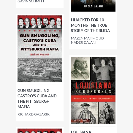
GAVIN SCHMITT
HIJACKED FOR 10
MONTHS THE TRUE
STORY OF THE BLIDA
MAZEN MAHMOUD
NADER DAJANI
GUN SMUGGLING
CASTRO'S CUBA AND
THE PITTSBURGH
MAFIA
RICHARD GAZARIK
LOUISIANA