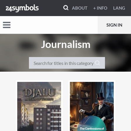
ABOUT
+ INFO
LANG
SIGN IN
Journalism