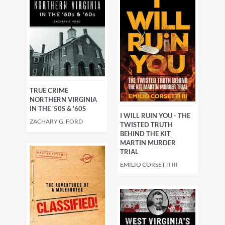
TRUE CRIME
NORTHERN VIRGINIA
IN THE '50S & '60S
I WILL RUIN YOU - THE
ZACHARY G. FORD
TWISTED TRUTH
BEHIND THE KIT
MARTIN MURDER
TRIAL
EMILIO CORSETTI III