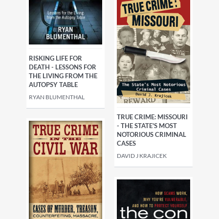
RISKING LIFE FOR
DEATH - LESSONS FOR
THE LIVING FROM THE
AUTOPSY TABLE
RYAN BLUMENTHAL
TRUE CRIME: MISSOURI
- THE STATE'S MOST
NOTORIOUS CRIMINAL
CASES
DAVID J KRAJICEK