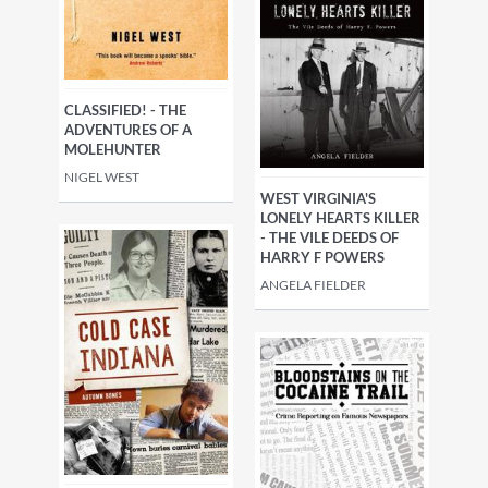
CLASSIFIED! - THE
ADVENTURES OF A
MOLEHUNTER
NIGEL WEST
WEST VIRGINIA'S
LONELY HEARTS KILLER
- THE VILE DEEDS OF
HARRY F POWERS
ANGELA FIELDER