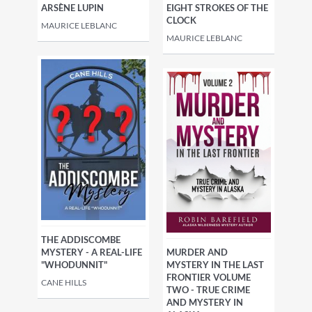
EIGHT STROKES OF THE
ARSÈNE LUPIN
CLOCK
MAURICE LEBLANC
MAURICE LEBLANC
THE ADDISCOMBE
MURDER AND
MYSTERY - A REAL-LIFE
MYSTERY IN THE LAST
"WHODUNNIT"
FRONTIER VOLUME
CANE HILLS
TWO - TRUE CRIME
AND MYSTERY IN