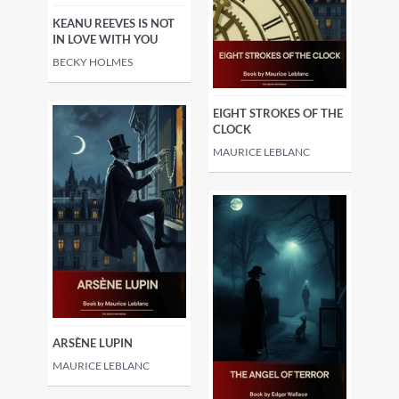
KEANU REEVES IS NOT
IN LOVE WITH YOU
BECKY HOLMES
EIGHT STROKES OF THE
CLOCK
MAURICE LEBLANC
ARSÈNE LUPIN
MAURICE LEBLANC