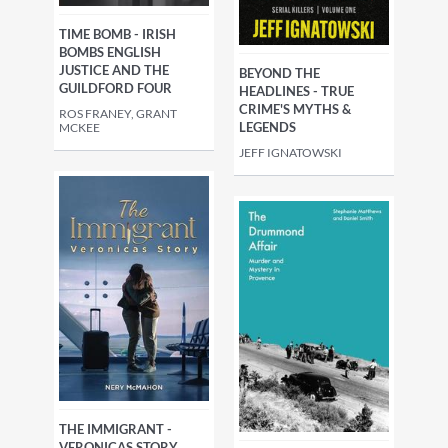
TIME BOMB - IRISH
BOMBS ENGLISH
JUSTICE AND THE
BEYOND THE
GUILDFORD FOUR
HEADLINES - TRUE
CRIME'S MYTHS &
ROS FRANEY, GRANT
LEGENDS
MCKEE
JEFF IGNATOWSKI
THE IMMIGRANT -
VERONICAS STORY