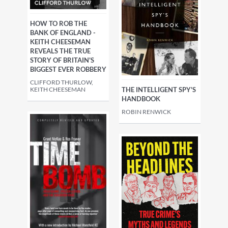
HOW TO ROB THE
BANK OF ENGLAND -
KEITH CHEESEMAN
REVEALS THE TRUE
STORY OF BRITAIN'S
BIGGEST EVER ROBBERY
CLIFFORD THURLOW,
THE INTELLIGENT SPY'S
KEITH CHEESEMAN
HANDBOOK
ROBIN RENWICK