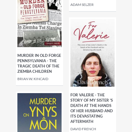
ADAM SELZER
MURDER IN OLD FORGE
PENNSYLVANIA - THE
TRAGIC DEATH OF THE
ZIEMBA CHILDREN
BRIAN W. KINCAID
FOR VALERIE - THE
STORY OF MY SISTER 'S
DEATH AT THE HANDS
OF HER HUSBAND AND
ITS DEVASTATING
AFTERMATH
DAVID FRENCH