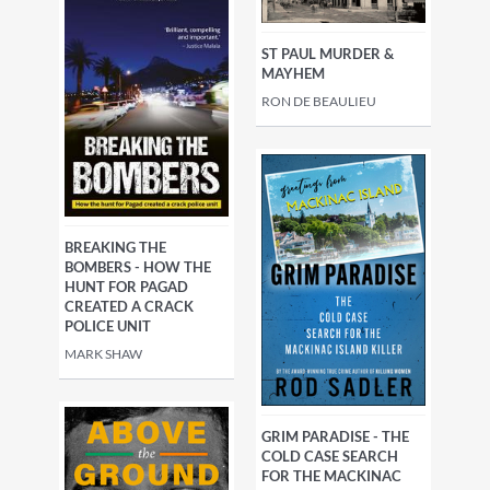
ST PAUL MURDER &
MAYHEM
RON DE BEAULIEU
BREAKING THE
BOMBERS - HOW THE
HUNT FOR PAGAD
CREATED A CRACK
POLICE UNIT
MARK SHAW
GRIM PARADISE - THE
COLD CASE SEARCH
FOR THE MACKINAC