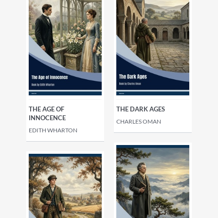
Philosophy
Local history
Family history, tracing
ancestors
THE AGE OF
THE DARK AGES
INNOCENCE
CHARLES OMAN
EDITH WHARTON