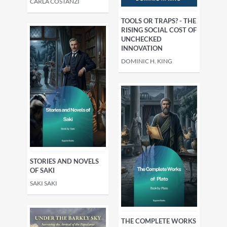
CARLA COSTANZI
TOOLS OR TRAPS? - THE
RISING SOCIAL COST OF
UNCHECKED
INNOVATION
DOMINIC H. KING
STORIES AND NOVELS
OF SAKI
SAKI SAKI
THE COMPLETE WORKS