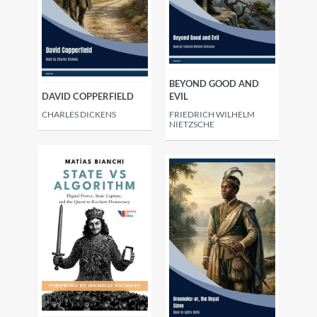
BEYOND GOOD AND
DAVID COPPERFIELD
EVIL
CHARLES DICKENS
FRIEDRICH WILHELM
NIETZSCHE