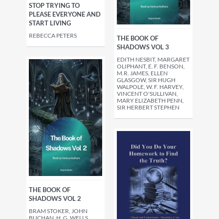
STOP TRYING TO
PLEASE EVERYONE AND
START LIVING
REBECCA PETERS
THE BOOK OF
SHADOWS VOL 3
EDITH NESBIT, MARGARET
OLIPHANT, E. F. BENSON,
M.R. JAMES, ELLEN
GLASGOW, SIR HUGH
WALPOLE, W. F. HARVEY,
VINCENT O'SULLIVAN,
MARY ELIZABETH PENN,
SIR HERBERT STEPHEN
THE BOOK OF
SHADOWS VOL 2
BRAM STOKER, JOHN
BUCHAN, H. G. WELLS,