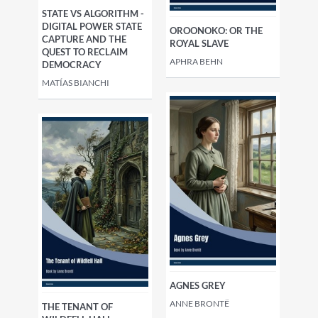
STATE VS ALGORITHM -
DIGITAL POWER STATE
OROONOKO: OR THE
CAPTURE AND THE
ROYAL SLAVE
QUEST TO RECLAIM
APHRA BEHN
DEMOCRACY
MATÍAS BIANCHI
AGNES GREY
ANNE BRONTË
THE TENANT OF