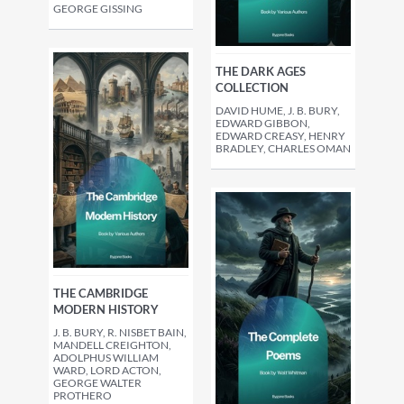
GEORGE GISSING
THE DARK AGES
COLLECTION
DAVID HUME, J. B. BURY,
EDWARD GIBBON,
EDWARD CREASY, HENRY
BRADLEY, CHARLES OMAN
THE CAMBRIDGE
MODERN HISTORY
J. B. BURY, R. NISBET BAIN,
MANDELL CREIGHTON,
ADOLPHUS WILLIAM
WARD, LORD ACTON,
GEORGE WALTER
PROTHERO