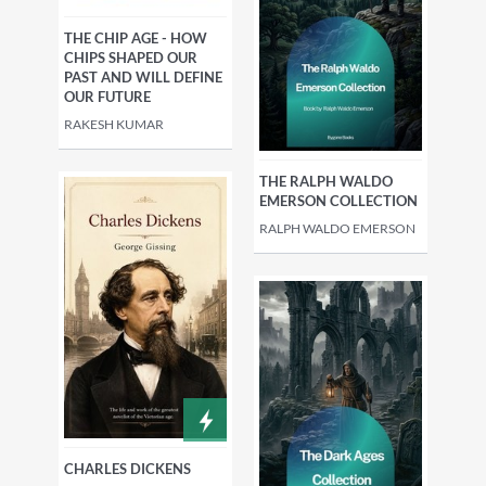
THE CHIP AGE - HOW
CHIPS SHAPED OUR
PAST AND WILL DEFINE
OUR FUTURE
RAKESH KUMAR
THE RALPH WALDO
EMERSON COLLECTION
RALPH WALDO EMERSON
CHARLES DICKENS