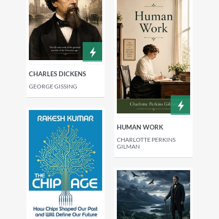
CHARLES DICKENS
GEORGE GISSING
HUMAN WORK
CHARLOTTE PERKINS
GILMAN