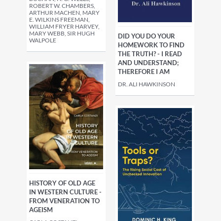
ROBERT W. CHAMBERS,
ARTHUR MACHEN, MARY
E. WILKINS FREEMAN,
WILLIAM FRYER HARVEY,
MARY WEBB, SIR HUGH
DID YOU DO YOUR
WALPOLE
HOMEWORK TO FIND
THE TRUTH? - I READ
AND UNDERSTAND;
THEREFORE I AM
DR. ALI HAWKINSON
HISTORY OF OLD AGE
IN WESTERN CULTURE -
FROM VENERATION TO
AGEISM