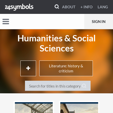
ABOUT
+ INFO
LANG
SIGN IN
Humanities & Social
Sciences
Literature: history &
criticism
Library & information
Interdisciplinary studies
sciences / Museology
Society & Social Sciences
History & Archaeology