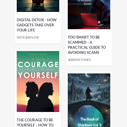
DIGITAL DETOX - HOW
GADGETS TAKE OVER
YOUR LIFE
TOO SMART TO BE
NICK BAYLOR
SCAMMED - A
PRACTICAL GUIDE TO
AVOIDING SCAMS
JEREMY FINES
THE COURAGE TO BE
YOURSELF - HOW TO