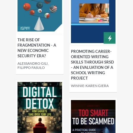
THE RISE OF
FRAGMENTATION - A
NEW ECONOMIC
PROMOTING CAREER-
SECURITY ERA?
ORIENTED WRITING
SKILLS THROUGH SRSD
ALESSANDRO GILI,
- AN EVALUATION OF A
FILIPPO FASULO
SCHOOL WRITING
PROJECT
WINNIE-KAREN GIERA