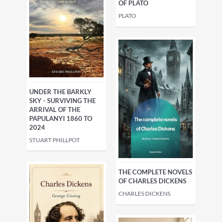
OF PLATO
PLATO
UNDER THE BARKLY
SKY - SURVIVING THE
ARRIVAL OF THE
PAPULANYI 1860 TO
2024
STUART PHILLPOT
THE COMPLETE NOVELS
OF CHARLES DICKENS
CHARLES DICKENS