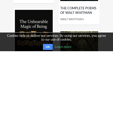
THE COMPLETE POEMS
OF WALT WHITMAN
WALT WHITMAN
Cookies help us deliver our services. By using our services, you agree
to our use of cookies.
Learn more
OK
THE UNBEARABLE
MAGIC OF BEING BAD
AT SOMETHING - WHY
SUCKING AT NEW
THINGS IS THE MOST
SCIENTIFICALLY
THE BEST COLLECTION
POWERFUL MOVE YOU
OF FRANZ KAFKA
CAN MAKE
FRANZ KAFKA
ROBERT ENTZEL