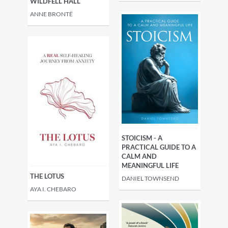
WILDFELL HALL
ANNE BRONTË
STOICISM - A
PRACTICAL GUIDE TO A
CALM AND
MEANINGFUL LIFE
THE LOTUS
DANIEL TOWNSEND
AYA I. CHEBARO