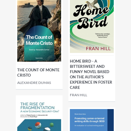
HOME BIRD - A
BITTERSWEET AND
THE COUNT OF MONTE
FUNNY NOVEL BASED
CRISTO
ON THE AUTHOR'S
EXPERIENCE IN FOSTER
ALEXANDRE DUMAS
CARE
FRAN HILL