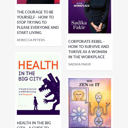
THE COURAGE TO BE
YOURSELF - HOW TO
STOP TRYING TO
PLEASE EVERYONE AND
START LIVING
REBECCA PETERS
CORPORATE REBEL -
HOW TO SURVIVE AND
THRIVE AS A WOMAN
IN THE WORKPLACE
SADIKA FAKIR
HEALTH IN THE BIG