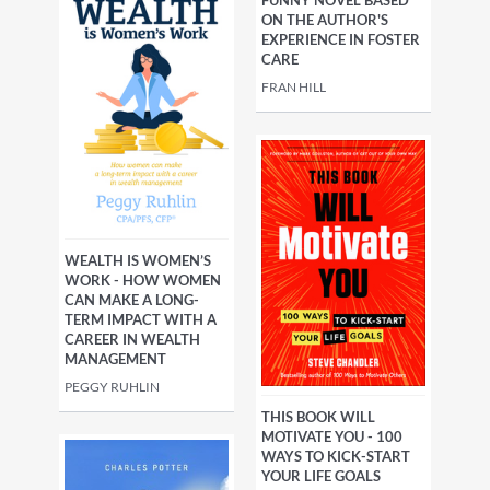
ON THE AUTHOR'S
EXPERIENCE IN FOSTER
CARE
FRAN HILL
WEALTH IS WOMEN’S
WORK - HOW WOMEN
CAN MAKE A LONG-
TERM IMPACT WITH A
CAREER IN WEALTH
MANAGEMENT
PEGGY RUHLIN
THIS BOOK WILL
MOTIVATE YOU - 100
WAYS TO KICK-START
YOUR LIFE GOALS