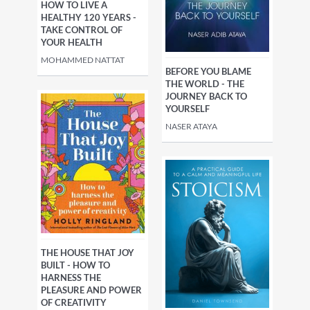
HOW TO LIVE A
HEALTHY 120 YEARS -
TAKE CONTROL OF
YOUR HEALTH
MOHAMMED NATTAT
BEFORE YOU BLAME
THE WORLD - THE
JOURNEY BACK TO
YOURSELF
NASER ATAYA
THE HOUSE THAT JOY
BUILT - HOW TO
HARNESS THE
PLEASURE AND POWER
OF CREATIVITY