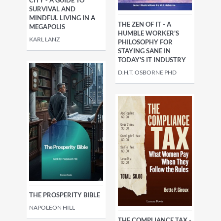
CITY - A GUIDE TO
SURVIVAL AND
MINDFUL LIVING IN A
THE ZEN OF IT - A
MEGAPOLIS
HUMBLE WORKER'S
KARL LANZ
PHILOSOPHY FOR
STAYING SANE IN
TODAY'S IT INDUSTRY
D.H.T. OSBORNE PHD
THE PROSPERITY BIBLE
NAPOLEON HILL
THE COMPLIANCE TAX -