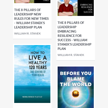
THE 8 PILLARS OF
LEADERSHIP NEW
RULES FOR NEW TIMES
THE 8 PILLARS OF
- WILLIAM STANEK'S
LEADERSHIP
LEADERSHIP PLAN
EMBRACING
WILLIAM R. STANEK
RESILIENCE FOR
SUCCESS - WILLIAM
STANEK'S LEADERSHIP
PLAN
WILLIAM R. STANEK