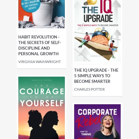
HABIT REVOLUTION -
THE SECRETS OF SELF-
DISCIPLINE AND
PERSONAL GROWTH
VIRGINIA WAINWRIGHT
THE IQ UPGRADE - THE
5 SIMPLE WAYS TO
BECOME SMARTER
CHARLES POTTER