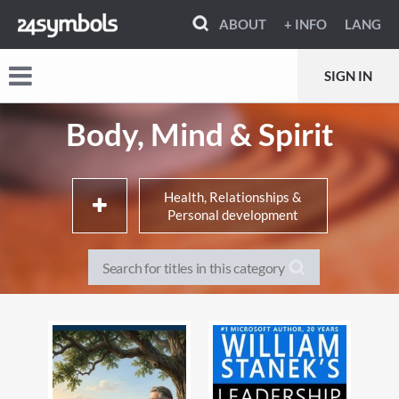
ABOUT
+ INFO
LANG
SIGN IN
Body, Mind & Spirit
Health, Relationships &
Personal development
Fashion & style guides
Cosmetics, hair & beauty
Interior design, decor & style
Shopping guides
guides
Weddings, wedding planners