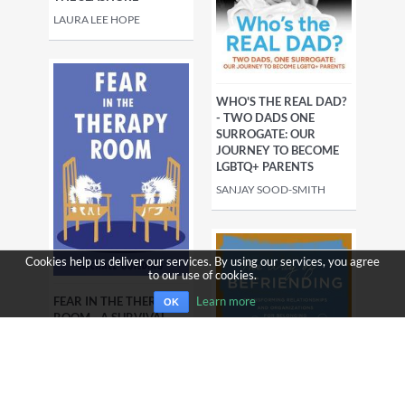
LAURA LEE HOPE
WHO'S THE REAL DAD?
- TWO DADS ONE
SURROGATE: OUR
JOURNEY TO BECOME
LGBTQ+ PARENTS
SANJAY SOOD-SMITH
Cookies help us deliver our services. By using our services, you agree
to our use of cookies.
FEAR IN THE THERAPY
Learn more
OK
ROOM - A SURVIVAL
GUIDE FOR WORKING
WITH
COMPLEXTRAUMA
MICHAEL GUILDING