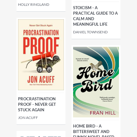
HOLLY RINGLAND
STOICISM - A
PRACTICAL GUIDE TO A
CALM AND
MEANINGFUL LIFE
DANIEL TOWNSEND
PROCRASTINATION
PROOF - NEVER GET
STUCK AGAIN
JON ACUFF
HOME BIRD - A
BITTERSWEET AND
FUNNY NOVEL BASED