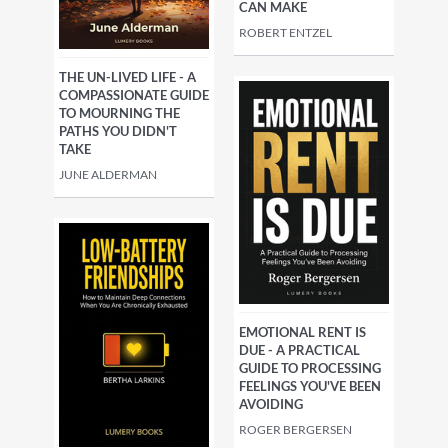
CAN MAKE
ROBERT ENTZEL
THE UN-LIVED LIFE - A
COMPASSIONATE GUIDE
TO MOURNING THE
PATHS YOU DIDN'T
TAKE
JUNE ALDERMAN
EMOTIONAL RENT IS
DUE - A PRACTICAL
GUIDE TO PROCESSING
FEELINGS YOU'VE BEEN
AVOIDING
ROGER BERGERSEN