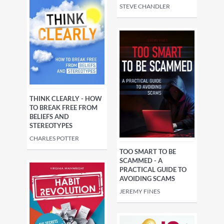
STEVE CHANDLER
THINK CLEARLY - HOW
TO BREAK FREE FROM
BELIEFS AND
STEREOTYPES
CHARLES POTTER
TOO SMART TO BE
SCAMMED - A
PRACTICAL GUIDE TO
AVOIDING SCAMS
JEREMY FINES