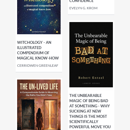
CONFIDENCE
EVELYN G. KROM
WITCHOLOGY - AN
ILLUSTRATED
COMPENDIUM OF
MAGICAL KNOW-HOW
CERRIDWEN GREENLEAF
THE UNBEARABLE
MAGIC OF BEING BAD
AT SOMETHING - WHY
SUCKING AT NEW
THINGS IS THE MOST
SCIENTIFICALLY
POWERFUL MOVE YOU