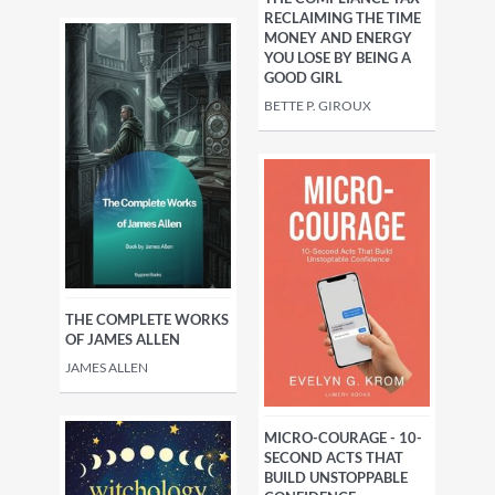
RECLAIMING THE TIME
MONEY AND ENERGY
YOU LOSE BY BEING A
GOOD GIRL
BETTE P. GIROUX
THE COMPLETE WORKS
OF JAMES ALLEN
JAMES ALLEN
MICRO-COURAGE - 10-
SECOND ACTS THAT
BUILD UNSTOPPABLE