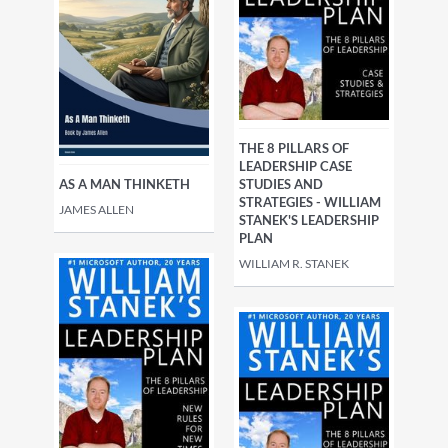
Parties, etiquette &
entertaining
THE 8 PILLARS OF
LEADERSHIP CASE
STUDIES AND
AS A MAN THINKETH
STRATEGIES - WILLIAM
JAMES ALLEN
STANEK'S LEADERSHIP
PLAN
WILLIAM R. STANEK