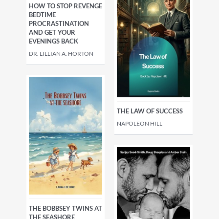
HOW TO STOP REVENGE
BEDTIME
PROCRASTINATION
AND GET YOUR
EVENINGS BACK
DR. LILLIAN A. HORTON
THE LAW OF SUCCESS
NAPOLEON HILL
THE BOBBSEY TWINS AT
THE SEASHORE