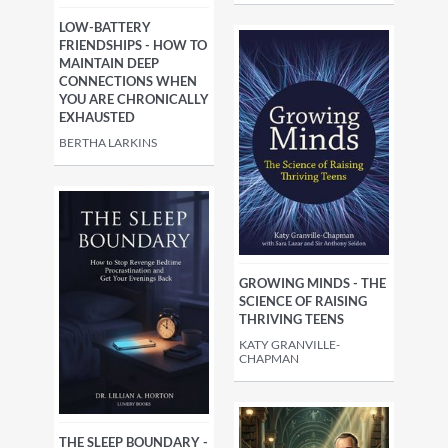
LOW-BATTERY
FRIENDSHIPS - HOW TO
MAINTAIN DEEP
CONNECTIONS WHEN
YOU ARE CHRONICALLY
EXHAUSTED
BERTHA LARKINS
GROWING MINDS - THE
SCIENCE OF RAISING
THRIVING TEENS
KATY GRANVILLE-
CHAPMAN
THE SLEEP BOUNDARY -