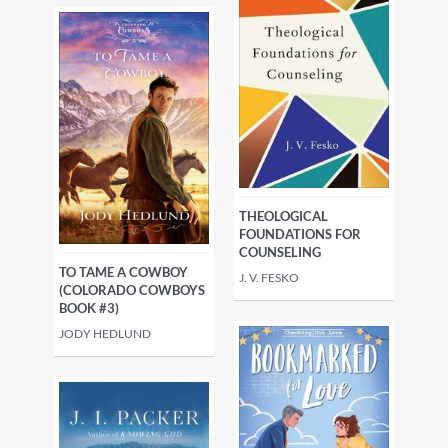
THEOLOGICAL
FOUNDATIONS FOR
COUNSELING
TO TAME A COWBOY
J. V. FESKO
(COLORADO COWBOYS
BOOK #3)
JODY HEDLUND