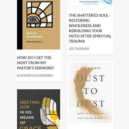
THE SHATTERED SOUL -
RESTORING
WHOLENESS AND
REBUILDING YOUR
FAITH AFTER SPIRITUAL
TRAUMA
LPC RAMSER
HOW DO I GET THE
MOST FROM MY
PASTOR'S SERMONS?
GUNNER GUNDERSEN