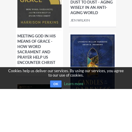
DUST TO DUST - AGING
WISELY IN AN ANTI-
AGING WORLD
JEN WILKIN
MEETING GOD IN HIS
MEANS OF GRACE -
HOW WORD
SACRAMENT AND
PRAYER HELP US
ENCOUNTER CHRIST
HARRISON PERKINS
Cookies help us deliver our services. By using our services, you agree
to our use of cookies.
Learn more
OK
CANDLES IN THE
DARKNESS -
EXPERIENCING ADVENT
WITH THE EARLY AND