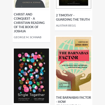
CHRIST AND
2 TIMOTHY -
CONQUEST - A
GUARDING THE TRUTH
CHRISTIAN READING
ALISTAIR BEGG
OF THE BOOK OF
JOSHUA
GEORGE M. SCHWAB
THE BARNABAS FACTOR
- HOW