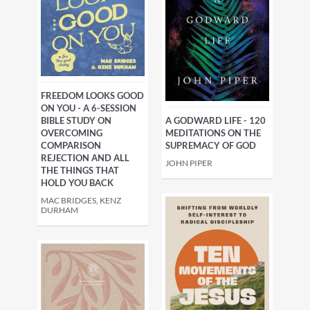
FREEDOM LOOKS GOOD
ON YOU - A 6-SESSION
A GODWARD LIFE - 120
BIBLE STUDY ON
MEDITATIONS ON THE
OVERCOMING
SUPREMACY OF GOD
COMPARISON
REJECTION AND ALL
JOHN PIPER
THE THINGS THAT
HOLD YOU BACK
MAC BRIDGES, KENZ
DURHAM