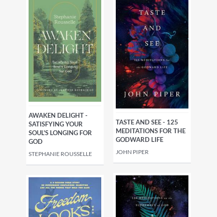
AWAKEN DELIGHT -
TASTE AND SEE - 125
SATISFYING YOUR
MEDITATIONS FOR THE
SOUL'S LONGING FOR
GODWARD LIFE
GOD
JOHN PIPER
STEPHANIE ROUSSELLE