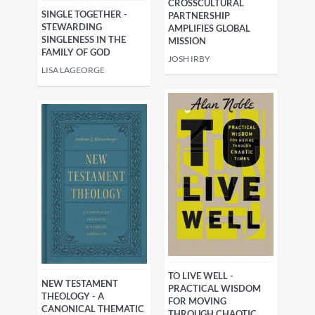
CROSSCULTURAL
SINGLE TOGETHER -
PARTNERSHIP
STEWARDING
AMPLIFIES GLOBAL
SINGLENESS IN THE
MISSION
FAMILY OF GOD
JOSH IRBY
LISA LAGEORGE
TO LIVE WELL -
NEW TESTAMENT
PRACTICAL WISDOM
THEOLOGY - A
FOR MOVING
CANONICAL THEMATIC
THROUGH CHAOTIC