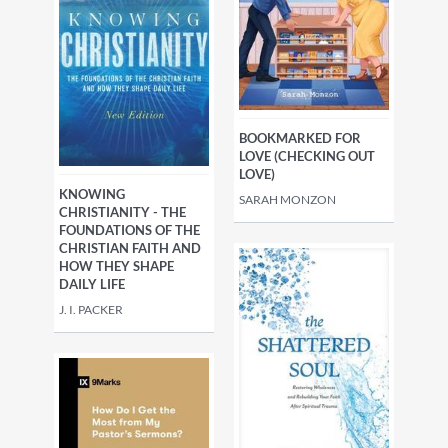
BOOKMARKED FOR
LOVE (CHECKING OUT
LOVE)
KNOWING
SARAH MONZON
CHRISTIANITY - THE
FOUNDATIONS OF THE
CHRISTIAN FAITH AND
HOW THEY SHAPE
DAILY LIFE
J. I. PACKER