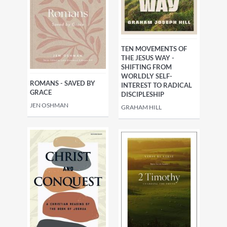
TEN MOVEMENTS OF
THE JESUS WAY -
SHIFTING FROM
WORLDLY SELF-
ROMANS - SAVED BY
INTEREST TO RADICAL
GRACE
DISCIPLESHIP
JEN OSHMAN
GRAHAM HILL