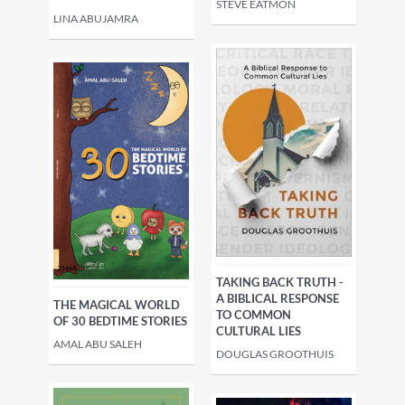
STEVE EATMON
LINA ABUJAMRA
TAKING BACK TRUTH -
A BIBLICAL RESPONSE
THE MAGICAL WORLD
TO COMMON
OF 30 BEDTIME STORIES
CULTURAL LIES
AMAL ABU SALEH
DOUGLAS GROOTHUIS