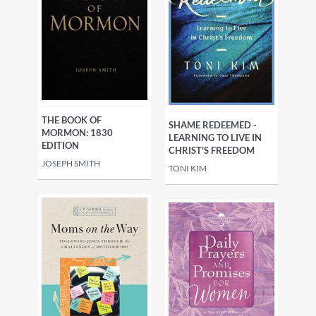
THE BOOK OF
SHAME REDEEMED -
MORMON: 1830
LEARNING TO LIVE IN
EDITION
CHRIST'S FREEDOM
JOSEPH SMITH
TONI KIM