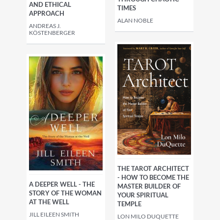
AND ETHICAL
TIMES
APPROACH
ALAN NOBLE
ANDREAS J.
KÖSTENBERGER
THE TAROT ARCHITECT
- HOW TO BECOME THE
A DEEPER WELL - THE
MASTER BUILDER OF
STORY OF THE WOMAN
YOUR SPIRITUAL
AT THE WELL
TEMPLE
JILL EILEEN SMITH
LON MILO DUQUETTE