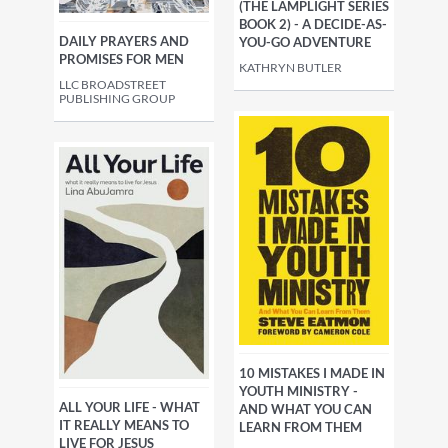
(THE LAMPLIGHT SERIES
BOOK 2) - A DECIDE-AS-
DAILY PRAYERS AND
YOU-GO ADVENTURE
PROMISES FOR MEN
KATHRYN BUTLER
LLC BROADSTREET
PUBLISHING GROUP
10 MISTAKES I MADE IN
YOUTH MINISTRY -
ALL YOUR LIFE - WHAT
AND WHAT YOU CAN
IT REALLY MEANS TO
LEARN FROM THEM
LIVE FOR JESUS