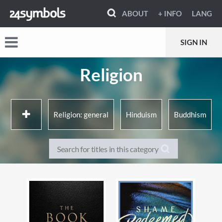
ABOUT
+ INFO
LANG
SIGN IN
Religion
Religion: general
Hinduism
Buddhism
Judaism
Christianity
Islam
Ancient religions &
Other World religions
mythologies
Aspects of religion
Alternative belief systems