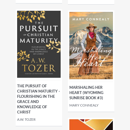
THE PURSUIT OF
MARSHALING HER
CHRISTIAN MATURITY -
HEART (WYOMING
FLOURISHING IN THE
SUNRISE BOOK #3)
GRACE AND
MARY CONNEALY
KNOWLEDGE OF
CHRIST
A.W. TOZER