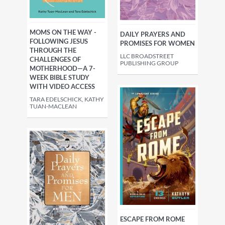
MOMS ON THE WAY -
DAILY PRAYERS AND
FOLLOWING JESUS
PROMISES FOR WOMEN
THROUGH THE
LLC BROADSTREET
CHALLENGES OF
PUBLISHING GROUP
MOTHERHOOD—A 7-
WEEK BIBLE STUDY
WITH VIDEO ACCESS
TARA EDELSCHICK, KATHY
TUAN-MACLEAN
ESCAPE FROM ROME