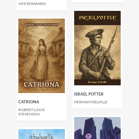
VINITA RAMANI
ISRAEL POTTER
CATRIONA
HERMAN MELVILLE
ROBERT LOUIS
STEVENSON