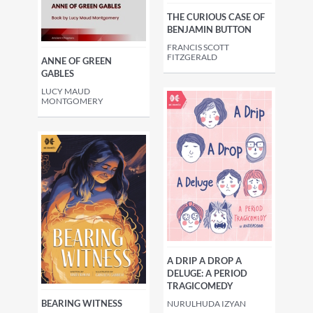
THE CURIOUS CASE OF
BENJAMIN BUTTON
FRANCIS SCOTT
FITZGERALD
ANNE OF GREEN
GABLES
LUCY MAUD
MONTGOMERY
A DRIP A DROP A
DELUGE: A PERIOD
TRAGICOMEDY
BEARING WITNESS
NURULHUDA IZYAN