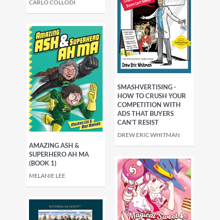
CARLO COLLODI
SMASHVERTISING -
HOW TO CRUSH YOUR
COMPETITION WITH
ADS THAT BUYERS
CAN’T RESIST
DREW ERIC WHITMAN
AMAZING ASH &
SUPERHERO AH MA
(BOOK 1)
MELANIE LEE