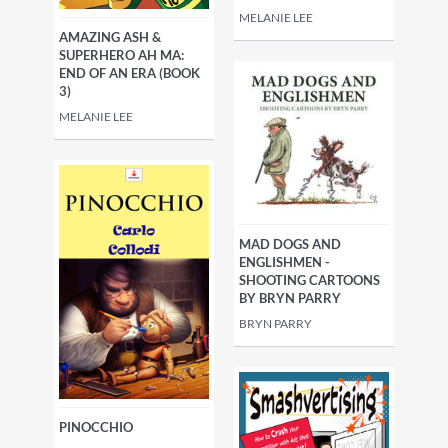
MELANIE LEE
AMAZING ASH &
SUPERHERO AH MA:
END OF AN ERA (BOOK
3)
MELANIE LEE
MAD DOGS AND
ENGLISHMEN -
SHOOTING CARTOONS
BY BRYN PARRY
BRYN PARRY
PINOCCHIO