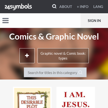
ABOUT
+ INFO
LANG
SIGN IN
Comics & Graphic Novel
Graphic novel & Comic book:
types
Memoirs, true stories & non-
Literary adaptations
fiction
Movie & TV adaptations
Crime, mystery & thrillers
Super-heroes & super-
Horror