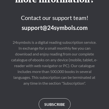
more information?
Contact our support team!
support@24symbols.com
24symbols is a digital reading subscription service.
In exchange for a small monthly fee you can
download and enjoy reading from our complete
catalogue of ebooks on any device (mobile, tablet, e-
reader with web navigator or PC). Our catalogue
includes more than 500,000 books in several
languages. This subscription can be terminated at
any time in the section "Subscription".
SUBSCRIBE