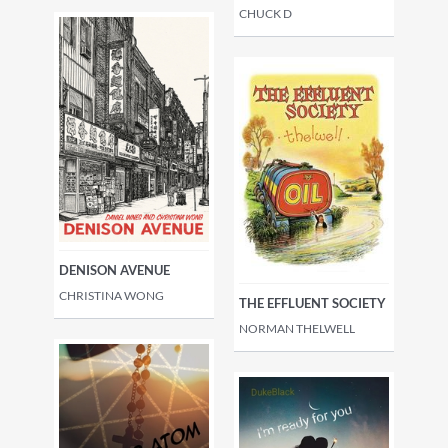
CHUCK D
DENISON AVENUE
CHRISTINA WONG
THE EFFLUENT SOCIETY
NORMAN THELWELL