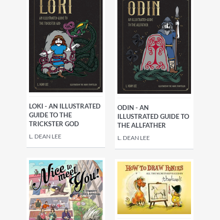
LOKI - AN ILLUSTRATED
ODIN - AN
GUIDE TO THE
ILLUSTRATED GUIDE TO
TRICKSTER GOD
THE ALLFATHER
L. DEAN LEE
L. DEAN LEE