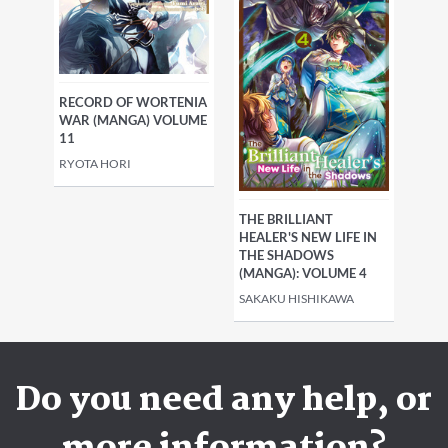
RECORD OF WORTENIA
WAR (MANGA) VOLUME
11
RYOTA HORI
THE BRILLIANT
HEALER'S NEW LIFE IN
THE SHADOWS
(MANGA): VOLUME 4
SAKAKU HISHIKAWA
Do you need any help, or