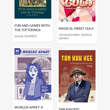
FUN AND GAMES WITH
MAGICAL SWEET GULA
THE TOTTERINGS
JOHANES PARK, JESSICA
ANNIE TEMPEST
LEMAN
WORLDS APART: A
TAN KAH KEE: