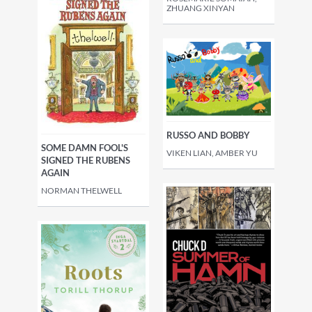
ZHUANG XINYAN
RUSSO AND BOBBY
SOME DAMN FOOL'S
VIKEN LIAN, AMBER YU
SIGNED THE RUBENS
AGAIN
NORMAN THELWELL