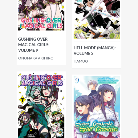
GUSHING OVER
MAGICAL GIRLS:
HELL MODE (MANGA):
VOLUME 9
VOLUME 2
ONONAKA AKIHIRO
HAMUO