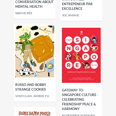
CONVERSATION ABOUT
ENTREPENEUR PAR
MENTAL HEALTH
EXCELLENCE
WAYNE RÉE
JDC AMANE
RUSSO AND BOBBY
STRANGE COOKIES
GATEWAY TO
SINGAPORE CULTURE -
VIKEN LIAN, AMBER YU
CELEBRATING
FRIENDSHIP PEACE &
HARMONY
ROSEMARIE SOMAIAH,