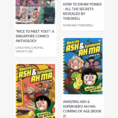
HOW TO DRAW PONIES
- ALL THE SECRETS
REVEALED BY
THELWELL
NORMAN THELWELL
"NICE TO MEET YOU!": A
SINGAPORE COMICS
ANTHOLOGY
LINGYING CHONG,
VIENCY LEE
AMAZING ASH &
SUPERHERO AH MA:
COMING OF AGE (BOOK
2)