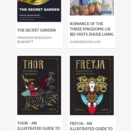
ROMANCE OF THE
THREE KINGDOMS: LIE
THE SECRET GARDEN
BEI VISITS ZHUGE LIANG
FRANCES HODGSON
BURNETT
GUANZHONG LUO
THOR - AN
FREYJA - AN
ILLUSTRATED GUIDE TO
ILLUSTRATED GUIDE TO