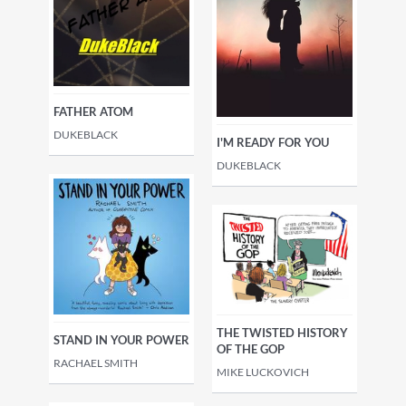
FATHER ATOM
DUKEBLACK
I'M READY FOR YOU
DUKEBLACK
THE TWISTED HISTORY
STAND IN YOUR POWER
OF THE GOP
RACHAEL SMITH
MIKE LUCKOVICH