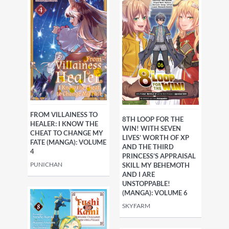
FROM VILLAINESS TO
8TH LOOP FOR THE
HEALER: I KNOW THE
WIN! WITH SEVEN
CHEAT TO CHANGE MY
LIVES’ WORTH OF XP
FATE (MANGA): VOLUME
AND THE THIRD
4
PRINCESS’S APPRAISAL
PUNICHAN
SKILL MY BEHEMOTH
AND I ARE
UNSTOPPABLE!
(MANGA): VOLUME 6
SKYFARM