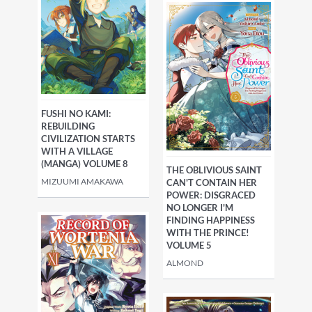
FUSHI NO KAMI:
REBUILDING
CIVILIZATION STARTS
WITH A VILLAGE
(MANGA) VOLUME 8
THE OBLIVIOUS SAINT
MIZUUMI AMAKAWA
CAN'T CONTAIN HER
POWER: DISGRACED
NO LONGER I'M
FINDING HAPPINESS
WITH THE PRINCE!
VOLUME 5
ALMOND