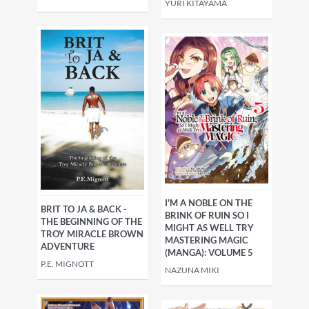
YURI KITAYAMA
I'M A NOBLE ON THE
BRIT TO JA & BACK -
BRINK OF RUIN SO I
THE BEGINNING OF THE
MIGHT AS WELL TRY
TROY MIRACLE BROWN
MASTERING MAGIC
ADVENTURE
(MANGA): VOLUME 5
P.E. MIGNOTT
NAZUNA MIKI