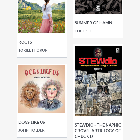
SUMMER OF HAMN
CHUCK D
ROOTS
TORILL THORUP
DOGS LIKE US
STEWDIO - THE NAPHIC
JOHN HOLDER
GROVEL ARTRILOGY OF
CHUCK D