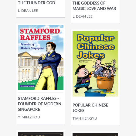
THE THUNDER GOD
THE GODDESS OF
MAGIC LOVE AND WAR
L. DEAN LEE
L. DEAN LEE
STAMFORD RAFFLES -
FOUNDER OF MODERN
POPULAR CHINESE
SINGAPORE
JOKES
YIMIN ZHOU
TIAN HENGYU