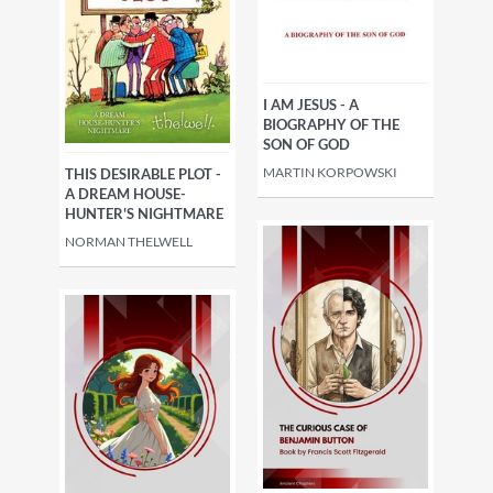
villains
Science fiction
Fantasy, esoteric
Romance
I AM JESUS - A
BIOGRAPHY OF THE
SON OF GOD
Historical
Guides & reviews
MARTIN KORPOWSKI
THIS DESIRABLE PLOT -
A DREAM HOUSE-
HUNTER'S NIGHTMARE
NORMAN THELWELL