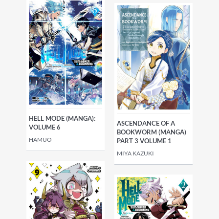
HELL MODE (MANGA):
ASCENDANCE OF A
VOLUME 6
BOOKWORM (MANGA)
HAMUO
PART 3 VOLUME 1
MIYA KAZUKI