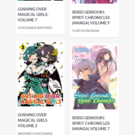
GUSHING OVER
SEIREI GENSOUKI:
MAGICAL GIRLS:
SPIRIT CHRONICLES
VOLUME 7
(MANGA) VOLUME 9
ONONAKA AKIHIRO
YURI KITAYAMA
GUSHING OVER
SEIREI GENSOUKI:
MAGICAL GIRLS
SPIRIT CHRONICLES
VOLUME 2
(MANGA) VOLUME 7
AKIHIRO ONONAKA