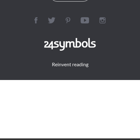
Reinvent reading