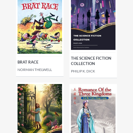
THE SCIENCE FICTION
BRAT RACE
COLLECTION
NORMAN THELWELL
PHILIP K. DICK