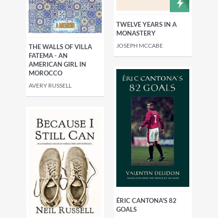
TWELVE YEARS IN A
MONASTERY
JOSEPH MCCABE
THE WALLS OF VILLA
FATEMA - AN
AMERICAN GIRL IN
MOROCCO
AVERY RUSSELL
ÉRIC CANTONA'S 82
GOALS