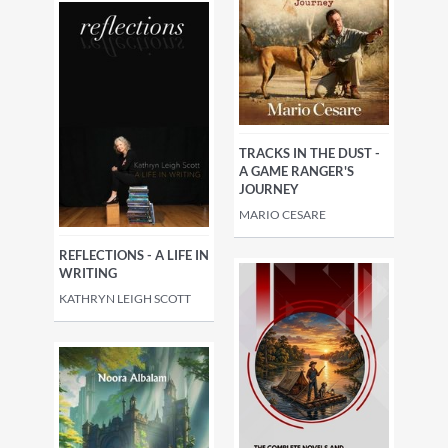
TRACKS IN THE DUST -
A GAME RANGER'S
JOURNEY
MARIO CESARE
REFLECTIONS - A LIFE IN
WRITING
KATHRYN LEIGH SCOTT