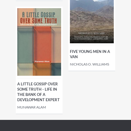
FIVE YOUNG MEN IN A
VAN
NICHOLAS O. WILLIAMS
A LITTLE GOSSIP OVER
SOME TRUTH - LIFE IN
THE BANK OF A
DEVELOPMENT EXPERT
MUNAWAR ALAM