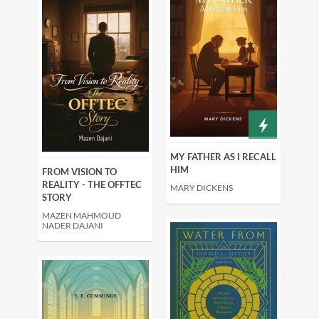
MY FATHER AS I RECALL
HIM
FROM VISION TO
REALITY - THE OFFTEC
MARY DICKENS
STORY
MAZEN MAHMOUD
NADER DAJANI