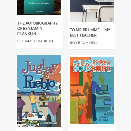
THE AUTOBIOGRAPHY
OF BENJAMIN
TO MR BRUMMELL MY
FRANKLIN
BEST TEACHER
BENJAMIN FRANKLIN
ROY BRUMMELL