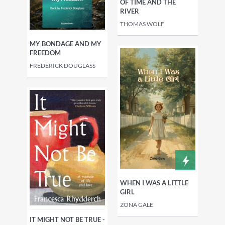
OF TIME AND THE
RIVER
THOMAS WOLF
MY BONDAGE AND MY
FREEDOM
FREDERICK DOUGLASS
WHEN I WAS A LITTLE
GIRL
ZONA GALE
IT MIGHT NOT BE TRUE -