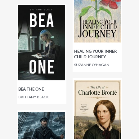
HEALING YOUR INNER
CHILD JOURNEY
SUZANNE O'HAGAN
BEA THE ONE
BRITTANY BLACK