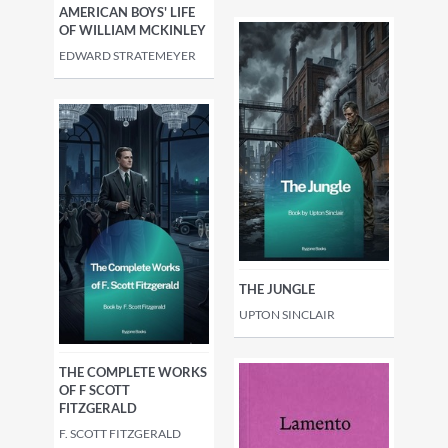
AMERICAN BOYS' LIFE
OF WILLIAM MCKINLEY
EDWARD STRATEMEYER
THE JUNGLE
UPTON SINCLAIR
THE COMPLETE WORKS
OF F SCOTT
FITZGERALD
F. SCOTT FITZGERALD