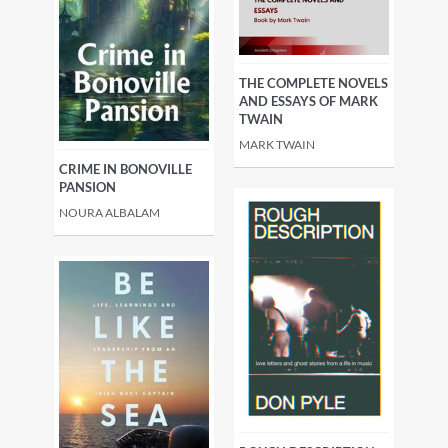
THE COMPLETE NOVELS
AND ESSAYS OF MARK
TWAIN
MARK TWAIN
CRIME IN BONOVILLE
PANSION
NOURA ALBALAM