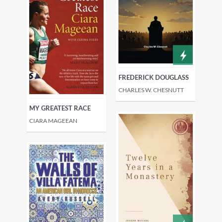
FREDERICK DOUGLASS
CHARLES W. CHESNUTT
MY GREATEST RACE
CIARA MAGEEAN