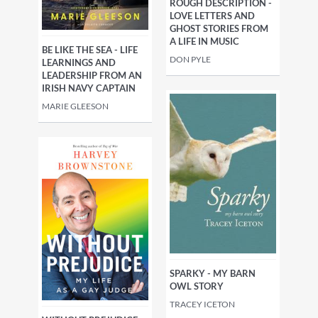
ROUGH DESCRIPTION -
LOVE LETTERS AND
GHOST STORIES FROM
A LIFE IN MUSIC
BE LIKE THE SEA - LIFE
DON PYLE
LEARNINGS AND
LEADERSHIP FROM AN
IRISH NAVY CAPTAIN
MARIE GLEESON
SPARKY - MY BARN
OWL STORY
TRACEY ICETON