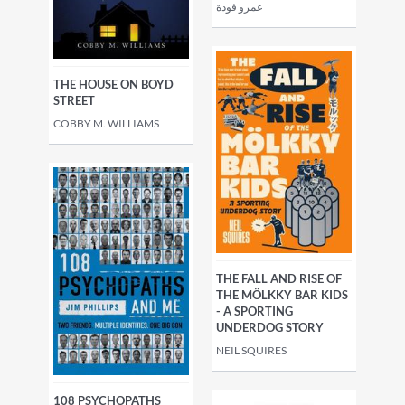
عمرو فودة
THE HOUSE ON BOYD
STREET
COBBY M. WILLIAMS
THE FALL AND RISE OF
THE MÖLKKY BAR KIDS
- A SPORTING
UNDERDOG STORY
NEIL SQUIRES
108 PSYCHOPATHS