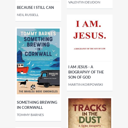
VALENTIN DEUDON
BECAUSE I STILL CAN
NEIL RUSSELL
I AM JESUS - A
BIOGRAPHY OF THE
SON OF GOD
MARTIN KORPOWSKI
SOMETHING BREWING
IN CORNWALL
TOMMY BARNES