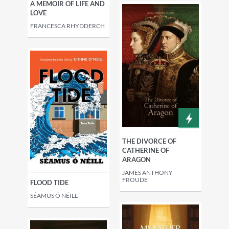
A MEMOIR OF LIFE AND
LOVE
FRANCESCA RHYDDERCH
THE DIVORCE OF
CATHERINE OF
ARAGON
JAMES ANTHONY
FROUDE
FLOOD TIDE
SÉAMUS Ó NÉILL