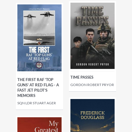
TIME PASSES
THE FIRST RAF 'TOP
GUNS' AT RED FLAG - A
GORDON ROBERT PRYOR
FAST JET PILOT'S
MEMOIRS
SQN LDR STUART AGER