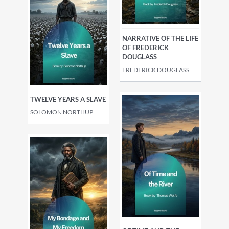
NARRATIVE OF THE LIFE
OF FREDERICK
DOUGLASS
FREDERICK DOUGLASS
TWELVE YEARS A SLAVE
SOLOMON NORTHUP