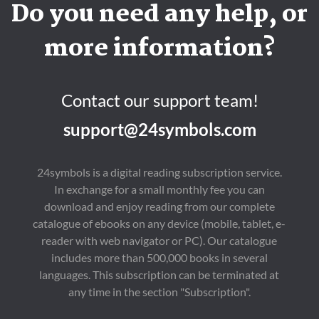
Do you need any help, or
more information?
Contact our support team!
support@24symbols.com
24symbols is a digital reading subscription service.
In exchange for a small monthly fee you can
download and enjoy reading from our complete
catalogue of ebooks on any device (mobile, tablet, e-
reader with web navigator or PC). Our catalogue
includes more than 500,000 books in several
languages. This subscription can be terminated at
any time in the section "Subscription".