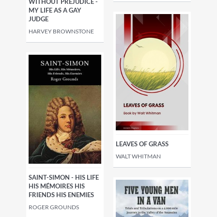
WITHOUT PREJUDICE -
MY LIFE AS A GAY
JUDGE
HARVEY BROWNSTONE
LEAVES OF GRASS
WALT WHITMAN
SAINT-SIMON - HIS LIFE
HIS MÉMOIRES HIS
FRIENDS HIS ENEMIES
ROGER GROUNDS