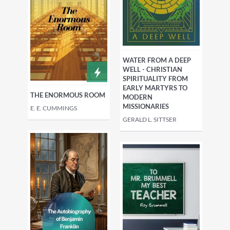
WATER FROM A DEEP
WELL - CHRISTIAN
SPIRITUALITY FROM
EARLY MARTYRS TO
THE ENORMOUS ROOM
MODERN
MISSIONARIES
E. E. CUMMINGS
GERALD L. SITTSER