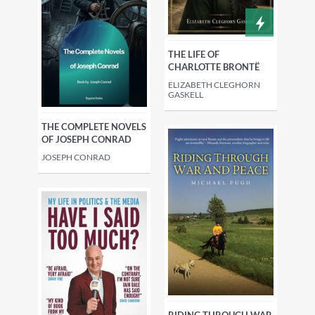
THE LIFE OF
CHARLOTTE BRONTË
ELIZABETH CLEGHORN
GASKELL
THE COMPLETE NOVELS
OF JOSEPH CONRAD
JOSEPH CONRAD
RIDING THROUGH WAR