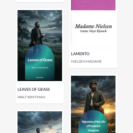
LAMENTO
NIELSEN MADAME
LEAVES OF GRASS
WALT WHITMAN