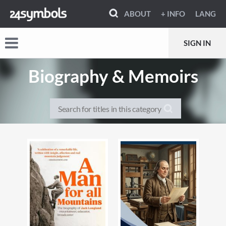
ABOUT
+ INFO
LANG
SIGN IN
Biography & Memoirs