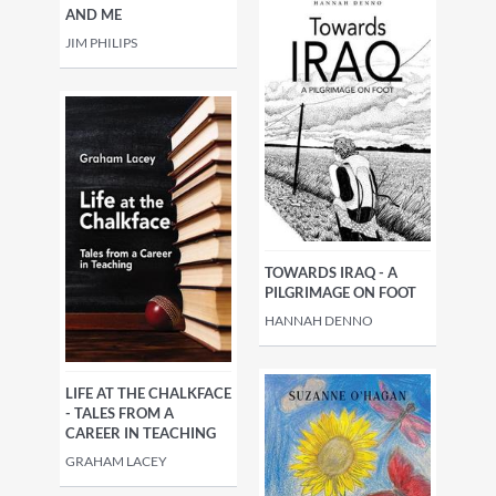
AND ME
JIM PHILIPS
TOWARDS IRAQ - A
PILGRIMAGE ON FOOT
HANNAH DENNO
LIFE AT THE CHALKFACE
- TALES FROM A
CAREER IN TEACHING
GRAHAM LACEY