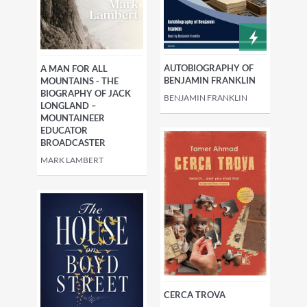
AUTOBIOGRAPHY OF
A MAN FOR ALL
BENJAMIN FRANKLIN
MOUNTAINS - THE
BIOGRAPHY OF JACK
BENJAMIN FRANKLIN
LONGLAND –
MOUNTAINEER
EDUCATOR
BROADCASTER
MARK LAMBERT
CERCA TROVA