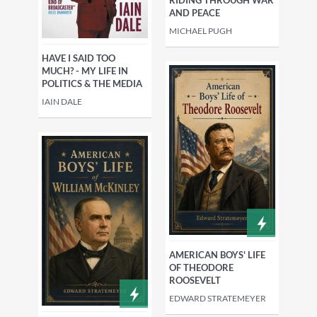
AND PEACE
MICHAEL PUGH
HAVE I SAID TOO
MUCH? - MY LIFE IN
POLITICS & THE MEDIA
IAIN DALE
AMERICAN BOYS' LIFE
OF THEODORE
ROOSEVELT
EDWARD STRATEMEYER