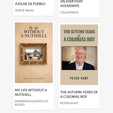
AN EVERYDAY
JUGLAR DE PUEBLO
HOUSEWIFE
JORGE SALAS
CILLA SHIELS
MY LIFE WITHOUT A
THE AUTUMN YEARS OF
NUTSHELL
A COLONIAL BOY
ANDREW GIULIANO LO
PETER HUNT
RUSSO