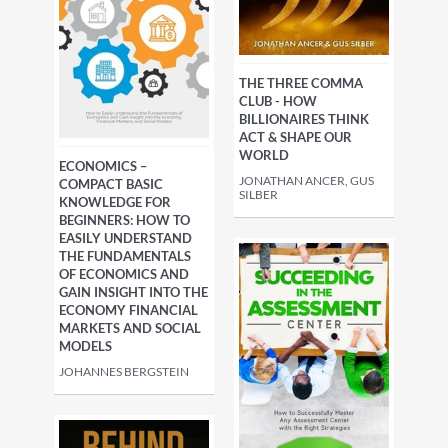
THE THREE COMMA
CLUB - HOW
BILLIONAIRES THINK
ACT & SHAPE OUR
WORLD
ECONOMICS –
JONATHAN ANCER, GUS
COMPACT BASIC
SILBER
KNOWLEDGE FOR
BEGINNERS: HOW TO
EASILY UNDERSTAND
THE FUNDAMENTALS
OF ECONOMICS AND
GAIN INSIGHT INTO THE
ECONOMY FINANCIAL
MARKETS AND SOCIAL
MODELS
JOHANNES BERGSTEIN