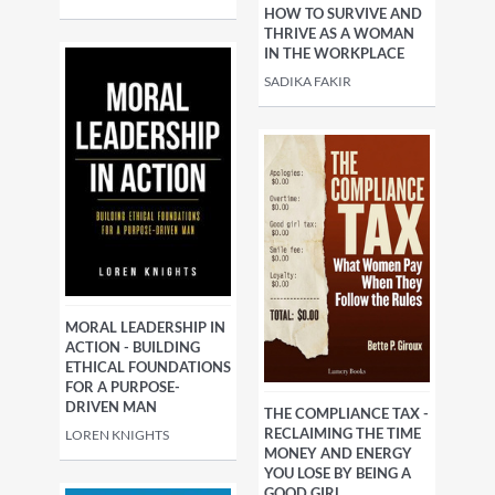
HOW TO SURVIVE AND
THRIVE AS A WOMAN
IN THE WORKPLACE
SADIKA FAKIR
MORAL LEADERSHIP IN
ACTION - BUILDING
ETHICAL FOUNDATIONS
FOR A PURPOSE-
DRIVEN MAN
THE COMPLIANCE TAX -
RECLAIMING THE TIME
LOREN KNIGHTS
MONEY AND ENERGY
YOU LOSE BY BEING A
GOOD GIRL