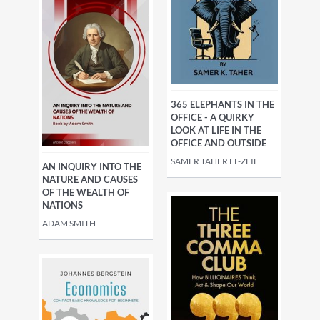
365 ELEPHANTS IN THE
OFFICE - A QUIRKY
LOOK AT LIFE IN THE
OFFICE AND OUTSIDE
SAMER TAHER EL-ZEIL
AN INQUIRY INTO THE
NATURE AND CAUSES
OF THE WEALTH OF
NATIONS
ADAM SMITH