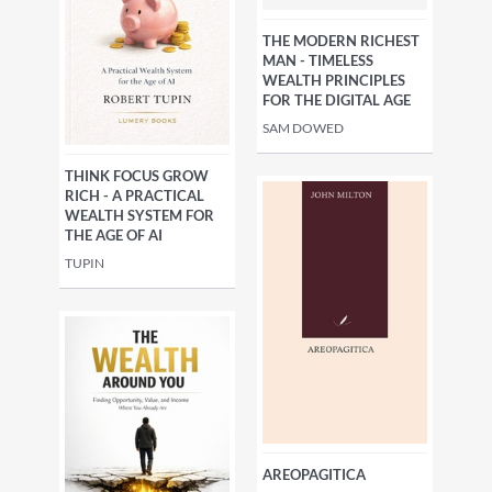
THE MODERN RICHEST
MAN - TIMELESS
WEALTH PRINCIPLES
FOR THE DIGITAL AGE
SAM DOWED
THINK FOCUS GROW
RICH - A PRACTICAL
WEALTH SYSTEM FOR
THE AGE OF AI
TUPIN
AREOPAGITICA