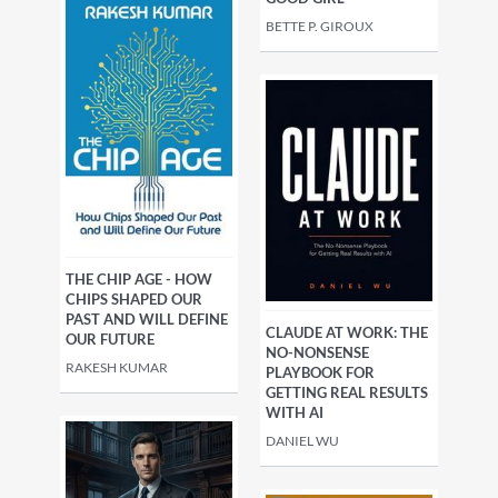
BETTE P. GIROUX
THE CHIP AGE - HOW
CHIPS SHAPED OUR
PAST AND WILL DEFINE
CLAUDE AT WORK: THE
OUR FUTURE
NO-NONSENSE
RAKESH KUMAR
PLAYBOOK FOR
GETTING REAL RESULTS
WITH AI
DANIEL WU