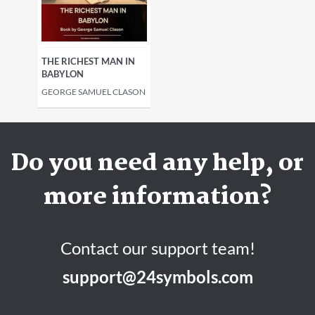
THE RICHEST MAN IN
BABYLON
GEORGE SAMUEL CLASON
Do you need any help, or
more information?
Contact our support team!
support@24symbols.com