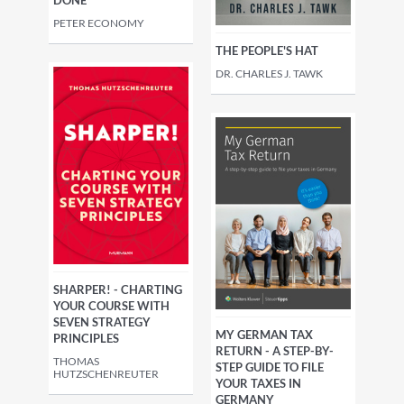
PETER ECONOMY
THE PEOPLE'S HAT
DR. CHARLES J. TAWK
SHARPER! - CHARTING
YOUR COURSE WITH
SEVEN STRATEGY
MY GERMAN TAX
PRINCIPLES
RETURN - A STEP-BY-
THOMAS
STEP GUIDE TO FILE
HUTZSCHENREUTER
YOUR TAXES IN
GERMANY