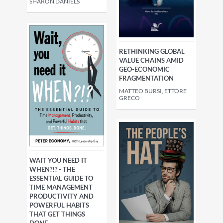
SHARON DANIELS
RETHINKING GLOBAL
VALUE CHAINS AMID
GEO-ECONOMIC
FRAGMENTATION
MATTEO BURSI, ETTORE
GRECO
WAIT YOU NEED IT
WHEN?!? - THE
ESSENTIAL GUIDE TO
TIME MANAGEMENT
PRODUCTIVITY AND
POWERFUL HABITS
THAT GET THINGS
DONE