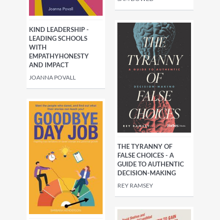
KIND LEADERSHIP -
LEADING SCHOOLS
WITH
EMPATHYHONESTY
AND IMPACT
JOANNA POVALL
THE TYRANNY OF
FALSE CHOICES - A
GUIDE TO AUTHENTIC
DECISION-MAKING
REY RAMSEY