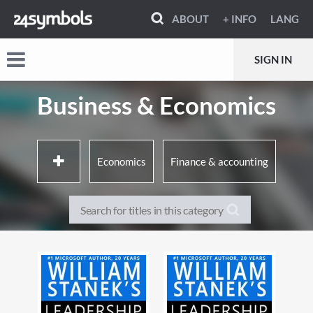
ABOUT
+ INFO
LANG
SIGN IN
Business & Economics
Economics
Finance & accounting
Business & Management
Industry & industrial studies