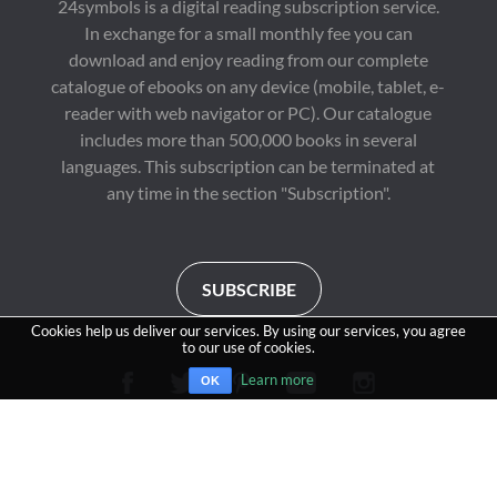
24symbols is a digital reading subscription service.
In exchange for a small monthly fee you can
download and enjoy reading from our complete
catalogue of ebooks on any device (mobile, tablet, e-
reader with web navigator or PC). Our catalogue
includes more than 500,000 books in several
languages. This subscription can be terminated at
any time in the section "Subscription".
SUBSCRIBE
Cookies help us deliver our services. By using our services, you agree
to our use of cookies.
Learn more
OK