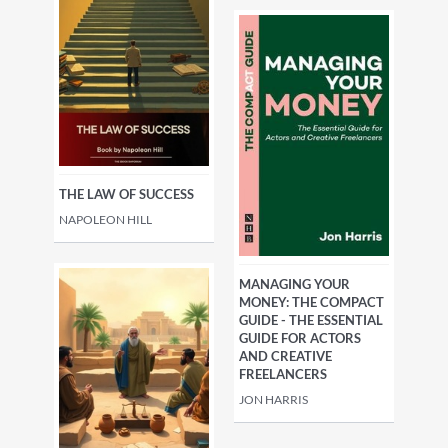
THE LAW OF SUCCESS
NAPOLEON HILL
MANAGING YOUR
MONEY: THE COMPACT
GUIDE - THE ESSENTIAL
GUIDE FOR ACTORS
AND CREATIVE
FREELANCERS
JON HARRIS