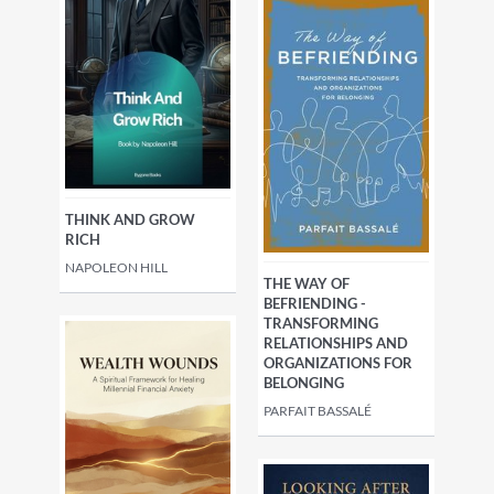
THINK AND GROW
RICH
NAPOLEON HILL
THE WAY OF
BEFRIENDING -
TRANSFORMING
RELATIONSHIPS AND
ORGANIZATIONS FOR
BELONGING
PARFAIT BASSALÉ