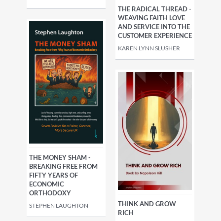
THE RADICAL THREAD -
WEAVING FAITH LOVE
AND SERVICE INTO THE
CUSTOMER EXPERIENCE
KAREN LYNN SLUSHER
THE MONEY SHAM -
BREAKING FREE FROM
FIFTY YEARS OF
ECONOMIC
ORTHODOXY
THINK AND GROW
STEPHEN LAUGHTON
RICH