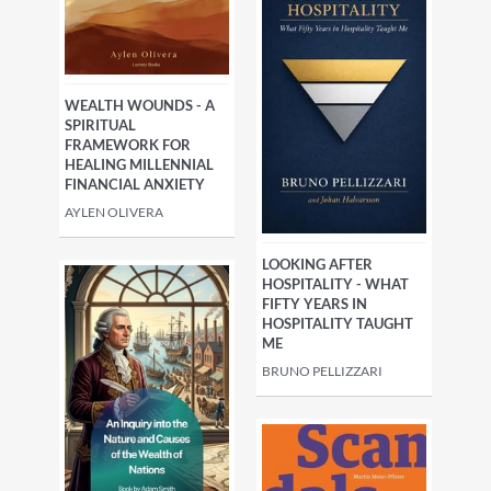
WEALTH WOUNDS - A
SPIRITUAL
FRAMEWORK FOR
HEALING MILLENNIAL
FINANCIAL ANXIETY
AYLEN OLIVERA
LOOKING AFTER
HOSPITALITY - WHAT
FIFTY YEARS IN
HOSPITALITY TAUGHT
ME
BRUNO PELLIZZARI