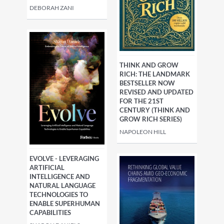
DEBORAH ZANI
THINK AND GROW
RICH: THE LANDMARK
BESTSELLER NOW
REVISED AND UPDATED
FOR THE 21ST
CENTURY (THINK AND
GROW RICH SERIES)
NAPOLEON HILL
EVOLVE - LEVERAGING
ARTIFICIAL
INTELLIGENCE AND
NATURAL LANGUAGE
TECHNOLOGIES TO
ENABLE SUPERHUMAN
CAPABILITIES