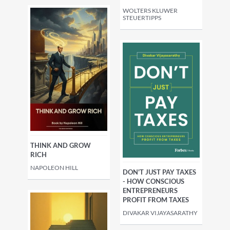
WOLTERS KLUWER
STEUERTIPPS
THINK AND GROW
RICH
NAPOLEON HILL
DON'T JUST PAY TAXES
- HOW CONSCIOUS
ENTREPRENEURS
PROFIT FROM TAXES
DIVAKAR VIJAYASARATHY