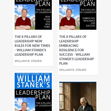
THE 8 PILLARS OF
THE 8 PILLARS OF
LEADERSHIP NEW
LEADERSHIP
RULES FOR NEW TIMES
EMBRACING
- WILLIAM STANEK'S
RESILIENCE FOR
LEADERSHIP PLAN
SUCCESS - WILLIAM
STANEK'S LEADERSHIP
WILLIAM R. STANEK
PLAN
WILLIAM R. STANEK