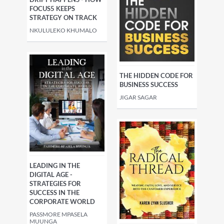
FOCUS5 KEEPS
STRATEGY ON TRACK
NKULULEKO KHUMALO
THE HIDDEN CODE FOR
BUSINESS SUCCESS
JIGAR SAGAR
LEADING IN THE
DIGITAL AGE -
STRATEGIES FOR
SUCCESS IN THE
CORPORATE WORLD
PASSMORE MPASELA
MUUNGA