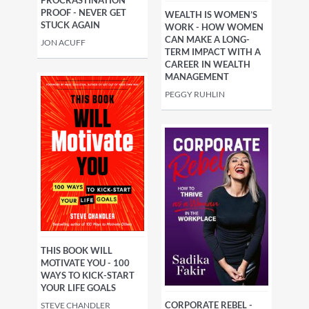
PROOF - NEVER GET
WEALTH IS WOMEN’S
STUCK AGAIN
WORK - HOW WOMEN
CAN MAKE A LONG-
JON ACUFF
TERM IMPACT WITH A
CAREER IN WEALTH
MANAGEMENT
PEGGY RUHLIN
THIS BOOK WILL
MOTIVATE YOU - 100
WAYS TO KICK-START
YOUR LIFE GOALS
CORPORATE REBEL -
STEVE CHANDLER