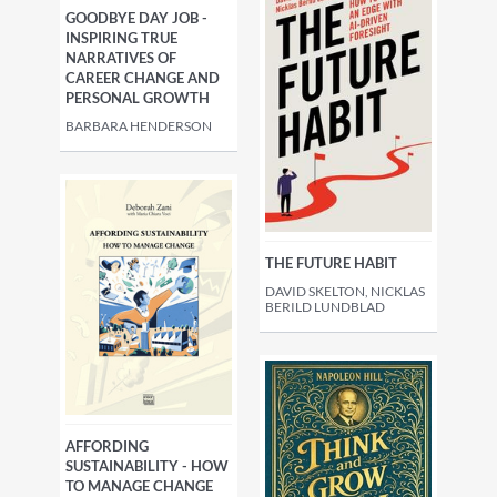
GOODBYE DAY JOB -
INSPIRING TRUE
NARRATIVES OF
CAREER CHANGE AND
PERSONAL GROWTH
BARBARA HENDERSON
THE FUTURE HABIT
DAVID SKELTON, NICKLAS
BERILD LUNDBLAD
AFFORDING
SUSTAINABILITY - HOW
TO MANAGE CHANGE