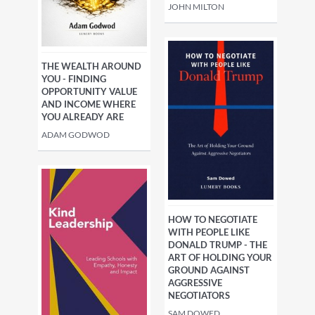
JOHN MILTON
THE WEALTH AROUND
YOU - FINDING
OPPORTUNITY VALUE
AND INCOME WHERE
YOU ALREADY ARE
ADAM GODWOD
HOW TO NEGOTIATE
WITH PEOPLE LIKE
DONALD TRUMP - THE
ART OF HOLDING YOUR
GROUND AGAINST
AGGRESSIVE
NEGOTIATORS
SAM DOWED