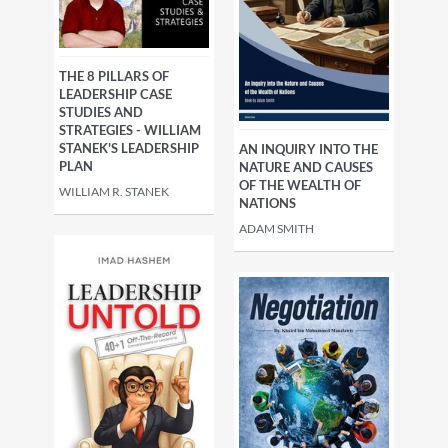
THE 8 PILLARS OF
LEADERSHIP CASE
STUDIES AND
STRATEGIES - WILLIAM
STANEK'S LEADERSHIP
AN INQUIRY INTO THE
PLAN
NATURE AND CAUSES
OF THE WEALTH OF
WILLIAM R. STANEK
NATIONS
ADAM SMITH