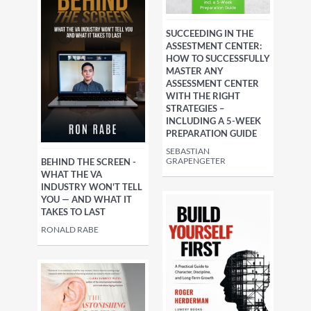
SUCCEEDING IN THE
ASSESTMENT CENTER:
HOW TO SUCCESSFULLY
MASTER ANY
ASSESSMENT CENTER
WITH THE RIGHT
STRATEGIES –
INCLUDING A 5-WEEK
PREPARATION GUIDE
SEBASTIAN
GRAPENGETER
BEHIND THE SCREEN -
WHAT THE VA
INDUSTRY WON'T TELL
YOU — AND WHAT IT
TAKES TO LAST
RONALD RABE