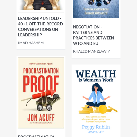
LEADERSHIP UNTOLD -
40+1 OFF-THE-RECORD
NEGOTIATION -
CONVERSATIONS ON
PATTERNS AND
LEADERSHIP
PRACTICES BETWEEN
IMAD HASHEM
WTO AND EU
KHALED MANZLAWIY
PROCRASTINATION