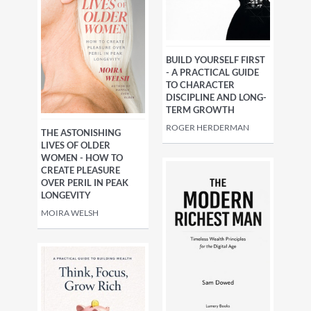
BUILD YOURSELF FIRST
- A PRACTICAL GUIDE
TO CHARACTER
DISCIPLINE AND LONG-
TERM GROWTH
ROGER HERDERMAN
THE ASTONISHING
LIVES OF OLDER
WOMEN - HOW TO
CREATE PLEASURE
OVER PERIL IN PEAK
LONGEVITY
MOIRA WELSH