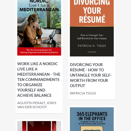
WORK LIKE A NORDIC
DIVORCING YOUR
LIVE LIKE A
RÉSUMÉ - HOW TO
MEDITERRANEAN - THE
UNTANGLE YOUR SELF-
TEN COMMANDMENTS
WORTH FROM YOUR
TO ORGANIZE
OUTPUT
YOURSELF AND
PATRICIA TIGGS
ACHIEVE BALANCE
AGUSTÍN PERALT, JORIS
VAN DER SCHOOT