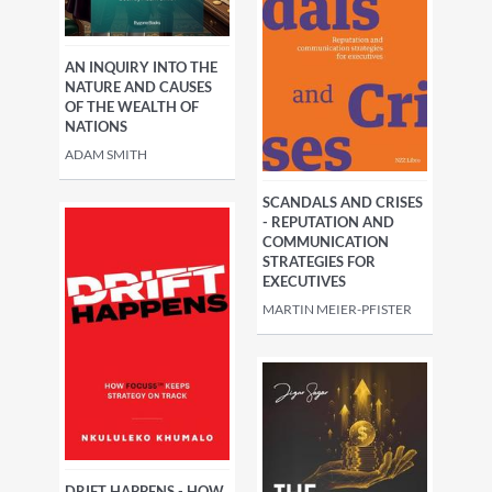
AN INQUIRY INTO THE
NATURE AND CAUSES
OF THE WEALTH OF
NATIONS
ADAM SMITH
SCANDALS AND CRISES
- REPUTATION AND
COMMUNICATION
STRATEGIES FOR
EXECUTIVES
MARTIN MEIER-PFISTER
DRIFT HAPPENS - HOW