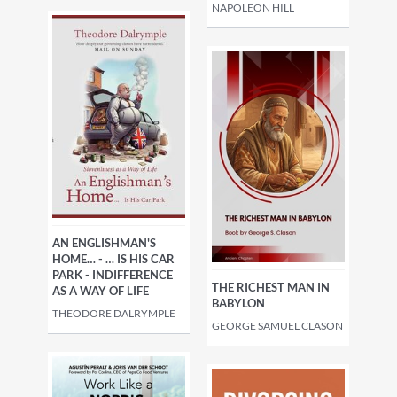
NAPOLEON HILL
AN ENGLISHMAN'S
HOME… - … IS HIS CAR
PARK - INDIFFERENCE
THE RICHEST MAN IN
AS A WAY OF LIFE
BABYLON
THEODORE DALRYMPLE
GEORGE SAMUEL CLASON