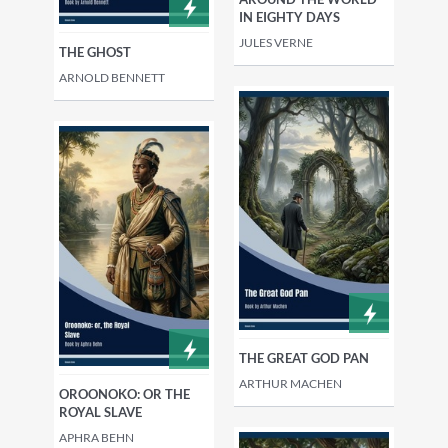
IN EIGHTY DAYS
JULES VERNE
THE GHOST
ARNOLD BENNETT
THE GREAT GOD PAN
ARTHUR MACHEN
OROONOKO: OR THE
ROYAL SLAVE
APHRA BEHN