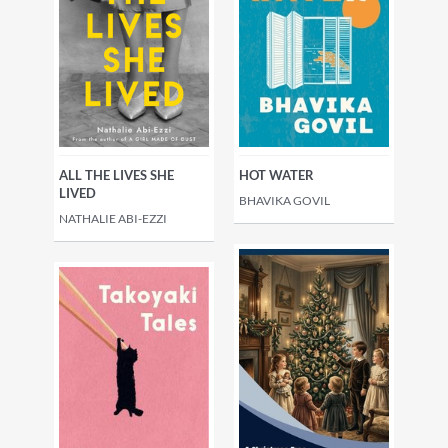
fiction
Generational sagas
Fiction: narrative themes
Fiction: special features
ALL THE LIVES SHE
HOT WATER
LIVED
BHAVIKA GOVIL
NATHALIE ABI-EZZI