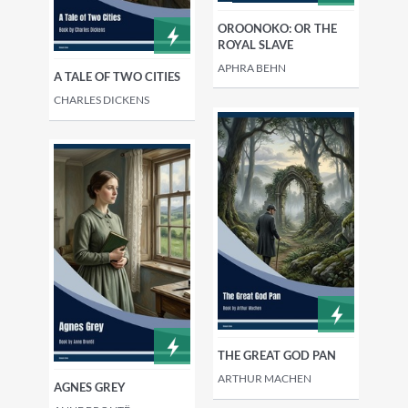
OROONOKO: OR THE
ROYAL SLAVE
APHRA BEHN
A TALE OF TWO CITIES
CHARLES DICKENS
THE GREAT GOD PAN
ARTHUR MACHEN
AGNES GREY