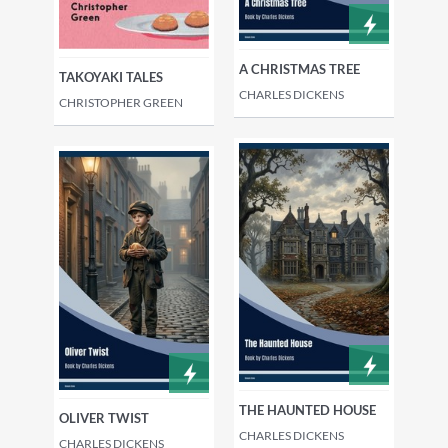
A CHRISTMAS TREE
TAKOYAKI TALES
CHARLES DICKENS
CHRISTOPHER GREEN
THE HAUNTED HOUSE
OLIVER TWIST
CHARLES DICKENS
CHARLES DICKENS