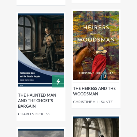
THE HEIRESS AND THE
WOODSMAN
THE HAUNTED MAN
AND THE GHOST'S
CHRISTINE HILL SUNTZ
BARGAIN
CHARLES DICKENS