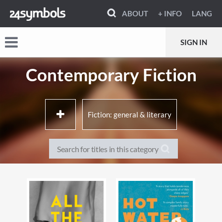
ABOUT
+ INFO
LANG
SIGN IN
Contemporary Fiction
Fiction: general & literary
Biographical fiction
Speculative fiction
Sports fiction
Adventure fiction
Contemporary lifestyle
Family life fiction