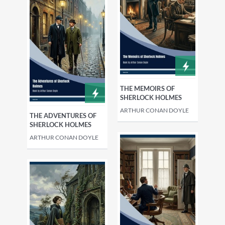
THE MEMOIRS OF
SHERLOCK HOLMES
ARTHUR CONAN DOYLE
THE ADVENTURES OF
SHERLOCK HOLMES
ARTHUR CONAN DOYLE