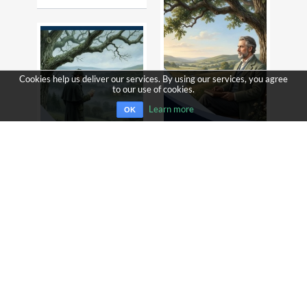
Cookies help us deliver our services. By using our services, you agree
to our use of cookies.
Learn more
OK
AS A MAN THINKETH
JAMES ALLEN
THE VALLEY OF FEAR
ARTHUR CONAN DOYLE