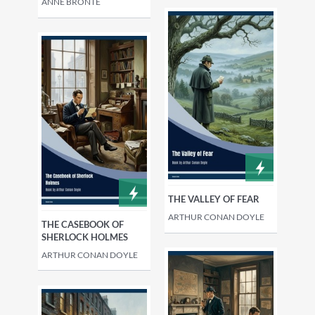
ANNE BRONTË
THE VALLEY OF FEAR
ARTHUR CONAN DOYLE
THE CASEBOOK OF
SHERLOCK HOLMES
ARTHUR CONAN DOYLE