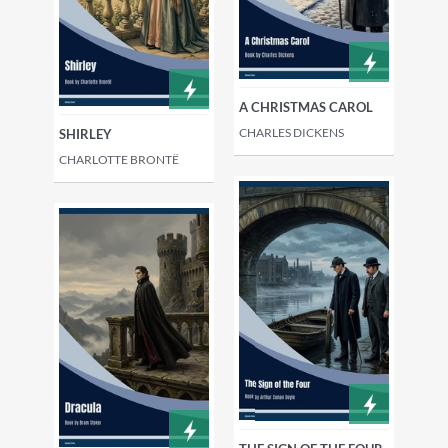
A CHRISTMAS CAROL
CHARLES DICKENS
SHIRLEY
CHARLOTTE BRONTË