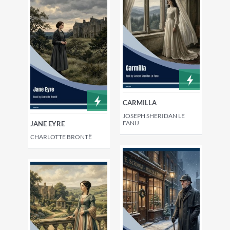
CARMILLA
JOSEPH SHERIDAN LE
FANU
JANE EYRE
CHARLOTTE BRONTË