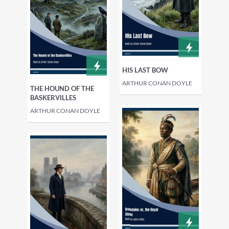
HIS LAST BOW
ARTHUR CONAN DOYLE
THE HOUND OF THE
BASKERVILLES
ARTHUR CONAN DOYLE