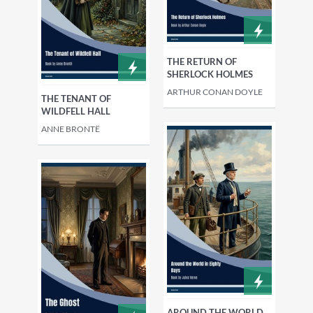
THE RETURN OF
SHERLOCK HOLMES
ARTHUR CONAN DOYLE
THE TENANT OF
WILDFELL HALL
ANNE BRONTË
AROUND THE WORLD