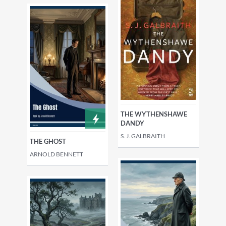
THE WYTHENSHAWE
DANDY
S. J. GALBRAITH
THE GHOST
ARNOLD BENNETT