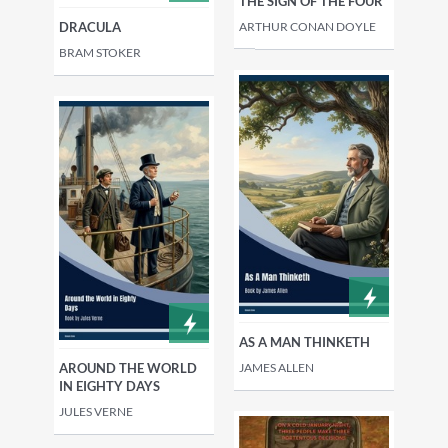
THE SIGN OF THE FOUR
ARTHUR CONAN DOYLE
DRACULA
BRAM STOKER
AS A MAN THINKETH
JAMES ALLEN
AROUND THE WORLD
IN EIGHTY DAYS
JULES VERNE