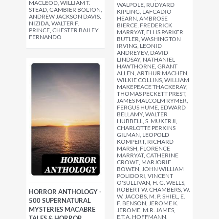
MACLEOD, WILLIAM T.
WALPOLE, RUDYARD
STEAD, GAMBIER BOLTON,
KIPLING, LAFCADIO
ANDREW JACKSON DAVIS,
HEARN, AMBROSE
NIZIDA, WALTER F.
BIERCE, FREDERICK
PRINCE, CHESTER BAILEY
MARRYAT, ELLIS PARKER
FERNANDO
BUTLER, WASHINGTON
IRVING, LEONID
ANDREYEV, DAVID
LINDSAY, NATHANIEL
HAWTHORNE, GRANT
ALLEN, ARTHUR MACHEN,
WILKIE COLLINS, WILLIAM
MAKEPEACE THACKERAY,
THOMAS PECKETT PREST,
JAMES MALCOLM RYMER,
FERGUS HUME, EDWARD
BELLAMY, WALTER
HUBBELL, S. MUKERJI,
CHARLOTTE PERKINS
GILMAN, LEOPOLD
KOMPERT, RICHARD
MARSH, FLORENCE
MARRYAT, CATHERINE
CROWE, MARJORIE
BOWEN, JOHN WILLIAM
POLIDORI, VINCENT
O'SULLIVAN, H. G. WELLS,
ROBERT W. CHAMBERS, W.
HORROR ANTHOLOGY -
W. JACOBS, M. P. SHIEL, E.
500 SUPERNATURAL
F. BENSON, JEROME K.
MYSTERIES MACABRE
JEROME, M.R. JAMES,
E.T.A. HOFFMANN,
TALES & HORROR