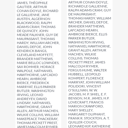
ARTHUR CONAN DOYLE,
JAMES, THÉOPHILE
RICHARD LE GALLIENNE,
GAUTIER, ARTHUR
RALPH ADAMS CRAM, GUY
CONAN DOYLE, RICHARD
DE MAUPASSANT,
LE GALLIENNE, JANE
THOMAS HARDY, WILLIAM
AUSTEN, ALGERNON
ARCHER, DANIEL DEFOE,
BLACKWOOD, RALPH
BRANDER MATTHEWS,
ADAMS CRAM, THOMAS
LAFCADIO HEARN,
DE QUINCEY, JOHN
AMBROSE BIERCE, ELLIS
MEADE FALKNER, GUY DE
PARKER BUTLER,
MAUPASSANT, THOMAS
WASHINGTON IRVING,
HARDY, WILLIAM ARCHER,
NATHANIEL HAWTHORNE,
DANIEL DEFOE, JOHN
GRANT ALLEN, ARTHUR
KENDRICK BANGS,
MACHEN, WILKIE
CLEVELAND MOFFETT,
COLLINS, THOMAS
BRANDER MATTHEWS,
PECKETT PREST, JAMES
MARIE BELLOC LOWNDES,
MALCOLM RYMER,
SAX ROHMER, HORACE
FERGUS HUME, WALTER
WALPOLE, NATHANIEL
HUBBELL, LEOPOLD
HAWTHORNE, LAFCADIO
KOMPERT, FLORENCE
HEARN, AMBROSE
MARRYAT, JOHN WILLIAM
BIERCE, FREDERICK
POLIDORI, VINCENT
MARRYAT, ELLIS PARKER
O'SULLIVAN, W. W.
BUTLER, WASHINGTON
JACOBS, M. P. SHIEL, E. F.
IRVING, LEONID
BENSON, M.R. JAMES, H.P.
ANDREYEV, DAVID
LOVECRAFT, FRANCIS
LINDSAY, NATHANIEL
MARION CRAWFORD,
HAWTHORNE, GRANT
MARY SHELLEY,
ALLEN, ARTHUR MACHEN,
MARGARET OLIPHANT,
WILKIE COLLINS, WILLIAM
FRANK R. STOCKTON, A. T.
MAKEPEACE THACKERAY,
QUILLER-COUCH,
THOMAS PECKETT PREST,
LEONARD KIP, KATHERINE
JAMES MALCOLM RYMER,