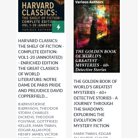
HARVARD CLASSICS:
THE SHELF OF FICTION -
COMPLETE EDITION:
VOL1-20 (ANNOTATED)
- ENRICHED EDITION
THE GREAT CLASSICS
OF WORLD
LITERATURE: NOTRE
THE GOLDEN BOOK OF
DAME DE PARIS PRIDE
WORLD'S GREATEST
AND PREJUDICE DAVID
MYSTERIES – 60+
COPPERFIELD…
DETECTIVE STORIES - A
JOURNEY THROUGH
BJØRNSTJERNE
BJØRNSON, THEODOR
THE SHADOWS:
STORM, CHARLES
EXPLORING THE
DICKENS, THEODOR
EVOLUTION OF
FONTANE, GOTTFRIED
KELLER, MARK TWAIN,
MYSTERY FICTION
EDGAR ALLAN POE,
MARK TWAIN, EDGAR
HENRY JAMES, VICTOR
ALLAN POE, GUY DE