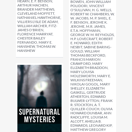
HEARN, E. F. BENSON,
BOWEN, JOHN WILLIAM
ARTHUR MACHEN,
POLIDORI, VINCENT
BRANDER MATTHEWS,
O'SULLIVAN, H. G. WELLS,
CLEVELAND MOFFETT,
ROBERT W. CHAMBERS, W.
NATHANIEL HAWTHORNE,
W. JACOBS, M. P. SHIEL, E.
VILLIERS L'ISLE DE ADAM,
F. BENSON, JEROME K.
WILLIAM ARCHER, FITZ-
JEROME, M.R. JAMES,
JAMES O'BRIEN,
E.T.A. HOFFMANN,
FLORENCE MARRYAT,
GEORGE W. M. REYNOLDS,
CHESTER BAILEY
H.P. LOVECRAFT, ROBERT
FERNANDO, MARY E.
E. HOWARD, EDITH
HANSHEW, THOMAS W.
NESBIT, SABINE BARING-
HANSHEW
GOULD, WILLIAM
THOMAS BECKFORD,
FRANCIS MARION
CRAWFORD, MARY
ELIZABETH BRADDON,
MARY LOUISA
MOLESWORTH, MARY E.
WILKINS FREEMAN,
NIKOLAI GOGOL, MARY
SHELLEY, ELIZABETH
GASKELL, GERTRUDE
ATHERTON, EDWARD
BULWER-LYTTON, FRANK
R. STOCKTON, A. T.
QUILLER-COUCH, OLIVIA
HOWARD DUNBAR, ANN
RADCLIFFE, LOUISA M.
ALCOTT, AMELIA B.
EDWARDS, LEONARD KIP,
MATTHEW GREGORY