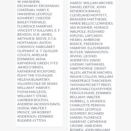
W. HANSHEW,
HARDY, WILLIAM ARCHER,
ERCKMANN- ERCKMANN-
DANIEL DEFOE, JOHN
CHATRIAN, MARY E.
KENDRICK BANGS,
HANSHEW, LEOPOLD
CLEVELAND MOFFETT,
KOMPERT, CHESTER
BRANDER MATTHEWS,
BAILEY FERNALD,
MARIE BELLOC LOWNDES,
FLORENCE MARRYAT,
SAX ROHMER, HORACE
VINCENT O'SULLIVAN, E. F.
WALPOLE, RUDYARD
BENSON, M.R. JAMES,
KIPLING, LAFCADIO
ARTHUR B. REEVE, E.T.A.
HEARN, AMBROSE
HOFFMANN, ANTON
BIERCE, FREDERICK
CHEKHOV, MARGARET
MARRYAT, ELLIS PARKER
OLIPHANT, A. T. QUILLER-
BUTLER, WASHINGTON
COUCH, AMELIA B.
IRVING, LEONID
EDWARDS, ANNA
ANDREYEV, DAVID
KATHERINE GREEN, FITZ-
LINDSAY, NATHANIEL
JAMES O'BRIEN,
HAWTHORNE, GRANT
KATHERINE RICKFORD,
ALLEN, ARTHUR MACHEN,
PLINY THE YOUNGER,
WILKIE COLLINS, WILLIAM
HELENA BLAVATSKY,
MAKEPEACE THACKERAY,
VILLIERS L'ISLE DE ADAM,
THOMAS PECKETT PREST,
WILLIAM F. HARVEY,
JAMES MALCOLM RYMER,
FIONA MACLEOD,
FERGUS HUME, EDWARD
WILLIAM T. STEAD,
BELLAMY, WALTER
GAMBIER BOLTON,
HUBBELL, S. MUKERJI,
ANDREW JACKSON DAVIS,
CHARLOTTE PERKINS
NIZIDA, WALTER F.
GILMAN, LEOPOLD
PRINCE, SIR ROBERT
KOMPERT, RICHARD
ANDERSON, EDWARD
MARSH, FLORENCE
BULWER-LYTTON
MARRYAT, CATHERINE
CROWE, MARJORIE
BOWEN, JOHN WILLIAM