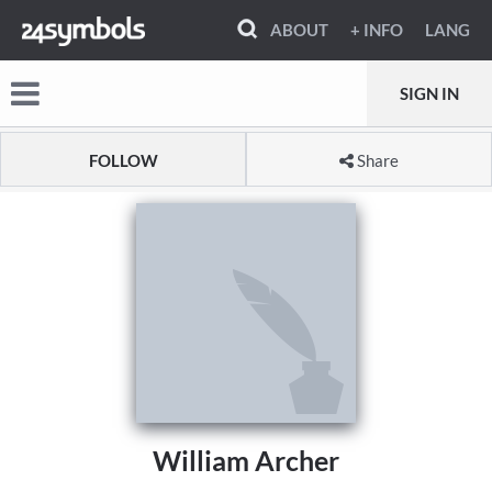
ABOUT
+ INFO
LANG
SIGN IN
FOLLOW
Share
William Archer