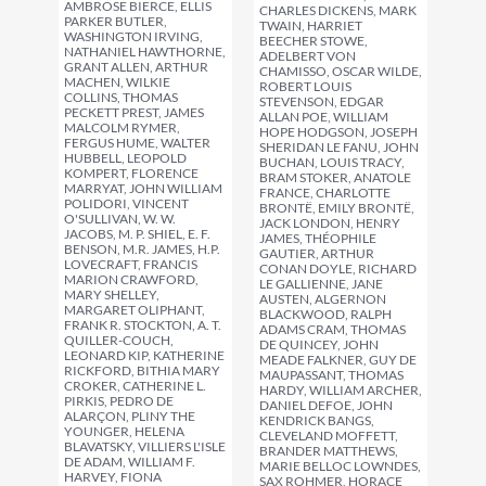
AMBROSE BIERCE, ELLIS
CHARLES DICKENS, MARK
PARKER BUTLER,
TWAIN, HARRIET
WASHINGTON IRVING,
BEECHER STOWE,
NATHANIEL HAWTHORNE,
ADELBERT VON
GRANT ALLEN, ARTHUR
CHAMISSO, OSCAR WILDE,
MACHEN, WILKIE
ROBERT LOUIS
COLLINS, THOMAS
STEVENSON, EDGAR
PECKETT PREST, JAMES
ALLAN POE, WILLIAM
MALCOLM RYMER,
HOPE HODGSON, JOSEPH
FERGUS HUME, WALTER
SHERIDAN LE FANU, JOHN
HUBBELL, LEOPOLD
BUCHAN, LOUIS TRACY,
KOMPERT, FLORENCE
BRAM STOKER, ANATOLE
MARRYAT, JOHN WILLIAM
FRANCE, CHARLOTTE
POLIDORI, VINCENT
BRONTË, EMILY BRONTË,
O'SULLIVAN, W. W.
JACK LONDON, HENRY
JACOBS, M. P. SHIEL, E. F.
JAMES, THÉOPHILE
BENSON, M.R. JAMES, H.P.
GAUTIER, ARTHUR
LOVECRAFT, FRANCIS
CONAN DOYLE, RICHARD
MARION CRAWFORD,
LE GALLIENNE, JANE
MARY SHELLEY,
AUSTEN, ALGERNON
MARGARET OLIPHANT,
BLACKWOOD, RALPH
FRANK R. STOCKTON, A. T.
ADAMS CRAM, THOMAS
QUILLER-COUCH,
DE QUINCEY, JOHN
LEONARD KIP, KATHERINE
MEADE FALKNER, GUY DE
RICKFORD, BITHIA MARY
MAUPASSANT, THOMAS
CROKER, CATHERINE L.
HARDY, WILLIAM ARCHER,
PIRKIS, PEDRO DE
DANIEL DEFOE, JOHN
ALARÇON, PLINY THE
KENDRICK BANGS,
YOUNGER, HELENA
CLEVELAND MOFFETT,
BLAVATSKY, VILLIERS L'ISLE
BRANDER MATTHEWS,
DE ADAM, WILLIAM F.
MARIE BELLOC LOWNDES,
HARVEY, FIONA
SAX ROHMER, HORACE