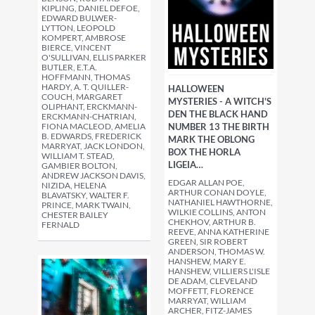
KIPLING, DANIEL DEFOE,
EDWARD BULWER-
LYTTON, LEOPOLD
KOMPERT, AMBROSE
BIERCE, VINCENT
O'SULLIVAN, ELLIS PARKER
BUTLER, E.T.A.
HOFFMANN, THOMAS
HARDY, A. T. QUILLER-
HALLOWEEN
COUCH, MARGARET
MYSTERIES - A WITCH'S
OLIPHANT, ERCKMANN-
DEN THE BLACK HAND
ERCKMANN-CHATRIAN,
FIONA MACLEOD, AMELIA
NUMBER 13 THE BIRTH
B. EDWARDS, FREDERICK
MARK THE OBLONG
MARRYAT, JACK LONDON,
BOX THE HORLA
WILLIAM T. STEAD,
LIGEIA…
GAMBIER BOLTON,
ANDREW JACKSON DAVIS,
EDGAR ALLAN POE,
NIZIDA, HELENA
ARTHUR CONAN DOYLE,
BLAVATSKY, WALTER F.
NATHANIEL HAWTHORNE,
PRINCE, MARK TWAIN,
WILKIE COLLINS, ANTON
CHESTER BAILEY
CHEKHOV, ARTHUR B.
FERNALD
REEVE, ANNA KATHERINE
GREEN, SIR ROBERT
ANDERSON, THOMAS W.
HANSHEW, MARY E.
HANSHEW, VILLIERS L'ISLE
DE ADAM, CLEVELAND
MOFFETT, FLORENCE
MARRYAT, WILLIAM
ARCHER, FITZ-JAMES