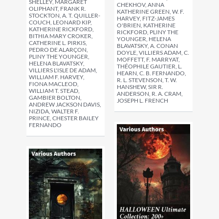
SHELLEY, MARGARET
CHEKHOV, ANNA
OLIPHANT, FRANK R.
KATHERINE GREEN, W. F.
STOCKTON, A. T. QUILLER-
HARVEY, FITZ-JAMES
COUCH, LEONARD KIP,
O'BRIEN, KATHERINE
KATHERINE RICKFORD,
RICKFORD, PLINY THE
BITHIA MARY CROKER,
YOUNGER, HELENA
CATHERINE L. PIRKIS,
BLAVATSKY, A. CONAN
PEDRO DE ALARÇON,
DOYLE, VILLIERS ADAM, C.
PLINY THE YOUNGER,
MOFFETT, F. MARRYAT,
HELENA BLAVATSKY,
THÉOPHILE GAUTIER, L.
VILLIERS L'ISLE DE ADAM,
HEARN, C. B. FERNANDO,
WILLIAM F. HARVEY,
R. L. STEVENSON, T. W.
FIONA MACLEOD,
HANSHEW, SIR R.
WILLIAM T. STEAD,
ANDERSON, R. A. CRAM,
GAMBIER BOLTON,
JOSEPH L. FRENCH
ANDREW JACKSON DAVIS,
NIZIDA, WALTER F.
PRINCE, CHESTER BAILEY
FERNANDO