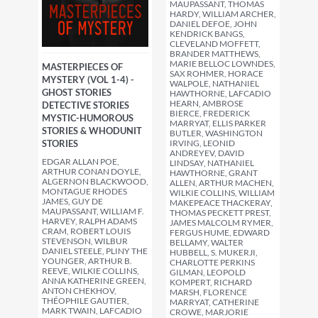
MAUPASSANT, THOMAS
HARDY, WILLIAM ARCHER,
DANIEL DEFOE, JOHN
KENDRICK BANGS,
CLEVELAND MOFFETT,
BRANDER MATTHEWS,
MARIE BELLOC LOWNDES,
MASTERPIECES OF
SAX ROHMER, HORACE
MYSTERY (VOL 1-4) -
WALPOLE, NATHANIEL
GHOST STORIES
HAWTHORNE, LAFCADIO
HEARN, AMBROSE
DETECTIVE STORIES
BIERCE, FREDERICK
MYSTIC-HUMOROUS
MARRYAT, ELLIS PARKER
STORIES & WHODUNIT
BUTLER, WASHINGTON
STORIES
IRVING, LEONID
ANDREYEV, DAVID
EDGAR ALLAN POE,
LINDSAY, NATHANIEL
ARTHUR CONAN DOYLE,
HAWTHORNE, GRANT
ALGERNON BLACKWOOD,
ALLEN, ARTHUR MACHEN,
MONTAGUE RHODES
WILKIE COLLINS, WILLIAM
JAMES, GUY DE
MAKEPEACE THACKERAY,
MAUPASSANT, WILLIAM F.
THOMAS PECKETT PREST,
HARVEY, RALPH ADAMS
JAMES MALCOLM RYMER,
CRAM, ROBERT LOUIS
FERGUS HUME, EDWARD
STEVENSON, WILBUR
BELLAMY, WALTER
DANIEL STEELE, PLINY THE
HUBBELL, S. MUKERJI,
YOUNGER, ARTHUR B.
CHARLOTTE PERKINS
REEVE, WILKIE COLLINS,
GILMAN, LEOPOLD
ANNA KATHERINE GREEN,
KOMPERT, RICHARD
ANTON CHEKHOV,
MARSH, FLORENCE
THÉOPHILE GAUTIER,
MARRYAT, CATHERINE
MARK TWAIN, LAFCADIO
CROWE, MARJORIE