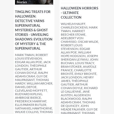
HALLOWEEN HORRORS
TINGLING TREATS FOR
- ULTIMATE
HALLOWEEN:
COLLECTION
DETECTIVE YARNS
WILHELM HAUFF,
SUPERNATURAL
CHARLES DICKENS, MARK
MYSTERIES & GHOST
TWAIN, HARRIET
STORIES - UNVEILING
BEECHER STOWE,
ADELBERT VON
SHADOWS: EVOLUTION
CHAMISSO, OSCAR WILDE,
OF MYSTERY & THE
ROBERT LOUIS
SUPERNATURAL
STEVENSON, EDGAR
ALLAN POE, WILLIAM
MARK TWAIN, ROBERT
HOPE HODGSON, JOSEPH
LOUIS STEVENSON,
SHERIDAN LE FANU, JOHN
EDGAR ALLAN POE, JACK
BUCHAN, LOUIS TRACY,
LONDON, THÉOPHILE
BRAM STOKER, ANATOLE
GAUTIER, ARTHUR
FRANCE, CHARLOTTE
CONAN DOYLE, RALPH
BRONTË, EMILY BRONTË,
ADAMS CRAM, GUY DE
JACK LONDON, HENRY
MAUPASSANT, THOMAS
JAMES, THÉOPHILE
HARDY, WILLIAM ARCHER,
GAUTIER, ARTHUR
DANIEL DEFOE,
CONAN DOYLE, RICHARD
CLEVELAND MOFFETT,
LE GALLIENNE, JANE
RUDYARD KIPLING,
AUSTEN, ALGERNON
AMBROSE BIERCE,
BLACKWOOD, RALPH
FREDERICK MARRYAT,
ADAMS CRAM, THOMAS
ELLIS PARKER BUTLER,
DE QUINCEY, JOHN
NATHANIEL HAWTHORNE,
MEADE FALKNER, GUY DE
WILKIE COLLINS, THOMAS
MAUPASSANT, THOMAS