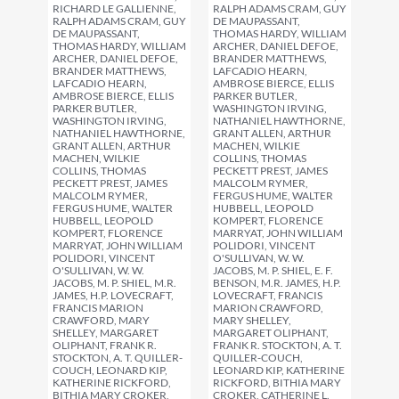
RICHARD LE GALLIENNE,
RALPH ADAMS CRAM, GUY
RALPH ADAMS CRAM, GUY
DE MAUPASSANT,
DE MAUPASSANT,
THOMAS HARDY, WILLIAM
THOMAS HARDY, WILLIAM
ARCHER, DANIEL DEFOE,
ARCHER, DANIEL DEFOE,
BRANDER MATTHEWS,
BRANDER MATTHEWS,
LAFCADIO HEARN,
LAFCADIO HEARN,
AMBROSE BIERCE, ELLIS
AMBROSE BIERCE, ELLIS
PARKER BUTLER,
PARKER BUTLER,
WASHINGTON IRVING,
WASHINGTON IRVING,
NATHANIEL HAWTHORNE,
NATHANIEL HAWTHORNE,
GRANT ALLEN, ARTHUR
GRANT ALLEN, ARTHUR
MACHEN, WILKIE
MACHEN, WILKIE
COLLINS, THOMAS
COLLINS, THOMAS
PECKETT PREST, JAMES
PECKETT PREST, JAMES
MALCOLM RYMER,
MALCOLM RYMER,
FERGUS HUME, WALTER
FERGUS HUME, WALTER
HUBBELL, LEOPOLD
HUBBELL, LEOPOLD
KOMPERT, FLORENCE
KOMPERT, FLORENCE
MARRYAT, JOHN WILLIAM
MARRYAT, JOHN WILLIAM
POLIDORI, VINCENT
POLIDORI, VINCENT
O'SULLIVAN, W. W.
O'SULLIVAN, W. W.
JACOBS, M. P. SHIEL, E. F.
JACOBS, M. P. SHIEL, M.R.
BENSON, M.R. JAMES, H.P.
JAMES, H.P. LOVECRAFT,
LOVECRAFT, FRANCIS
FRANCIS MARION
MARION CRAWFORD,
CRAWFORD, MARY
MARY SHELLEY,
SHELLEY, MARGARET
MARGARET OLIPHANT,
OLIPHANT, FRANK R.
FRANK R. STOCKTON, A. T.
STOCKTON, A. T. QUILLER-
QUILLER-COUCH,
COUCH, LEONARD KIP,
LEONARD KIP, KATHERINE
KATHERINE RICKFORD,
RICKFORD, BITHIA MARY
BITHIA MARY CROKER,
CROKER, CATHERINE L.