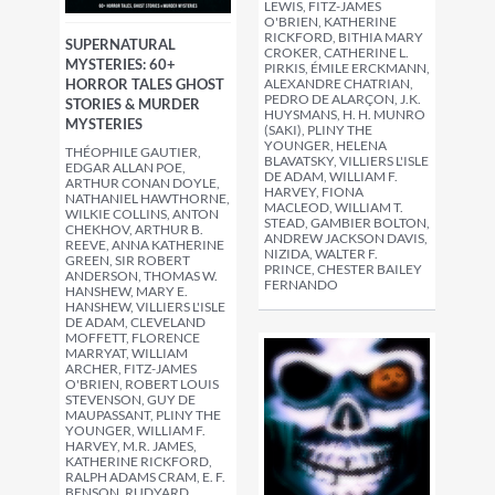
LEWIS, FITZ-JAMES
O'BRIEN, KATHERINE
RICKFORD, BITHIA MARY
SUPERNATURAL
CROKER, CATHERINE L.
MYSTERIES: 60+
PIRKIS, ÉMILE ERCKMANN,
HORROR TALES GHOST
ALEXANDRE CHATRIAN,
PEDRO DE ALARÇON, J.K.
STORIES & MURDER
HUYSMANS, H. H. MUNRO
MYSTERIES
(SAKI), PLINY THE
YOUNGER, HELENA
THÉOPHILE GAUTIER,
BLAVATSKY, VILLIERS L'ISLE
EDGAR ALLAN POE,
DE ADAM, WILLIAM F.
ARTHUR CONAN DOYLE,
HARVEY, FIONA
NATHANIEL HAWTHORNE,
MACLEOD, WILLIAM T.
WILKIE COLLINS, ANTON
STEAD, GAMBIER BOLTON,
CHEKHOV, ARTHUR B.
ANDREW JACKSON DAVIS,
REEVE, ANNA KATHERINE
NIZIDA, WALTER F.
GREEN, SIR ROBERT
PRINCE, CHESTER BAILEY
ANDERSON, THOMAS W.
FERNANDO
HANSHEW, MARY E.
HANSHEW, VILLIERS L'ISLE
DE ADAM, CLEVELAND
MOFFETT, FLORENCE
MARRYAT, WILLIAM
ARCHER, FITZ-JAMES
O'BRIEN, ROBERT LOUIS
STEVENSON, GUY DE
MAUPASSANT, PLINY THE
YOUNGER, WILLIAM F.
HARVEY, M.R. JAMES,
KATHERINE RICKFORD,
RALPH ADAMS CRAM, E. F.
BENSON, RUDYARD