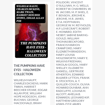
POLIDORI, VINCENT
O'SULLIVAN, H. G. WELLS,
ROBERT W. CHAMBERS, W.
W. JACOBS, M. P. SHIEL, E.
F. BENSON, JEROME K.
JEROME, M.R. JAMES,
E.T.A. HOFFMANN,
GEORGE W. M. REYNOLDS,
H.P. LOVECRAFT, ROBERT
E. HOWARD, EDITH
NESBIT, SABINE BARING-
GOULD, WILLIAM
THOMAS BECKFORD,
FRANCIS MARION
CRAWFORD, MARY
ELIZABETH BRADDON,
MARY LOUISA
MOLESWORTH, MARY E.
WILKINS FREEMAN,
NIKOLAI GOGOL, MARY
THE PUMPKINS HAVE
SHELLEY, ELIZABETH
EYES - HALOWEEN
GASKELL, GERTRUDE
COLLECTION
ATHERTON, EDWARD
BULWER-LYTTON, FRANK
WILHELM HAUFF,
R. STOCKTON, A. T.
CHARLES DICKENS, MARK
QUILLER-COUCH, OLIVIA
TWAIN, HARRIET
HOWARD DUNBAR, ANN
BEECHER STOWE, EDGAR
RADCLIFFE, LOUISA M.
ALLAN POE, WILLIAM
ALCOTT, AMELIA B.
HOPE HODGSON, JOHN
EDWARDS, LEONARD KIP,
BUCHAN, GEORGE
MATTHEW GREGORY
MACDONALD, BRAM
LEWIS, FITZ-JAMES