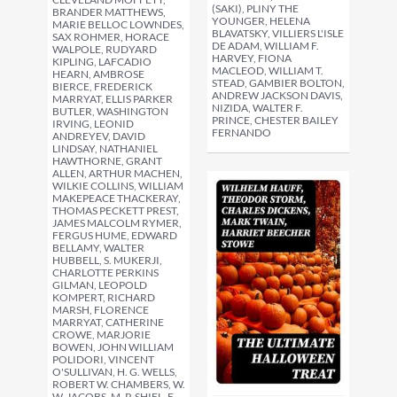
(SAKI), PLINY THE
BRANDER MATTHEWS,
YOUNGER, HELENA
MARIE BELLOC LOWNDES,
BLAVATSKY, VILLIERS L'ISLE
SAX ROHMER, HORACE
DE ADAM, WILLIAM F.
WALPOLE, RUDYARD
HARVEY, FIONA
KIPLING, LAFCADIO
MACLEOD, WILLIAM T.
HEARN, AMBROSE
STEAD, GAMBIER BOLTON,
BIERCE, FREDERICK
ANDREW JACKSON DAVIS,
MARRYAT, ELLIS PARKER
NIZIDA, WALTER F.
BUTLER, WASHINGTON
PRINCE, CHESTER BAILEY
IRVING, LEONID
FERNANDO
ANDREYEV, DAVID
LINDSAY, NATHANIEL
HAWTHORNE, GRANT
ALLEN, ARTHUR MACHEN,
WILKIE COLLINS, WILLIAM
MAKEPEACE THACKERAY,
THOMAS PECKETT PREST,
JAMES MALCOLM RYMER,
FERGUS HUME, EDWARD
BELLAMY, WALTER
HUBBELL, S. MUKERJI,
CHARLOTTE PERKINS
GILMAN, LEOPOLD
KOMPERT, RICHARD
MARSH, FLORENCE
MARRYAT, CATHERINE
CROWE, MARJORIE
BOWEN, JOHN WILLIAM
POLIDORI, VINCENT
O'SULLIVAN, H. G. WELLS,
ROBERT W. CHAMBERS, W.
W. JACOBS, M. P. SHIEL, E.