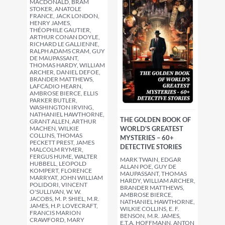
MACDONALD, BRAM
STOKER, ANATOLE
FRANCE, JACK LONDON,
HENRY JAMES,
THÉOPHILE GAUTIER,
ARTHUR CONAN DOYLE,
RICHARD LE GALLIENNE,
RALPH ADAMS CRAM, GUY
DE MAUPASSANT,
THOMAS HARDY, WILLIAM
ARCHER, DANIEL DEFOE,
BRANDER MATTHEWS,
LAFCADIO HEARN,
AMBROSE BIERCE, ELLIS
PARKER BUTLER,
WASHINGTON IRVING,
NATHANIEL HAWTHORNE,
THE GOLDEN BOOK OF
GRANT ALLEN, ARTHUR
MACHEN, WILKIE
WORLD'S GREATEST
COLLINS, THOMAS
MYSTERIES – 60+
PECKETT PREST, JAMES
DETECTIVE STORIES
MALCOLM RYMER,
FERGUS HUME, WALTER
MARK TWAIN, EDGAR
HUBBELL, LEOPOLD
ALLAN POE, GUY DE
KOMPERT, FLORENCE
MAUPASSANT, THOMAS
MARRYAT, JOHN WILLIAM
HARDY, WILLIAM ARCHER,
POLIDORI, VINCENT
BRANDER MATTHEWS,
O'SULLIVAN, W. W.
AMBROSE BIERCE,
JACOBS, M. P. SHIEL, M.R.
NATHANIEL HAWTHORNE,
JAMES, H.P. LOVECRAFT,
WILKIE COLLINS, E. F.
FRANCIS MARION
BENSON, M.R. JAMES,
CRAWFORD, MARY
E.T.A. HOFFMANN, ANTON