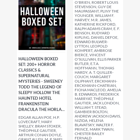
O'BRIEN, ROBERT LOUIS
STEVENSON, GUY DE
MAUPASSANT, PLINY THE
YOUNGER, WILLIAM F.
HARVEY, M.R. JAMES,
KATHERINE RICKFORD,
RALPH ADAMS CRAM, E. F.
BENSON, RUDYARD
KIPLING, DANIEL DEFOE,
EDWARD BULWER-
LYTTON, LEOPOLD
KOMPERT, AMBROSE
BIERCE, VINCENT
HALLOWEEN BOXED
O'SULLIVAN, ELLIS PARKER
BUTLER, E.T.A.
SET: 200+ HORROR
HOFFMANN, THOMAS
CLASSICS &
HARDY, A. T. QUILLER-
SUPERNATURAL
COUCH, MARGARET
MYSTERIES - SWEENEY
OLIPHANT, ERCKMANN-
ERCKMANN-CHATRIAN,
TODD THE LEGEND OF
FIONA MACLEOD, AMELIA
SLEEPY HOLLOW THE
B. EDWARDS, FREDERICK
HAUNTED HOTEL
MARRYAT, THÉOPHILE
GAUTIER, JACK LONDON,
FRANKENSTEIN
WILLIAM T. STEAD,
DRACULA THE HORLA…
GAMBIER BOLTON,
ANDREW JACKSON DAVIS,
EDGAR ALLAN POE, H.P.
NIZIDA, HELENA
LOVECRAFT, MARY
BLAVATSKY, WALTER F.
SHELLEY, BRAM STOKER,
PRINCE, MARK TWAIN,
THÉOPHILE GAUTIER,
CHESTER BAILEY
ARTHUR CONAN DOYLE,
FERNALD
GRANT ALLEN, M. P. SHIEL,