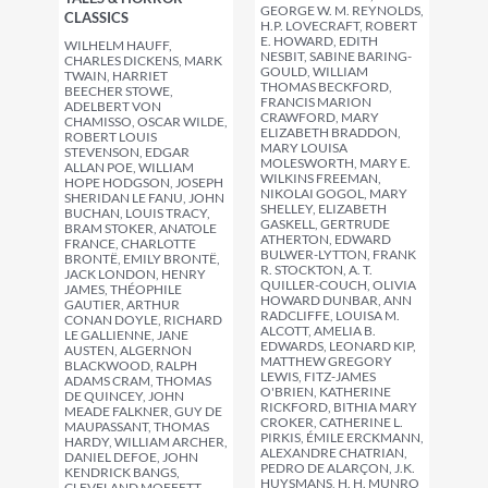
GEORGE W. M. REYNOLDS,
CLASSICS
H.P. LOVECRAFT, ROBERT
E. HOWARD, EDITH
WILHELM HAUFF,
NESBIT, SABINE BARING-
CHARLES DICKENS, MARK
GOULD, WILLIAM
TWAIN, HARRIET
THOMAS BECKFORD,
BEECHER STOWE,
FRANCIS MARION
ADELBERT VON
CRAWFORD, MARY
CHAMISSO, OSCAR WILDE,
ELIZABETH BRADDON,
ROBERT LOUIS
MARY LOUISA
STEVENSON, EDGAR
MOLESWORTH, MARY E.
ALLAN POE, WILLIAM
WILKINS FREEMAN,
HOPE HODGSON, JOSEPH
NIKOLAI GOGOL, MARY
SHERIDAN LE FANU, JOHN
SHELLEY, ELIZABETH
BUCHAN, LOUIS TRACY,
GASKELL, GERTRUDE
BRAM STOKER, ANATOLE
ATHERTON, EDWARD
FRANCE, CHARLOTTE
BULWER-LYTTON, FRANK
BRONTË, EMILY BRONTË,
R. STOCKTON, A. T.
JACK LONDON, HENRY
QUILLER-COUCH, OLIVIA
JAMES, THÉOPHILE
HOWARD DUNBAR, ANN
GAUTIER, ARTHUR
RADCLIFFE, LOUISA M.
CONAN DOYLE, RICHARD
ALCOTT, AMELIA B.
LE GALLIENNE, JANE
EDWARDS, LEONARD KIP,
AUSTEN, ALGERNON
MATTHEW GREGORY
BLACKWOOD, RALPH
LEWIS, FITZ-JAMES
ADAMS CRAM, THOMAS
O'BRIEN, KATHERINE
DE QUINCEY, JOHN
RICKFORD, BITHIA MARY
MEADE FALKNER, GUY DE
CROKER, CATHERINE L.
MAUPASSANT, THOMAS
PIRKIS, ÉMILE ERCKMANN,
HARDY, WILLIAM ARCHER,
ALEXANDRE CHATRIAN,
DANIEL DEFOE, JOHN
PEDRO DE ALARÇON, J.K.
KENDRICK BANGS,
HUYSMANS, H. H. MUNRO
CLEVELAND MOFFETT,