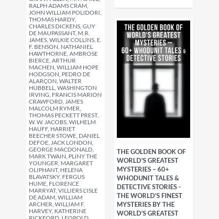
RALPH ADAMS CRAM,
JOHN WILLIAM POLIDORI,
THOMAS HARDY,
CHARLES DICKENS, GUY
DE MAUPASSANT, M.R.
JAMES, WILKIE COLLINS, E.
F. BENSON, NATHANIEL
HAWTHORNE, AMBROSE
BIERCE, ARTHUR
MACHEN, WILLIAM HOPE
HODGSON, PEDRO DE
ALARÇON, WALTER
HUBBELL, WASHINGTON
IRVING, FRANCIS MARION
CRAWFORD, JAMES
MALCOLM RYMER,
THOMAS PECKETT PREST,
W. W. JACOBS, WILHELM
HAUFF, HARRIET
BEECHER STOWE, DANIEL
DEFOE, JACK LONDON,
GEORGE MACDONALD,
THE GOLDEN BOOK OF
MARK TWAIN, PLINY THE
WORLD'S GREATEST
YOUNGER, MARGARET
MYSTERIES – 60+
OLIPHANT, HELENA
BLAVATSKY, FERGUS
WHODUNIT TALES &
HUME, FLORENCE
DETECTIVE STORIES -
MARRYAT, VILLIERS L'ISLE
THE WORLD'S FINEST
DE ADAM, WILLIAM
ARCHER, WILLIAM F.
MYSTERIES BY THE
HARVEY, KATHERINE
WORLD'S GREATEST
RICKFORD, LEOPOLD