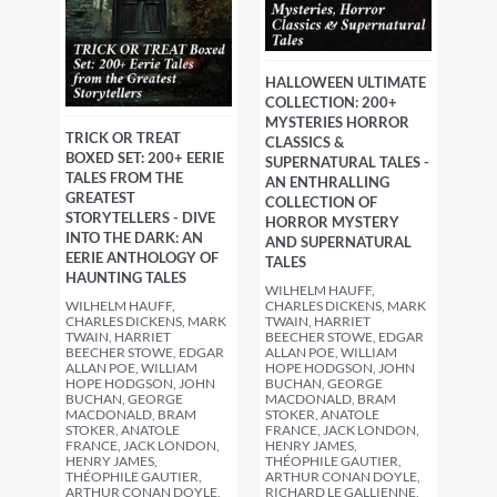
HALLOWEEN ULTIMATE
COLLECTION: 200+
MYSTERIES HORROR
TRICK OR TREAT
CLASSICS &
BOXED SET: 200+ EERIE
SUPERNATURAL TALES -
TALES FROM THE
AN ENTHRALLING
GREATEST
COLLECTION OF
STORYTELLERS - DIVE
HORROR MYSTERY
INTO THE DARK: AN
AND SUPERNATURAL
EERIE ANTHOLOGY OF
TALES
HAUNTING TALES
WILHELM HAUFF,
WILHELM HAUFF,
CHARLES DICKENS, MARK
CHARLES DICKENS, MARK
TWAIN, HARRIET
TWAIN, HARRIET
BEECHER STOWE, EDGAR
BEECHER STOWE, EDGAR
ALLAN POE, WILLIAM
ALLAN POE, WILLIAM
HOPE HODGSON, JOHN
HOPE HODGSON, JOHN
BUCHAN, GEORGE
BUCHAN, GEORGE
MACDONALD, BRAM
MACDONALD, BRAM
STOKER, ANATOLE
STOKER, ANATOLE
FRANCE, JACK LONDON,
FRANCE, JACK LONDON,
HENRY JAMES,
HENRY JAMES,
THÉOPHILE GAUTIER,
THÉOPHILE GAUTIER,
ARTHUR CONAN DOYLE,
ARTHUR CONAN DOYLE,
RICHARD LE GALLIENNE,