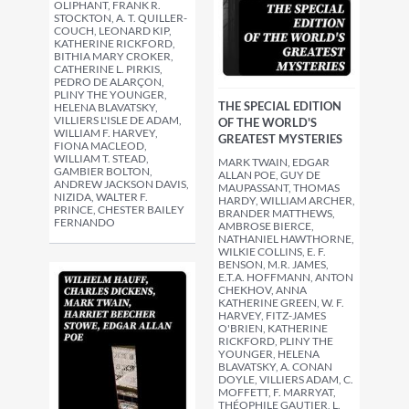
OLIPHANT, FRANK R.
STOCKTON, A. T. QUILLER-
COUCH, LEONARD KIP,
KATHERINE RICKFORD,
BITHIA MARY CROKER,
CATHERINE L. PIRKIS,
PEDRO DE ALARÇON,
PLINY THE YOUNGER,
THE SPECIAL EDITION
HELENA BLAVATSKY,
VILLIERS L'ISLE DE ADAM,
OF THE WORLD'S
WILLIAM F. HARVEY,
GREATEST MYSTERIES
FIONA MACLEOD,
WILLIAM T. STEAD,
MARK TWAIN, EDGAR
GAMBIER BOLTON,
ALLAN POE, GUY DE
ANDREW JACKSON DAVIS,
MAUPASSANT, THOMAS
NIZIDA, WALTER F.
HARDY, WILLIAM ARCHER,
PRINCE, CHESTER BAILEY
BRANDER MATTHEWS,
FERNANDO
AMBROSE BIERCE,
NATHANIEL HAWTHORNE,
WILKIE COLLINS, E. F.
BENSON, M.R. JAMES,
E.T.A. HOFFMANN, ANTON
CHEKHOV, ANNA
KATHERINE GREEN, W. F.
HARVEY, FITZ-JAMES
O'BRIEN, KATHERINE
RICKFORD, PLINY THE
YOUNGER, HELENA
BLAVATSKY, A. CONAN
DOYLE, VILLIERS ADAM, C.
MOFFETT, F. MARRYAT,
THÉOPHILE GAUTIER, L.