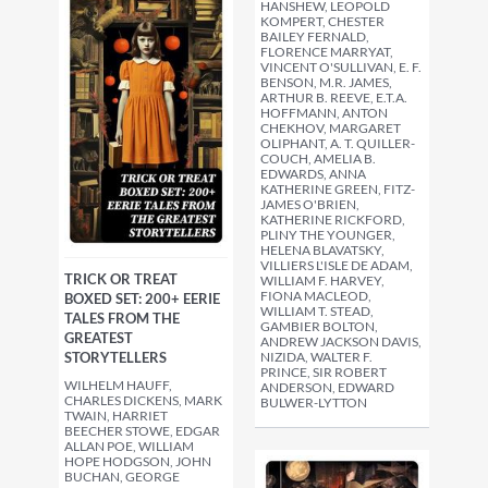
HANSHEW, LEOPOLD
KOMPERT, CHESTER
BAILEY FERNALD,
FLORENCE MARRYAT,
VINCENT O'SULLIVAN, E. F.
BENSON, M.R. JAMES,
ARTHUR B. REEVE, E.T.A.
HOFFMANN, ANTON
CHEKHOV, MARGARET
OLIPHANT, A. T. QUILLER-
COUCH, AMELIA B.
EDWARDS, ANNA
KATHERINE GREEN, FITZ-
JAMES O'BRIEN,
KATHERINE RICKFORD,
PLINY THE YOUNGER,
HELENA BLAVATSKY,
VILLIERS L'ISLE DE ADAM,
TRICK OR TREAT
WILLIAM F. HARVEY,
FIONA MACLEOD,
BOXED SET: 200+ EERIE
WILLIAM T. STEAD,
TALES FROM THE
GAMBIER BOLTON,
GREATEST
ANDREW JACKSON DAVIS,
STORYTELLERS
NIZIDA, WALTER F.
PRINCE, SIR ROBERT
WILHELM HAUFF,
ANDERSON, EDWARD
CHARLES DICKENS, MARK
BULWER-LYTTON
TWAIN, HARRIET
BEECHER STOWE, EDGAR
ALLAN POE, WILLIAM
HOPE HODGSON, JOHN
BUCHAN, GEORGE