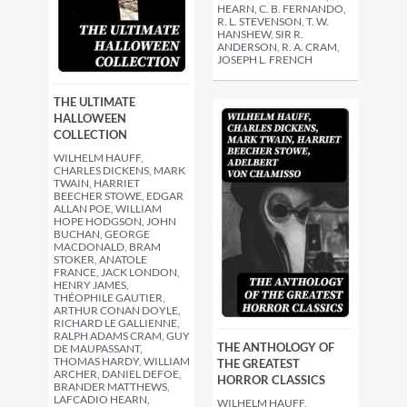
HEARN, C. B. FERNANDO,
R. L. STEVENSON, T. W.
HANSHEW, SIR R.
ANDERSON, R. A. CRAM,
JOSEPH L. FRENCH
THE ULTIMATE
HALLOWEEN
COLLECTION
WILHELM HAUFF,
CHARLES DICKENS, MARK
TWAIN, HARRIET
BEECHER STOWE, EDGAR
ALLAN POE, WILLIAM
HOPE HODGSON, JOHN
BUCHAN, GEORGE
MACDONALD, BRAM
STOKER, ANATOLE
FRANCE, JACK LONDON,
HENRY JAMES,
THÉOPHILE GAUTIER,
ARTHUR CONAN DOYLE,
RICHARD LE GALLIENNE,
RALPH ADAMS CRAM, GUY
THE ANTHOLOGY OF
DE MAUPASSANT,
THOMAS HARDY, WILLIAM
THE GREATEST
ARCHER, DANIEL DEFOE,
HORROR CLASSICS
BRANDER MATTHEWS,
LAFCADIO HEARN,
WILHELM HAUFF,