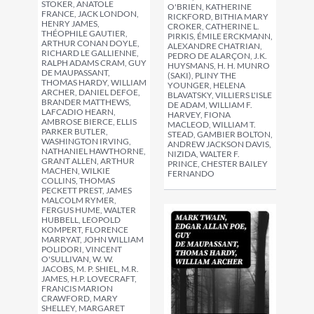
STOKER, ANATOLE
O'BRIEN, KATHERINE
FRANCE, JACK LONDON,
RICKFORD, BITHIA MARY
HENRY JAMES,
CROKER, CATHERINE L.
THÉOPHILE GAUTIER,
PIRKIS, ÉMILE ERCKMANN,
ARTHUR CONAN DOYLE,
ALEXANDRE CHATRIAN,
RICHARD LE GALLIENNE,
PEDRO DE ALARÇON, J.K.
RALPH ADAMS CRAM, GUY
HUYSMANS, H. H. MUNRO
DE MAUPASSANT,
(SAKI), PLINY THE
THOMAS HARDY, WILLIAM
YOUNGER, HELENA
ARCHER, DANIEL DEFOE,
BLAVATSKY, VILLIERS L'ISLE
BRANDER MATTHEWS,
DE ADAM, WILLIAM F.
LAFCADIO HEARN,
HARVEY, FIONA
AMBROSE BIERCE, ELLIS
MACLEOD, WILLIAM T.
PARKER BUTLER,
STEAD, GAMBIER BOLTON,
WASHINGTON IRVING,
ANDREW JACKSON DAVIS,
NATHANIEL HAWTHORNE,
NIZIDA, WALTER F.
GRANT ALLEN, ARTHUR
PRINCE, CHESTER BAILEY
MACHEN, WILKIE
FERNANDO
COLLINS, THOMAS
PECKETT PREST, JAMES
MALCOLM RYMER,
FERGUS HUME, WALTER
HUBBELL, LEOPOLD
KOMPERT, FLORENCE
MARRYAT, JOHN WILLIAM
POLIDORI, VINCENT
O'SULLIVAN, W. W.
JACOBS, M. P. SHIEL, M.R.
JAMES, H.P. LOVECRAFT,
FRANCIS MARION
CRAWFORD, MARY
SHELLEY, MARGARET