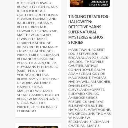
ATHERTON, EDWARD
BULWER-LYTTON, FRANK
R. STOCKTON, A. T.
QUILLER-COUCH, OLIVIA
TINGLING TREATS FOR
HOWARD DUNBAR, ANN
HALLOWEEN:
RADCLIFFE, LOUISA M.
ALCOTT, AMELIA B.
DETECTIVE YARNS
EDWARDS, LEONARD KIP,
SUPERNATURAL
MATTHEW GREGORY
MYSTERIES & GHOST
LEWIS, FITZ-JAMES
STORIES
O'BRIEN, KATHERINE
RICKFORD, BITHIA MARY
MARK TWAIN, ROBERT
CROKER, CATHERINE L.
LOUIS STEVENSON,
PIRKIS, ÉMILE ERCKMANN,
EDGAR ALLAN POE, JACK
ALEXANDRE CHATRIAN,
LONDON, THÉOPHILE
PEDRO DE ALARÇON, J.K.
GAUTIER, ARTHUR
HUYSMANS, H. H. MUNRO
CONAN DOYLE, RALPH
(SAKI), PLINY THE
ADAMS CRAM, GUY DE
YOUNGER, HELENA
MAUPASSANT, THOMAS
BLAVATSKY, VILLIERS L'ISLE
HARDY, WILLIAM ARCHER,
DE ADAM, WILLIAM F.
DANIEL DEFOE,
HARVEY, FIONA
CLEVELAND MOFFETT,
MACLEOD, WILLIAM T.
RUDYARD KIPLING,
STEAD, GAMBIER BOLTON,
AMBROSE BIERCE,
ANDREW JACKSON DAVIS,
FREDERICK MARRYAT,
NIZIDA, WALTER F.
ELLIS PARKER BUTLER,
PRINCE, CHESTER BAILEY
NATHANIEL HAWTHORNE,
FERNANDO
WILKIE COLLINS, THOMAS
W. HANSHEW,
ERCKMANN- ERCKMANN-
CHATRIAN, MARY E.