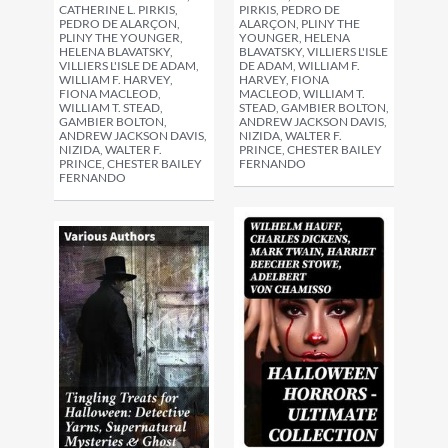
CATHERINE L. PIRKIS,
PIRKIS, PEDRO DE
PEDRO DE ALARÇON,
ALARÇON, PLINY THE
PLINY THE YOUNGER,
YOUNGER, HELENA
HELENA BLAVATSKY,
BLAVATSKY, VILLIERS L'ISLE
VILLIERS L'ISLE DE ADAM,
DE ADAM, WILLIAM F.
WILLIAM F. HARVEY,
HARVEY, FIONA
FIONA MACLEOD,
MACLEOD, WILLIAM T.
WILLIAM T. STEAD,
STEAD, GAMBIER BOLTON,
GAMBIER BOLTON,
ANDREW JACKSON DAVIS,
ANDREW JACKSON DAVIS,
NIZIDA, WALTER F.
NIZIDA, WALTER F.
PRINCE, CHESTER BAILEY
PRINCE, CHESTER BAILEY
FERNANDO
FERNANDO