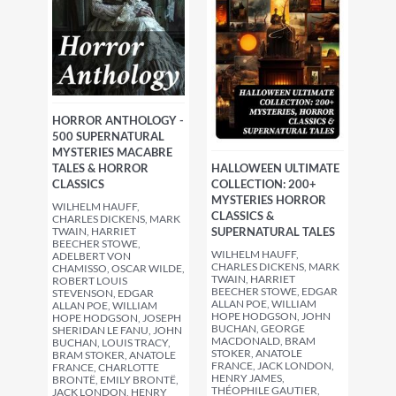
HORROR ANTHOLOGY -
500 SUPERNATURAL
MYSTERIES MACABRE
TALES & HORROR
HALLOWEEN ULTIMATE
CLASSICS
COLLECTION: 200+
MYSTERIES HORROR
WILHELM HAUFF,
CLASSICS &
CHARLES DICKENS, MARK
TWAIN, HARRIET
SUPERNATURAL TALES
BEECHER STOWE,
WILHELM HAUFF,
ADELBERT VON
CHARLES DICKENS, MARK
CHAMISSO, OSCAR WILDE,
TWAIN, HARRIET
ROBERT LOUIS
BEECHER STOWE, EDGAR
STEVENSON, EDGAR
ALLAN POE, WILLIAM
ALLAN POE, WILLIAM
HOPE HODGSON, JOHN
HOPE HODGSON, JOSEPH
BUCHAN, GEORGE
SHERIDAN LE FANU, JOHN
MACDONALD, BRAM
BUCHAN, LOUIS TRACY,
STOKER, ANATOLE
BRAM STOKER, ANATOLE
FRANCE, JACK LONDON,
FRANCE, CHARLOTTE
HENRY JAMES,
BRONTË, EMILY BRONTË,
THÉOPHILE GAUTIER,
JACK LONDON, HENRY