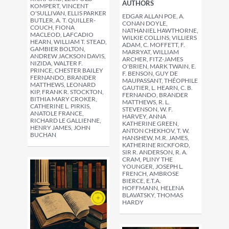
AUTHORS
KOMPERT, VINCENT
O'SULLIVAN, ELLIS PARKER
EDGAR ALLAN POE, A.
BUTLER, A. T. QUILLER-
CONAN DOYLE,
COUCH, FIONA
NATHANIEL HAWTHORNE,
MACLEOD, LAFCADIO
WILKIE COLLINS, VILLIERS
HEARN, WILLIAM T. STEAD,
ADAM, C. MOFFETT, F.
GAMBIER BOLTON,
MARRYAT, WILLIAM
ANDREW JACKSON DAVIS,
ARCHER, FITZ-JAMES
NIZIDA, WALTER F.
O'BRIEN, MARK TWAIN, E.
PRINCE, CHESTER BAILEY
F. BENSON, GUY DE
FERNANDO, BRANDER
MAUPASSANT, THÉOPHILE
MATTHEWS, LEONARD
GAUTIER, L. HEARN, C. B.
KIP, FRANK R. STOCKTON,
FERNANDO, BRANDER
BITHIA MARY CROKER,
MATTHEWS, R. L.
CATHERINE L. PIRKIS,
STEVENSON, W. F.
ANATOLE FRANCE,
HARVEY, ANNA
RICHARD LE GALLIENNE,
KATHERINE GREEN,
HENRY JAMES, JOHN
ANTON CHEKHOV, T. W.
BUCHAN
HANSHEW, M.R. JAMES,
KATHERINE RICKFORD,
SIR R. ANDERSON, R. A.
CRAM, PLINY THE
YOUNGER, JOSEPH L.
FRENCH, AMBROSE
BIERCE, E.T.A.
HOFFMANN, HELENA
BLAVATSKY, THOMAS
HARDY