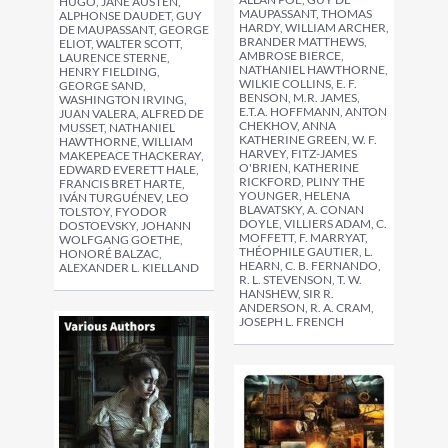
HUGO, JANE AUSTEN,
MAUPASSANT, THOMAS
ALPHONSE DAUDET, GUY
HARDY, WILLIAM ARCHER,
DE MAUPASSANT, GEORGE
BRANDER MATTHEWS,
ELIOT, WALTER SCOTT,
AMBROSE BIERCE,
LAURENCE STERNE,
NATHANIEL HAWTHORNE,
HENRY FIELDING,
WILKIE COLLINS, E. F.
GEORGE SAND,
BENSON, M.R. JAMES,
WASHINGTON IRVING,
E.T.A. HOFFMANN, ANTON
JUAN VALERA, ALFRED DE
CHEKHOV, ANNA
MUSSET, NATHANIEL
KATHERINE GREEN, W. F.
HAWTHORNE, WILLIAM
HARVEY, FITZ-JAMES
MAKEPEACE THACKERAY,
O'BRIEN, KATHERINE
EDWARD EVERETT HALE,
RICKFORD, PLINY THE
FRANCIS BRET HARTE,
YOUNGER, HELENA
IVÁN TURGUÉNEV, LEO
BLAVATSKY, A. CONAN
TOLSTOY, FYODOR
DOYLE, VILLIERS ADAM, C.
DOSTOEVSKY, JOHANN
MOFFETT, F. MARRYAT,
WOLFGANG GOETHE,
THÉOPHILE GAUTIER, L.
HONORÉ BALZAC,
HEARN, C. B. FERNANDO,
ALEXANDER L. KIELLAND
R. L. STEVENSON, T. W.
HANSHEW, SIR R.
ANDERSON, R. A. CRAM,
JOSEPH L. FRENCH