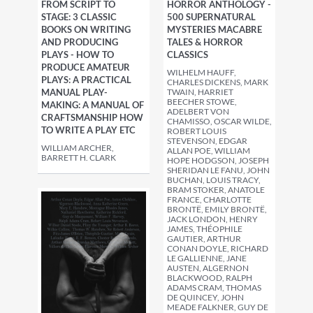
FROM SCRIPT TO
HORROR ANTHOLOGY -
STAGE: 3 CLASSIC
500 SUPERNATURAL
BOOKS ON WRITING
MYSTERIES MACABRE
AND PRODUCING
TALES & HORROR
PLAYS - HOW TO
CLASSICS
PRODUCE AMATEUR
WILHELM HAUFF,
PLAYS: A PRACTICAL
CHARLES DICKENS, MARK
MANUAL PLAY-
TWAIN, HARRIET
BEECHER STOWE,
MAKING: A MANUAL OF
ADELBERT VON
CRAFTSMANSHIP HOW
CHAMISSO, OSCAR WILDE,
TO WRITE A PLAY ETC
ROBERT LOUIS
STEVENSON, EDGAR
WILLIAM ARCHER,
ALLAN POE, WILLIAM
BARRETT H. CLARK
HOPE HODGSON, JOSEPH
SHERIDAN LE FANU, JOHN
BUCHAN, LOUIS TRACY,
BRAM STOKER, ANATOLE
FRANCE, CHARLOTTE
BRONTË, EMILY BRONTË,
JACK LONDON, HENRY
JAMES, THÉOPHILE
GAUTIER, ARTHUR
CONAN DOYLE, RICHARD
LE GALLIENNE, JANE
AUSTEN, ALGERNON
BLACKWOOD, RALPH
ADAMS CRAM, THOMAS
DE QUINCEY, JOHN
MEADE FALKNER, GUY DE