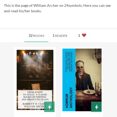
This is the page of William Archer on 24symbols. Here you can see
and read his/her books.
32
1
1
BOOKS
READER