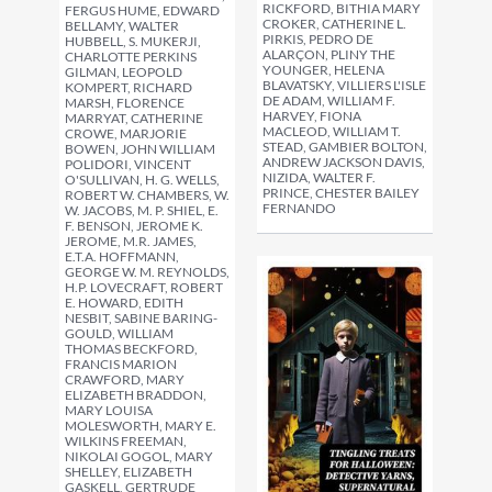
RICKFORD, BITHIA MARY
FERGUS HUME, EDWARD
CROKER, CATHERINE L.
BELLAMY, WALTER
PIRKIS, PEDRO DE
HUBBELL, S. MUKERJI,
ALARÇON, PLINY THE
CHARLOTTE PERKINS
YOUNGER, HELENA
GILMAN, LEOPOLD
BLAVATSKY, VILLIERS L'ISLE
KOMPERT, RICHARD
DE ADAM, WILLIAM F.
MARSH, FLORENCE
HARVEY, FIONA
MARRYAT, CATHERINE
MACLEOD, WILLIAM T.
CROWE, MARJORIE
STEAD, GAMBIER BOLTON,
BOWEN, JOHN WILLIAM
ANDREW JACKSON DAVIS,
POLIDORI, VINCENT
NIZIDA, WALTER F.
O'SULLIVAN, H. G. WELLS,
PRINCE, CHESTER BAILEY
ROBERT W. CHAMBERS, W.
FERNANDO
W. JACOBS, M. P. SHIEL, E.
F. BENSON, JEROME K.
JEROME, M.R. JAMES,
E.T.A. HOFFMANN,
GEORGE W. M. REYNOLDS,
H.P. LOVECRAFT, ROBERT
E. HOWARD, EDITH
NESBIT, SABINE BARING-
GOULD, WILLIAM
THOMAS BECKFORD,
FRANCIS MARION
CRAWFORD, MARY
ELIZABETH BRADDON,
MARY LOUISA
MOLESWORTH, MARY E.
WILKINS FREEMAN,
NIKOLAI GOGOL, MARY
SHELLEY, ELIZABETH
GASKELL, GERTRUDE