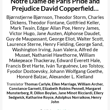
Notre Dame de Paris Pride and
Prejudice David Copperfield…
Bjørnstjerne Bjørnson
,
Theodor Storm
,
Charles
Dickens
,
Theodor Fontane
,
Gottfried Keller
,
Mark Twain
,
Edgar Allan Poe
,
Henry James
,
Victor Hugo
,
Jane Austen
,
Alphonse Daudet
,
Guy de Maupassant
,
George Eliot
,
Walter Scott
,
Laurence Sterne
,
Henry Fielding
,
George Sand
,
Washington Irving
,
Juan Valera
,
Alfred de
Musset
,
Nathaniel Hawthorne
,
William
Makepeace Thackeray
,
Edward Everett Hale
,
Francis Bret Harte
,
Iván Turguénev
,
Leo Tolstoy
,
Fyodor Dostoevsky
,
Johann Wolfgang Goethe
,
Honoré Balzac
,
Alexander L. Kielland
Translator
Thomas Carlyle
,
Ellen Marriage
,
William Archer
,
Constance Garnett
,
Elizabeth Robins Pennell
,
Margaret
Munsterberg
,
R. Dillon Boylan
,
Jane Minot Ricciardi
,
Ellery
Sedgwick
,
Katharine Royce
,
Adolphus Norraikow
,
Henry
John