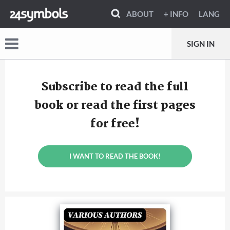
ABOUT
+ INFO
LANG
SIGN IN
Subscribe to read the full
book or read the first pages
for free!
I WANT TO READ THE BOOK!