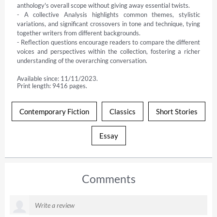
anthology's overall scope without giving away essential twists.

- A collective Analysis highlights common themes, stylistic 
variations, and significant crossovers in tone and technique, tying 
together writers from different backgrounds.

- Reflection questions encourage readers to compare the different 
voices and perspectives within the collection, fostering a richer 
understanding of the overarching conversation.
Available since: 11/11/2023.
Print length: 9416 pages.
Contemporary Fiction
Classics
Short Stories
Essay
Comments