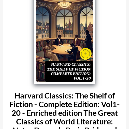
Harvard Classics: The Shelf of
Fiction - Complete Edition: Vol1-
20 - Enriched edition The Great
Classics of World Literature: