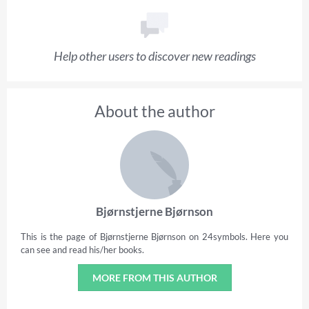
Help other users to discover new readings
About the author
Bjørnstjerne Bjørnson
This is the page of Bjørnstjerne Bjørnson on 24symbols. Here you
can see and read his/her books.
MORE FROM THIS AUTHOR