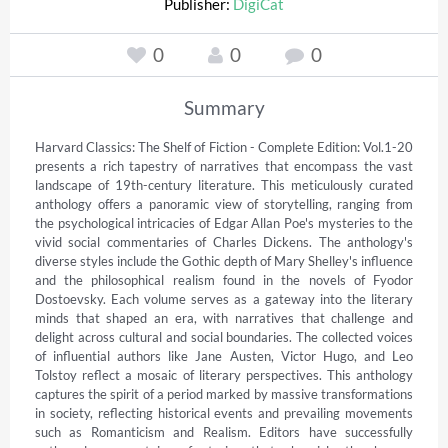
Publisher:
DigiCat
0
0
0
Summary
Harvard Classics: The Shelf of Fiction - Complete Edition: Vol.1-20 
presents a rich tapestry of narratives that encompass the vast 
landscape of 19th-century literature. This meticulously curated 
anthology offers a panoramic view of storytelling, ranging from 
the psychological intricacies of Edgar Allan Poe's mysteries to the 
vivid social commentaries of Charles Dickens. The anthology's 
diverse styles include the Gothic depth of Mary Shelley's influence 
and the philosophical realism found in the novels of Fyodor 
Dostoevsky. Each volume serves as a gateway into the literary 
minds that shaped an era, with narratives that challenge and 
delight across cultural and social boundaries. The collected voices 
of influential authors like Jane Austen, Victor Hugo, and Leo 
Tolstoy reflect a mosaic of literary perspectives. This anthology 
captures the spirit of a period marked by massive transformations 
in society, reflecting historical events and prevailing movements 
such as Romanticism and Realism. Editors have successfully 