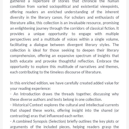
gathered a repertoire of stories that chronicle the human 
condition from varied sociopolitical and existential viewpoints, 
offering readers an enriched understanding of the inherent 
diversity in the literary canon. For scholars and enthusiasts of 
literature alike, this collection is an invaluable resource, promising 
an enlightening journey through the corridors of classical fiction. It 
provides a unique opportunity to engage with multiple 
perspectives and a multitude of voices within a single volume, 
facilitating a dialogue between divergent literary styles. The 
collection is ideal for those seeking to deepen their literary 
comprehension, offering an expansive spectrum of insights that 
both educate and provoke thoughtful reflection. Embrace the 
opportunity to explore this multitude of narratives and themes, 
each contributing to the timeless discourse of literature.

In this enriched edition, we have carefully created added value for 
your reading experience:

- An Introduction draws the threads together, discussing why 
these diverse authors and texts belong in one collection.

- Historical Context explores the cultural and intellectual currents 
that shaped these works, offering insight into the shared (or 
contrasting) eras that influenced each writer.

- A combined Synopsis (Selection) briefly outlines the key plots or 
arguments of the included pieces, helping readers grasp the 