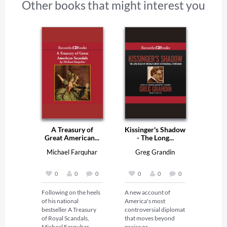
Other books that might interest you
A Treasury of
Kissinger's Shadow
Great American...
- The Long...
Michael Farquhar
Greg Grandin
0
0
0
0
0
0
Following on the heels 
A new account of 
of his national 
America's most 
bestseller A Treasury 
controversial diplomat 
of Royal Scandals, 
that moves beyond 
Michael Farquhar 
praise or 