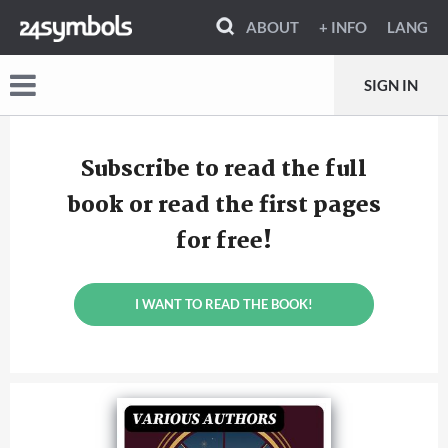
ABOUT
+ INFO
LANG
SIGN IN
Subscribe to read the full
book or read the first pages
for free!
I WANT TO READ THE BOOK!