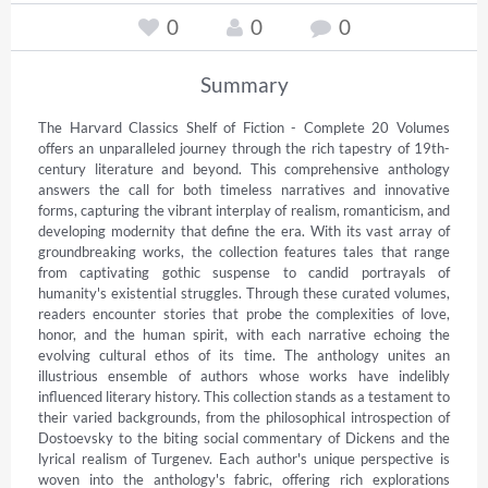
0
0
0
Summary
The Harvard Classics Shelf of Fiction - Complete 20 Volumes 
offers an unparalleled journey through the rich tapestry of 19th-
century literature and beyond. This comprehensive anthology 
answers the call for both timeless narratives and innovative 
forms, capturing the vibrant interplay of realism, romanticism, and 
developing modernity that define the era. With its vast array of 
groundbreaking works, the collection features tales that range 
from captivating gothic suspense to candid portrayals of 
humanity's existential struggles. Through these curated volumes, 
readers encounter stories that probe the complexities of love, 
honor, and the human spirit, with each narrative echoing the 
evolving cultural ethos of its time. The anthology unites an 
illustrious ensemble of authors whose works have indelibly 
influenced literary history. This collection stands as a testament to 
their varied backgrounds, from the philosophical introspection of 
Dostoevsky to the biting social commentary of Dickens and the 
lyrical realism of Turgenev. Each author's unique perspective is 
woven into the anthology's fabric, offering rich explorations 