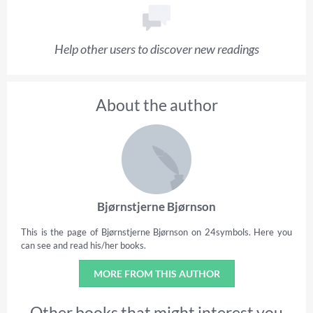
Help other users to discover new readings
About the author
Bjørnstjerne Bjørnson
This is the page of Bjørnstjerne Bjørnson on 24symbols. Here you
can see and read his/her books.
MORE FROM THIS AUTHOR
Other books that might interest you