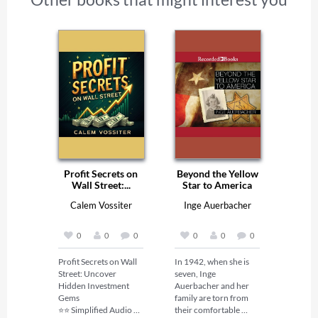
Profit Secrets on
Beyond the Yellow
Wall Street:...
Star to America
Calem Vossiter
Inge Auerbacher
0
0
0
0
0
0
Profit Secrets on Wall 
In 1942, when she is 
Street: Uncover 
seven, Inge 
Hidden Investment 
Auerbacher and her 
Gems 

family are torn from 
⭐⭐ Simplified Audio 
their comfortable 