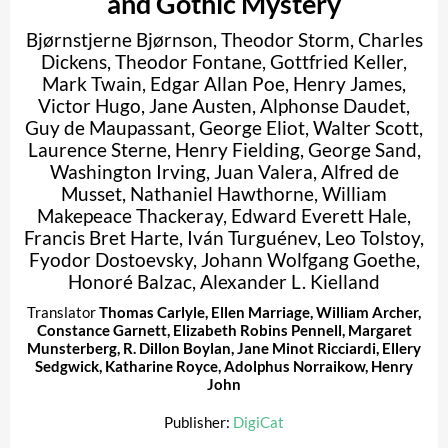
and Gothic Mystery
Bjørnstjerne Bjørnson
,
Theodor Storm
,
Charles
Dickens
,
Theodor Fontane
,
Gottfried Keller
,
Mark Twain
,
Edgar Allan Poe
,
Henry James
,
Victor Hugo
,
Jane Austen
,
Alphonse Daudet
,
Guy de Maupassant
,
George Eliot
,
Walter Scott
,
Laurence Sterne
,
Henry Fielding
,
George Sand
,
Washington Irving
,
Juan Valera
,
Alfred de
Musset
,
Nathaniel Hawthorne
,
William
Makepeace Thackeray
,
Edward Everett Hale
,
Francis Bret Harte
,
Iván Turguénev
,
Leo Tolstoy
,
Fyodor Dostoevsky
,
Johann Wolfgang Goethe
,
Honoré Balzac
,
Alexander L. Kielland
Translator
Thomas Carlyle
,
Ellen Marriage
,
William Archer
,
Constance Garnett
,
Elizabeth Robins Pennell
,
Margaret
Munsterberg
,
R. Dillon Boylan
,
Jane Minot Ricciardi
,
Ellery
Sedgwick
,
Katharine Royce
,
Adolphus Norraikow
,
Henry
John
Publisher:
DigiCat