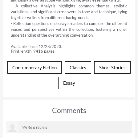
anthology's overall scope without giving away essential twists.

- A collective Analysis highlights common themes, stylistic 
variations, and significant crossovers in tone and technique, tying 
together writers from different backgrounds.

- Reflection questions encourage readers to compare the different 
voices and perspectives within the collection, fostering a richer 
understanding of the overarching conversation.
Available since: 12/28/2023.
Print length: 9416 pages.
Contemporary Fiction
Classics
Short Stories
Essay
Comments