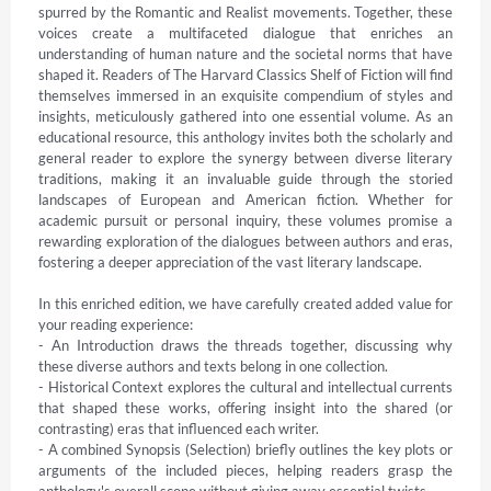
spurred by the Romantic and Realist movements. Together, these 
voices create a multifaceted dialogue that enriches an 
understanding of human nature and the societal norms that have 
shaped it. Readers of The Harvard Classics Shelf of Fiction will find 
themselves immersed in an exquisite compendium of styles and 
insights, meticulously gathered into one essential volume. As an 
educational resource, this anthology invites both the scholarly and 
general reader to explore the synergy between diverse literary 
traditions, making it an invaluable guide through the storied 
landscapes of European and American fiction. Whether for 
academic pursuit or personal inquiry, these volumes promise a 
rewarding exploration of the dialogues between authors and eras, 
fostering a deeper appreciation of the vast literary landscape.

In this enriched edition, we have carefully created added value for 
your reading experience:

- An Introduction draws the threads together, discussing why 
these diverse authors and texts belong in one collection.

- Historical Context explores the cultural and intellectual currents 
that shaped these works, offering insight into the shared (or 
contrasting) eras that influenced each writer.

- A combined Synopsis (Selection) briefly outlines the key plots or 
arguments of the included pieces, helping readers grasp the 