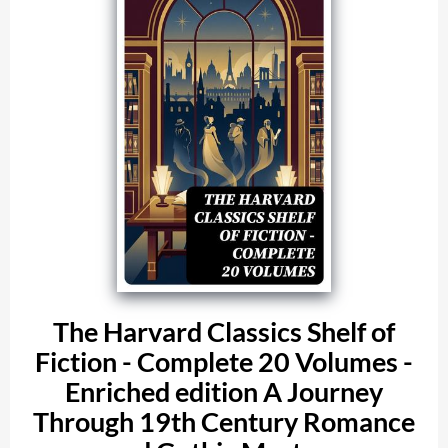
The Harvard Classics Shelf of
Fiction - Complete 20 Volumes -
Enriched edition A Journey
Through 19th Century Romance