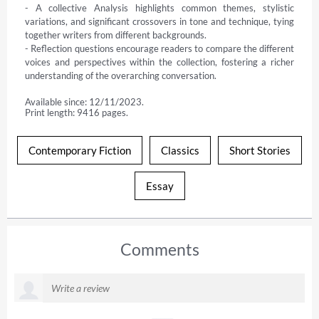
- A collective Analysis highlights common themes, stylistic 
variations, and significant crossovers in tone and technique, tying 
together writers from different backgrounds.

- Reflection questions encourage readers to compare the different 
voices and perspectives within the collection, fostering a richer 
understanding of the overarching conversation.
Available since: 12/11/2023.
Print length: 9416 pages.
Contemporary Fiction
Classics
Short Stories
Essay
Comments