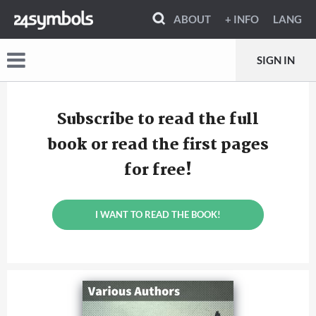
ABOUT
+ INFO
LANG
SIGN IN
Subscribe to read the full
book or read the first pages
for free!
I WANT TO READ THE BOOK!