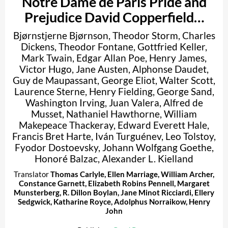
Notre Dame de Paris Pride and
Prejudice David Copperfield…
Bjørnstjerne Bjørnson
,
Theodor Storm
,
Charles
Dickens
,
Theodor Fontane
,
Gottfried Keller
,
Mark Twain
,
Edgar Allan Poe
,
Henry James
,
Victor Hugo
,
Jane Austen
,
Alphonse Daudet
,
Guy de Maupassant
,
George Eliot
,
Walter Scott
,
Laurence Sterne
,
Henry Fielding
,
George Sand
,
Washington Irving
,
Juan Valera
,
Alfred de
Musset
,
Nathaniel Hawthorne
,
William
Makepeace Thackeray
,
Edward Everett Hale
,
Francis Bret Harte
,
Iván Turguénev
,
Leo Tolstoy
,
Fyodor Dostoevsky
,
Johann Wolfgang Goethe
,
Honoré Balzac
,
Alexander L. Kielland
Translator
Thomas Carlyle
,
Ellen Marriage
,
William Archer
,
Constance Garnett
,
Elizabeth Robins Pennell
,
Margaret
Munsterberg
,
R. Dillon Boylan
,
Jane Minot Ricciardi
,
Ellery
Sedgwick
,
Katharine Royce
,
Adolphus Norraikow
,
Henry
John