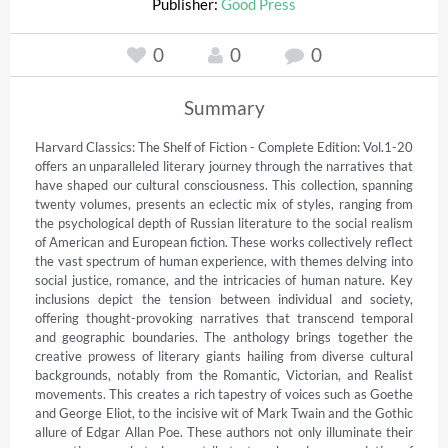
Publisher:
Good Press
0
0
0
Summary
Harvard Classics: The Shelf of Fiction - Complete Edition: Vol.1-20 
offers an unparalleled literary journey through the narratives that 
have shaped our cultural consciousness. This collection, spanning 
twenty volumes, presents an eclectic mix of styles, ranging from 
the psychological depth of Russian literature to the social realism 
of American and European fiction. These works collectively reflect 
the vast spectrum of human experience, with themes delving into 
social justice, romance, and the intricacies of human nature. Key 
inclusions depict the tension between individual and society, 
offering thought-provoking narratives that transcend temporal 
and geographic boundaries. The anthology brings together the 
creative prowess of literary giants hailing from diverse cultural 
backgrounds, notably from the Romantic, Victorian, and Realist 
movements. This creates a rich tapestry of voices such as Goethe 
and George Eliot, to the incisive wit of Mark Twain and the Gothic 
allure of Edgar Allan Poe. These authors not only illuminate their 