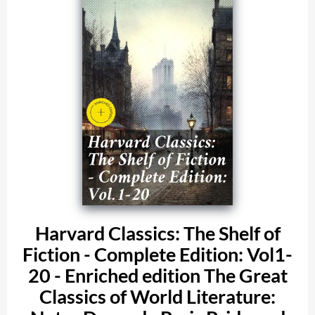
Harvard Classics: The Shelf of
Fiction - Complete Edition: Vol1-
20 - Enriched edition The Great
Classics of World Literature: