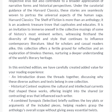
respective eras but also contribute to a broader appreciation of 
narrative forms and historical perspectives. Under the curatorial 
guidance of the Harvard Classics, these stories are seamlessly 
woven to portray the universal aspects of the human saga. 
Harvard Classics: The Shelf of Fiction is more than an anthology; it 
is an academic treasure trove that captivates and educates. It is 
an invitation to immerse oneself in the collective musings of some 
of history's most eminent writers, witnessing firsthand the 
diversity of thought and style that continues to influence 
contemporary literature. Ideal for scholars and casual readers 
alike, this collection offers a fertile ground for reflection and an 
exploration of timeless themes, nurturing a deeper understanding 
of the world's literary heritage.

In this enriched edition, we have carefully created added value for 
your reading experience:

- An Introduction draws the threads together, discussing why 
these diverse authors and texts belong in one collection.

- Historical Context explores the cultural and intellectual currents 
that shaped these works, offering insight into the shared (or 
contrasting) eras that influenced each writer.

- A combined Synopsis (Selection) briefly outlines the key plots or 
arguments of the included pieces, helping readers grasp the 
anthology's overall scope without giving away essential twists.
