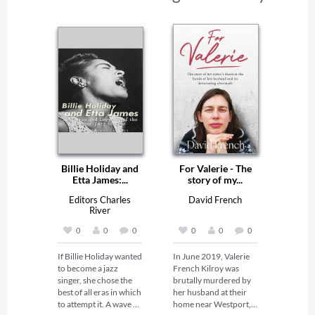
Billie Holiday and
For Valerie - The
Etta James:...
story of my...
Editors Charles
David French
River
0
0
0
0
0
0
If Billie Holiday wanted 
In June 2019, Valerie 
to become a jazz 
French Kilroy was 
singer, she chose the 
brutally murdered by 
best of all eras in which 
her husband at their 
to attempt it. A wave of 
home near Westport, 