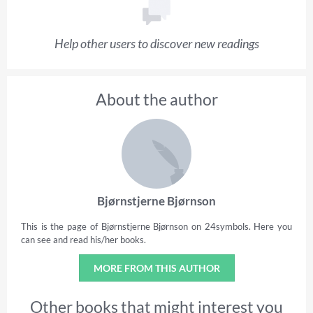
Help other users to discover new readings
About the author
Bjørnstjerne Bjørnson
This is the page of Bjørnstjerne Bjørnson on 24symbols. Here you
can see and read his/her books.
MORE FROM THIS AUTHOR
Other books that might interest you