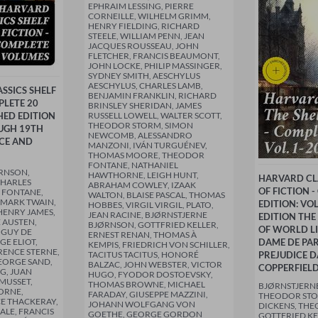
EPHRAIM LESSING, PIERRE
CORNEILLE, WILHELM GRIMM,
HENRY FIELDING, RICHARD
STEELE, WILLIAM PENN, JEAN
JACQUES ROUSSEAU, JOHN
FLETCHER, FRANCIS BEAUMONT,
JOHN LOCKE, PHILIP MASSINGER,
SYDNEY SMITH, AESCHYLUS
AESCHYLUS, CHARLES LAMB,
SSICS SHELF
BENJAMIN FRANKLIN, RICHARD
PLETE 20
BRINSLEY SHERIDAN, JAMES
HED EDITION
RUSSELL LOWELL, WALTER SCOTT,
THEODOR STORM, SIMON
UGH 19TH
NEWCOMB, ALESSANDRO
CE AND
MANZONI, IVÁN TURGUÉNEV,
THOMAS MOORE, THEODOR
FONTANE, NATHANIEL
RNSON,
HAWTHORNE, LEIGH HUNT,
HARVARD CLA
CHARLES
ABRAHAM COWLEY, IZAAK
OF FICTION 
 FONTANE,
WALTON, BLAISE PASCAL, THOMAS
 MARK TWAIN,
EDITION: VO
HOBBES, VIRGIL VIRGIL, PLATO,
HENRY JAMES,
JEAN RACINE, BJØRNSTJERNE
EDITION THE
 AUSTEN,
BJØRNSON, GOTTFRIED KELLER,
OF WORLD LI
 GUY DE
ERNEST RENAN, THOMAS À
E ELIOT,
DAME DE PAR
KEMPIS, FRIEDRICH VON SCHILLER,
RENCE STERNE,
TACITUS TACITUS, HONORÉ
PREJUDICE D
EORGE SAND,
BALZAC, JOHN WEBSTER, VICTOR
COPPERFIEL
G, JUAN
HUGO, FYODOR DOSTOEVSKY,
 MUSSET,
THOMAS BROWNE, MICHAEL
BJØRNSTJERN
ORNE,
FARADAY, GIUSEPPE MAZZINI,
THEODOR STO
E THACKERAY,
JOHANN WOLFGANG VON
DICKENS, TH
ALE, FRANCIS
GOETHE, GEORGE GORDON
GOTTFRIED KE