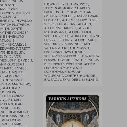
IUS, FRANCIS
BJØRNSTJERNE BJØRNSON,
 BUNYAN,
THEODOR STORM, CHARLES
 MARLOWE,
DICKENS, THEODOR FONTANE,
Y DANA, WILLIAM
GOTTFRIED KELLER, MARK TWAIN,
HACKERAY,
EDGAR ALLAN POE, HENRY JAMES,
ERNE, RALPH WALDO
VICTOR HUGO, JANE AUSTEN,
UTARCH PLUTARCH,
ALPHONSE DAUDET, GUY DE
MITH, DANTE
MAUPASSANT, GEORGE ELIOT,
LINY THE YOUNGER,
WALTER SCOTT, LAURENCE STERNE,
S, BENVENUTO
HENRY FIELDING, GEORGE SAND,
RT LOUIS
WASHINGTON IRVING, JUAN
HOMAS CARLYLE,
VALERA, ALFRED DE MUSSET,
 EDWARD EVERETT
NATHANIEL HAWTHORNE,
YSSHE SHELLEY,
WILLIAM MAKEPEACE THACKERAY,
LEY, OLIVER
EDWARD EVERETT HALE, FRANCIS
MES, JOHN DRYDEN,
BRET HARTE, IVÁN TURGUÉNEV,
NING, JOSEPH
LEO TOLSTOY, FYODOR
T HARTE, SAMUEL
DOSTOEVSKY, JOHANN
LIAM HAZLITT,
WOLFGANG GOETHE, HONORÉ
E, ALPHONSE
BALZAC, ALEXANDER L. KIELLAND
ED DE MUSSET,
NGTON MACAULAY,
, GOTTHOLD
ING, PIERRE
ILHELM GRIMM,
NG, RICHARD
AM PENN, JEAN
SSEAU, JOHN
ANCIS BEAUMONT,
PHILIP MASSINGER,
, AESCHYLUS
HARLES LAMB,