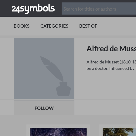
BOOKS
CATEGORIES
BEST OF
Alfred de Mus
Alfred de Musset (1810-185
be a doctor. Influenced by
FOLLOW