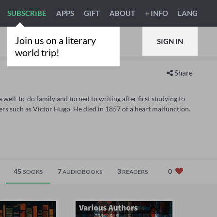
SUBSCRIBE
APPS
GIFT
ABOUT
+ INFO
LANG
Join us on a literary
SIGN IN
world trip!
Share
well-to-do family and turned to writing after first studying to
ers such as Victor Hugo. He died in 1857 of a heart malfunction.
45
7
3
0
BOOKS
AUDIOBOOKS
READERS