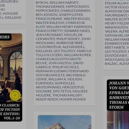
TURGUÉNEV,
BYRON, WILLIAM HARVEY,
EDGAR ALLAN 
DOR
THOMAS DEKKER, HIPPOCRATES
VICTOR HUGO,
ANN
HIPPOCRATES, CHARLES DARWIN,
ALPHONSE DAU
E, HONORÉ
BEN JONSON, JOSEPH LISTER,
MAUPASSANT, 
 L. KIELLAND
FRANCIS DRAKE, WALTER BIGGES,
WALTER SCOTT
WALTER RALEIGH, CHARLES W.
HENRY FIELDI
ELIOT, WILLIAM HENRY HARRISON,
WASHINGTON I
FRANCIS PRETTY, EDWARD HAIES,
VALERA, ALFR
JEAN FROISSART, MIGUEL DE
NATHANIEL H
CERVANTES, PHILIP SIDNEY, JOHN
WILLIAM MAK
WOOLMAN, AMBROISE PARÉ,
EDWARD EVERE
LOUIS PASTEUR, ALEXANDER L.
BRET HARTE, 
KIELLAND, LEO TOLSTOY, MARCUS
LEO TOLSTOY,
TULLIUS CICERO, WILLIAM ROPER,
DOSTOEVSKY,
CHARLES AUGUSTIN SAINTE-
WOLFGANG G
BEUVE, JOHN MILTON, DAVID
BALZAC, ALEX
GARRICK, PHILIP NICHOLS,
HERMANN LUDWIG FERDINAND
VON HELMHOLTZ, ARCHIBALD
GEIKIE, WILLIAM A. NEILSON,
EURIPIDES, SOPHOCLES,
ARISTOPHANES, HERODOTUS,
VOLTAIRE, EPICTETUS, MOLIÈRE
MOLIERE, THOMAS MALORY,
AESOP AESOP, HOMER HOMER