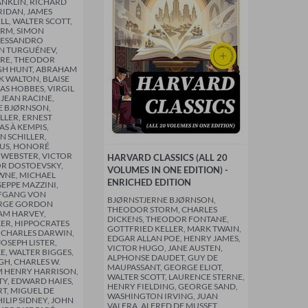
NKLIN, RICHARD
RIDAN, JAMES
LL, WALTER SCOTT,
RM, SIMON
LESSANDRO
N TURGUÉNEV,
RE, THEODOR
GH HUNT, ABRAHAM
K WALTON, BLAISE
AS HOBBES, VIRGIL
, JEAN RACINE,
E BJØRNSON,
LLER, ERNEST
S À KEMPIS,
N SCHILLER,
TUS, HONORÉ
 WEBSTER, VICTOR
HARVARD CLASSICS (ALL 20
R DOSTOEVSKY,
VOLUMES IN ONE EDITION) -
NE, MICHAEL
ENRICHED EDITION
SEPPE MAZZINI,
FGANG VON
BJØRNSTJERNE BJØRNSON,
ORGE GORDON
THEODOR STORM, CHARLES
AM HARVEY,
DICKENS, THEODOR FONTANE,
ER, HIPPOCRATES
GOTTFRIED KELLER, MARK TWAIN,
 CHARLES DARWIN,
EDGAR ALLAN POE, HENRY JAMES,
OSEPH LISTER,
VICTOR HUGO, JANE AUSTEN,
E, WALTER BIGGES,
ALPHONSE DAUDET, GUY DE
GH, CHARLES W.
MAUPASSANT, GEORGE ELIOT,
AM HENRY HARRISON,
WALTER SCOTT, LAURENCE STERNE,
TY, EDWARD HAIES,
HENRY FIELDING, GEORGE SAND,
RT, MIGUEL DE
WASHINGTON IRVING, JUAN
ILIP SIDNEY, JOHN
VALERA, ALFRED DE MUSSET,