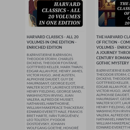
HARVARD CLASSICS - ALL 20
THE HARVARD CLA
VOLUMES IN ONE EDITION -
OF FICTION - COM
ENRICHED EDITION
VOLUMES - ENRIC
A JOURNEY THRO
BJØRNSTJERNE BJØRNSON,
CENTURY ROMAN
THEODOR STORM, CHARLES
DICKENS, THEODOR FONTANE,
GOTHIC MYSTERY
GOTTFRIED KELLER, MARK TWAIN,
BJØRNSTJERNE BJØ
EDGAR ALLAN POE, HENRY JAMES,
THEODOR STORM, 
VICTOR HUGO, JANE AUSTEN,
DICKENS, THEODOR
ALPHONSE DAUDET, GUY DE
GOTTFRIED KELLER,
MAUPASSANT, GEORGE ELIOT,
EDGAR ALLAN POE, 
WALTER SCOTT, LAURENCE STERNE,
VICTOR HUGO, JANE
HENRY FIELDING, GEORGE SAND,
ALPHONSE DAUDET,
WASHINGTON IRVING, JUAN
MAUPASSANT, GEORG
VALERA, ALFRED DE MUSSET,
WALTER SCOTT, LAU
NATHANIEL HAWTHORNE,
HENRY FIELDING, G
WILLIAM MAKEPEACE THACKERAY,
WASHINGTON IRVIN
EDWARD EVERETT HALE, FRANCIS
VALERA, ALFRED DE
BRET HARTE, IVÁN TURGUÉNEV,
NATHANIEL HAWTH
LEO TOLSTOY, FYODOR
WILLIAM MAKEPEAC
DOSTOEVSKY, JOHANN
EDWARD EVERETT H
WOLFGANG GOETHE, HONORÉ