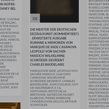
BENJAMIN FRA
ON NOTRE-
BRINSLEY SHE
RUSSELL LOWE
VARY BEL
THEODOR STO
NEWCOMB, A
MANZONI, IVÁ
DE
ERNE, GUSTAVE
THOMAS MOO
 DE BALZAC,
FONTANE, LEI
VICTOR HUGO,
COWLEY, IZAA
 GUY DE
DIE MEISTER DER EROTISCHEN
PASCAL, THOM
OND ROSTAND,
ERZÄHLKUNST (KOMMENTIERT)
VIRGIL, PLATO
 FRANÇOIS
- ERWEITERTE AUSGABE
BJØRNSTJERN
SAND, MARCEL
GOTTFRIED KE
ROMANE & MEMOIREN VON
 MUSSET,
RENAN, THOMA
E, DENIS
MARQUIS DE SADE CASANOVA
FRIEDRICH VO
ORNEILLE,
LEOPOLD VON SACHER-
TACITUS TACI
ARL HUYSMANS,
BALZAC, JOHN
MASOCH WILHELMINE
MARQUIS DE
HUGO, FYODO
S ROUSSEAU,
SCHRÖDER-DEVRIENT
THOMAS BROW
 DE
CHARLES BAUDELAIRE
FARADAY, GIU
ERRE
JOHANN WOL
LOS DE
MARQUIS DE SADE, LEOPOLD VON
GOETHE, GE
ELEINE DE LA
SACHER-MASOCH, GIACOMO
BYRON, WILLI
-FRANÇOIS
CASANOVA, WILHELMINE
THOMAS DEKK
 RENÉ
SCHRÖDER-DEVRIENT, CHARLES
HIPPOCRATES,
UILLAUME DE
BAUDELAIRE, JOHN CLELAND, GUY
BEN JONSON, J
OLIERE, JEAN
DE MAUPASSANT, E.T.A.
FRANCIS DRAK
HOFFMANN, RESTIF DE LA
WALTER RALEI
BRETONNE, ALFRED DE MUSSET,
ELIOT, WILLI
KLABUND, PIERRE AMBROISE
FRANCIS PRET
CHODERLOS DE LACLOS, ARTHUR
JEAN FROISSA
SCHNITZLER
CERVANTES, PH