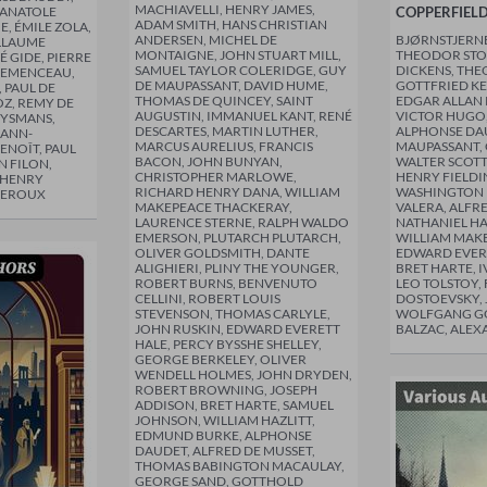
MACHIAVELLI, HENRY JAMES,
 ANATOLE
COPPERFIEL
ADAM SMITH, HANS CHRISTIAN
E, ÉMILE ZOLA,
ANDERSEN, MICHEL DE
BJØRNSTJERN
LLAUME
MONTAIGNE, JOHN STUART MILL,
THEODOR STO
É GIDE, PIERRE
SAMUEL TAYLOR COLERIDGE, GUY
DICKENS, TH
LEMENCEAU,
DE MAUPASSANT, DAVID HUME,
GOTTFRIED KE
 PAUL DE
THOMAS DE QUINCEY, SAINT
EDGAR ALLAN 
Z, REMY DE
AUGUSTIN, IMMANUEL KANT, RENÉ
VICTOR HUGO,
UYSMANS,
DESCARTES, MARTIN LUTHER,
ALPHONSE DAU
ANN-
MARCUS AURELIUS, FRANCIS
MAUPASSANT, 
ENOÎT, PAUL
BACON, JOHN BUNYAN,
WALTER SCOTT
N FILON,
CHRISTOPHER MARLOWE,
HENRY FIELDI
 HENRY
RICHARD HENRY DANA, WILLIAM
WASHINGTON I
 LEROUX
MAKEPEACE THACKERAY,
VALERA, ALFR
LAURENCE STERNE, RALPH WALDO
NATHANIEL H
EMERSON, PLUTARCH PLUTARCH,
WILLIAM MAK
OLIVER GOLDSMITH, DANTE
EDWARD EVERE
ALIGHIERI, PLINY THE YOUNGER,
BRET HARTE, 
ROBERT BURNS, BENVENUTO
LEO TOLSTOY,
CELLINI, ROBERT LOUIS
DOSTOEVSKY,
STEVENSON, THOMAS CARLYLE,
WOLFGANG G
JOHN RUSKIN, EDWARD EVERETT
BALZAC, ALEX
HALE, PERCY BYSSHE SHELLEY,
GEORGE BERKELEY, OLIVER
WENDELL HOLMES, JOHN DRYDEN,
ROBERT BROWNING, JOSEPH
ADDISON, BRET HARTE, SAMUEL
JOHNSON, WILLIAM HAZLITT,
EDMUND BURKE, ALPHONSE
DAUDET, ALFRED DE MUSSET,
THOMAS BABINGTON MACAULAY,
GEORGE SAND, GOTTHOLD