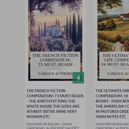
THE FRENCH FICTION
THE ULTIMATE FAR
COMPENDIUM: 73 MUST-READS
COMPENDIUM: 18
- THE AMETHYST RING THE
BOOKS - FARM BO
WHITE HOUSE THE GODS ARE
THE AMERICAN C
ATHIRST SISTER ANNE VERY
IN PASTURES GRE
WOMAN ETC
FARM NOTES ETC
HONORÉ DE BALZAC, EMILE
HONORÉ DE BALZAC
GABORIAU, ALPHONSE DAUDET,
GABORIAU, ALPHON