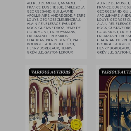
ALFRED DE MUSSET, ANATOLE
ALFRED DE MUSSET,
FRANCE, EUGENE SUE, ÉMILE ZOLA,
FRANCE, EUGENE SU
GEORGE SAND, GUILLAUME
GEORGE SAND, GUI
APOLLINAIRE, ANDRÉ GIDE, PIERRE
APOLLINAIRE, ANDR
LOUŸS, GEORGES CLEMENCEAU,
LOUŸS, GEORGES C
ALAIN-RENÉ LESAGE, PAUL DE
ALAIN-RENÉ LESAGE,
KOCK, GUSTAVE DROZ, REMY DE
KOCK, GUSTAVE DRO
GOURMONT, J.K. HUYSMANS,
GOURMONT, J.K. H
ERCKMANN- ERCKMANN-
ERCKMANN- ERCKM
CHATRIAN, PIERRE BENOÎT, PAUL
CHATRIAN, PIERRE B
BOURGET, AUGUSTIN FILON,
BOURGET, AUGUSTI
HENRY BORDEAUX, HENRY
HENRY BORDEAUX,
GRÉVILLE, GASTON LEROUX
GRÉVILLE, GASTON