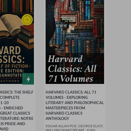
SSICS: THE SHELF
HARVARD CLASSICS: ALL 71
- COMPLETE
VOLUMES - EXPLORING
L1-20
LITERARY AND PHILOSOPHICAL
 - ENRICHED
MASTERPIECES FROM
 GREAT CLASSICS
HARVARD CLASSICS
TERATURE: NOTRE
ANTHOLOGY
IS PRIDE AND
EDGAR ALLAN POE, GEORGE ELIOT,
AVID
WILLIAM SHAKESPEARE, JUAN