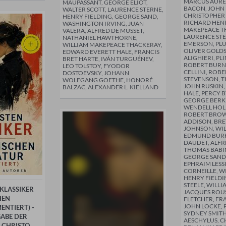
MARCUS AUREL
MAUPASSANT, GEORGE ELIOT,
BACON, JOHN
WALTER SCOTT, LAURENCE STERNE,
CHRISTOPHER
HENRY FIELDING, GEORGE SAND,
RICHARD HENR
WASHINGTON IRVING, JUAN
MAKEPEACE T
VALERA, ALFRED DE MUSSET,
LAURENCE ST
NATHANIEL HAWTHORNE,
EMERSON, PL
WILLIAM MAKEPEACE THACKERAY,
OLIVER GOLDS
EDWARD EVERETT HALE, FRANCIS
ALIGHIERI, P
BRET HARTE, IVÁN TURGUÉNEV,
ROBERT BURN
LEO TOLSTOY, FYODOR
CELLINI, ROBE
DOSTOEVSKY, JOHANN
STEVENSON, T
WOLFGANG GOETHE, HONORÉ
JOHN RUSKIN,
BALZAC, ALEXANDER L. KIELLAND
HALE, PERCY B
GEORGE BERKE
WENDELL HOL
ROBERT BROW
ADDISON, BRE
JOHNSON, WIL
EDMUND BURK
DAUDET, ALFR
THOMAS BABI
GEORGE SAND
EPHRAIM LESS
CORNEILLE, W
HENRY FIELDI
STEELE, WILLI
 KLASSIKER
JACQUES ROU
HEN
FLETCHER, FR
JOHN LOCKE, 
ENTIERT) -
SYDNEY SMITH
ABE DER
AESCHYLUS, C
 CHRISTO