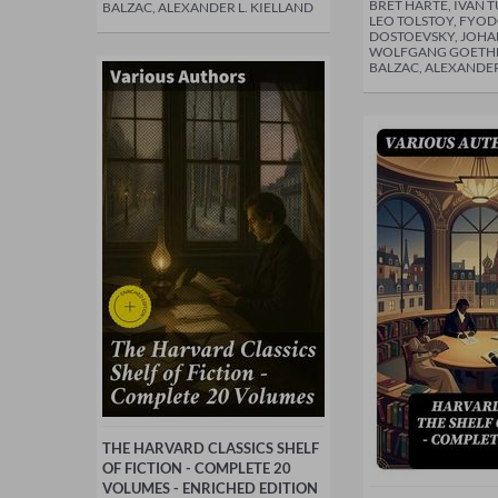
BRET HARTE, IVÁN 
BALZAC, ALEXANDER L. KIELLAND
LEO TOLSTOY, FYO
DOSTOEVSKY, JOH
WOLFGANG GOETH
BALZAC, ALEXANDER
THE HARVARD CLASSICS SHELF
OF FICTION - COMPLETE 20
VOLUMES - ENRICHED EDITION