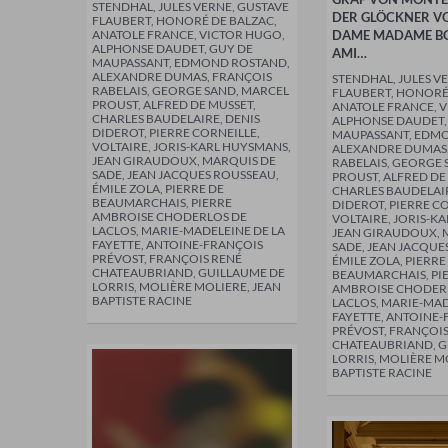
STENDHAL, JULES VERNE, GUSTAVE
DER GLÖCKNER V
FLAUBERT, HONORÉ DE BALZAC,
ANATOLE FRANCE, VICTOR HUGO,
DAME MADAME BO
ALPHONSE DAUDET, GUY DE
AMI…
MAUPASSANT, EDMOND ROSTAND,
ALEXANDRE DUMAS, FRANÇOIS
STENDHAL, JULES V
RABELAIS, GEORGE SAND, MARCEL
FLAUBERT, HONORÉ
PROUST, ALFRED DE MUSSET,
ANATOLE FRANCE, 
CHARLES BAUDELAIRE, DENIS
ALPHONSE DAUDET,
DIDEROT, PIERRE CORNEILLE,
MAUPASSANT, EDM
VOLTAIRE, JORIS-KARL HUYSMANS,
ALEXANDRE DUMAS,
JEAN GIRAUDOUX, MARQUIS DE
RABELAIS, GEORGE 
SADE, JEAN JACQUES ROUSSEAU,
PROUST, ALFRED DE
ÉMILE ZOLA, PIERRE DE
CHARLES BAUDELAIR
BEAUMARCHAIS, PIERRE
DIDEROT, PIERRE C
AMBROISE CHODERLOS DE
VOLTAIRE, JORIS-K
LACLOS, MARIE-MADELEINE DE LA
JEAN GIRAUDOUX, 
FAYETTE, ANTOINE-FRANÇOIS
SADE, JEAN JACQUE
PRÉVOST, FRANÇOIS RENÉ
ÉMILE ZOLA, PIERRE
CHATEAUBRIAND, GUILLAUME DE
BEAUMARCHAIS, PI
LORRIS, MOLIÈRE MOLIERE, JEAN
AMBROISE CHODER
BAPTISTE RACINE
LACLOS, MARIE-MAD
FAYETTE, ANTOINE
PRÉVOST, FRANÇOIS
CHATEAUBRIAND, G
LORRIS, MOLIÈRE M
BAPTISTE RACINE