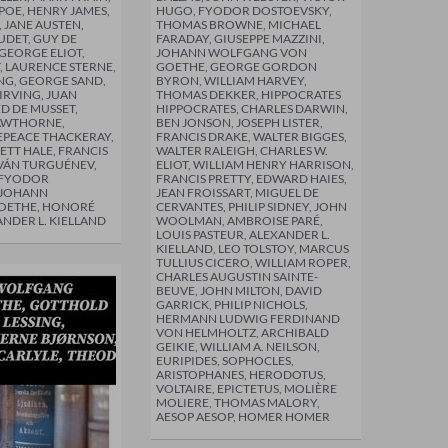
POE, HENRY JAMES,
HUGO, FYODOR DOSTOEVSKY,
 JANE AUSTEN,
THOMAS BROWNE, MICHAEL
DET, GUY DE
FARADAY, GIUSEPPE MAZZINI,
GEORGE ELIOT,
JOHANN WOLFGANG VON
, LAURENCE STERNE,
GOETHE, GEORGE GORDON
NG, GEORGE SAND,
BYRON, WILLIAM HARVEY,
RVING, JUAN
THOMAS DEKKER, HIPPOCRATES
ED DE MUSSET,
HIPPOCRATES, CHARLES DARWIN,
AWTHORNE,
BEN JONSON, JOSEPH LISTER,
EPEACE THACKERAY,
FRANCIS DRAKE, WALTER BIGGES,
TT HALE, FRANCIS
WALTER RALEIGH, CHARLES W.
IVÁN TURGUÉNEV,
ELIOT, WILLIAM HENRY HARRISON,
 FYODOR
FRANCIS PRETTY, EDWARD HAIES,
 JOHANN
JEAN FROISSART, MIGUEL DE
OETHE, HONORÉ
CERVANTES, PHILIP SIDNEY, JOHN
ANDER L. KIELLAND
WOOLMAN, AMBROISE PARÉ,
LOUIS PASTEUR, ALEXANDER L.
KIELLAND, LEO TOLSTOY, MARCUS
TULLIUS CICERO, WILLIAM ROPER,
CHARLES AUGUSTIN SAINTE-
BEUVE, JOHN MILTON, DAVID
GARRICK, PHILIP NICHOLS,
HERMANN LUDWIG FERDINAND
VON HELMHOLTZ, ARCHIBALD
GEIKIE, WILLIAM A. NEILSON,
EURIPIDES, SOPHOCLES,
ARISTOPHANES, HERODOTUS,
VOLTAIRE, EPICTETUS, MOLIÈRE
MOLIERE, THOMAS MALORY,
AESOP AESOP, HOMER HOMER