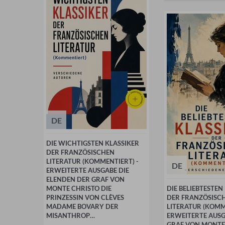
DE
DIE WICHTIGSTEN KLASSIKER
DER FRANZÖSISCHEN
LITERATUR (KOMMENTIERT) -
DE
ERWEITERTE AUSGABE DIE
ELENDEN DER GRAF VON
MONTE CHRISTO DIE
DIE BELIEBTESTEN
PRINZESSIN VON CLÈVES
DER FRANZÖSISC
MADAME BOVARY DER
LITERATUR (KOMM
MISANTHROP…
ERWEITERTE AUSG
GRAF VON MONTE