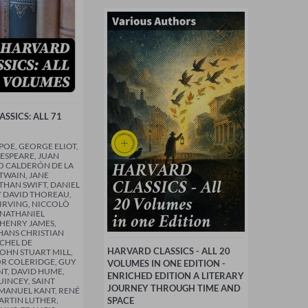
SSICS: ALL 71
POE, GEORGE ELIOT,
ESPEARE, JUAN
O CALDERÓN DE LA
TWAIN, JANE
THAN SWIFT, DANIEL
 DAVID THOREAU,
IRVING, NICCOLÒ
 NATHANIEL
HENRY JAMES,
HANS CHRISTIAN
CHEL DE
HARVARD CLASSICS - ALL 20
OHN STUART MILL,
R COLERIDGE, GUY
VOLUMES IN ONE EDITION -
T, DAVID HUME,
ENRICHED EDITION A LITERARY
INCEY, SAINT
JOURNEY THROUGH TIME AND
MANUEL KANT, RENÉ
ARTIN LUTHER,
SPACE