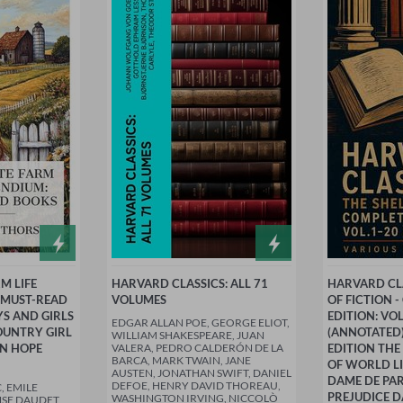
M LIFE
HARVARD CLASSICS: ALL 71
HARVARD CLA
 MUST-READ
VOLUMES
OF FICTION 
YS AND GIRLS
EDITION: VO
EDGAR ALLAN POE, GEORGE ELIOT,
OUNTRY GIRL
(ANNOTATED)
WILLIAM SHAKESPEARE, JUAN
EN HOPE
VALERA, PEDRO CALDERÓN DE LA
EDITION THE
BARCA, MARK TWAIN, JANE
OF WORLD LI
AUSTEN, JONATHAN SWIFT, DANIEL
DAME DE PAR
DEFOE, HENRY DAVID THOREAU,
, EMILE
PREJUDICE D
WASHINGTON IRVING, NICCOLÒ
SE DAUDET,