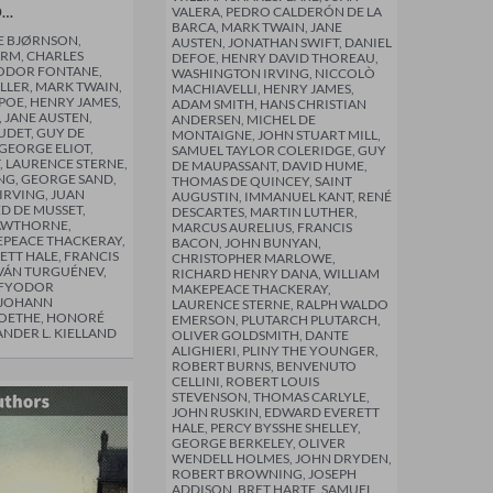
D…
VALERA, PEDRO CALDERÓN DE LA
BARCA, MARK TWAIN, JANE
E BJØRNSON,
AUSTEN, JONATHAN SWIFT, DANIEL
RM, CHARLES
DEFOE, HENRY DAVID THOREAU,
EODOR FONTANE,
WASHINGTON IRVING, NICCOLÒ
LLER, MARK TWAIN,
MACHIAVELLI, HENRY JAMES,
POE, HENRY JAMES,
ADAM SMITH, HANS CHRISTIAN
 JANE AUSTEN,
ANDERSEN, MICHEL DE
DET, GUY DE
MONTAIGNE, JOHN STUART MILL,
GEORGE ELIOT,
SAMUEL TAYLOR COLERIDGE, GUY
, LAURENCE STERNE,
DE MAUPASSANT, DAVID HUME,
NG, GEORGE SAND,
THOMAS DE QUINCEY, SAINT
RVING, JUAN
AUGUSTIN, IMMANUEL KANT, RENÉ
ED DE MUSSET,
DESCARTES, MARTIN LUTHER,
AWTHORNE,
MARCUS AURELIUS, FRANCIS
EPEACE THACKERAY,
BACON, JOHN BUNYAN,
TT HALE, FRANCIS
CHRISTOPHER MARLOWE,
IVÁN TURGUÉNEV,
RICHARD HENRY DANA, WILLIAM
 FYODOR
MAKEPEACE THACKERAY,
 JOHANN
LAURENCE STERNE, RALPH WALDO
OETHE, HONORÉ
EMERSON, PLUTARCH PLUTARCH,
ANDER L. KIELLAND
OLIVER GOLDSMITH, DANTE
ALIGHIERI, PLINY THE YOUNGER,
ROBERT BURNS, BENVENUTO
CELLINI, ROBERT LOUIS
STEVENSON, THOMAS CARLYLE,
JOHN RUSKIN, EDWARD EVERETT
HALE, PERCY BYSSHE SHELLEY,
GEORGE BERKELEY, OLIVER
WENDELL HOLMES, JOHN DRYDEN,
ROBERT BROWNING, JOSEPH
ADDISON, BRET HARTE, SAMUEL