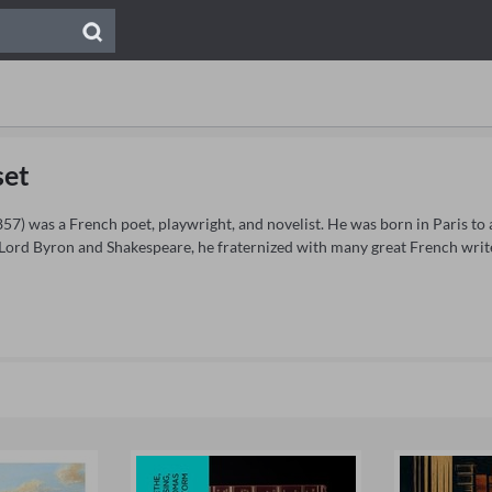
set
7) was a French poet, playwright, and novelist. He was born in Paris to a 
 Lord Byron and Shakespeare, he fraternized with many great French writ