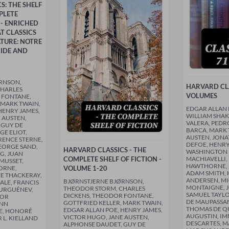
S: THE SHELF
PLETE
 - ENRICHED
T CLASSICS
TURE: NOTRE
RIDE AND
RNSON,
HARVARD CLA
CHARLES
VOLUMES
 FONTANE,
 MARK TWAIN,
EDGAR ALLAN 
HENRY JAMES,
WILLIAM SHAK
 AUSTEN,
VALERA, PEDR
 GUY DE
BARCA, MARK 
E ELIOT,
AUSTEN, JONA
RENCE STERNE,
DEFOE, HENRY
EORGE SAND,
HARVARD CLASSICS - THE
WASHINGTON 
G, JUAN
COMPLETE SHELF OF FICTION -
MACHIAVELLI,
 MUSSET,
HAWTHORNE, 
ORNE,
VOLUME 1-20
ADAM SMITH, 
E THACKERAY,
ANDERSEN, MI
BJØRNSTJERNE BJØRNSON,
ALE, FRANCIS
MONTAIGNE, J
THEODOR STORM, CHARLES
TURGUÉNEV,
SAMUEL TAYLO
DICKENS, THEODOR FONTANE,
DOR
DE MAUPASSAN
GOTTFRIED KELLER, MARK TWAIN,
ANN
THOMAS DE QU
EDGAR ALLAN POE, HENRY JAMES,
E, HONORÉ
AUGUSTIN, IM
VICTOR HUGO, JANE AUSTEN,
 L. KIELLAND
DESCARTES, M
ALPHONSE DAUDET, GUY DE