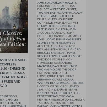
JOHNSON, WILLIAM HAZLITT,
EDMUND BURKE, ALPHONSE
DAUDET, ALFRED DE MUSSET,
THOMAS BABINGTON MACAULAY,
GEORGE SAND, GOTTHOLD
EPHRAIM LESSING, PIERRE
CORNEILLE, WILHELM GRIMM,
HENRY FIELDING, RICHARD
STEELE, WILLIAM PENN, JEAN
JACQUES ROUSSEAU, JOHN
FLETCHER, FRANCIS BEAUMONT,
JOHN LOCKE, PHILIP MASSINGER,
SYDNEY SMITH, AESCHYLUS
AESCHYLUS, CHARLES LAMB,
BENJAMIN FRANKLIN, RICHARD
BRINSLEY SHERIDAN, JAMES
RUSSELL LOWELL, WALTER SCOTT,
THEODOR STORM, SIMON
SSICS: THE SHELF
NEWCOMB, ALESSANDRO
- COMPLETE
MANZONI, IVÁN TURGUÉNEV,
L1-20 - ENRICHED
THOMAS MOORE, THEODOR
 GREAT CLASSICS
FONTANE, NATHANIEL
HAWTHORNE, LEIGH HUNT,
TERATURE: NOTRE
ABRAHAM COWLEY, IZAAK
IS PRIDE AND
WALTON, BLAISE PASCAL, THOMAS
AVID
HOBBES, VIRGIL VIRGIL, PLATO,
JEAN RACINE, BJØRNSTJERNE
D…
BJØRNSON, GOTTFRIED KELLER,
E BJØRNSON,
ERNEST RENAN, THOMAS À
RM, CHARLES
KEMPIS, FRIEDRICH VON SCHILLER,
EODOR FONTANE,
TACITUS TACITUS, HONORÉ
LLER, MARK TWAIN,
BALZAC, JOHN WEBSTER, VICTOR