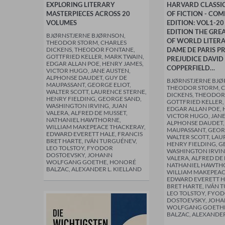
EXPLORING LITERARY
HARVARD CLASSIC
MASTERPIECES ACROSS 20
OF FICTION - COM
VOLUMES
EDITION: VOL1-20
EDITION THE GREA
BJØRNSTJERNE BJØRNSON,
OF WORLD LITERA
THEODOR STORM, CHARLES
DICKENS, THEODOR FONTANE,
DAME DE PARIS P
GOTTFRIED KELLER, MARK TWAIN,
PREJUDICE DAVID
EDGAR ALLAN POE, HENRY JAMES,
COPPERFIELD…
VICTOR HUGO, JANE AUSTEN,
ALPHONSE DAUDET, GUY DE
BJØRNSTJERNE BJØ
MAUPASSANT, GEORGE ELIOT,
THEODOR STORM, 
WALTER SCOTT, LAURENCE STERNE,
DICKENS, THEODOR
HENRY FIELDING, GEORGE SAND,
GOTTFRIED KELLER,
WASHINGTON IRVING, JUAN
EDGAR ALLAN POE, 
VALERA, ALFRED DE MUSSET,
VICTOR HUGO, JANE
NATHANIEL HAWTHORNE,
ALPHONSE DAUDET,
WILLIAM MAKEPEACE THACKERAY,
MAUPASSANT, GEORG
EDWARD EVERETT HALE, FRANCIS
WALTER SCOTT, LAU
BRET HARTE, IVÁN TURGUÉNEV,
HENRY FIELDING, G
LEO TOLSTOY, FYODOR
WASHINGTON IRVIN
DOSTOEVSKY, JOHANN
VALERA, ALFRED DE
WOLFGANG GOETHE, HONORÉ
NATHANIEL HAWTH
BALZAC, ALEXANDER L. KIELLAND
WILLIAM MAKEPEAC
EDWARD EVERETT H
BRET HARTE, IVÁN 
LEO TOLSTOY, FYO
DOSTOEVSKY, JOH
WOLFGANG GOETH
BALZAC, ALEXANDER