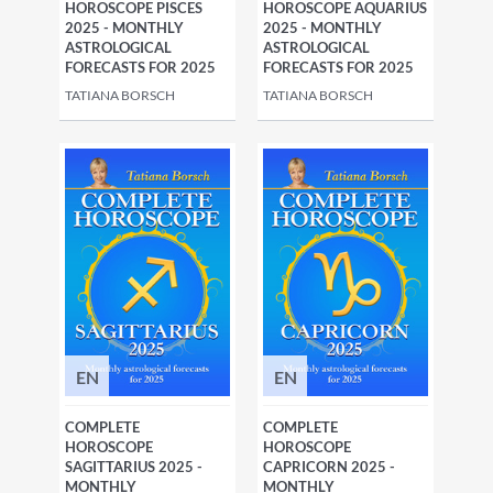
HOROSCOPE PISCES
HOROSCOPE AQUARIUS
2025 - MONTHLY
2025 - MONTHLY
ASTROLOGICAL
ASTROLOGICAL
FORECASTS FOR 2025
FORECASTS FOR 2025
TATIANA BORSCH
TATIANA BORSCH
EN
EN
COMPLETE
COMPLETE
HOROSCOPE
HOROSCOPE
SAGITTARIUS 2025 -
CAPRICORN 2025 -
MONTHLY
MONTHLY