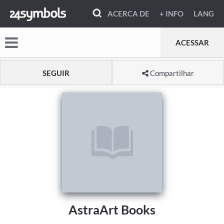
ACERCA DE
+ INFO
LANG
ACESSAR
SEGUIR
Compartilhar
AstraArt Books