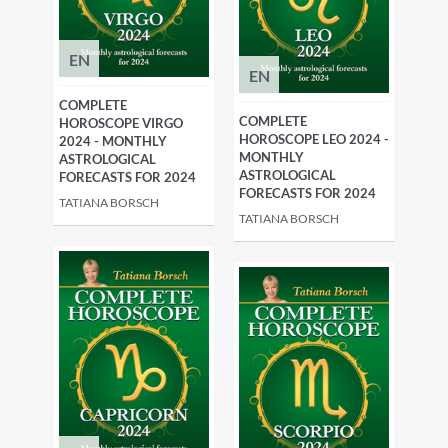
EN
EN
COMPLETE
COMPLETE
HOROSCOPE VIRGO
HOROSCOPE LEO 2024 -
2024 - MONTHLY
MONTHLY
ASTROLOGICAL
ASTROLOGICAL
FORECASTS FOR 2024
FORECASTS FOR 2024
TATIANA BORSCH
TATIANA BORSCH