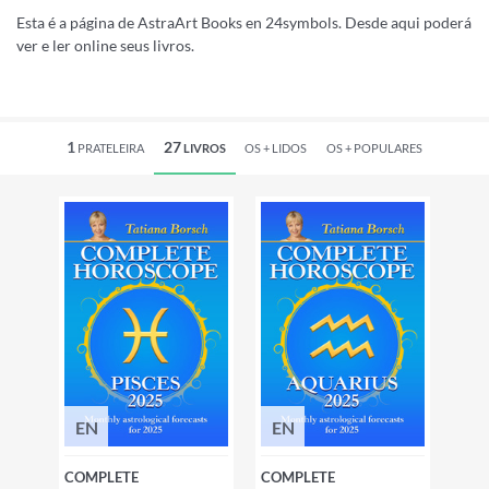
Esta é a página de AstraArt Books en 24symbols. Desde aqui poderá
ver e ler online seus livros.
1
27
PRATELEIRA
LIVROS
OS +
LIDOS
OS +
POPULARES
EN
EN
COMPLETE
COMPLETE