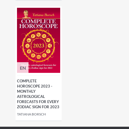
EN
COMPLETE
HOROSCOPE 2023 -
MONTHLY
ASTROLOGICAL
FORECASTS FOR EVERY
ZODIAC SIGN FOR 2023
TATIANA BORSCH