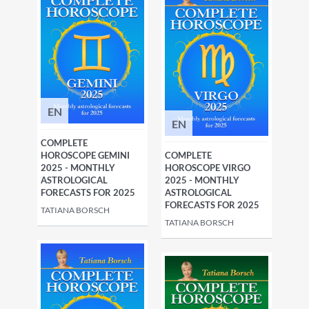
EN
EN
COMPLETE
HOROSCOPE GEMINI
COMPLETE
2025 - MONTHLY
HOROSCOPE VIRGO
ASTROLOGICAL
2025 - MONTHLY
FORECASTS FOR 2025
ASTROLOGICAL
FORECASTS FOR 2025
TATIANA BORSCH
TATIANA BORSCH