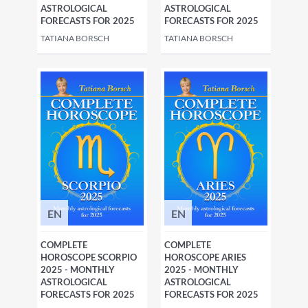
ASTROLOGICAL
ASTROLOGICAL
FORECASTS FOR 2025
FORECASTS FOR 2025
TATIANA BORSCH
TATIANA BORSCH
EN
EN
COMPLETE
COMPLETE
HOROSCOPE SCORPIO
HOROSCOPE ARIES
2025 - MONTHLY
2025 - MONTHLY
ASTROLOGICAL
ASTROLOGICAL
FORECASTS FOR 2025
FORECASTS FOR 2025