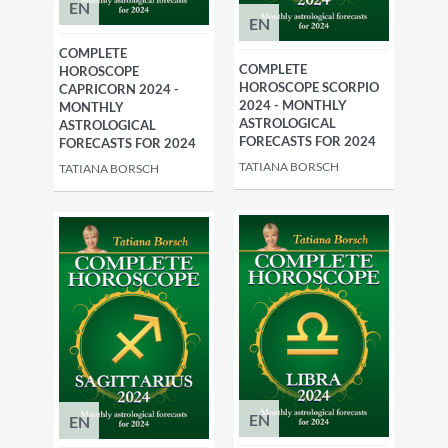
EN
EN
COMPLETE
COMPLETE
HOROSCOPE
HOROSCOPE SCORPIO
CAPRICORN 2024 -
2024 - MONTHLY
MONTHLY
ASTROLOGICAL
ASTROLOGICAL
FORECASTS FOR 2024
FORECASTS FOR 2024
TATIANA BORSCH
TATIANA BORSCH
EN
EN