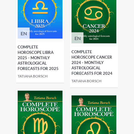
EN
EN
COMPLETE
COMPLETE
HOROSCOPE LIBRA
HOROSCOPE CANCER
2025 - MONTHLY
2024 - MONTHLY
ASTROLOGICAL
ASTROLOGICAL
FORECASTS FOR 2025
FORECASTS FOR 2024
TATIANA BORSCH
TATIANA BORSCH