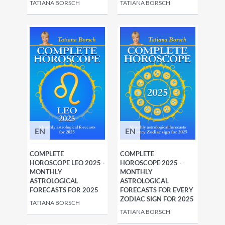
TATIANA BORSCH
TATIANA BORSCH
EN
EN
COMPLETE
COMPLETE
HOROSCOPE LEO 2025 -
HOROSCOPE 2025 -
MONTHLY
MONTHLY
ASTROLOGICAL
ASTROLOGICAL
FORECASTS FOR 2025
FORECASTS FOR EVERY
ZODIAC SIGN FOR 2025
TATIANA BORSCH
TATIANA BORSCH