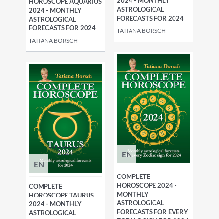
2024 - MONTHLY
HOROSCOPE AQUARIUS
ASTROLOGICAL
2024 - MONTHLY
FORECASTS FOR 2024
ASTROLOGICAL
FORECASTS FOR 2024
TATIANA BORSCH
TATIANA BORSCH
EN
EN
COMPLETE
HOROSCOPE 2024 -
COMPLETE
MONTHLY
HOROSCOPE TAURUS
ASTROLOGICAL
2024 - MONTHLY
FORECASTS FOR EVERY
ASTROLOGICAL