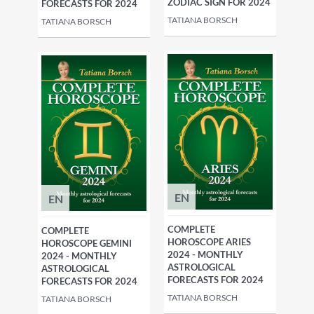
ZODIAC SIGN FOR 2024
FORECASTS FOR 2024
TATIANA BORSCH
TATIANA BORSCH
EN
EN
COMPLETE
COMPLETE
HOROSCOPE ARIES
HOROSCOPE GEMINI
2024 - MONTHLY
2024 - MONTHLY
ASTROLOGICAL
ASTROLOGICAL
FORECASTS FOR 2024
FORECASTS FOR 2024
TATIANA BORSCH
TATIANA BORSCH