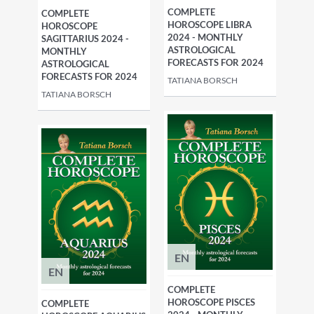
COMPLETE
COMPLETE
HOROSCOPE LIBRA
HOROSCOPE
2024 - MONTHLY
SAGITTARIUS 2024 -
ASTROLOGICAL
MONTHLY
FORECASTS FOR 2024
ASTROLOGICAL
FORECASTS FOR 2024
TATIANA BORSCH
TATIANA BORSCH
EN
EN
COMPLETE
HOROSCOPE PISCES
COMPLETE