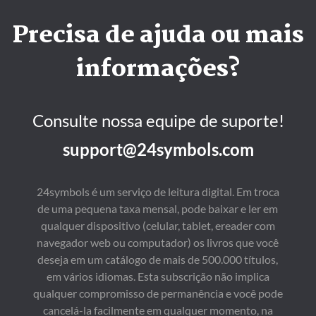
Precisa de ajuda ou mais
informações?
Consulte nossa equipe de suporte!
support@24symbols.com
24symbols é um serviço de leitura digital. Em troca
de uma pequena taxa mensal, pode baixar e ler em
qualquer dispositivo (celular, tablet, ereader com
navegador web ou computador) os livros que você
deseja em um catálogo de mais de 500.000 títulos,
em vários idiomas. Esta subscrição não implica
qualquer compromisso de permanência e você pode
cancelá-la facilmente em qualquer momento, na