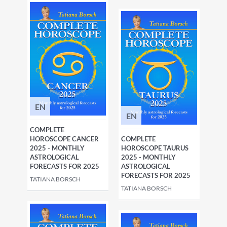
EN
EN
COMPLETE
HOROSCOPE CANCER
COMPLETE
2025 - MONTHLY
HOROSCOPE TAURUS
ASTROLOGICAL
2025 - MONTHLY
FORECASTS FOR 2025
ASTROLOGICAL
FORECASTS FOR 2025
TATIANA BORSCH
TATIANA BORSCH