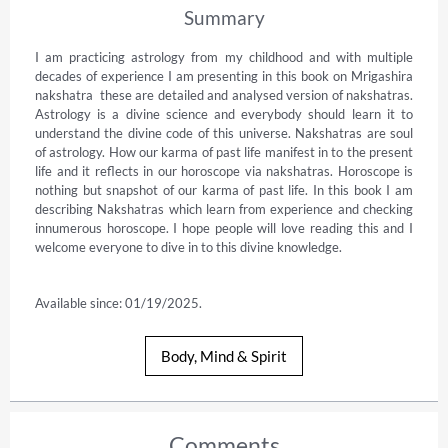
Summary
I am practicing astrology from my childhood and with multiple 
decades of experience I am presenting in this book on Mrigashira 
nakshatra  these are detailed and analysed version of nakshatras. 
Astrology is a divine science and everybody should learn it to 
understand the divine code of this universe. Nakshatras are soul 
of astrology. How our karma of past life manifest in to the present 
life and it reflects in our horoscope via nakshatras. Horoscope is 
nothing but snapshot of our karma of past life. In this book I am 
describing Nakshatras which learn from experience and checking 
innumerous horoscope. I hope people will love reading this and I 
welcome everyone to dive in to this divine knowledge.

Available since: 01/19/2025.
Body, Mind & Spirit
Comments