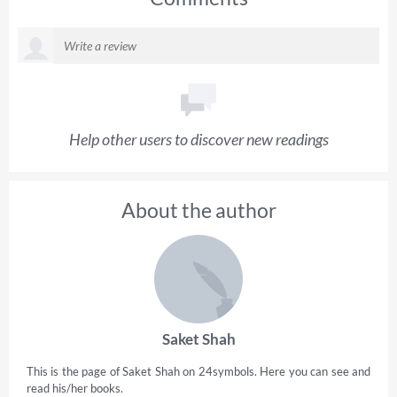
Help other users to discover new readings
About the author
Saket Shah
This is the page of Saket Shah on 24symbols. Here you can see and
read his/her books.