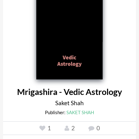
Mrigashira - Vedic Astrology
Saket Shah
Publisher:
SAKET SHAH
1
2
0