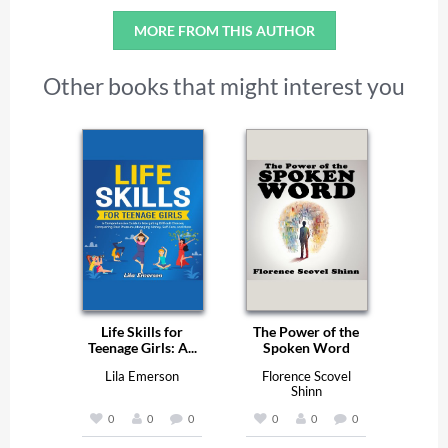
MORE FROM THIS AUTHOR
Other books that might interest you
Life Skills for
The Power of the
Teenage Girls: A...
Spoken Word
Lila Emerson
Florence Scovel
Shinn
0
0
0
0
0
0