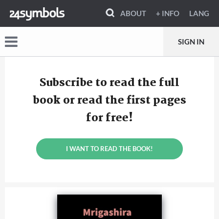
ABOUT
+ INFO
LANG
SIGN IN
Subscribe to read the full
book or read the first pages
for free!
I WANT TO READ THE BOOK!