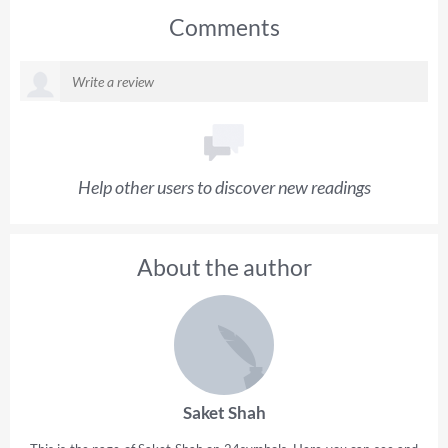
Comments
Help other users to discover new readings
About the author
Saket Shah