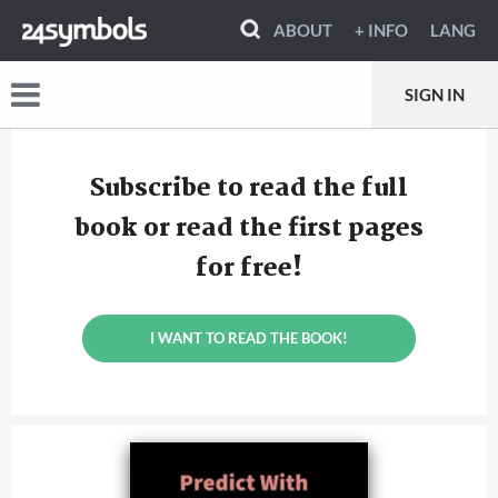
ABOUT
+ INFO
LANG
SIGN IN
Subscribe to read the full
book or read the first pages
for free!
I WANT TO READ THE BOOK!