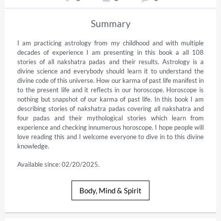
Summary
I am practicing astrology from my childhood and with multiple 
decades of experience I am presenting in this book a all 108 
stories of all nakshatra padas and their results. Astrology is a 
divine science and everybody should learn it to understand the 
divine code of this universe. How our karma of past life manifest in 
to the present life and it reflects in our horoscope. Horoscope is 
nothing but snapshot of our karma of past life. In this book I am 
describing stories of nakshatra padas covering all nakshatra and 
four padas and their mythological stories which learn from 
experience and checking innumerous horoscope. I hope people will 
love reading this and I welcome everyone to dive in to this divine 
knowledge.
Available since: 02/20/2025.
Body, Mind & Spirit