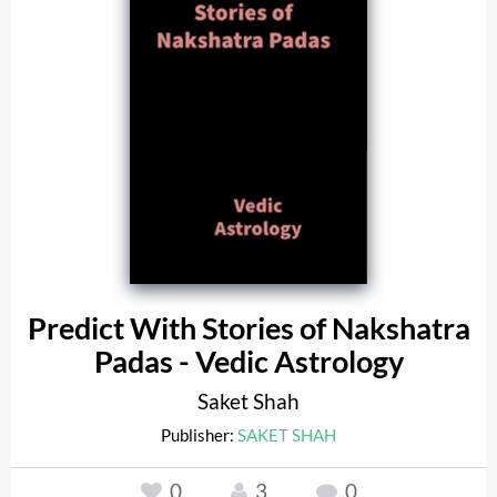
Predict With Stories of Nakshatra
Padas - Vedic Astrology
Saket Shah
Publisher:
SAKET SHAH
0
3
0