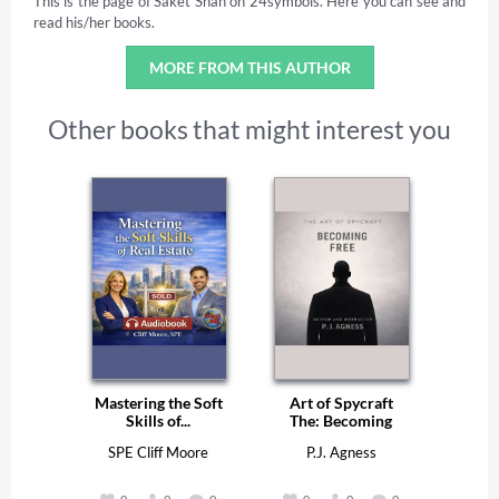
This is the page of Saket Shah on 24symbols. Here you can see and
read his/her books.
MORE FROM THIS AUTHOR
Other books that might interest you
Mastering the Soft
Art of Spycraft
Skills of...
The: Becoming
Free
SPE Cliff Moore
P.J. Agness