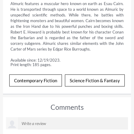
Almuric features a muscular hero known on earth as Esau Cairn. 
He is transported through space to a world known as Almuric by 
unspecified scientific methods. While there, he battles with 
frightening monsters and beautiful women. Cairn becomes known 
as the Iron Hand due to his powerful punches and boxing skills. 
Robert E. Howard is probably best known for his character Conan 
the Barbarian and is regarded as the father of the sword and 
sorcery subgenre. Almuric shares similar elements with the John 
Carter of Mars series by Edgar Rice Burroughs.
Available since: 12/19/2023.
Print length: 185 pages.
Contemporary Fiction
Science Fiction & Fantasy
Comments