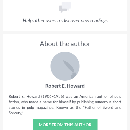
Help other users to discover new readings
About the author
Robert E. Howard
Robert E. Howard (1906–1936) was an American author of pulp
fiction, who made a name for himself by publishing numerous short
stories in pulp magazines. Known as the “Father of Sword and
Sorcery,”...
MORE FROM THIS AUTHOR