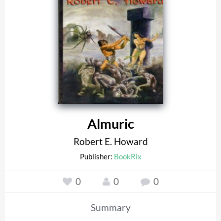
Almuric
Robert E. Howard
Publisher:
BookRix
0
0
0
Summary