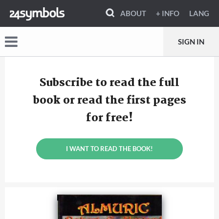
ABOUT
+ INFO
LANG
SIGN IN
Subscribe to read the full
book or read the first pages
for free!
I WANT TO READ THE BOOK!