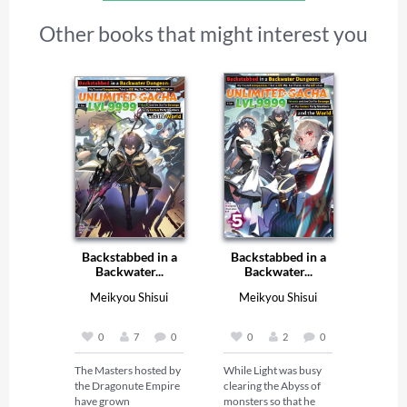
Other books that might interest you
Backstabbed in a
Backstabbed in a
Backwater...
Backwater...
Meikyou Shisui
Meikyou Shisui
0
7
0
0
2
0
The Masters hosted by 
While Light was busy 
the Dragonute Empire 
clearing the Abyss of 
have grown 
monsters so that he 