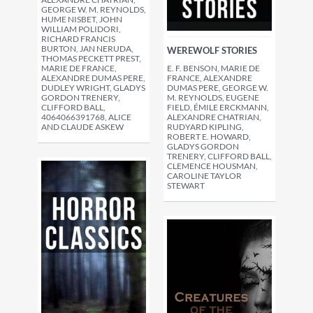
GEORGE W. M. REYNOLDS,
HUME NISBET, JOHN
WILLIAM POLIDORI,
RICHARD FRANCIS
BURTON, JAN NERUDA,
WEREWOLF STORIES
THOMAS PECKETT PREST,
MARIE DE FRANCE,
E. F. BENSON, MARIE DE
ALEXANDRE DUMAS PERE,
FRANCE, ALEXANDRE
DUDLEY WRIGHT, GLADYS
DUMAS PERE, GEORGE W.
GORDON TRENERY,
M. REYNOLDS, EUGENE
CLIFFORD BALL,
FIELD, ÉMILE ERCKMANN,
4064066391768, ALICE
ALEXANDRE CHATRIAN,
AND CLAUDE ASKEW
RUDYARD KIPLING,
ROBERT E. HOWARD,
GLADYS GORDON
TRENERY, CLIFFORD BALL,
CLEMENCE HOUSMAN,
CAROLINE TAYLOR
STEWART