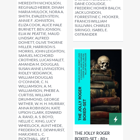
MEREDITH NICHOLSON,
DANE COOLIDGE,
REGINALD HEBER, DINAH
FREDERIC HOMER BALCH,
MARIA MULOCK, NORA A.
JACK LONDON,
SMITH, EVALEEN STEIN,
FORRESTINE C. HOOKER,
ANNIE F. JOHNSTON,
FRANCIS WILLIAM
ELIZA COOK, ALICE HALE
SULLIVAN, CHARLES
BURNETT, BEN JONSON,
SIRINGO, ISABEL E.
ELIA W. PEATTIE, MAUD
OSTRANDER
LINDSAY, ALFRED
DOMETT, OLIVE THORNE
MILLER, HARRISON S.
MORRIS, JOHN LEIGHTON,
SAMUEL MCCHORD
CROTHERS, LUCAS MALET,
AMANDA M. DOUGLAS,
SUSAN ANNE LIVINGSTON,
RIDLEY SEDGWICK,
WILLIAM DOUGLAS
O'CONNOR, C. N.
WILLIAMSON, A. M.
WILLIAMSON, PHEBE A.
CURTISS, WILLIAM
DRUMMOND, GEORGE
WITHER, W. H. H. MURRAY,
ANNA ROBINSON, KATE
UPSON CLARK, EDWARD
A. RAND, A. S. BOYD,
NELLIE C. KING, LUCY
WHEELOCK, AUNT HEDE,
FREDERICK E. DEWHURST,
THE JOLLY ROGER
MARJORIE L. C.
PICKTHALL, JAY T.
BOXED-SET - 80+