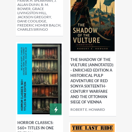
FRANK H. SPEARMAN, J.
ALLAN DUNN, B. M.
BOWER, GRACE
LIVINGSTON HILL,
JACKSON GREGORY,
DANE COOLIDGE,
FREDERIC HOMER BALCH,
CHARLES SIRINGO
THE SHADOW OF THE
VULTURE (ANNOTATED)
- ENRICHED EDITION A
HISTORICAL PULP
ADVENTURE OF RED
SONYA SIXTEENTH-
CENTURY WARFARE
AND THE OTTOMAN
SIEGE OF VIENNA
ROBERT E. HOWARD
HORROR CLASSICS:
560+ TITLES IN ONE