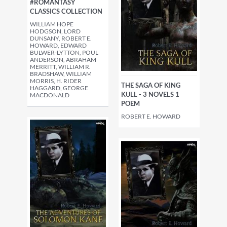
#ROMANTASY
CLASSICS COLLECTION
WILLIAM HOPE
HODGSON, LORD
DUNSANY, ROBERT E.
HOWARD, EDWARD
BULWER-LYTTON, POUL
ANDERSON, ABRAHAM
MERRITT, WILLIAM R.
BRADSHAW, WILLIAM
MORRIS, H. RIDER
THE SAGA OF KING
HAGGARD, GEORGE
KULL - 3 NOVELS 1
MACDONALD
POEM
ROBERT E. HOWARD