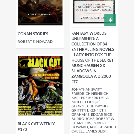
FANTASY WORLDS
CONAN STORIES
UNLEASHED: A
ROBERT E. HOWARD
COLLECTION OF 84
ENTHRALLING NOVELS
- LADY INTO FOX THE
HOUSE OF THE SECRET
MUNCHAUSEN XX
SHADOWS IN
ZAMBOULA A D 2000
ETC
JONATHAN SWIFT,
FRIEDRICH HEINRICH
KARL FREIHERR DE LA
MOTTE-FOUQUÉ,
GEORGE CHETWYND
GRIFFITH, KENNETH
GRAHAME, EDGAR RICE
BURROUGHS, ROBERT W.
CHAMBERS, ROBERT E.
BLACK CAT WEEKLY
HOWARD, JAMES BRANCH
#173
CABELL, JAMES BLISH,