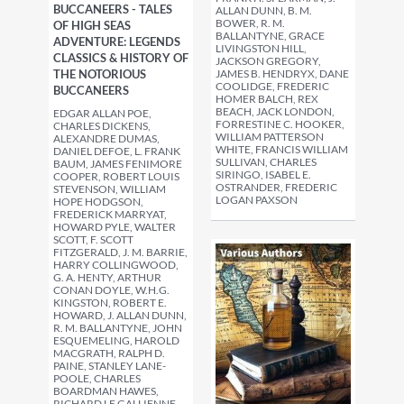
BUCCANEERS - TALES
ALLAN DUNN, B. M.
BOWER, R. M.
OF HIGH SEAS
BALLANTYNE, GRACE
ADVENTURE: LEGENDS
LIVINGSTON HILL,
CLASSICS & HISTORY OF
JACKSON GREGORY,
THE NOTORIOUS
JAMES B. HENDRYX, DANE
COOLIDGE, FREDERIC
BUCCANEERS
HOMER BALCH, REX
BEACH, JACK LONDON,
EDGAR ALLAN POE,
FORRESTINE C. HOOKER,
CHARLES DICKENS,
WILLIAM PATTERSON
ALEXANDRE DUMAS,
WHITE, FRANCIS WILLIAM
DANIEL DEFOE, L. FRANK
SULLIVAN, CHARLES
BAUM, JAMES FENIMORE
SIRINGO, ISABEL E.
COOPER, ROBERT LOUIS
OSTRANDER, FREDERIC
STEVENSON, WILLIAM
LOGAN PAXSON
HOPE HODGSON,
FREDERICK MARRYAT,
HOWARD PYLE, WALTER
SCOTT, F. SCOTT
FITZGERALD, J. M. BARRIE,
HARRY COLLINGWOOD,
G. A. HENTY, ARTHUR
CONAN DOYLE, W.H.G.
KINGSTON, ROBERT E.
HOWARD, J. ALLAN DUNN,
R. M. BALLANTYNE, JOHN
ESQUEMELING, HAROLD
MACGRATH, RALPH D.
PAINE, STANLEY LANE-
POOLE, CHARLES
BOARDMAN HAWES,
RICHARD LE GALLIENNE,