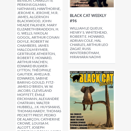
BENSON, CHARLOTTE
PERKINS GILMAN,
NATHANIEL HAWTHORNE,
JEROME K. JEROME, M.R.
BLACK CAT WEEKLY
JAMES, ALGERNON
#96
BLACKWOOD, JOHN
MEADE FALKNER, MARY
WILLIAM LE QUEUX,
ELIZABETH BRADDON, H.
HENRY S. WHITEHEAD,
G. WELLS, NIKOLAI
ROBERT E. HOWARD,
GOGOL, ARTHUR CONAN
ADRIAN COLE, HAL
DOYLE, ROBERT W.
CHARLES, ARTHUR LEO
CHAMBERS, JAMES
ZAGAT, RUSS
MALCOLM RYMER,
WINTERBOTHAM,
GERTRUDE ATHERTON,
HIRAHARA NAOMI
ROBERT E. HOWARD,
ARTHUR MACHEN,
EDWARD BULWER-
LYTTON, THÉOPHILE
GAUTIER, AMELIA B.
EDWARDS, SABINE
BARING-GOULD, FITZ-
JAMES O'BRIEN, W. W.
JACOBS, CLEVELAND
MOFFETT, ÉMILE
ERCKMANN, ALEXANDRE
CHATRIAN, WALTER
HUBBELL, J.K. HUYSMANS,
THOMAS HARDY, THOMAS
PECKETT PREST, PEDRO
DE ALARÇON, CATHERINE
CROWE, LOUISA M.
ALCOTT, JOSEPH