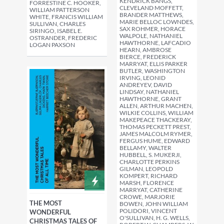
KENDRICK BANGS,
FORRESTINE C. HOOKER,
CLEVELAND MOFFETT,
WILLIAM PATTERSON
BRANDER MATTHEWS,
WHITE, FRANCIS WILLIAM
MARIE BELLOC LOWNDES,
SULLIVAN, CHARLES
SAX ROHMER, HORACE
SIRINGO, ISABEL E.
WALPOLE, NATHANIEL
OSTRANDER, FREDERIC
HAWTHORNE, LAFCADIO
LOGAN PAXSON
HEARN, AMBROSE
BIERCE, FREDERICK
MARRYAT, ELLIS PARKER
BUTLER, WASHINGTON
IRVING, LEONID
ANDREYEV, DAVID
LINDSAY, NATHANIEL
HAWTHORNE, GRANT
ALLEN, ARTHUR MACHEN,
WILKIE COLLINS, WILLIAM
MAKEPEACE THACKERAY,
THOMAS PECKETT PREST,
JAMES MALCOLM RYMER,
FERGUS HUME, EDWARD
BELLAMY, WALTER
HUBBELL, S. MUKERJI,
CHARLOTTE PERKINS
GILMAN, LEOPOLD
KOMPERT, RICHARD
MARSH, FLORENCE
MARRYAT, CATHERINE
CROWE, MARJORIE
THE MOST
BOWEN, JOHN WILLIAM
POLIDORI, VINCENT
WONDERFUL
O'SULLIVAN, H. G. WELLS,
CHRISTMAS TALES OF