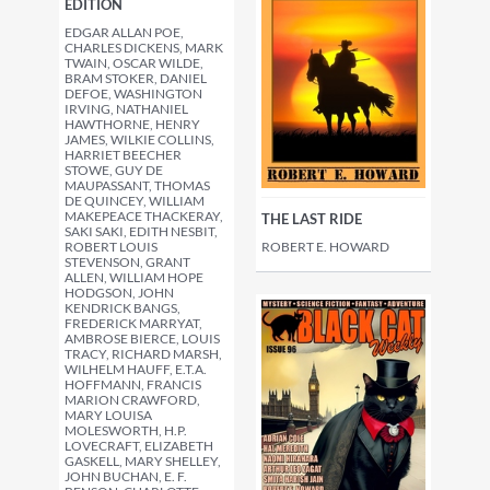
EDITION
EDGAR ALLAN POE,
CHARLES DICKENS, MARK
TWAIN, OSCAR WILDE,
BRAM STOKER, DANIEL
DEFOE, WASHINGTON
IRVING, NATHANIEL
HAWTHORNE, HENRY
JAMES, WILKIE COLLINS,
HARRIET BEECHER
STOWE, GUY DE
MAUPASSANT, THOMAS
DE QUINCEY, WILLIAM
MAKEPEACE THACKERAY,
THE LAST RIDE
SAKI SAKI, EDITH NESBIT,
ROBERT E. HOWARD
ROBERT LOUIS
STEVENSON, GRANT
ALLEN, WILLIAM HOPE
HODGSON, JOHN
KENDRICK BANGS,
FREDERICK MARRYAT,
AMBROSE BIERCE, LOUIS
TRACY, RICHARD MARSH,
WILHELM HAUFF, E.T.A.
HOFFMANN, FRANCIS
MARION CRAWFORD,
MARY LOUISA
MOLESWORTH, H.P.
LOVECRAFT, ELIZABETH
GASKELL, MARY SHELLEY,
JOHN BUCHAN, E. F.