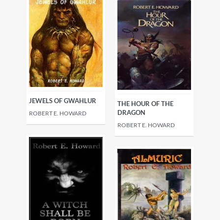
JEWELS OF GWAHLUR
THE HOUR OF THE
DRAGON
ROBERT E. HOWARD
ROBERT E. HOWARD