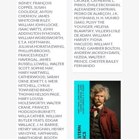
CROKER, CATHERINE L.
SIDNEY, FRANÇOIS
PIRKIS, ÉMILE ERCKMANN,
COPPÉE, SUSAN
ALEXANDRE CHATRIAN,
COOLIDGE, ANTON
PEDRO DE ALARÇON, J.K.
CHEKHOV, JAMES
HUYSMANS, H. H. MUNRO
WHITCOMB RILEY,
(SAKI), PLINY THE
WILLIAM JOHN LOCKE,
YOUNGER, HELENA
ISAAC WATTS, JOHN
BLAVATSKY, VILLIERS L'ISLE
ADDINGTON SYMONDS,
DE ADAM, WILLIAM F.
WILLIAM WORDSWORTH,
HARVEY, FIONA
E.T.A. HOFFMANN,
MACLEOD, WILLIAM T.
JULIANA HORATIA EWING,
STEAD, GAMBIER BOLTON,
PHILLIPS BROOKS,
ANDREW JACKSON DAVIS,
FRANCES RIDLEY
NIZIDA, WALTER F.
HAVERGAL, JAMES
PRINCE, CHESTER BAILEY
RUSSELL LOWELL, WALTER
FERNANDO
SCOTT, SOPHIE MAY,
MARY HARTWELL
CATHERWOOD, SARAH
ORNE JEWETT, S. WEIR
MITCHELL, CYRUS
TOWNSEND BRADY,
THOMAS NELSON PAGE,
MARY LOUISA
MOLESWORTH, WALTER
CRANE, FRANCES
HODGSON BURNETT,
WILLA CATHER, WILLIAM
BUTLER YEATS, EDGAR
WALLACE, J. M. BARRIE,
HENRY VAUGHAN, HENRY
VAN DYKE, NATHANIEL
HAWTHORNE, BOOTH