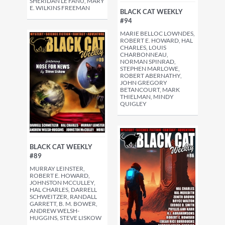
SHERIDAN LE FANU, MARY
E. WILKINS FREEMAN
BLACK CAT WEEKLY
#94
MARIE BELLOC LOWNDES,
ROBERT E. HOWARD, HAL
CHARLES, LOUIS
CHARBONNEAU,
NORMAN SPINRAD,
STEPHEN MARLOWE,
ROBERT ABERNATHY,
JOHN GREGORY
BETANCOURT, MARK
THIELMAN, MINDY
QUIGLEY
BLACK CAT WEEKLY
#89
MURRAY LEINSTER,
ROBERT E. HOWARD,
JOHNSTON MCCULLEY,
HAL CHARLES, DARRELL
SCHWEITZER, RANDALL
GARRETT, B. M. BOWER,
ANDREW WELSH-
HUGGINS, STEVE LISKOW