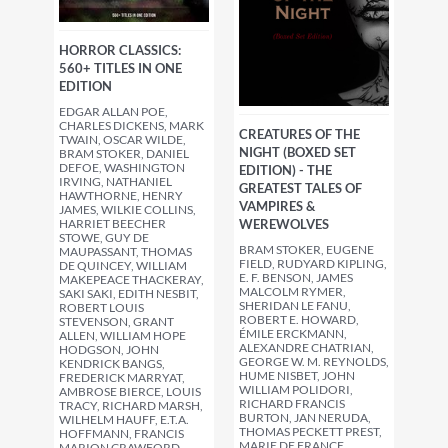
HORROR CLASSICS:
560+ TITLES IN ONE
EDITION
EDGAR ALLAN POE,
CHARLES DICKENS, MARK
CREATURES OF THE
TWAIN, OSCAR WILDE,
NIGHT (BOXED SET
BRAM STOKER, DANIEL
DEFOE, WASHINGTON
EDITION) - THE
IRVING, NATHANIEL
GREATEST TALES OF
HAWTHORNE, HENRY
VAMPIRES &
JAMES, WILKIE COLLINS,
HARRIET BEECHER
WEREWOLVES
STOWE, GUY DE
BRAM STOKER, EUGENE
MAUPASSANT, THOMAS
FIELD, RUDYARD KIPLING,
DE QUINCEY, WILLIAM
E. F. BENSON, JAMES
MAKEPEACE THACKERAY,
MALCOLM RYMER,
SAKI SAKI, EDITH NESBIT,
SHERIDAN LE FANU,
ROBERT LOUIS
ROBERT E. HOWARD,
STEVENSON, GRANT
ÉMILE ERCKMANN,
ALLEN, WILLIAM HOPE
ALEXANDRE CHATRIAN,
HODGSON, JOHN
GEORGE W. M. REYNOLDS,
KENDRICK BANGS,
HUME NISBET, JOHN
FREDERICK MARRYAT,
WILLIAM POLIDORI,
AMBROSE BIERCE, LOUIS
RICHARD FRANCIS
TRACY, RICHARD MARSH,
BURTON, JAN NERUDA,
WILHELM HAUFF, E.T.A.
THOMAS PECKETT PREST,
HOFFMANN, FRANCIS
MARIE DE FRANCE,
MARION CRAWFORD,