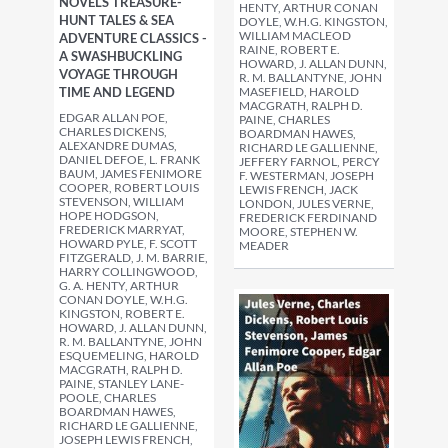
NOVELS TREASURE-
HENTY, ARTHUR CONAN
HUNT TALES & SEA
DOYLE, W.H.G. KINGSTON,
WILLIAM MACLEOD
ADVENTURE CLASSICS -
RAINE, ROBERT E.
A SWASHBUCKLING
HOWARD, J. ALLAN DUNN,
VOYAGE THROUGH
R. M. BALLANTYNE, JOHN
TIME AND LEGEND
MASEFIELD, HAROLD
MACGRATH, RALPH D.
EDGAR ALLAN POE,
PAINE, CHARLES
CHARLES DICKENS,
BOARDMAN HAWES,
ALEXANDRE DUMAS,
RICHARD LE GALLIENNE,
DANIEL DEFOE, L. FRANK
JEFFERY FARNOL, PERCY
BAUM, JAMES FENIMORE
F. WESTERMAN, JOSEPH
COOPER, ROBERT LOUIS
LEWIS FRENCH, JACK
STEVENSON, WILLIAM
LONDON, JULES VERNE,
HOPE HODGSON,
FREDERICK FERDINAND
FREDERICK MARRYAT,
MOORE, STEPHEN W.
HOWARD PYLE, F. SCOTT
MEADER
FITZGERALD, J. M. BARRIE,
HARRY COLLINGWOOD,
G. A. HENTY, ARTHUR
CONAN DOYLE, W.H.G.
KINGSTON, ROBERT E.
HOWARD, J. ALLAN DUNN,
R. M. BALLANTYNE, JOHN
ESQUEMELING, HAROLD
MACGRATH, RALPH D.
PAINE, STANLEY LANE-
POOLE, CHARLES
BOARDMAN HAWES,
RICHARD LE GALLIENNE,
JOSEPH LEWIS FRENCH,