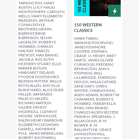
TARKINGTON, MARY
AUSTIN, LUCY MAUD
MONTGOMERY, CAROLYN
WELLS, MARY ELIZABETH
BRADDON, ARTHUR
CONAN DOYLE,
150 WESTERN
BROTHERS GRIMM,
CLASSICS
BJØRNSTJERNE
BJØRNSON, SELMA
MARK TWAIN,
LAGERLÖF, ROBERT E.
WASHINGTON IRVING,
HOWARD, CHARLES
JAMES FENIMORE
MACKAY, MARCEL
COOPER, STEPHEN
PRÉVOST, MAX BRAND,
CRANE, O. HENRY, BRET
JACOB A. RIIS, RUTH
HARTE, JAMES OLIVER
MCENERY STUART, ELLIS
CURWOOD, FREDERIC
PARKER BUTLER,
REMINGTON, ANN S.
MARGARET DELAND,
STEPHENS, WILL
FYODOR DOSTOEVSKY,
LILLIBRIDGE, EMERSON
BEATRIX POTTER, WILLIS
HOUGH, WILLA CATHER,
BOYD ALLEN, AMY ELLA
ZANE GREY, OWEN
BLANCHARD, ALICE DUER
WISTER, CHARLES KING,
MILLER, ARMANDO
ANDY ADAMS, ROBERT W.
PALACIO VALDÉS,
CHAMBERS, ROBERT E.
RICHARD WATSON
HOWARD, MARAH ELLIS
GILDER, ERNEST
RYAN, MAX BRAND,
INGERSOLL, CLEMENT
CHARLES ALDEN SELTZER,
MOORE, VERNON LEE,
FRANK H. SPEARMAN, J.
RALPH HENRY BARBOUR,
ALLAN DUNN, B. M.
ELIZABETH CLEGHORN
BOWER, R. M.
GASKELL, KATHERINE
BALLANTYNE, GRACE
PYLE, JAMES WEBER LINN,
LIVINGSTON HILL,
ROBERT SOUTHWELL,
JACKSON GREGORY,