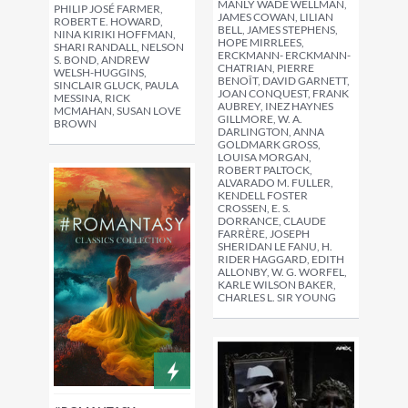
MANLY WADE WELLMAN,
PHILIP JOSÉ FARMER,
JAMES COWAN, LILIAN
ROBERT E. HOWARD,
BELL, JAMES STEPHENS,
NINA KIRIKI HOFFMAN,
HOPE MIRRLEES,
SHARI RANDALL, NELSON
ERCKMANN- ERCKMANN-
S. BOND, ANDREW
CHATRIAN, PIERRE
WELSH-HUGGINS,
BENOÎT, DAVID GARNETT,
SINCLAIR GLUCK, PAULA
JOAN CONQUEST, FRANK
MESSINA, RICK
AUBREY, INEZ HAYNES
MCMAHAN, SUSAN LOVE
GILLMORE, W. A.
BROWN
DARLINGTON, ANNA
GOLDMARK GROSS,
LOUISA MORGAN,
ROBERT PALTOCK,
ALVARADO M. FULLER,
KENDELL FOSTER
CROSSEN, E. S.
DORRANCE, CLAUDE
FARRÈRE, JOSEPH
SHERIDAN LE FANU, H.
RIDER HAGGARD, EDITH
ALLONBY, W. G. WORFEL,
KARLE WILSON BAKER,
CHARLES L. SIR YOUNG