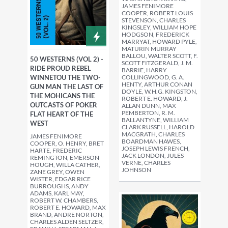
JAMES FENIMORE
COOPER, ROBERT LOUIS
STEVENSON, CHARLES
KINGSLEY, WILLIAM HOPE
HODGSON, FREDERICK
MARRYAT, HOWARD PYLE,
MATURIN MURRAY
BALLOU, WALTER SCOTT, F.
50 WESTERNS (VOL 2) -
SCOTT FITZGERALD, J. M.
RIDE PROUD REBEL
BARRIE, HARRY
WINNETOU THE TWO-
COLLINGWOOD, G. A.
HENTY, ARTHUR CONAN
GUN MAN THE LAST OF
DOYLE, W.H.G. KINGSTON,
THE MOHICANS THE
ROBERT E. HOWARD, J.
OUTCASTS OF POKER
ALLAN DUNN, MAX
PEMBERTON, R. M.
FLAT HEART OF THE
BALLANTYNE, WILLIAM
WEST
CLARK RUSSELL, HAROLD
MACGRATH, CHARLES
JAMES FENIMORE
BOARDMAN HAWES,
COOPER, O. HENRY, BRET
JOSEPH LEWIS FRENCH,
HARTE, FREDERIC
JACK LONDON, JULES
REMINGTON, EMERSON
VERNE, CHARLES
HOUGH, WILLA CATHER,
JOHNSON
ZANE GREY, OWEN
WISTER, EDGAR RICE
BURROUGHS, ANDY
ADAMS, KARL MAY,
ROBERT W. CHAMBERS,
ROBERT E. HOWARD, MAX
BRAND, ANDRE NORTON,
CHARLES ALDEN SELTZER,