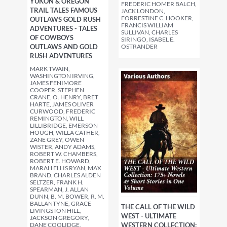
YUKON & OREGON
FREDERIC HOMER BALCH,
TRAIL TALES FAMOUS
JACK LONDON,
FORRESTINE C. HOOKER,
OUTLAWS GOLD RUSH
FRANCIS WILLIAM
ADVENTURES - TALES
SULLIVAN, CHARLES
OF COWBOYS
SIRINGO, ISABEL E.
OUTLAWS AND GOLD
OSTRANDER
RUSH ADVENTURES
MARK TWAIN,
WASHINGTON IRVING,
JAMES FENIMORE
COOPER, STEPHEN
CRANE, O. HENRY, BRET
HARTE, JAMES OLIVER
CURWOOD, FREDERIC
REMINGTON, WILL
LILLIBRIDGE, EMERSON
HOUGH, WILLA CATHER,
ZANE GREY, OWEN
WISTER, ANDY ADAMS,
ROBERT W. CHAMBERS,
ROBERT E. HOWARD,
MARAH ELLIS RYAN, MAX
BRAND, CHARLES ALDEN
SELTZER, FRANK H.
SPEARMAN, J. ALLAN
DUNN, B. M. BOWER, R. M.
BALLANTYNE, GRACE
THE CALL OF THE WILD
LIVINGSTON HILL,
WEST - ULTIMATE
JACKSON GREGORY,
DANE COOLIDGE,
WESTERN COLLECTION: