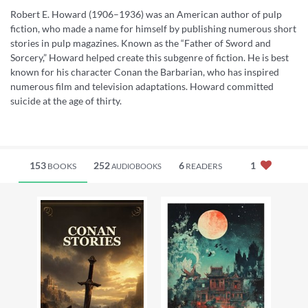
Robert E. Howard (1906–1936) was an American author of pulp
fiction, who made a name for himself by publishing numerous short
stories in pulp magazines. Known as the “Father of Sword and
Sorcery,” Howard helped create this subgenre of fiction. He is best
known for his character Conan the Barbarian, who has inspired
numerous film and television adaptations. Howard committed
suicide at the age of thirty.
153
252
6
1
BOOKS
READERS
AUDIOBOOKS