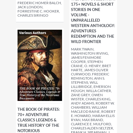
FREDERIC HOMER BALCH,
175+ NOVELS & SHORT
JACK LONDON,
STORIES IN ONE
FORRESTINE C. HOOKER,
VOLUME -
CHARLES SIRINGO
UNPARALLELED
WESTERN ANTHOLOGY:
ADVENTURES
REDEMPTION AND THE
WILD FRONTIER
MARK TWAIN,
WASHINGTON IRVING,
JAMES FENIMORE
COOPER, STEPHEN
CRANE, O. HENRY, BRET
HARTE, JAMES OLIVER
CURWOOD, FREDERIC
REMINGTON, ANN S.
STEPHENS, WILL
LILLIBRIDGE, EMERSON
HOUGH, WILLA CATHER,
ZANE GREY, OWEN
WISTER, CHARLES KING,
ANDY ADAMS, ROBERT W.
CHAMBERS, WILLIAM
THE BOOK OF PIRATES:
MACLEOD RAINE, ROBERT
70+ ADVENTURE
E. HOWARD, MARAH ELLIS
CLASSICS LEGENDS &
RYAN, MAX BRAND,
CLARENCE E. MULFORD,
TRUE HISTORY OF THE
CHARLES ALDEN SELTZER,
NOTORIOUS
FRANK H. SPEARMAN, J.