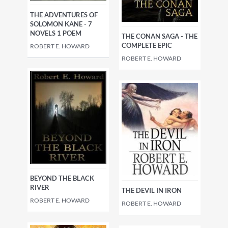
THE ADVENTURES OF
SOLOMON KANE - 7
NOVELS 1 POEM
THE CONAN SAGA - THE
COMPLETE EPIC
ROBERT E. HOWARD
ROBERT E. HOWARD
BEYOND THE BLACK
RIVER
THE DEVIL IN IRON
ROBERT E. HOWARD
ROBERT E. HOWARD