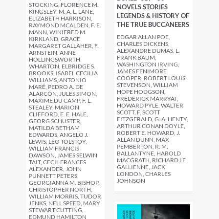
STOCKING, FLORENCE M.
NOVELS STORIES
KINGSLEY, M. A. L. LANE,
LEGENDS & HISTORY OF
ELIZABETH HARKISON,
THE TRUE BUCCANEERS
RAYMOND MCALDEN, F. E.
MANN, WINIFRED M.
EDGAR ALLAN POE,
KIRKLAND, GRACE
CHARLES DICKENS,
MARGARET GALLAHER, F.
ALEXANDRE DUMAS, L.
ARNSTEIN, ANNE
FRANK BAUM,
HOLLINGSWORTH
WASHINGTON IRVING,
WHARTON, ELBRIDGE S.
JAMES FENIMORE
BROOKS, ISABEL CECILIA
COOPER, ROBERT LOUIS
WILLIAMS, ANTONIO
STEVENSON, WILLIAM
MARÉ, PEDRO A. DE
HOPE HODGSON,
ALARCÓN, JULES SIMON,
FREDERICK MARRYAT,
MAXIME DU CAMP, F. L.
HOWARD PYLE, WALTER
STEALEY, MARION
SCOTT, F. SCOTT
CLIFFORD, E. E. HALE,
FITZGERALD, G. A. HENTY,
GEORG SCHUSTER,
ARTHUR CONAN DOYLE,
MATILDA BETHAM
ROBERT E. HOWARD, J.
EDWARDS, ANGELO J.
ALLAN DUNN, MAX
LEWIS, LEO TOLSTOY,
PEMBERTON, R. M.
WILLIAM FRANCIS
BALLANTYNE, HAROLD
DAWSON, JAMES SELWIN
MACGRATH, RICHARD LE
TAIT, CECIL FRANCES
GALLIENNE, JACK
ALEXANDER, JOHN
LONDON, CHARLES
PUNNETT PETERS,
JOHNSON
GEORGIANNA M. BISHOP,
CHRISTOPHER NORTH,
WILLIAM MORRIS, TUDOR
JENKS, NELL SPEED, MARY
STEWART CUTTING,
EDMUND HAMILTON