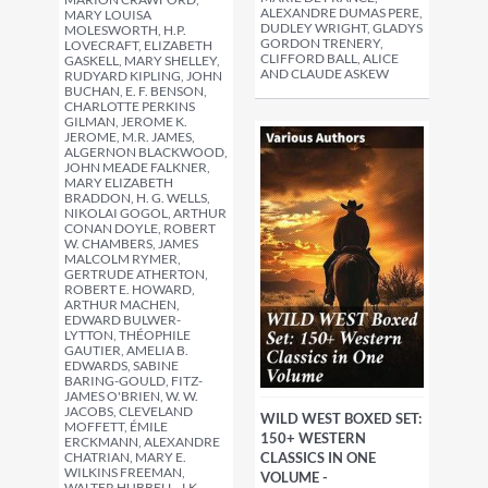
ALEXANDRE DUMAS PERE,
MARY LOUISA
DUDLEY WRIGHT, GLADYS
MOLESWORTH, H.P.
GORDON TRENERY,
LOVECRAFT, ELIZABETH
CLIFFORD BALL, ALICE
GASKELL, MARY SHELLEY,
AND CLAUDE ASKEW
RUDYARD KIPLING, JOHN
BUCHAN, E. F. BENSON,
CHARLOTTE PERKINS
GILMAN, JEROME K.
JEROME, M.R. JAMES,
ALGERNON BLACKWOOD,
JOHN MEADE FALKNER,
MARY ELIZABETH
BRADDON, H. G. WELLS,
NIKOLAI GOGOL, ARTHUR
CONAN DOYLE, ROBERT
W. CHAMBERS, JAMES
MALCOLM RYMER,
GERTRUDE ATHERTON,
ROBERT E. HOWARD,
ARTHUR MACHEN,
EDWARD BULWER-
LYTTON, THÉOPHILE
GAUTIER, AMELIA B.
EDWARDS, SABINE
BARING-GOULD, FITZ-
JAMES O'BRIEN, W. W.
JACOBS, CLEVELAND
WILD WEST BOXED SET:
MOFFETT, ÉMILE
150+ WESTERN
ERCKMANN, ALEXANDRE
CHATRIAN, MARY E.
CLASSICS IN ONE
WILKINS FREEMAN,
VOLUME -
WALTER HUBBELL, J.K.