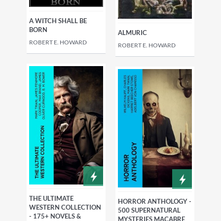
A WITCH SHALL BE
BORN
ALMURIC
ROBERT E. HOWARD
ROBERT E. HOWARD
THE ULTIMATE
HORROR ANTHOLOGY -
WESTERN COLLECTION
500 SUPERNATURAL
- 175+ NOVELS &
MYSTERIES MACABRE