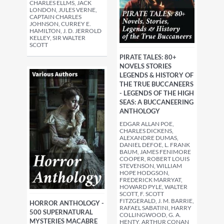
CHARLES ELLMS, JACK
LONDON, JULES VERNE,
CAPTAIN CHARLES
JOHNSON, CURREY E.
HAMILTON, J. D. JERROLD
KELLEY, SIR WALTER
SCOTT
PIRATE TALES: 80+
NOVELS STORIES
LEGENDS & HISTORY OF
THE TRUE BUCCANEERS
- LEGENDS OF THE HIGH
SEAS: A BUCCANEERING
ANTHOLOGY
EDGAR ALLAN POE,
CHARLES DICKENS,
ALEXANDRE DUMAS,
DANIEL DEFOE, L. FRANK
BAUM, JAMES FENIMORE
COOPER, ROBERT LOUIS
STEVENSON, WILLIAM
HOPE HODGSON,
FREDERICK MARRYAT,
HOWARD PYLE, WALTER
SCOTT, F. SCOTT
FITZGERALD, J. M. BARRIE,
HORROR ANTHOLOGY -
RAFAEL SABATINI, HARRY
500 SUPERNATURAL
COLLINGWOOD, G. A.
MYSTERIES MACABRE
HENTY, ARTHUR CONAN