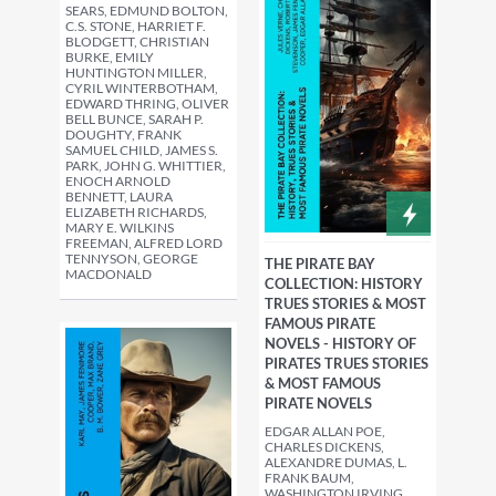
SEARS, EDMUND BOLTON,
C.S. STONE, HARRIET F.
BLODGETT, CHRISTIAN
BURKE, EMILY
HUNTINGTON MILLER,
CYRIL WINTERBOTHAM,
EDWARD THRING, OLIVER
BELL BUNCE, SARAH P.
DOUGHTY, FRANK
SAMUEL CHILD, JAMES S.
PARK, JOHN G. WHITTIER,
ENOCH ARNOLD
BENNETT, LAURA
ELIZABETH RICHARDS,
MARY E. WILKINS
FREEMAN, ALFRED LORD
TENNYSON, GEORGE
THE PIRATE BAY
MACDONALD
COLLECTION: HISTORY
TRUES STORIES & MOST
FAMOUS PIRATE
NOVELS - HISTORY OF
PIRATES TRUES STORIES
& MOST FAMOUS
PIRATE NOVELS
EDGAR ALLAN POE,
CHARLES DICKENS,
ALEXANDRE DUMAS, L.
FRANK BAUM,
WASHINGTON IRVING,