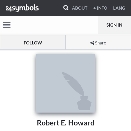
ABOUT
+ INFO
LANG
SIGN IN
FOLLOW
Share
Robert E. Howard