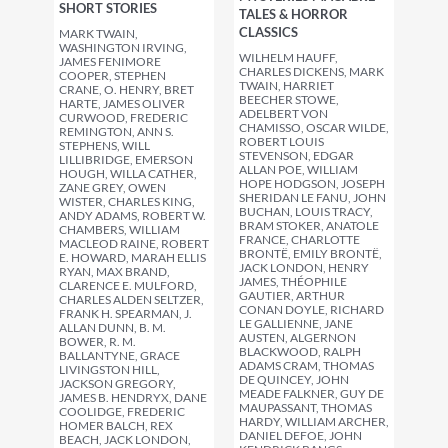
SHORT STORIES
TALES & HORROR
CLASSICS
MARK TWAIN,
WASHINGTON IRVING,
WILHELM HAUFF,
JAMES FENIMORE
CHARLES DICKENS, MARK
COOPER, STEPHEN
TWAIN, HARRIET
CRANE, O. HENRY, BRET
BEECHER STOWE,
HARTE, JAMES OLIVER
ADELBERT VON
CURWOOD, FREDERIC
CHAMISSO, OSCAR WILDE,
REMINGTON, ANN S.
ROBERT LOUIS
STEPHENS, WILL
STEVENSON, EDGAR
LILLIBRIDGE, EMERSON
ALLAN POE, WILLIAM
HOUGH, WILLA CATHER,
HOPE HODGSON, JOSEPH
ZANE GREY, OWEN
SHERIDAN LE FANU, JOHN
WISTER, CHARLES KING,
BUCHAN, LOUIS TRACY,
ANDY ADAMS, ROBERT W.
BRAM STOKER, ANATOLE
CHAMBERS, WILLIAM
FRANCE, CHARLOTTE
MACLEOD RAINE, ROBERT
BRONTË, EMILY BRONTË,
E. HOWARD, MARAH ELLIS
JACK LONDON, HENRY
RYAN, MAX BRAND,
JAMES, THÉOPHILE
CLARENCE E. MULFORD,
GAUTIER, ARTHUR
CHARLES ALDEN SELTZER,
CONAN DOYLE, RICHARD
FRANK H. SPEARMAN, J.
LE GALLIENNE, JANE
ALLAN DUNN, B. M.
AUSTEN, ALGERNON
BOWER, R. M.
BLACKWOOD, RALPH
BALLANTYNE, GRACE
ADAMS CRAM, THOMAS
LIVINGSTON HILL,
DE QUINCEY, JOHN
JACKSON GREGORY,
MEADE FALKNER, GUY DE
JAMES B. HENDRYX, DANE
MAUPASSANT, THOMAS
COOLIDGE, FREDERIC
HARDY, WILLIAM ARCHER,
HOMER BALCH, REX
DANIEL DEFOE, JOHN
BEACH, JACK LONDON,