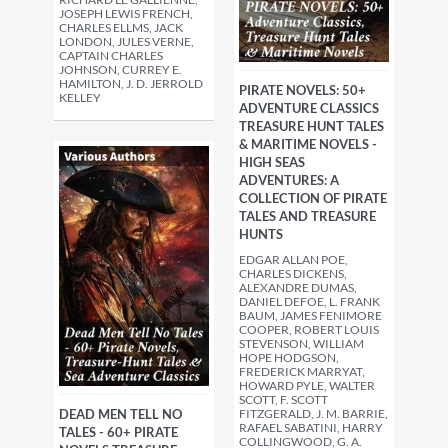
JOSEPH LEWIS FRENCH,
CHARLES ELLMS, JACK
LONDON, JULES VERNE,
CAPTAIN CHARLES
JOHNSON, CURREY E.
HAMILTON, J. D. JERROLD
PIRATE NOVELS: 50+
KELLEY
ADVENTURE CLASSICS
TREASURE HUNT TALES
& MARITIME NOVELS -
HIGH SEAS
ADVENTURES: A
COLLECTION OF PIRATE
TALES AND TREASURE
HUNTS
EDGAR ALLAN POE,
CHARLES DICKENS,
ALEXANDRE DUMAS,
DANIEL DEFOE, L. FRANK
BAUM, JAMES FENIMORE
COOPER, ROBERT LOUIS
STEVENSON, WILLIAM
HOPE HODGSON,
FREDERICK MARRYAT,
HOWARD PYLE, WALTER
SCOTT, F. SCOTT
DEAD MEN TELL NO
FITZGERALD, J. M. BARRIE,
RAFAEL SABATINI, HARRY
TALES - 60+ PIRATE
COLLINGWOOD, G. A.