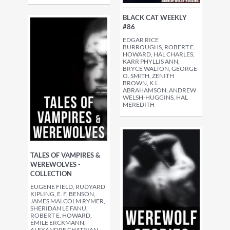
BLACK CAT WEEKLY
#86
EDGAR RICE
BURROUGHS, ROBERT E.
HOWARD, HAL CHARLES,
KARR PHYLLIS ANN,
BRYCE WALTON, GEORGE
O. SMITH, ZENITH
BROWN, K.L.
ABRAHAMSON, ANDREW
WELSH-HUGGINS, HAL
MEREDITH
TALES OF VAMPIRES &
WEREWOLVES -
COLLECTION
EUGENE FIELD, RUDYARD
KIPLING, E. F. BENSON,
JAMES MALCOLM RYMER,
SHERIDAN LE FANU,
ROBERT E. HOWARD,
ÉMILE ERCKMANN,
ALEXANDRE CHATRIAN,