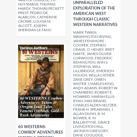
UNPARALLELED
HUYSMANS, THOMAS
EXPLORATION OF THE
HARDY, THOMAS PECKETT
PREST, PEDRO DE
AMERICAN WEST
ALARÇON, CATHERINE
THROUGH CLASSIC
CROWE, LOUISA M.
WESTERN NARRATIVES
ALCOTT, JOSEPH
SHERIDAN LE FANU
MARK TWAIN,
WASHINGTON IRVING,
JAMES FENIMORE
COOPER, STEPHEN
CRANE, O. HENRY, BRET
HARTE, JAMES OLIVER
CURWOOD, FREDERIC
REMINGTON, ANN S.
STEPHENS, WILL
LILLIBRIDGE, EMERSON
HOUGH, WILLA CATHER,
ZANE GREY, OWEN
WISTER, CHARLES KING,
ANDY ADAMS, ROBERT W.
CHAMBERS, ROBERT E.
HOWARD, MARAH ELLIS
RYAN, MAX BRAND,
CHARLES ALDEN SELTZER,
FRANK H. SPEARMAN, J.
ALLAN DUNN, B. M.
BOWER, R. M.
BALLANTYNE, GRACE
60 WESTERNS:
LIVINGSTON HILL,
JACKSON GREGORY,
COWBOY ADVENTURES
DANE COOLIDGE,