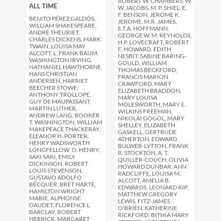
ROBERT W. CHAMBERS, W.
ALL TIME
W. JACOBS, M. P. SHIEL, E.
F. BENSON, JEROME K.
BENITO PÉREZ GALDÓS,
JEROME, M.R. JAMES,
WILLIAM SHAKESPEARE,
E.T.A. HOFFMANN,
ANDRÉ THEURIET,
GEORGE W. M. REYNOLDS,
CHARLES DICKENS, MARK
H.P. LOVECRAFT, ROBERT
TWAIN, LOUISA MAY
E. HOWARD, EDITH
ALCOTT, L. FRANK BAUM,
NESBIT, SABINE BARING-
WASHINGTON IRVING,
GOULD, WILLIAM
NATHANIEL HAWTHORNE,
THOMAS BECKFORD,
HANS CHRISTIAN
FRANCIS MARION
ANDERSEN, HARRIET
CRAWFORD, MARY
BEECHER STOWE,
ELIZABETH BRADDON,
ANTHONY TROLLOPE,
MARY LOUISA
GUY DE MAUPASSANT,
MOLESWORTH, MARY E.
MARTIN LUTHER,
WILKINS FREEMAN,
ANDREW LANG, BOOKER
NIKOLAI GOGOL, MARY
T. WASHINGTON, WILLIAM
SHELLEY, ELIZABETH
MAKEPEACE THACKERAY,
GASKELL, GERTRUDE
ELEANOR H. PORTER,
ATHERTON, EDWARD
HENRY WADSWORTH
BULWER-LYTTON, FRANK
LONGFELLOW, O. HENRY,
R. STOCKTON, A. T.
SAKI SAKI, EMILY
QUILLER-COUCH, OLIVIA
DICKINSON, ROBERT
HOWARD DUNBAR, ANN
LOUIS STEVENSON,
RADCLIFFE, LOUISA M.
GUSTAVO ADOLFO
ALCOTT, AMELIA B.
BÉCQUER, BRET HARTE,
EDWARDS, LEONARD KIP,
HAMILTON WRIGHT
MATTHEW GREGORY
MABIE, ALPHONSE
LEWIS, FITZ-JAMES
DAUDET, FLORENCE L.
O'BRIEN, KATHERINE
BARCLAY, ROBERT
RICKFORD, BITHIA MARY
HERRICK, MARGARET