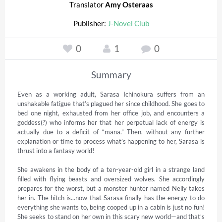
Translator
Amy Osteraas
Publisher:
J-Novel Club
0
1
0
Summary
Even as a working adult, Sarasa Ichinokura suffers from an 
unshakable fatigue that’s plagued her since childhood. She goes to 
bed one night, exhausted from her office job, and encounters a 
goddess(?) who informs her that her perpetual lack of energy is 
actually due to a deficit of “mana.” Then, without any further 
explanation or time to process what’s happening to her, Sarasa is 
thrust into a fantasy world!

She awakens in the body of a ten-year-old girl in a strange land 
filled with flying beasts and oversized wolves. She accordingly 
prepares for the worst, but a monster hunter named Nelly takes 
her in. The hitch is...now that Sarasa finally has the energy to do 
everything she wants to, being cooped up in a cabin is just no fun! 
She seeks to stand on her own in this scary new world—and that’s 