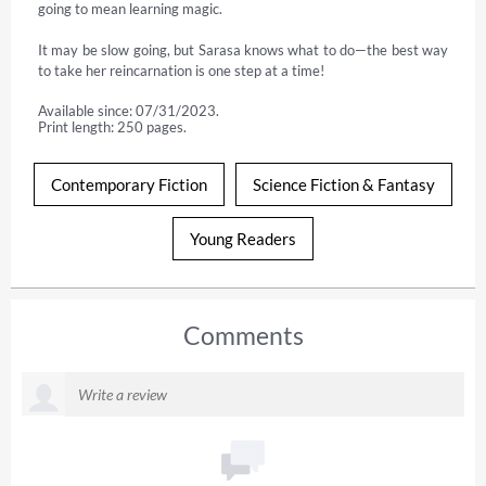
going to mean learning magic.

It may be slow going, but Sarasa knows what to do—the best way 
to take her reincarnation is one step at a time!
Available since: 07/31/2023.
Print length: 250 pages.
Contemporary Fiction
Science Fiction & Fantasy
Young Readers
Comments