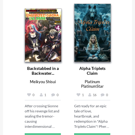
Backstabbed in a
Alpha Triplets
Backwater...
Claim
Meikyou Shisui
Platinum
PlatinumStar
0
1
0
1
16
0
After crossing Sionne 
Get ready for an epic 
off his revenge list and 
tale of love, 
sealing the tremor-
heartbreak, and 
causing 
redemption in "Alpha 
interdimensional 
Triplets Claim"! Phera 
portal for good, Light 
Evans thought she'd 