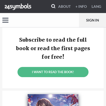
ABOUT
+ INFO
LANG
SIGN IN
Subscribe to read the full
book or read the first pages
for free!
I WANT TO READ THE BOOK!