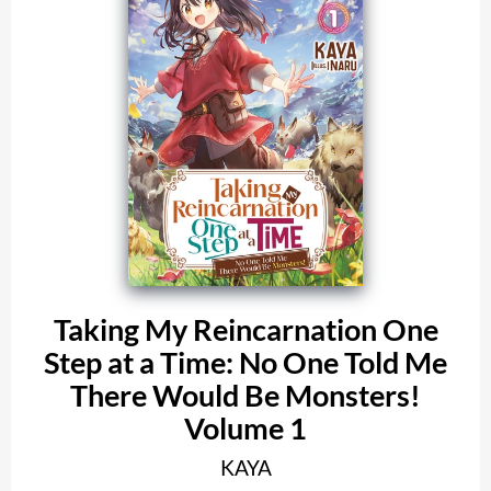
Taking My Reincarnation One
Step at a Time: No One Told Me
There Would Be Monsters!
Volume 1
KAYA