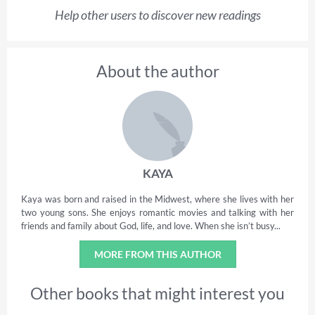
Help other users to discover new readings
About the author
KAYA
Kaya was born and raised in the Midwest, where she lives with her
two young sons. She enjoys romantic movies and talking with her
friends and family about God, life, and love. When she isn’t busy...
MORE FROM THIS AUTHOR
Other books that might interest you