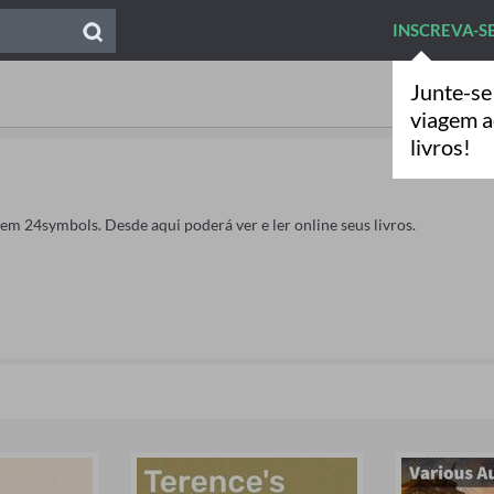
INSCREVA-S
Junte-se
viagem 
livros!
 em 24symbols. Desde aqui poderá ver e ler online seus livros.