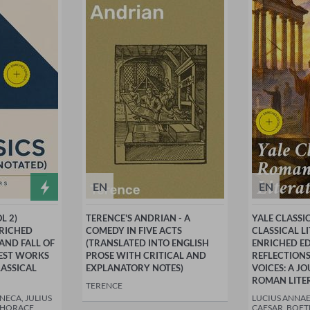
EN
EN
L 2)
TERENCE'S ANDRIAN - A
YALE CLASSI
NRICHED
COMEDY IN FIVE ACTS
CLASSICAL L
 AND FALL OF
(TRANSLATED INTO ENGLISH
ENRICHED ED
TEST WORKS
PROSE WITH CRITICAL AND
REFLECTIONS
ASSICAL
EXPLANATORY NOTES)
VOICES: A 
ROMAN LITE
TERENCE
NECA, JULIUS
LUCIUS ANNAE
 HORACE,
CAESAR, BOET