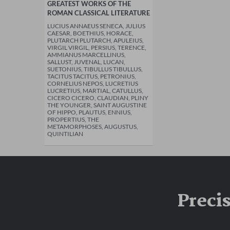
GREATEST WORKS OF THE
ROMAN CLASSICAL LITERATURE
LUCIUS ANNAEUS SENECA, JULIUS
CAESAR, BOETHIUS, HORACE,
PLUTARCH PLUTARCH, APULEIUS,
VIRGIL VIRGIL, PERSIUS, TERENCE,
AMMIANUS MARCELLINUS,
SALLUST, JUVENAL, LUCAN,
SUETONIUS, TIBULLUS TIBULLUS,
TACITUS TACITUS, PETRONIUS,
CORNELIUS NEPOS, LUCRETIUS
LUCRETIUS, MARTIAL, CATULLUS,
CICERO CICERO, CLAUDIAN, PLINY
THE YOUNGER, SAINT AUGUSTINE
OF HIPPO, PLAUTUS, ENNIUS,
PROPERTIUS, THE
METAMORPHOSES, AUGUSTUS,
QUINTILIAN
Preci