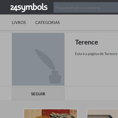
LIVROS
CATEGORIAS
Terence
Esta é a página de Terence
SEGUIR