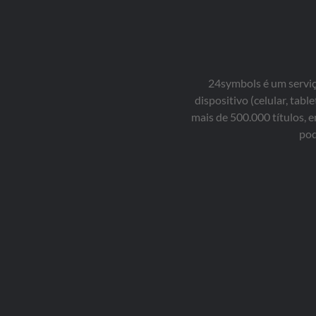
24symbols é um serviço
dispositivo (celular, ta
mais de 500.000 títulos, 
pod