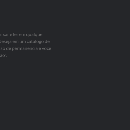
aixar e ler em qualquer
 deseja em um catálogo de
isso de permanência e você
ão".