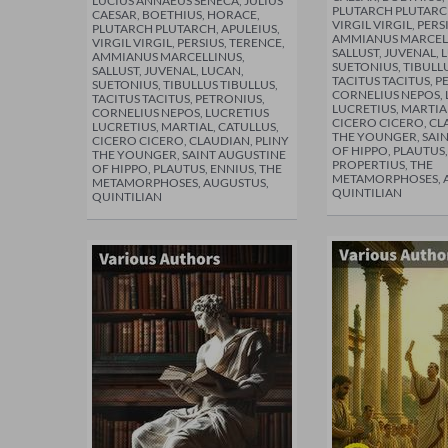
LUCIUS ANNAEUS SENECA, JULIUS
PLUTARCH PLUTARCH
CAESAR, BOETHIUS, HORACE,
VIRGIL VIRGIL, PERS
PLUTARCH PLUTARCH, APULEIUS,
AMMIANUS MARCEL
VIRGIL VIRGIL, PERSIUS, TERENCE,
SALLUST, JUVENAL, 
AMMIANUS MARCELLINUS,
SUETONIUS, TIBULLU
SALLUST, JUVENAL, LUCAN,
TACITUS TACITUS, P
SUETONIUS, TIBULLUS TIBULLUS,
CORNELIUS NEPOS, 
TACITUS TACITUS, PETRONIUS,
LUCRETIUS, MARTIA
CORNELIUS NEPOS, LUCRETIUS
CICERO CICERO, CL
LUCRETIUS, MARTIAL, CATULLUS,
THE YOUNGER, SAI
CICERO CICERO, CLAUDIAN, PLINY
OF HIPPO, PLAUTUS,
THE YOUNGER, SAINT AUGUSTINE
PROPERTIUS, THE
OF HIPPO, PLAUTUS, ENNIUS, THE
METAMORPHOSES, 
METAMORPHOSES, AUGUSTUS,
QUINTILIAN
QUINTILIAN