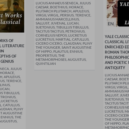
LUCIUS ANNAEUS SENECA, JULIUS
CAESAR, BOETHIUS, HORACE,
PLUTARCH PLUTARCH, APULEIUS,
VIRGIL VIRGIL, PERSIUS, TERENCE,
AMMIANUS MARCELLINUS,
EN
SALLUST, JUVENAL, LUCAN,
SUETONIUS, TIBULLUS TIBULLUS,
TACITUS TACITUS, PETRONIUS,
CORNELIUS NEPOS, LUCRETIUS
YALE CLASSI
LUCRETIUS, MARTIAL, CATULLUS,
ORKS OF
CLASSICAL L
CICERO CICERO, CLAUDIAN, PLINY
 LITERATURE
ENRICHED ED
THE YOUNGER, SAINT AUGUSTINE
ON
OF HIPPO, PLAUTUS, ENNIUS,
ROMAN THO
PROPERTIUS, THE
EPTHS OF
PHILOSOPHIC
METAMORPHOSES, AUGUSTUS,
 GENIUS
AND POETIC 
QUINTILIAN
ANTIQUITY
NECA, JULIUS
 HORACE,
LUCIUS ANNAE
, APULEIUS,
CAESAR, BOET
IUS, TERENCE,
PLUTARCH PLU
LINUS,
VIRGIL VIRGIL
LUCAN,
AMMIANUS MA
S TIBULLUS,
SALLUST, JUVE
ETRONIUS,
SUETONIUS, TI
LUCRETIUS
TACITUS TACIT
L, CATULLUS,
CORNELIUS NE
AUDIAN, PLINY
LUCRETIUS, MA
NT AUGUSTINE
CICERO CICER
 ENNIUS, THE
THE YOUNGER,
AUGUSTUS,
OF HIPPO, PLA
METAMORPHOS