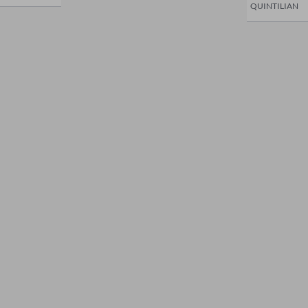
QUINTILIAN