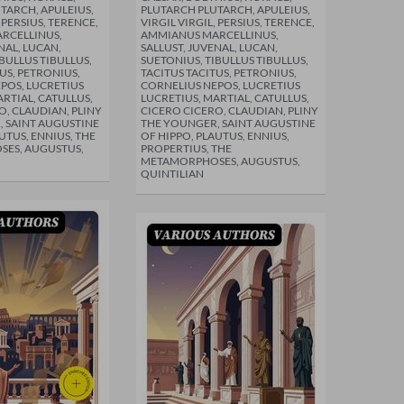
TARCH, APULEIUS,
PLUTARCH PLUTARCH, APULEIUS,
, PERSIUS, TERENCE,
VIRGIL VIRGIL, PERSIUS, TERENCE,
RCELLINUS,
AMMIANUS MARCELLINUS,
NAL, LUCAN,
SALLUST, JUVENAL, LUCAN,
BULLUS TIBULLUS,
SUETONIUS, TIBULLUS TIBULLUS,
US, PETRONIUS,
TACITUS TACITUS, PETRONIUS,
POS, LUCRETIUS
CORNELIUS NEPOS, LUCRETIUS
RTIAL, CATULLUS,
LUCRETIUS, MARTIAL, CATULLUS,
O, CLAUDIAN, PLINY
CICERO CICERO, CLAUDIAN, PLINY
 SAINT AUGUSTINE
THE YOUNGER, SAINT AUGUSTINE
UTUS, ENNIUS, THE
OF HIPPO, PLAUTUS, ENNIUS,
ES, AUGUSTUS,
PROPERTIUS, THE
METAMORPHOSES, AUGUSTUS,
QUINTILIAN