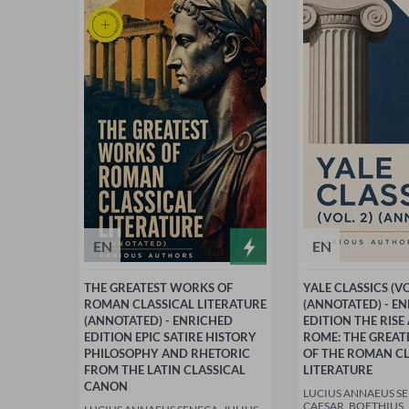
EN
EN
THE GREATEST WORKS OF
YALE CLASSICS (VO
ROMAN CLASSICAL LITERATURE
(ANNOTATED) - E
(ANNOTATED) - ENRICHED
EDITION THE RISE
EDITION EPIC SATIRE HISTORY
ROME: THE GREA
PHILOSOPHY AND RHETORIC
OF THE ROMAN CL
FROM THE LATIN CLASSICAL
LITERATURE
CANON
LUCIUS ANNAEUS SE
CAESAR, BOETHIUS,