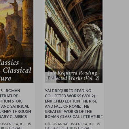
EN
CS - ROMAN
YALE REQUIRED READING -
ITERATURE -
COLLECTED WORKS (VOL 2) -
ITION STOIC
ENRICHED EDITION THE RISE
 AND SATIRICAL
AND FALL OF ROME: THE
JOURNEY THROUGH
GREATEST WORKS OF THE
RARY CLASSICS
ROMAN CLASSICAL LITERATURE
US SENECA, JULIUS
LUCIUS ANNAEUS SENECA, JULIUS
HIUS, HORACE,
CAESAR, BOETHIUS, HORACE,