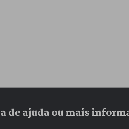
sa de ajuda ou mais inform