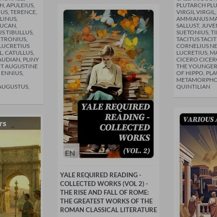
, APULEIUS,
PLUTARCH PLU
IUS, TERENCE,
VIRGIL VIRGIL
LINUS,
AMMIANUS MA
LUCAN,
SALLUST, JUVE
S TIBULLUS,
SUETONIUS, TI
ETRONIUS,
TACITUS TACIT
LUCRETIUS
CORNELIUS NE
L, CATULLUS,
LUCRETIUS, MA
AUDIAN, PLINY
CICERO CICER
NT AUGUSTINE
THE YOUNGER,
 ENNIUS,
OF HIPPO, PLA
METAMORPHOS
AUGUSTUS,
QUINTILIAN
EN
YALE REQUIRED READING -
COLLECTED WORKS (VOL 2) -
THE RISE AND FALL OF ROME:
THE GREATEST WORKS OF THE
ROMAN CLASSICAL LITERATURE