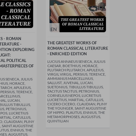
EN
CS - ROMAN
THE GREATEST WORKS OF
ITERATURE -
ROMAN CLASSICAL LITERATURE
ITION EXPLORING
- ENRICHED EDITION
UGHT:
AL POLITICAL
LUCIUS ANNAEUS SENECA, JULIUS
MASTERPIECES OF
CAESAR, BOETHIUS, HORACE,
PLUTARCH PLUTARCH, APULEIUS,
VIRGIL VIRGIL, PERSIUS, TERENCE,
AMMIANUS MARCELLINUS,
US SENECA, JULIUS
SALLUST, JUVENAL, LUCAN,
HIUS, HORACE,
SUETONIUS, TIBULLUS TIBULLUS,
TARCH, APULEIUS,
TACITUS TACITUS, PETRONIUS,
, PERSIUS, TERENCE,
CORNELIUS NEPOS, LUCRETIUS
RCELLINUS,
LUCRETIUS, MARTIAL, CATULLUS,
NAL, LUCAN,
CICERO CICERO, CLAUDIAN, PLINY
BULLUS TIBULLUS,
THE YOUNGER, SAINT AUGUSTINE
US, PETRONIUS,
OF HIPPO, PLAUTUS, ENNIUS, THE
POS, LUCRETIUS
METAMORPHOSES, AUGUSTUS,
RTIAL, CATULLUS,
QUINTILIAN
O, CLAUDIAN, PLINY
 SAINT AUGUSTINE
UTUS, ENNIUS, THE
ES, AUGUSTUS,