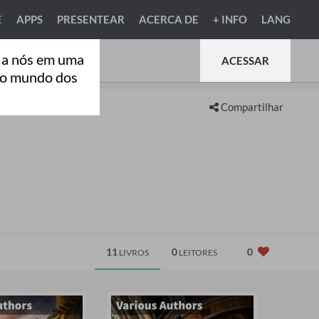
E
APPS
PRESENTEAR
ACERCA DE
+ INFO
LANG
 a nós em uma
ACESSAR
ao mundo dos
Compartilhar
11
0
0
LIVROS
LEITORES