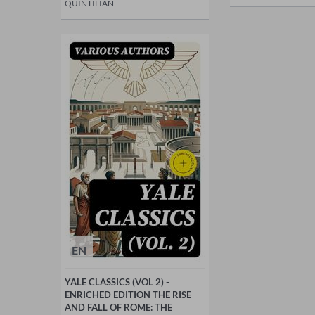
QUINTILIAN
EN
YALE CLASSICS (VOL 2) -
ENRICHED EDITION THE RISE
AND FALL OF ROME: THE