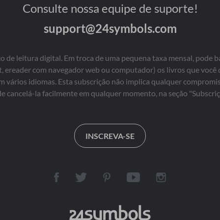
Consulte nossa equipe de suporte!
support@24symbols.com
 de leitura digital. Em troca de uma pequena taxa mensal, pode b
blet, ereader com navegador web ou computador) os livros que você
em vários idiomas. Esta subscrição não implica qualquer comprom
e cancelá-la facilmente em qualquer momento, na seção "Subscriç
INSCREVA-SE