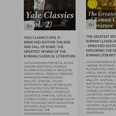
EN
EN
THE GREATEST W
YALE CLASSICS (VOL 2) -
ROMAN CLASSICAL
ENRICHED EDITION THE RISE
- ENRICHED EDITI
AND FALL OF ROME: THE
EXPLORING THE D
GREATEST WORKS OF THE
ROMAN LITERARY
ROMAN CLASSICAL LITERATURE
LUCIUS ANNAEUS SE
LUCIUS ANNAEUS SENECA, JULIUS
CAESAR, BOETHIUS,
CAESAR, BOETHIUS, HORACE,
PLUTARCH PLUTARCH
PLUTARCH PLUTARCH, APULEIUS,
VIRGIL VIRGIL, PERS
VIRGIL VIRGIL, PERSIUS, TERENCE,
AMMIANUS MARCEL
AMMIANUS MARCELLINUS,
SALLUST, JUVENAL, 
SALLUST, JUVENAL, LUCAN,
SUETONIUS, TIBULLU
SUETONIUS, TIBULLUS TIBULLUS,
TACITUS TACITUS, P
TACITUS TACITUS, PETRONIUS,
CORNELIUS NEPOS, 
CORNELIUS NEPOS, LUCRETIUS
LUCRETIUS, MARTIA
LUCRETIUS, MARTIAL, CATULLUS,
CICERO CICERO, CL
CICERO CICERO, CLAUDIAN, PLINY
THE YOUNGER, SAI
THE YOUNGER, SAINT AUGUSTINE
OF HIPPO, PLAUTUS,
OF HIPPO, PLAUTUS, ENNIUS,
METAMORPHOSES, 
PROPERTIUS, THE
QUINTILIAN
METAMORPHOSES, AUGUSTUS,