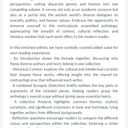
perspectives, uniting disparate genres and themes into one 
compelling volume. It serves not only as an academic resource but 
also as a portal into the ancient world's diverse dialogues on 
morality, politics, and human nature. Embrace the opportunity to 
immerse yourself in this meticulously assembled anthology, 
appreciating the breadth of context, cultural reflection, and 
timeless wisdom that each work offers to the modern reader.

In this enriched edition, we have carefully created added value for 
your reading experience:

- An Introduction draws the threads together, discussing why 
these diverse authors and texts belong in one collection.

- Historical Context explores the cultural and intellectual currents 
that shaped these works, offering insight into the shared (or 
contrasting) eras that influenced each writer.

- A combined Synopsis (Selection) briefly outlines the key plots or 
arguments of the included pieces, helping readers grasp the 
anthology's overall scope without giving away essential twists.

- A collective Analysis highlights common themes, stylistic 
variations, and significant crossovers in tone and technique, tying 
together writers from different backgrounds.

- Reflection questions encourage readers to compare the different 
voices and perspectives within the collection, fostering a richer 