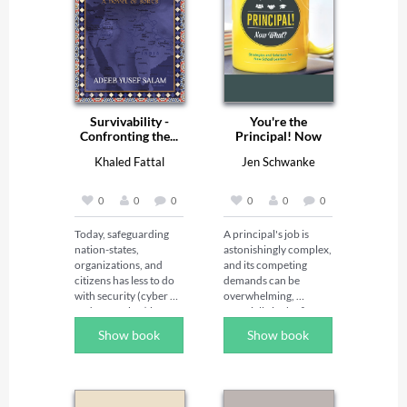
Survivability -
You're the
Confronting the...
Principal! Now
What?...
Khaled Fattal
Jen Schwanke
0
0
0
0
0
0
Today, safeguarding 
A principal's job is 
nation-states, 
astonishingly complex, 
organizations, and 
and its competing 
citizens has less to do 
demands can be 
with security (cyber 
overwhelming, 
and non-cyber) but 
especially in the first 
has everything to do 
few years. In this book, 
Show book
Show book
with Survivability.We 
Jen Schwanke, a 
are now in the 'Era of 
principal herself, 
the Unprecedented': 
provides a mentor's 
since 2010, Geo-Poli-
guidance to steer new 
Cyber‚Ñ¢ warfare has 
principals through the 