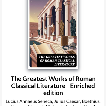
The Greatest Works of Roman
Classical Literature - Enriched
edition
Lucius Annaeus Seneca
,
Julius Caesar
,
Boethius
,