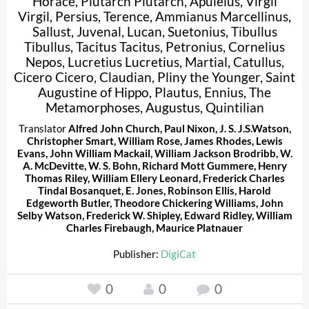
Horace
,
Plutarch Plutarch
,
Apuleius
,
Virgil
Virgil
,
Persius
,
Terence
,
Ammianus Marcellinus
,
Sallust
,
Juvenal
,
Lucan
,
Suetonius
,
Tibullus
Tibullus
,
Tacitus Tacitus
,
Petronius
,
Cornelius
Nepos
,
Lucretius Lucretius
,
Martial
,
Catullus
,
Cicero Cicero
,
Claudian
,
Pliny the Younger
,
Saint
Augustine of Hippo
,
Plautus
,
Ennius
,
The
Metamorphoses
,
Augustus
,
Quintilian
Translator
Alfred John Church
,
Paul Nixon
,
J. S. J.S.Watson
,
Christopher Smart
,
William Rose
,
James Rhodes
,
Lewis
Evans
,
John William Mackail
,
William Jackson Brodribb
,
W.
A. McDevitte
,
W. S. Bohn
,
Richard Mott Gummere
,
Henry
Thomas Riley
,
William Ellery Leonard
,
Frederick Charles
Tindal Bosanquet
,
E. Jones
,
Robinson Ellis
,
Harold
Edgeworth Butler
,
Theodore Chickering Williams
,
John
Selby Watson
,
Frederick W. Shipley
,
Edward Ridley
,
William
Charles Firebaugh
,
Maurice Platnauer
Publisher:
DigiCat
0
0
0