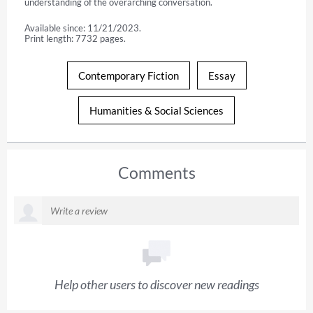
understanding of the overarching conversation.
Available since: 11/21/2023.
Print length: 7732 pages.
Contemporary Fiction
Essay
Humanities & Social Sciences
Comments
Help other users to discover new readings