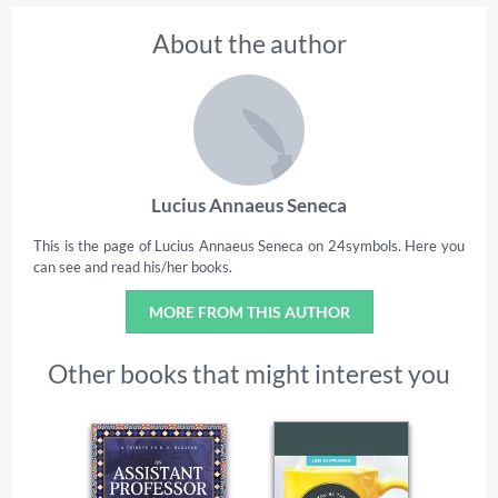
About the author
Lucius Annaeus Seneca
This is the page of Lucius Annaeus Seneca on 24symbols. Here you
can see and read his/her books.
MORE FROM THIS AUTHOR
Other books that might interest you