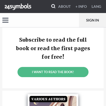
ABOUT
+ INFO
LANG
SIGN IN
Subscribe to read the full
book or read the first pages
for free!
I WANT TO READ THE BOOK!