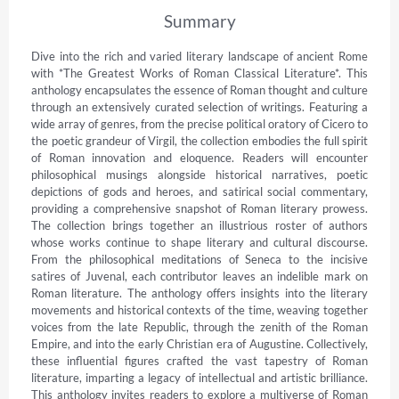
Summary
Dive into the rich and varied literary landscape of ancient Rome 
with *The Greatest Works of Roman Classical Literature*. This 
anthology encapsulates the essence of Roman thought and culture 
through an extensively curated selection of writings. Featuring a 
wide array of genres, from the precise political oratory of Cicero to 
the poetic grandeur of Virgil, the collection embodies the full spirit 
of Roman innovation and eloquence. Readers will encounter 
philosophical musings alongside historical narratives, poetic 
depictions of gods and heroes, and satirical social commentary, 
providing a comprehensive snapshot of Roman literary prowess. 
The collection brings together an illustrious roster of authors 
whose works continue to shape literary and cultural discourse. 
From the philosophical meditations of Seneca to the incisive 
satires of Juvenal, each contributor leaves an indelible mark on 
Roman literature. The anthology offers insights into the literary 
movements and historical contexts of the time, weaving together 
voices from the late Republic, through the zenith of the Roman 
Empire, and into the early Christian era of Augustine. Collectively, 
these influential figures crafted the vast tapestry of Roman 
literature, imparting a legacy of intellectual and artistic brilliance. 
This anthology invites readers to explore a multiverse of Roman 