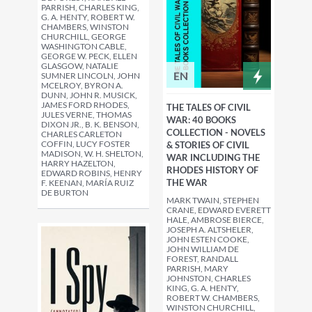
PARRISH, CHARLES KING,
G. A. HENTY, ROBERT W.
CHAMBERS, WINSTON
CHURCHILL, GEORGE
WASHINGTON CABLE,
GEORGE W. PECK, ELLEN
GLASGOW, NATALIE
EN
SUMNER LINCOLN, JOHN
MCELROY, BYRON A.
DUNN, JOHN R. MUSICK,
JAMES FORD RHODES,
THE TALES OF CIVIL
JULES VERNE, THOMAS
WAR: 40 BOOKS
DIXON JR., B. K. BENSON,
COLLECTION - NOVELS
CHARLES CARLETON
COFFIN, LUCY FOSTER
& STORIES OF CIVIL
MADISON, W. H. SHELTON,
WAR INCLUDING THE
HARRY HAZELTON,
RHODES HISTORY OF
EDWARD ROBINS, HENRY
THE WAR
F. KEENAN, MARÍA RUIZ
DE BURTON
MARK TWAIN, STEPHEN
CRANE, EDWARD EVERETT
HALE, AMBROSE BIERCE,
JOSEPH A. ALTSHELER,
JOHN ESTEN COOKE,
JOHN WILLIAM DE
FOREST, RANDALL
PARRISH, MARY
JOHNSTON, CHARLES
KING, G. A. HENTY,
ROBERT W. CHAMBERS,
WINSTON CHURCHILL,