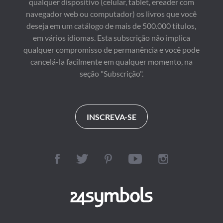
qualquer dispositivo (celular, tablet, ereader com
navegador web ou computador) os livros que você
deseja em um catálogo de mais de 500.000 títulos,
em vários idiomas. Esta subscrição não implica
qualquer compromisso de permanência e você pode
cancelá-la facilmente em qualquer momento, na
seção "Subscrição".
INSCREVA-SE