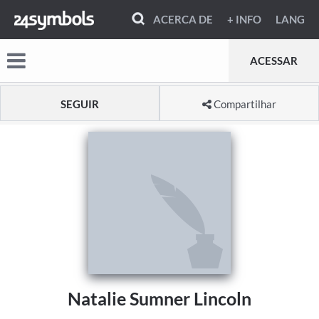
ACERCA DE
+ INFO
LANG
ACESSAR
SEGUIR
Compartilhar
Natalie Sumner Lincoln