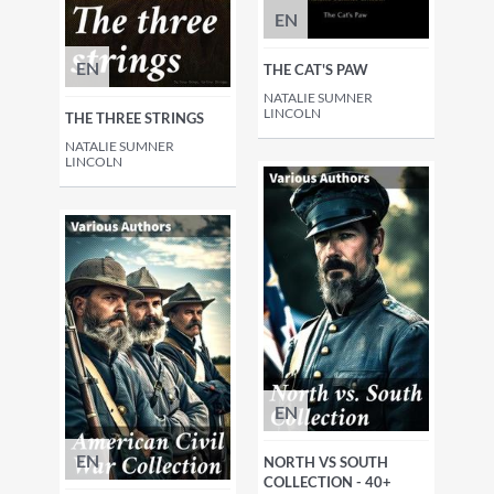
EN
EN
THE CAT'S PAW
NATALIE SUMNER
LINCOLN
THE THREE STRINGS
NATALIE SUMNER
LINCOLN
EN
EN
NORTH VS SOUTH
COLLECTION - 40+