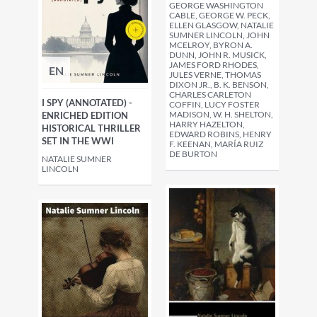
GEORGE WASHINGTON
CABLE, GEORGE W. PECK,
ELLEN GLASGOW, NATALIE
SUMNER LINCOLN, JOHN
MCELROY, BYRON A.
DUNN, JOHN R. MUSICK,
JAMES FORD RHODES,
EN
JULES VERNE, THOMAS
DIXON JR., B. K. BENSON,
CHARLES CARLETON
I SPY (ANNOTATED) -
COFFIN, LUCY FOSTER
MADISON, W. H. SHELTON,
ENRICHED EDITION
HARRY HAZELTON,
HISTORICAL THRILLER
EDWARD ROBINS, HENRY
SET IN THE WWI
F. KEENAN, MARÍA RUIZ
DE BURTON
NATALIE SUMNER
LINCOLN