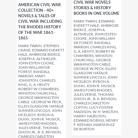
CIVIL WAR NOVELS
AMERICAN CIVIL WAR
STORIES & HISTORY
COLLECTION - 40+
BOOKS IN ONE VOLUME
NOVELS & TALES OF
MARK TWAIN, EDWARD
CIVIL WAR INCLUDING
EVERETT HALE, AMBROSE
THE RHODES HISTORY
BIERCE, JOSEPH A.
OF THE WAR 1861-
ALTSHELER, JOHN ESTEN
1865
COOKE, JOHN WILLIAM
DE FOREST, RANDALL
MARK TWAIN, STEPHEN
PARRISH, CHARLES KING,
CRANE, EDWARD EVERETT
G. A. HENTY, ROBERT W.
HALE, AMBROSE BIERCE,
CHAMBERS, WINSTON
JOSEPH A. ALTSHELER,
CHURCHILL, GEORGE
JOHN ESTEN COOKE,
WASHINGTON CABLE,
JOHN WILLIAM DE
GEORGE W. PECK, ELLEN
FOREST, RANDALL
GLASGOW, NATALIE
PARRISH, MARY
SUMNER LINCOLN, JOHN
JOHNSTON, CHARLES
MCELROY, BYRON A.
KING, G. A. HENTY,
DUNN, JOHN R. MUSICK,
ROBERT W. CHAMBERS,
JAMES FORD RHODES,
WINSTON CHURCHILL,
JULES VERNE, THOMAS
GEORGE WASHINGTON
DIXON JR., B. K. BENSON,
CABLE, GEORGE W. PECK,
CHARLES CARLETON
ELLEN GLASGOW, NATALIE
COFFIN, LUCY FOSTER
SUMNER LINCOLN, JOHN
MADISON, W. H. SHELTON,
MCELROY, BYRON A.
HARRY HAZELTON,
DUNN, JOHN R. MUSICK,
EDWARD ROBINS, HENRY
JAMES FORD RHODES,
F. KEENAN, MARÍA RUIZ
JULES VERNE, THOMAS
DE BURTON
DIXON JR., B. K. BENSON,
CHARLES CARLETON