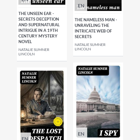
EN
THE UNSEEN EAR -
SECRETS DECEPTION
THE NAMELESS MAN -
AND SUPERNATURAL
UNRAVELING THE
INTRIGUE IN A 19TH
INTRICATE WEB OF
CENTURY MYSTERY
SECRETS
NOVEL
NATALIE SUMNER
LINCOLN
NATALIE SUMNER
LINCOLN
EN
EN