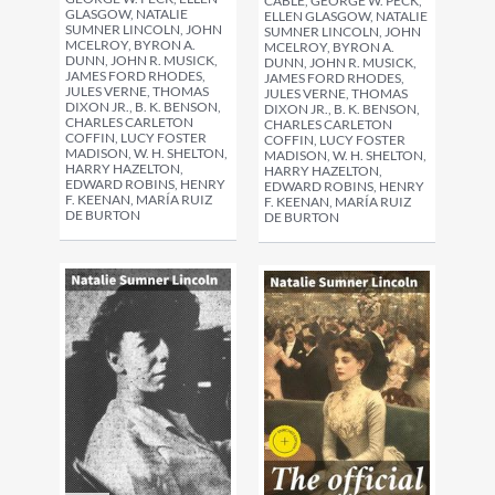
CABLE, GEORGE W. PECK,
GLASGOW, NATALIE
ELLEN GLASGOW, NATALIE
SUMNER LINCOLN, JOHN
SUMNER LINCOLN, JOHN
MCELROY, BYRON A.
MCELROY, BYRON A.
DUNN, JOHN R. MUSICK,
DUNN, JOHN R. MUSICK,
JAMES FORD RHODES,
JAMES FORD RHODES,
JULES VERNE, THOMAS
JULES VERNE, THOMAS
DIXON JR., B. K. BENSON,
DIXON JR., B. K. BENSON,
CHARLES CARLETON
CHARLES CARLETON
COFFIN, LUCY FOSTER
COFFIN, LUCY FOSTER
MADISON, W. H. SHELTON,
MADISON, W. H. SHELTON,
HARRY HAZELTON,
HARRY HAZELTON,
EDWARD ROBINS, HENRY
EDWARD ROBINS, HENRY
F. KEENAN, MARÍA RUIZ
F. KEENAN, MARÍA RUIZ
DE BURTON
DE BURTON