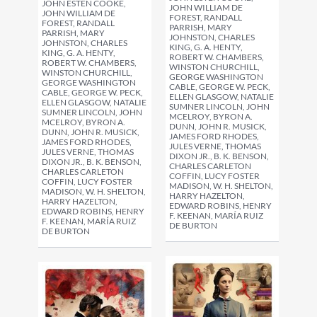
JOHN ESTEN COOKE,
JOHN WILLIAM DE
JOHN WILLIAM DE
FOREST, RANDALL
FOREST, RANDALL
PARRISH, MARY
PARRISH, MARY
JOHNSTON, CHARLES
JOHNSTON, CHARLES
KING, G. A. HENTY,
KING, G. A. HENTY,
ROBERT W. CHAMBERS,
ROBERT W. CHAMBERS,
WINSTON CHURCHILL,
WINSTON CHURCHILL,
GEORGE WASHINGTON
GEORGE WASHINGTON
CABLE, GEORGE W. PECK,
CABLE, GEORGE W. PECK,
ELLEN GLASGOW, NATALIE
ELLEN GLASGOW, NATALIE
SUMNER LINCOLN, JOHN
SUMNER LINCOLN, JOHN
MCELROY, BYRON A.
MCELROY, BYRON A.
DUNN, JOHN R. MUSICK,
DUNN, JOHN R. MUSICK,
JAMES FORD RHODES,
JAMES FORD RHODES,
JULES VERNE, THOMAS
JULES VERNE, THOMAS
DIXON JR., B. K. BENSON,
DIXON JR., B. K. BENSON,
CHARLES CARLETON
CHARLES CARLETON
COFFIN, LUCY FOSTER
COFFIN, LUCY FOSTER
MADISON, W. H. SHELTON,
MADISON, W. H. SHELTON,
HARRY HAZELTON,
HARRY HAZELTON,
EDWARD ROBINS, HENRY
EDWARD ROBINS, HENRY
F. KEENAN, MARÍA RUIZ
F. KEENAN, MARÍA RUIZ
DE BURTON
DE BURTON