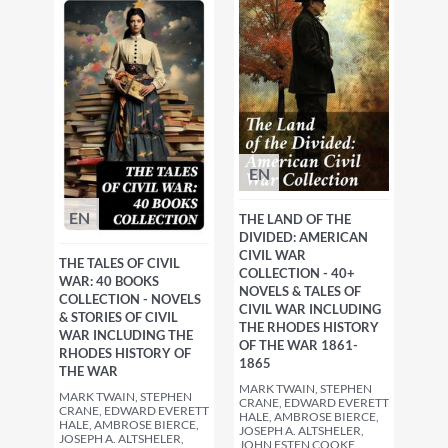
EN
EN
THE LAND OF THE
DIVIDED: AMERICAN
CIVIL WAR
THE TALES OF CIVIL
COLLECTION - 40+
WAR: 40 BOOKS
NOVELS & TALES OF
COLLECTION - NOVELS
CIVIL WAR INCLUDING
& STORIES OF CIVIL
THE RHODES HISTORY
WAR INCLUDING THE
OF THE WAR 1861-
RHODES HISTORY OF
1865
THE WAR
MARK TWAIN, STEPHEN
MARK TWAIN, STEPHEN
CRANE, EDWARD EVERETT
CRANE, EDWARD EVERETT
HALE, AMBROSE BIERCE,
HALE, AMBROSE BIERCE,
JOSEPH A. ALTSHELER,
JOSEPH A. ALTSHELER,
JOHN ESTEN COOKE,