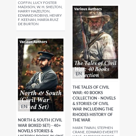
COFFIN, LUCY FOSTER
MADISON, W. H. SHELTON,
HARRY HAZELTON,
EDWARD ROBINS, HENRY
F. KEENAN, MARÍA RUIZ
DE BURTON
EN
THE TALES OF CIVIL
WAR: 40 BOOKS
COLLECTION - NOVELS
& STORIES OF CIVIL
EN
WAR INCLUDING THE
RHODES HISTORY OF
THE WAR
NORTH & SOUTH (CIVIL
WAR BOXED SET) - 40+
MARK TWAIN, STEPHEN
NOVELS STORIES &
CRANE, EDWARD EVERETT