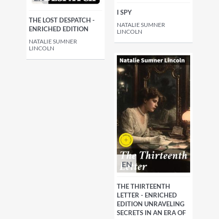
I SPY
THE LOST DESPATCH -
NATALIE SUMNER
ENRICHED EDITION
LINCOLN
NATALIE SUMNER
LINCOLN
EN
THE THIRTEENTH
LETTER - ENRICHED
EDITION UNRAVELING
SECRETS IN AN ERA OF