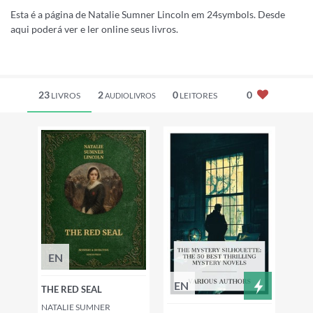
Esta é a página de Natalie Sumner Lincoln em 24symbols. Desde
aqui poderá ver e ler online seus livros.
23
2
0
0
LIVROS
LEITORES
AUDIOLIVROS
EN
EN
THE RED SEAL
NATALIE SUMNER