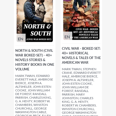
EN
EN
CIVIL WAR - BOXED SET:
NORTH & SOUTH (CIVIL
40+ HISTORICAL
WAR BOXED SET) - 40+
NOVELS & TALES OF THE
NOVELS STORIES &
AMERICAN WAR
HISTORY BOOKS IN ONE
MARK TWAIN, STEPHEN
VOLUME
CRANE, EDWARD EVERETT
MARK TWAIN, EDWARD
HALE, AMBROSE BIERCE,
EVERETT HALE, AMBROSE
JOSEPH A. ALTSHELER,
BIERCE, JOSEPH A.
JOHN ESTEN COOKE,
ALTSHELER, JOHN ESTEN
JOHN WILLIAM DE
COOKE, JOHN WILLIAM
FOREST, RANDALL
DE FOREST, RANDALL
PARRISH, MARY
PARRISH, CHARLES KING,
JOHNSTON, CHARLES
G. A. HENTY, ROBERT W.
KING, G. A. HENTY,
CHAMBERS, WINSTON
ROBERT W. CHAMBERS,
CHURCHILL, GEORGE
WINSTON CHURCHILL,
WASHINGTON CABLE,
GEORGE WASHINGTON
GEORGE W. PECK, ELLEN