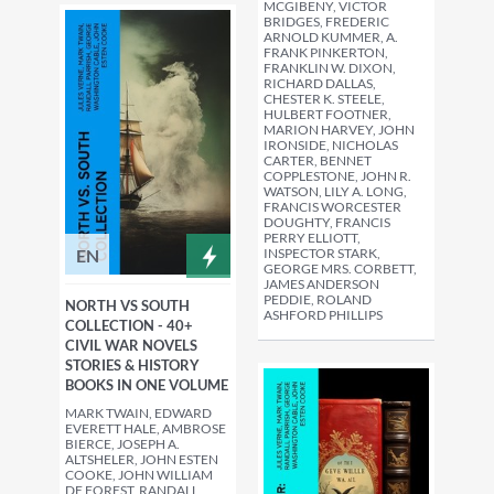
MCGIBENY, VICTOR
BRIDGES, FREDERIC
ARNOLD KUMMER, A.
FRANK PINKERTON,
FRANKLIN W. DIXON,
RICHARD DALLAS,
CHESTER K. STEELE,
HULBERT FOOTNER,
MARION HARVEY, JOHN
IRONSIDE, NICHOLAS
CARTER, BENNET
COPPLESTONE, JOHN R.
WATSON, LILY A. LONG,
FRANCIS WORCESTER
DOUGHTY, FRANCIS
PERRY ELLIOTT,
EN
INSPECTOR STARK,
GEORGE MRS. CORBETT,
JAMES ANDERSON
PEDDIE, ROLAND
NORTH VS SOUTH
ASHFORD PHILLIPS
COLLECTION - 40+
CIVIL WAR NOVELS
STORIES & HISTORY
BOOKS IN ONE VOLUME
MARK TWAIN, EDWARD
EVERETT HALE, AMBROSE
BIERCE, JOSEPH A.
ALTSHELER, JOHN ESTEN
COOKE, JOHN WILLIAM
DE FOREST, RANDALL