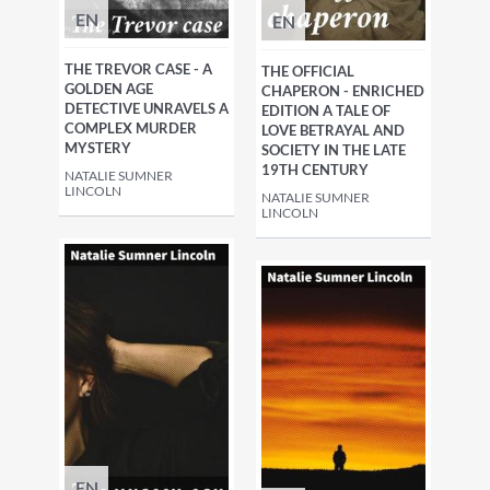
EN
EN
THE TREVOR CASE - A
THE OFFICIAL
GOLDEN AGE
CHAPERON - ENRICHED
DETECTIVE UNRAVELS A
EDITION A TALE OF
COMPLEX MURDER
LOVE BETRAYAL AND
MYSTERY
SOCIETY IN THE LATE
19TH CENTURY
NATALIE SUMNER
LINCOLN
NATALIE SUMNER
LINCOLN
EN