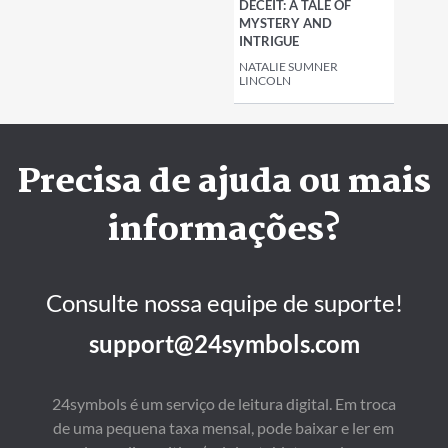
DECEIT: A TALE OF
MYSTERY AND
INTRIGUE
NATALIE SUMNER
LINCOLN
Precisa de ajuda ou mais
informações?
Consulte nossa equipe de suporte!
support@24symbols.com
24symbols é um serviço de leitura digital. Em troca
de uma pequena taxa mensal, pode baixar e ler em