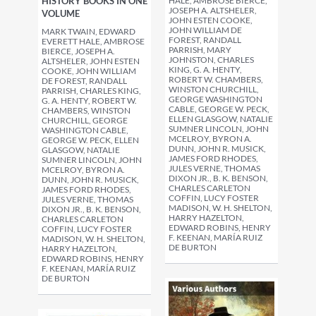
HALE, AMBROSE BIERCE,
HISTORY BOOKS IN ONE
JOSEPH A. ALTSHELER,
VOLUME
JOHN ESTEN COOKE,
JOHN WILLIAM DE
MARK TWAIN, EDWARD
FOREST, RANDALL
EVERETT HALE, AMBROSE
PARRISH, MARY
BIERCE, JOSEPH A.
JOHNSTON, CHARLES
ALTSHELER, JOHN ESTEN
KING, G. A. HENTY,
COOKE, JOHN WILLIAM
ROBERT W. CHAMBERS,
DE FOREST, RANDALL
WINSTON CHURCHILL,
PARRISH, CHARLES KING,
GEORGE WASHINGTON
G. A. HENTY, ROBERT W.
CABLE, GEORGE W. PECK,
CHAMBERS, WINSTON
ELLEN GLASGOW, NATALIE
CHURCHILL, GEORGE
SUMNER LINCOLN, JOHN
WASHINGTON CABLE,
MCELROY, BYRON A.
GEORGE W. PECK, ELLEN
DUNN, JOHN R. MUSICK,
GLASGOW, NATALIE
JAMES FORD RHODES,
SUMNER LINCOLN, JOHN
JULES VERNE, THOMAS
MCELROY, BYRON A.
DIXON JR., B. K. BENSON,
DUNN, JOHN R. MUSICK,
CHARLES CARLETON
JAMES FORD RHODES,
COFFIN, LUCY FOSTER
JULES VERNE, THOMAS
MADISON, W. H. SHELTON,
DIXON JR., B. K. BENSON,
HARRY HAZELTON,
CHARLES CARLETON
EDWARD ROBINS, HENRY
COFFIN, LUCY FOSTER
F. KEENAN, MARÍA RUIZ
MADISON, W. H. SHELTON,
DE BURTON
HARRY HAZELTON,
EDWARD ROBINS, HENRY
F. KEENAN, MARÍA RUIZ
DE BURTON