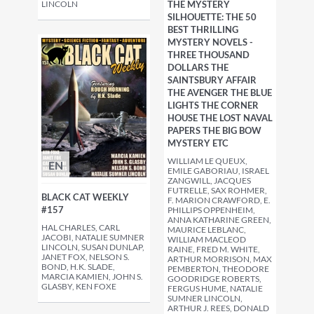
LINCOLN
THE MYSTERY
SILHOUETTE: THE 50
BEST THRILLING
MYSTERY NOVELS -
THREE THOUSAND
DOLLARS THE
SAINTSBURY AFFAIR
THE AVENGER THE BLUE
LIGHTS THE CORNER
HOUSE THE LOST NAVAL
PAPERS THE BIG BOW
MYSTERY ETC
WILLIAM LE QUEUX,
EN
EMILE GABORIAU, ISRAEL
ZANGWILL, JACQUES
FUTRELLE, SAX ROHMER,
BLACK CAT WEEKLY
F. MARION CRAWFORD, E.
#157
PHILLIPS OPPENHEIM,
ANNA KATHARINE GREEN,
HAL CHARLES, CARL
MAURICE LEBLANC,
JACOBI, NATALIE SUMNER
WILLIAM MACLEOD
LINCOLN, SUSAN DUNLAP,
RAINE, FRED M. WHITE,
JANET FOX, NELSON S.
ARTHUR MORRISON, MAX
BOND, H.K. SLADE,
PEMBERTON, THEODORE
MARCIA KAMIEN, JOHN S.
GOODRIDGE ROBERTS,
GLASBY, KEN FOXE
FERGUS HUME, NATALIE
SUMNER LINCOLN,
ARTHUR J. REES, DONALD