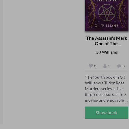
The Assassin's Mark
- One of The...
G J Williams
0
1
0
'The fourth book in G J 
Williams's Tudor Rose 
Murders series is, like 
its predecessors, a fast-
moving and enjoyable 
mystery' The Sunday 
Times, May 2026 

Show book
'The Tudor Rose series 
has already firmly 