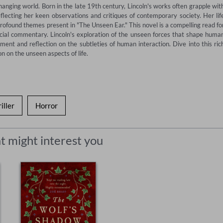
anging world. Born in the late 19th century, Lincoln's works often grapple with
flecting her keen observations and critiques of contemporary society. Her life
rofound themes present in "The Unseen Ear." This novel is a compelling read for
cial commentary. Lincoln's exploration of the unseen forces that shape human
ent and reflection on the subtleties of human interaction. Dive into this rich
n on the unseen aspects of life.
iller
Horror
t might interest you