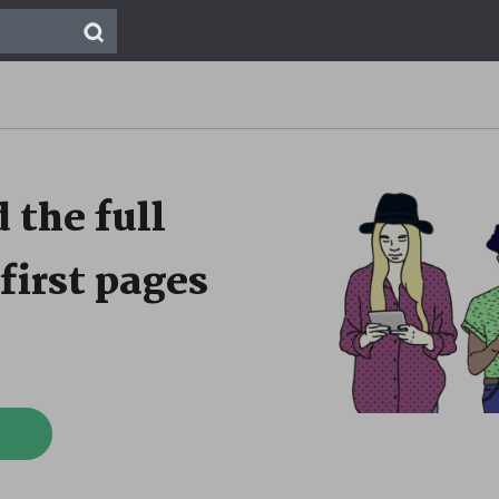
 the full
first pages