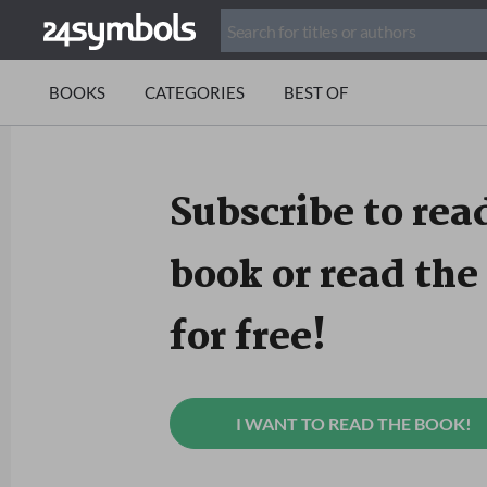
BOOKS
CATEGORIES
BEST OF
Subscribe to read
book or read the 
for free!
I WANT TO READ THE BOOK!