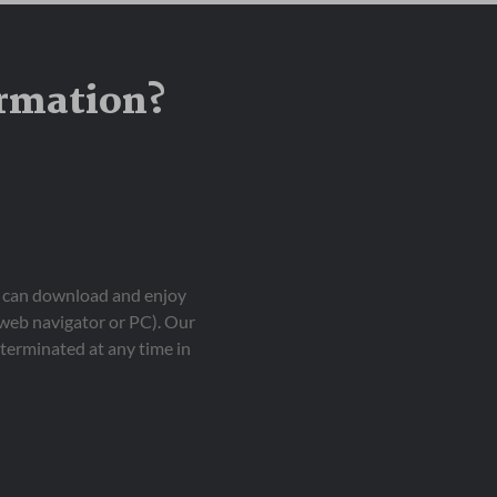
ormation?
ou can download and enjoy
 web navigator or PC). Our
terminated at any time in