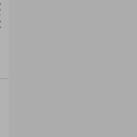
 
 
 
 
 