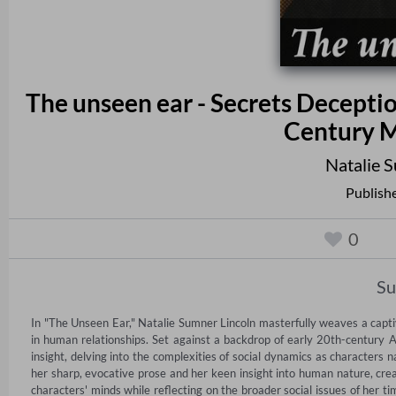
The unseen ear - Secrets Deceptio
Century M
Natalie 
Publish
0
S
In "The Unseen Ear," Natalie Sumner Lincoln masterfully weaves a capti
in human relationships. Set against a backdrop of early 20th-century A
insight, delving into the complexities of social dynamics as characters na
her sharp, evocative prose and her keen insight into human nature, creat
characters' minds while reflecting on the broader social issues of her t