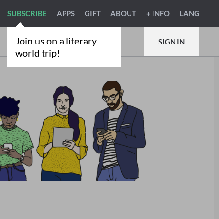
SUBSCRIBE
APPS
GIFT
ABOUT
+ INFO
LANG
Join us on a literary
SIGN IN
world trip!