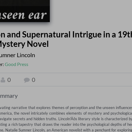
n and Supernatural Intrigue in a 19t
ystery Novel
Sumner Lincoln
er:
Good Press
0
0
ummary
vating narrative that explores themes of perception and the unseen influences
merica, the novel intricately combines elements of mystery and psychological
vigate secrets and hidden truths. Lincoln'Äôs literary style is characterized by
ing a rich tapestry that draws the reader into the psychological depths of her
ime. Natalie Sumner Lincoln, an American novelist with a penchant for exploring