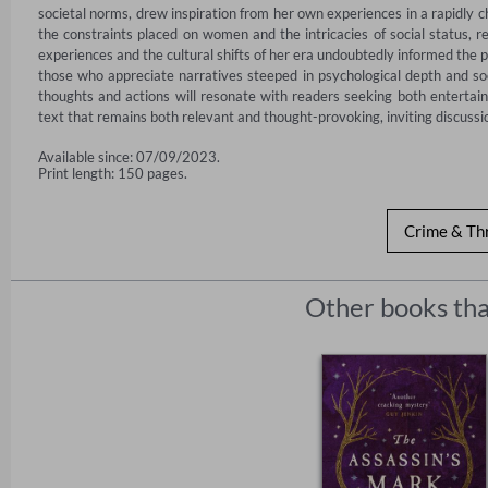
societal norms, drew inspiration from her own experiences in a rapidly ch
the constraints placed on women and the intricacies of social status, re
experiences and the cultural shifts of her era undoubtedly informed the p
those who appreciate narratives steeped in psychological depth and so
thoughts and actions will resonate with readers seeking both entertainm
text that remains both relevant and thought-provoking, inviting discussio
Available since: 07/09/2023.
Print length: 150 pages.
Crime & Thr
Other books tha