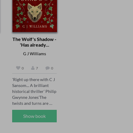
The Wolf's Shadow -
'Has already...
G J Williams
0
7
0
'Right up there with C J 
Sansom... A brilliant 
historical thriller' Philip 
Gwynne Jones'The 
twists and turns are 
brilliantly done' Sarah 
Ward'A joy for the 
Show book
senses... see the smoke 
and grime of Tudor 