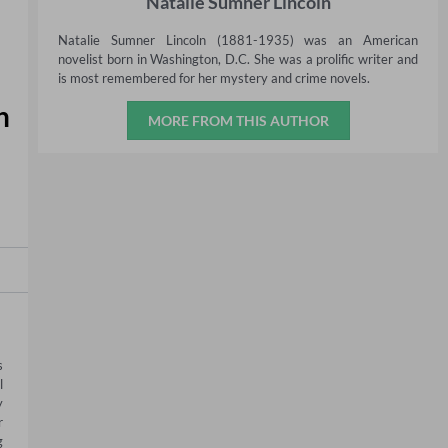
Natalie Sumner Lincoln
Natalie Sumner Lincoln (1881-1935) was an American
novelist born in Washington, D.C. She was a prolific writer and
is most remembered for her mystery and crime novels.
h
MORE FROM THIS AUTHOR
 
 
 
 
 