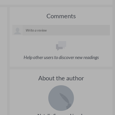
Comments
Help other users to discover new readings
About the author