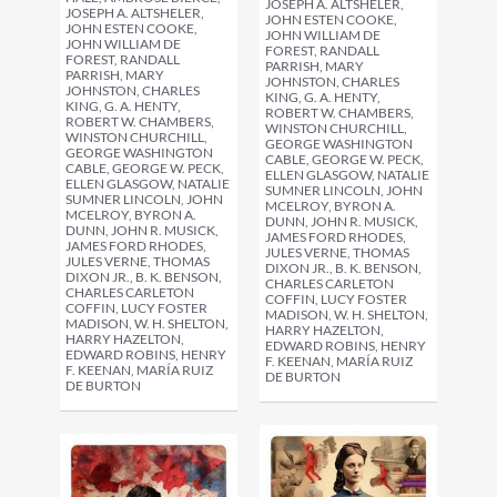
JOSEPH A. ALTSHELER,
JOSEPH A. ALTSHELER,
JOHN ESTEN COOKE,
JOHN ESTEN COOKE,
JOHN WILLIAM DE
JOHN WILLIAM DE
FOREST, RANDALL
FOREST, RANDALL
PARRISH, MARY
PARRISH, MARY
JOHNSTON, CHARLES
JOHNSTON, CHARLES
KING, G. A. HENTY,
KING, G. A. HENTY,
ROBERT W. CHAMBERS,
ROBERT W. CHAMBERS,
WINSTON CHURCHILL,
WINSTON CHURCHILL,
GEORGE WASHINGTON
GEORGE WASHINGTON
CABLE, GEORGE W. PECK,
CABLE, GEORGE W. PECK,
ELLEN GLASGOW, NATALIE
ELLEN GLASGOW, NATALIE
SUMNER LINCOLN, JOHN
SUMNER LINCOLN, JOHN
MCELROY, BYRON A.
MCELROY, BYRON A.
DUNN, JOHN R. MUSICK,
DUNN, JOHN R. MUSICK,
JAMES FORD RHODES,
JAMES FORD RHODES,
JULES VERNE, THOMAS
JULES VERNE, THOMAS
DIXON JR., B. K. BENSON,
DIXON JR., B. K. BENSON,
CHARLES CARLETON
CHARLES CARLETON
COFFIN, LUCY FOSTER
COFFIN, LUCY FOSTER
MADISON, W. H. SHELTON,
MADISON, W. H. SHELTON,
HARRY HAZELTON,
HARRY HAZELTON,
EDWARD ROBINS, HENRY
EDWARD ROBINS, HENRY
F. KEENAN, MARÍA RUIZ
F. KEENAN, MARÍA RUIZ
DE BURTON
DE BURTON