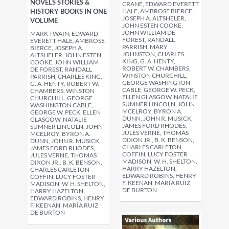
NOVELS STORIES &
CRANE, EDWARD EVERETT
HALE, AMBROSE BIERCE,
HISTORY BOOKS IN ONE
JOSEPH A. ALTSHELER,
VOLUME
JOHN ESTEN COOKE,
JOHN WILLIAM DE
MARK TWAIN, EDWARD
FOREST, RANDALL
EVERETT HALE, AMBROSE
PARRISH, MARY
BIERCE, JOSEPH A.
JOHNSTON, CHARLES
ALTSHELER, JOHN ESTEN
KING, G. A. HENTY,
COOKE, JOHN WILLIAM
ROBERT W. CHAMBERS,
DE FOREST, RANDALL
WINSTON CHURCHILL,
PARRISH, CHARLES KING,
GEORGE WASHINGTON
G. A. HENTY, ROBERT W.
CABLE, GEORGE W. PECK,
CHAMBERS, WINSTON
ELLEN GLASGOW, NATALIE
CHURCHILL, GEORGE
SUMNER LINCOLN, JOHN
WASHINGTON CABLE,
MCELROY, BYRON A.
GEORGE W. PECK, ELLEN
DUNN, JOHN R. MUSICK,
GLASGOW, NATALIE
JAMES FORD RHODES,
SUMNER LINCOLN, JOHN
JULES VERNE, THOMAS
MCELROY, BYRON A.
DIXON JR., B. K. BENSON,
DUNN, JOHN R. MUSICK,
CHARLES CARLETON
JAMES FORD RHODES,
COFFIN, LUCY FOSTER
JULES VERNE, THOMAS
MADISON, W. H. SHELTON,
DIXON JR., B. K. BENSON,
HARRY HAZELTON,
CHARLES CARLETON
EDWARD ROBINS, HENRY
COFFIN, LUCY FOSTER
F. KEENAN, MARÍA RUIZ
MADISON, W. H. SHELTON,
DE BURTON
HARRY HAZELTON,
EDWARD ROBINS, HENRY
F. KEENAN, MARÍA RUIZ
DE BURTON