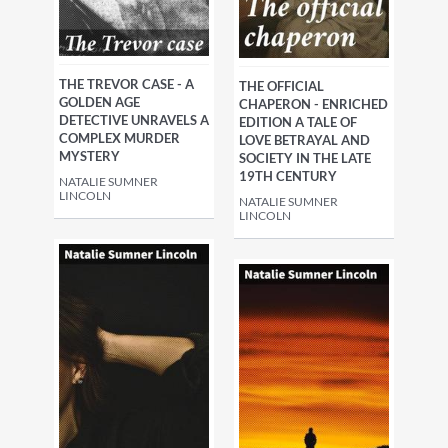
THE TREVOR CASE - A
THE OFFICIAL
GOLDEN AGE
CHAPERON - ENRICHED
DETECTIVE UNRAVELS A
EDITION A TALE OF
COMPLEX MURDER
LOVE BETRAYAL AND
MYSTERY
SOCIETY IN THE LATE
19TH CENTURY
NATALIE SUMNER
LINCOLN
NATALIE SUMNER
LINCOLN