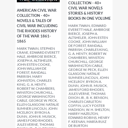
COLLECTION - 40+
CIVIL WAR NOVELS
AMERICAN CIVIL WAR
STORIES & HISTORY
COLLECTION - 40+
BOOKS IN ONE VOLUME
NOVELS & TALES OF
MARK TWAIN, EDWARD
CIVIL WAR INCLUDING
EVERETT HALE, AMBROSE
THE RHODES HISTORY
BIERCE, JOSEPH A.
OF THE WAR 1861-
ALTSHELER, JOHN ESTEN
1865
COOKE, JOHN WILLIAM
DE FOREST, RANDALL
MARK TWAIN, STEPHEN
PARRISH, CHARLES KING,
CRANE, EDWARD EVERETT
G. A. HENTY, ROBERT W.
HALE, AMBROSE BIERCE,
CHAMBERS, WINSTON
JOSEPH A. ALTSHELER,
CHURCHILL, GEORGE
JOHN ESTEN COOKE,
WASHINGTON CABLE,
JOHN WILLIAM DE
GEORGE W. PECK, ELLEN
FOREST, RANDALL
GLASGOW, NATALIE
PARRISH, MARY
SUMNER LINCOLN, JOHN
JOHNSTON, CHARLES
MCELROY, BYRON A.
KING, G. A. HENTY,
DUNN, JOHN R. MUSICK,
ROBERT W. CHAMBERS,
JAMES FORD RHODES,
WINSTON CHURCHILL,
JULES VERNE, THOMAS
GEORGE WASHINGTON
DIXON JR., B. K. BENSON,
CABLE, GEORGE W. PECK,
CHARLES CARLETON
ELLEN GLASGOW, NATALIE
COFFIN, LUCY FOSTER
SUMNER LINCOLN, JOHN
MADISON, W. H. SHELTON,
MCELROY, BYRON A.
HARRY HAZELTON,
DUNN, JOHN R. MUSICK,
EDWARD ROBINS, HENRY
JAMES FORD RHODES,
F. KEENAN, MARÍA RUIZ
JULES VERNE, THOMAS
DE BURTON