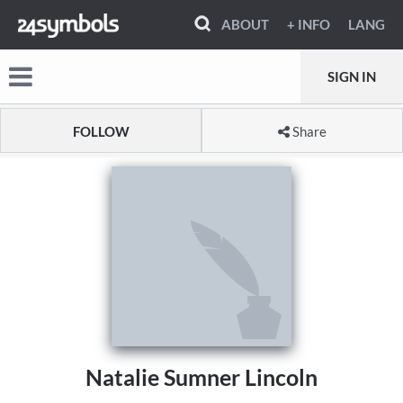
ABOUT
+ INFO
LANG
SIGN IN
FOLLOW
Share
Natalie Sumner Lincoln