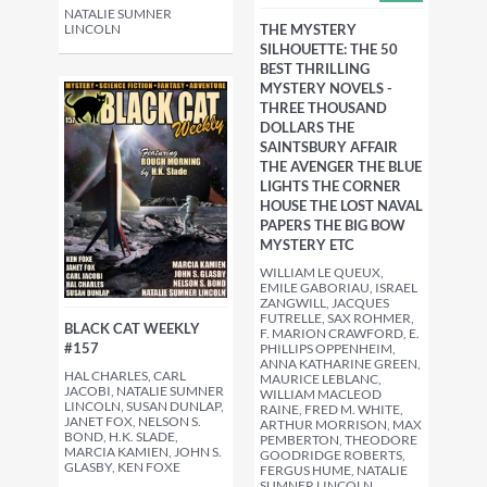
NATALIE SUMNER
LINCOLN
THE MYSTERY
SILHOUETTE: THE 50
BEST THRILLING
MYSTERY NOVELS -
THREE THOUSAND
DOLLARS THE
SAINTSBURY AFFAIR
THE AVENGER THE BLUE
LIGHTS THE CORNER
HOUSE THE LOST NAVAL
PAPERS THE BIG BOW
MYSTERY ETC
WILLIAM LE QUEUX,
EMILE GABORIAU, ISRAEL
ZANGWILL, JACQUES
FUTRELLE, SAX ROHMER,
BLACK CAT WEEKLY
F. MARION CRAWFORD, E.
#157
PHILLIPS OPPENHEIM,
ANNA KATHARINE GREEN,
HAL CHARLES, CARL
MAURICE LEBLANC,
JACOBI, NATALIE SUMNER
WILLIAM MACLEOD
LINCOLN, SUSAN DUNLAP,
RAINE, FRED M. WHITE,
JANET FOX, NELSON S.
ARTHUR MORRISON, MAX
BOND, H.K. SLADE,
PEMBERTON, THEODORE
MARCIA KAMIEN, JOHN S.
GOODRIDGE ROBERTS,
GLASBY, KEN FOXE
FERGUS HUME, NATALIE
SUMNER LINCOLN,