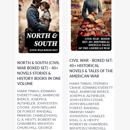
CIVIL WAR - BOXED SET:
NORTH & SOUTH (CIVIL
40+ HISTORICAL
WAR BOXED SET) - 40+
NOVELS & TALES OF THE
NOVELS STORIES &
AMERICAN WAR
HISTORY BOOKS IN ONE
MARK TWAIN, STEPHEN
VOLUME
CRANE, EDWARD EVERETT
MARK TWAIN, EDWARD
HALE, AMBROSE BIERCE,
EVERETT HALE, AMBROSE
JOSEPH A. ALTSHELER,
BIERCE, JOSEPH A.
JOHN ESTEN COOKE,
ALTSHELER, JOHN ESTEN
JOHN WILLIAM DE
COOKE, JOHN WILLIAM
FOREST, RANDALL
DE FOREST, RANDALL
PARRISH, MARY
PARRISH, CHARLES KING,
JOHNSTON, CHARLES
G. A. HENTY, ROBERT W.
KING, G. A. HENTY,
CHAMBERS, WINSTON
ROBERT W. CHAMBERS,
CHURCHILL, GEORGE
WINSTON CHURCHILL,