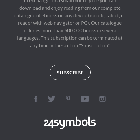
In exchange for a small monthly fee you can
download and enjoy reading from our complete
catalogue of ebooks on any device (mobile, tablet, e-
reader with web navigator or PC). Our catalogue
includes more than 500,000 books in several
languages. This subscription can be terminated at
any time in the section "Subscription".
SUBSCRIBE