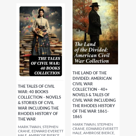
THE LAND OF THE
DIVIDED: AMERICAN
CIVIL WAR
THE TALES OF CIVIL
COLLECTION - 40+
WAR: 40 BOOKS
NOVELS & TALES OF
COLLECTION - NOVELS
CIVIL WAR INCLUDING
& STORIES OF CIVIL
THE RHODES HISTORY
WAR INCLUDING THE
OF THE WAR 1861-
RHODES HISTORY OF
1865
THE WAR
MARK TWAIN, STEPHEN
MARK TWAIN, STEPHEN
CRANE, EDWARD EVERETT
CRANE, EDWARD EVERETT
HALE, AMBROSE BIERCE,
HALE, AMBROSE BIERCE,