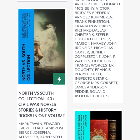
ARTHUR J. REES, DONALD
MCGIBENY, VICTOR
BRIDGES, FREDERIC
ARNOLD KUMMER, A.
FRANK PINKERTON,
FRANKLIN W. DIXON,
RICHARD DALLAS,
CHESTER K. STEELE,
HULBERT FOOTNER,
MARION HARVEY, JOHN
IRONSIDE, NICHOLAS
CARTER, BENNET
COPPLESTONE, JOHN R.
WATSON, LILY A. LONG,
FRANCIS WORCESTER
DOUGHTY, FRANCIS
PERRY ELLIOTT,
INSPECTOR STARK,
GEORGE MRS. CORBETT,
JAMES ANDERSON
PEDDIE, ROLAND
NORTH VS SOUTH
ASHFORD PHILLIPS
COLLECTION - 40+
CIVIL WAR NOVELS
STORIES & HISTORY
BOOKS IN ONE VOLUME
MARK TWAIN, EDWARD
EVERETT HALE, AMBROSE
BIERCE, JOSEPH A.
ALTSHELER, JOHN ESTEN