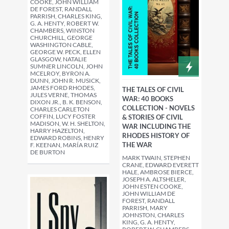
COOKE, JOHN WILLIAM
DE FOREST, RANDALL
PARRISH, CHARLES KING,
G. A. HENTY, ROBERT W.
CHAMBERS, WINSTON
CHURCHILL, GEORGE
WASHINGTON CABLE,
GEORGE W. PECK, ELLEN
GLASGOW, NATALIE
SUMNER LINCOLN, JOHN
MCELROY, BYRON A.
DUNN, JOHN R. MUSICK,
JAMES FORD RHODES,
THE TALES OF CIVIL
JULES VERNE, THOMAS
WAR: 40 BOOKS
DIXON JR., B. K. BENSON,
COLLECTION - NOVELS
CHARLES CARLETON
COFFIN, LUCY FOSTER
& STORIES OF CIVIL
MADISON, W. H. SHELTON,
WAR INCLUDING THE
HARRY HAZELTON,
RHODES HISTORY OF
EDWARD ROBINS, HENRY
THE WAR
F. KEENAN, MARÍA RUIZ
DE BURTON
MARK TWAIN, STEPHEN
CRANE, EDWARD EVERETT
HALE, AMBROSE BIERCE,
JOSEPH A. ALTSHELER,
JOHN ESTEN COOKE,
JOHN WILLIAM DE
FOREST, RANDALL
PARRISH, MARY
JOHNSTON, CHARLES
KING, G. A. HENTY,