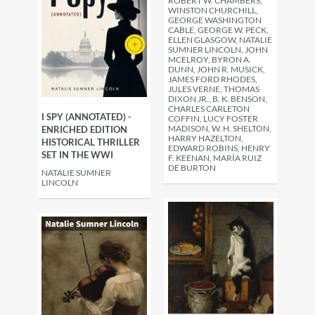
ROBERT W. CHAMBERS,
WINSTON CHURCHILL,
GEORGE WASHINGTON
CABLE, GEORGE W. PECK,
ELLEN GLASGOW, NATALIE
SUMNER LINCOLN, JOHN
MCELROY, BYRON A.
DUNN, JOHN R. MUSICK,
JAMES FORD RHODES,
JULES VERNE, THOMAS
DIXON JR., B. K. BENSON,
CHARLES CARLETON
I SPY (ANNOTATED) -
COFFIN, LUCY FOSTER
MADISON, W. H. SHELTON,
ENRICHED EDITION
HARRY HAZELTON,
HISTORICAL THRILLER
EDWARD ROBINS, HENRY
SET IN THE WWI
F. KEENAN, MARÍA RUIZ
DE BURTON
NATALIE SUMNER
LINCOLN