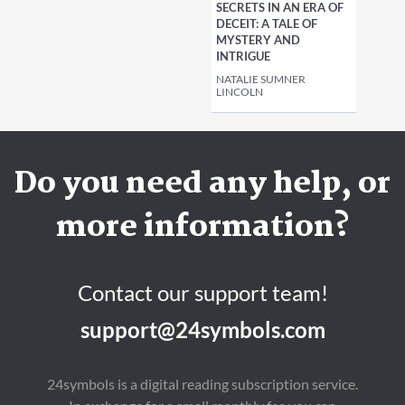
SECRETS IN AN ERA OF
DECEIT: A TALE OF
MYSTERY AND
INTRIGUE
NATALIE SUMNER
LINCOLN
Do you need any help, or
more information?
Contact our support team!
support@24symbols.com
24symbols is a digital reading subscription service.