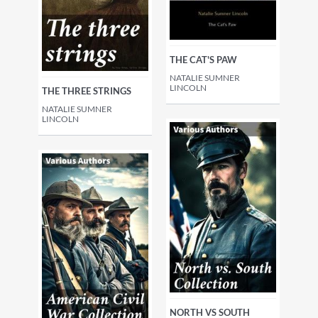
THE CAT'S PAW
NATALIE SUMNER
LINCOLN
THE THREE STRINGS
NATALIE SUMNER
LINCOLN
NORTH VS SOUTH