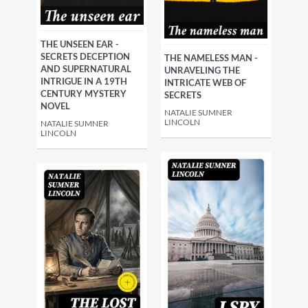
THE UNSEEN EAR -
SECRETS DECEPTION
THE NAMELESS MAN -
AND SUPERNATURAL
UNRAVELING THE
INTRIGUE IN A 19TH
INTRICATE WEB OF
CENTURY MYSTERY
SECRETS
NOVEL
NATALIE SUMNER
LINCOLN
NATALIE SUMNER
LINCOLN