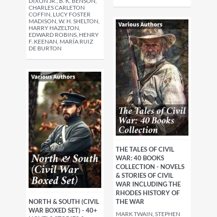
DIXON JR., B. K. BENSON,
CHARLES CARLETON
COFFIN, LUCY FOSTER
MADISON, W. H. SHELTON,
HARRY HAZELTON,
EDWARD ROBINS, HENRY
F. KEENAN, MARÍA RUIZ
DE BURTON
THE TALES OF CIVIL
WAR: 40 BOOKS
COLLECTION - NOVELS
& STORIES OF CIVIL
WAR INCLUDING THE
RHODES HISTORY OF
THE WAR
NORTH & SOUTH (CIVIL
WAR BOXED SET) - 40+
MARK TWAIN, STEPHEN