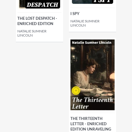
I SPY
THE LOST DESPATCH -
NATALIE SUMNER
ENRICHED EDITION
LINCOLN
NATALIE SUMNER
LINCOLN
THE THIRTEENTH
LETTER - ENRICHED
EDITION UNRAVELING