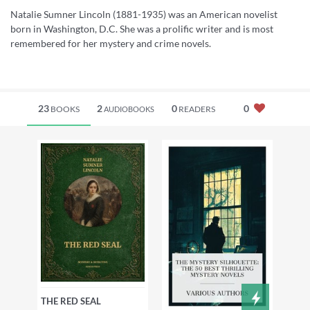
Natalie Sumner Lincoln (1881-1935) was an American novelist
born in Washington, D.C. She was a prolific writer and is most
remembered for her mystery and crime novels.
23
2
0
0
BOOKS
READERS
AUDIOBOOKS
THE RED SEAL