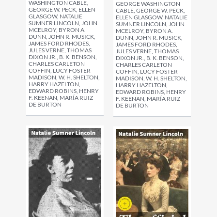
WASHINGTON CABLE,
GEORGE WASHINGTON
GEORGE W. PECK, ELLEN
CABLE, GEORGE W. PECK,
GLASGOW, NATALIE
ELLEN GLASGOW, NATALIE
SUMNER LINCOLN, JOHN
SUMNER LINCOLN, JOHN
MCELROY, BYRON A.
MCELROY, BYRON A.
DUNN, JOHN R. MUSICK,
DUNN, JOHN R. MUSICK,
JAMES FORD RHODES,
JAMES FORD RHODES,
JULES VERNE, THOMAS
JULES VERNE, THOMAS
DIXON JR., B. K. BENSON,
DIXON JR., B. K. BENSON,
CHARLES CARLETON
CHARLES CARLETON
COFFIN, LUCY FOSTER
COFFIN, LUCY FOSTER
MADISON, W. H. SHELTON,
MADISON, W. H. SHELTON,
HARRY HAZELTON,
HARRY HAZELTON,
EDWARD ROBINS, HENRY
EDWARD ROBINS, HENRY
F. KEENAN, MARÍA RUIZ
F. KEENAN, MARÍA RUIZ
DE BURTON
DE BURTON