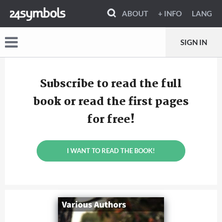
ABOUT
+ INFO
LANG
SIGN IN
Subscribe to read the full
book or read the first pages
for free!
I WANT TO READ THE BOOK!