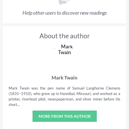
Help other users to discover new readings
About the author
Mark Twain
Mark Twain was the pen name of Samuel Langhorne Clemens
(1835–1910), who grew up in Hannibal, Missouri, and worked as a
printer, riverboat pilot, newspaperman, and silver miner before his
short...
MORE FROM THIS AUTHOR