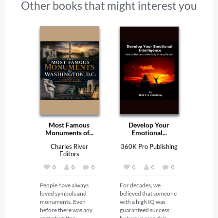
Other books that might interest you
Most Famous
Develop Your
Monuments of...
Emotional...
Charles River
360K Pro Publishing
Editors
0
0
0
0
0
0
People have always 
For decades, we 
loved symbols and 
believed that someone 
monuments. Even 
with a high IQ was 
before there was any 
guaranteed success, 