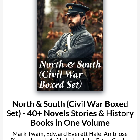
North & South (Civil War Boxed
Set) - 40+ Novels Stories & History
Books in One Volume
Mark Twain
,
Edward Everett Hale
,
Ambrose