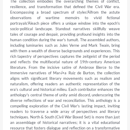
The collection embodies the overarching themes of conflict, 
resilience, and transformation that defined the Civil War era. 
Encompassing a broad spectrum of styles'Äîfrom the astute 
observations of wartime memoirs to vivid fictional 
portrayals'Äîeach piece offers a unique window into the epoch's 
socio-political landscape. Standout narratives skillfully weave 
tales of courage and despair, providing profound insights into the 
human condition during the war's tumult. The assembled authors, 
including luminaries such as Jules Verne and Mark Twain, bring 
with them a wealth of diverse backgrounds and experiences. This 
rich tapestry of perspectives captures the zeitgeist of the period 
and reflects the multifacetal nature of 19th-century American 
literature. From the incisive satire of Ambrose Bierce to the 
immersive narratives of Mar√≠a Ruiz de Burton, the collection 
aligns with significant literary movements such as realism and 
naturalism, offering readers an authentic representation of the 
era's cultural and historical milieu. Each contributor enhances the 
anthology's central theme of unity amid discord, underscoring the 
diverse reflections of war and reconciliation. This anthology is a 
compelling exploration of the Civil War's lasting impact, inviting 
readers to traverse a wide array of perspectives and literary 
techniques. North & South (Civil War Boxed Set) is more than just 
an assemblage of historical narratives; it is a vital educational 
resource that fosters dialogue and reflection on a transformative 