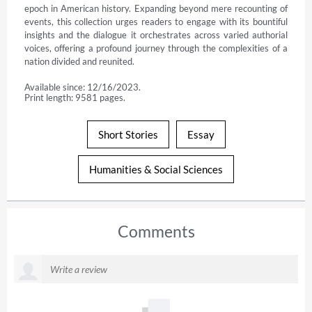
epoch in American history. Expanding beyond mere recounting of 
events, this collection urges readers to engage with its bountiful 
insights and the dialogue it orchestrates across varied authorial 
voices, offering a profound journey through the complexities of a 
nation divided and reunited.
Available since: 12/16/2023.
Print length: 9581 pages.
Short Stories
Essay
Humanities & Social Sciences
Comments