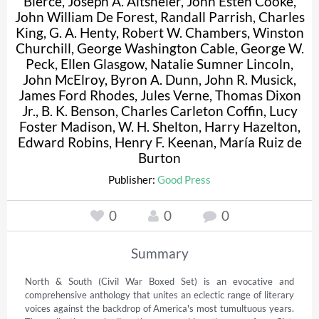
Bierce
,
Joseph A. Altsheler
,
John Esten Cooke
,
John William De Forest
,
Randall Parrish
,
Charles
King
,
G. A. Henty
,
Robert W. Chambers
,
Winston
Churchill
,
George Washington Cable
,
George W.
Peck
,
Ellen Glasgow
,
Natalie Sumner Lincoln
,
John McElroy
,
Byron A. Dunn
,
John R. Musick
,
James Ford Rhodes
,
Jules Verne
,
Thomas Dixon
Jr.
,
B. K. Benson
,
Charles Carleton Coffin
,
Lucy
Foster Madison
,
W. H. Shelton
,
Harry Hazelton
,
Edward Robins
,
Henry F. Keenan
,
María Ruiz de
Burton
Publisher:
Good Press
0
0
0
Summary
North & South (Civil War Boxed Set) is an evocative and 
comprehensive anthology that unites an eclectic range of literary 
voices against the backdrop of America's most tumultuous years. 