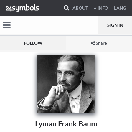
ABOUT
+ INFO
LANG
SIGN IN
FOLLOW
Share
Lyman Frank Baum