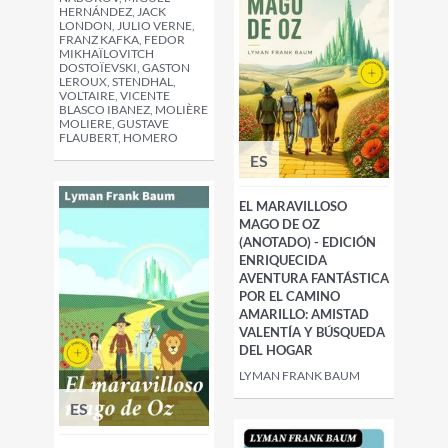
HERNÁNDEZ, JACK
LONDON, JULIO VERNE,
FRANZ KAFKA, FEDOR
MIKHAÏLOVITCH
DOSTOÏEVSKI, GASTON
LEROUX, STENDHAL,
VOLTAIRE, VICENTE
BLASCO IBANEZ, MOLIÈRE
MOLIERE, GUSTAVE
FLAUBERT, HOMERO
ES
EL MARAVILLOSO
MAGO DE OZ
(ANOTADO) - EDICIÓN
ENRIQUECIDA
AVENTURA FANTÁSTICA
POR EL CAMINO
AMARILLO: AMISTAD
VALENTÍA Y BÚSQUEDA
DEL HOGAR
LYMAN FRANK BAUM
ES