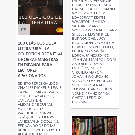
DICKINSON, AMBROSE
BIERCE, LYMAN FRANK
BAUM, E.T.A. HOFFMANN,
WALTER SCOTT, H.P.
LOVECRAFT, EDITH
WHARTON, EMILIO
SALGARI, MARY
ES
WOLLSTONECRAFT, MARY
SHELLEY, EDGAR RICE
BURROUGHS, LUCY
MAUD MONTGOMERY, H.
100 CLÁSICOS DE LA
G. WELLS, MARCO POLO,
LITERATURA - LA
FEDERICO GARCÍA
COLECCIÓN DEFINITIVA
LORCA, JAMES JOYCE,
DE OBRAS MAESTRAS
JOHN WILLIAM POLIDORI,
ANTOINE DE SAINT-
EN ESPAÑOL PARA
EXUPÉRY, PUBLIO
LECTORES
VIRGILIO MARÓN,
APASIONADOS
JOHANN WOLFGANG
VON GOETHE, FRANCIS
BENITO PÉREZ GALDÓS,
SCOTT FITZGERALD,
CHARLES DICKENS, LEWIS
THOMAS HARDY, JULES
CARROLL, MARK TWAIN,
VERNE, FRANZ KAFKA,
LOUISA MAY ALCOTT,
GASTON LEROUX,
JANE AUSTEN,
BOOKISH
ALEXANDRE DUMAS,
EMILY BRONTË,
WASHINGTON IRVING,
ضياء الدين أحمد, HENRY
JAMES, WILKIE COLLINS,
FERNANDO DE ROJAS,
RENÉ DESCARTES, DANTE
ALIGHIERI, EMILY