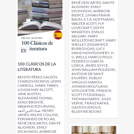
RENÉ DESCARTES, DANTE
ALIGHIERI, EMILY
DICKINSON, AMBROSE
BIERCE, LYMAN FRANK
BAUM, E.T.A. HOFFMANN,
WALTER SCOTT, H.P.
LOVECRAFT, EDITH
WHARTON, EMILIO
SALGARI, MARY
WOLLSTONECRAFT, MARY
SHELLEY, EDGAR RICE
BURROUGHS, LUCY
ES
MAUD MONTGOMERY, H.
G. WELLS, MARCO POLO,
FEDERICO GARCÍA
100 CLÁSICOS DE LA
LORCA, JAMES JOYCE,
LITERATURA
JOHN WILLIAM POLIDORI,
ANTOINE DE SAINT-
BENITO PÉREZ GALDÓS,
EXUPÉRY, PUBLIO
CHARLES DICKENS, LEWIS
VIRGILIO MARÓN,
CARROLL, MARK TWAIN,
JOHANN WOLFGANG
LOUISA MAY ALCOTT,
VON GOETHE, FRANCIS
JANE AUSTEN,
SCOTT FITZGERALD,
ALEXANDRE DUMAS,
THOMAS HARDY, JULES
EMILY BRONTË,
VERNE, FRANZ KAFKA,
WASHINGTON IRVING,
GASTON LEROUX,
ضياء الدين أحمد, HENRY
BLUEFIRE BOOKS
JAMES, WILKIE COLLINS,
FERNANDO DE ROJAS,
RENÉ DESCARTES, DANTE
ALIGHIERI, EMILY
DICKINSON, AMBROSE