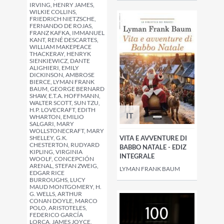
IRVING, HENRY JAMES,
WILKIE COLLINS,
FRIEDRICH NIETZSCHE,
FERNANDO DE ROJAS,
FRANZ KAFKA, IMMANUEL
KANT, RENÉ DESCARTES,
WILLIAM MAKEPEACE
THACKERAY, HENRYK
SIENKIEWICZ, DANTE
ALIGHIERI, EMILY
DICKINSON, AMBROSE
BIERCE, LYMAN FRANK
BAUM, GEORGE BERNARD
SHAW, E.T.A. HOFFMANN,
WALTER SCOTT, SUN TZU,
H.P. LOVECRAFT, EDITH
IT
WHARTON, EMILIO
SALGARI, MARY
WOLLSTONECRAFT, MARY
SHELLEY, G.K.
VITA E AVVENTURE DI
CHESTERTON, RUDYARD
BABBO NATALE - EDIZ
KIPLING, VIRGINIA
INTEGRALE
WOOLF, CONCEPCIÓN
ARENAL, STEFAN ZWEIG,
LYMAN FRANK BAUM
EDGAR RICE
BURROUGHS, LUCY
MAUD MONTGOMERY, H.
G. WELLS, ARTHUR
CONAN DOYLE, MARCO
POLO, ARISTOTELES,
FEDERICO GARCÍA
LORCA, JAMES JOYCE,