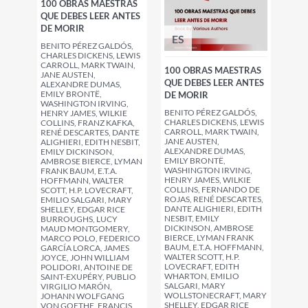
100 OBRAS MAESTRAS
QUE DEBES LEER ANTES
DE MORIR
ES
BENITO PÉREZ GALDÓS,
CHARLES DICKENS, LEWIS
CARROLL, MARK TWAIN,
100 OBRAS MAESTRAS
JANE AUSTEN,
QUE DEBES LEER ANTES
ALEXANDRE DUMAS,
EMILY BRONTË,
DE MORIR
WASHINGTON IRVING,
BENITO PÉREZ GALDÓS,
HENRY JAMES, WILKIE
CHARLES DICKENS, LEWIS
COLLINS, FRANZ KAFKA,
CARROLL, MARK TWAIN,
RENÉ DESCARTES, DANTE
JANE AUSTEN,
ALIGHIERI, EDITH NESBIT,
ALEXANDRE DUMAS,
EMILY DICKINSON,
EMILY BRONTË,
AMBROSE BIERCE, LYMAN
WASHINGTON IRVING,
FRANK BAUM, E.T.A.
HENRY JAMES, WILKIE
HOFFMANN, WALTER
COLLINS, FERNANDO DE
SCOTT, H.P. LOVECRAFT,
ROJAS, RENÉ DESCARTES,
EMILIO SALGARI, MARY
DANTE ALIGHIERI, EDITH
SHELLEY, EDGAR RICE
NESBIT, EMILY
BURROUGHS, LUCY
DICKINSON, AMBROSE
MAUD MONTGOMERY,
BIERCE, LYMAN FRANK
MARCO POLO, FEDERICO
BAUM, E.T.A. HOFFMANN,
GARCÍA LORCA, JAMES
WALTER SCOTT, H.P.
JOYCE, JOHN WILLIAM
LOVECRAFT, EDITH
POLIDORI, ANTOINE DE
WHARTON, EMILIO
SAINT-EXUPÉRY, PUBLIO
SALGARI, MARY
VIRGILIO MARÓN,
WOLLSTONECRAFT, MARY
JOHANN WOLFGANG
SHELLEY, EDGAR RICE
VON GOETHE, FRANCIS