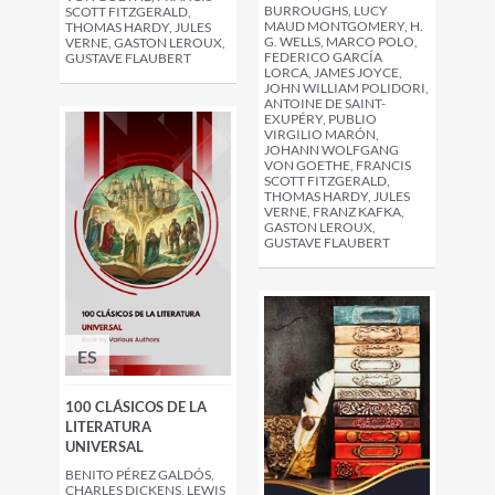
BURROUGHS, LUCY
SCOTT FITZGERALD,
MAUD MONTGOMERY, H.
THOMAS HARDY, JULES
G. WELLS, MARCO POLO,
VERNE, GASTON LEROUX,
FEDERICO GARCÍA
GUSTAVE FLAUBERT
LORCA, JAMES JOYCE,
JOHN WILLIAM POLIDORI,
ANTOINE DE SAINT-
EXUPÉRY, PUBLIO
VIRGILIO MARÓN,
JOHANN WOLFGANG
VON GOETHE, FRANCIS
SCOTT FITZGERALD,
THOMAS HARDY, JULES
VERNE, FRANZ KAFKA,
GASTON LEROUX,
GUSTAVE FLAUBERT
ES
100 CLÁSICOS DE LA
LITERATURA
UNIVERSAL
BENITO PÉREZ GALDÓS,
CHARLES DICKENS, LEWIS