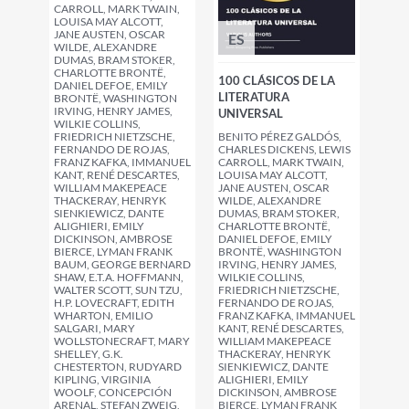
CARROLL, MARK TWAIN,
LOUISA MAY ALCOTT,
JANE AUSTEN, OSCAR
ES
WILDE, ALEXANDRE
DUMAS, BRAM STOKER,
CHARLOTTE BRONTË,
100 CLÁSICOS DE LA
DANIEL DEFOE, EMILY
LITERATURA
BRONTË, WASHINGTON
IRVING, HENRY JAMES,
UNIVERSAL
WILKIE COLLINS,
BENITO PÉREZ GALDÓS,
FRIEDRICH NIETZSCHE,
CHARLES DICKENS, LEWIS
FERNANDO DE ROJAS,
CARROLL, MARK TWAIN,
FRANZ KAFKA, IMMANUEL
LOUISA MAY ALCOTT,
KANT, RENÉ DESCARTES,
JANE AUSTEN, OSCAR
WILLIAM MAKEPEACE
WILDE, ALEXANDRE
THACKERAY, HENRYK
DUMAS, BRAM STOKER,
SIENKIEWICZ, DANTE
CHARLOTTE BRONTË,
ALIGHIERI, EMILY
DANIEL DEFOE, EMILY
DICKINSON, AMBROSE
BRONTË, WASHINGTON
BIERCE, LYMAN FRANK
IRVING, HENRY JAMES,
BAUM, GEORGE BERNARD
WILKIE COLLINS,
SHAW, E.T.A. HOFFMANN,
FRIEDRICH NIETZSCHE,
WALTER SCOTT, SUN TZU,
FERNANDO DE ROJAS,
H.P. LOVECRAFT, EDITH
FRANZ KAFKA, IMMANUEL
WHARTON, EMILIO
KANT, RENÉ DESCARTES,
SALGARI, MARY
WILLIAM MAKEPEACE
WOLLSTONECRAFT, MARY
THACKERAY, HENRYK
SHELLEY, G.K.
SIENKIEWICZ, DANTE
CHESTERTON, RUDYARD
ALIGHIERI, EMILY
KIPLING, VIRGINIA
DICKINSON, AMBROSE
WOOLF, CONCEPCIÓN
BIERCE, LYMAN FRANK
ARENAL, STEFAN ZWEIG,