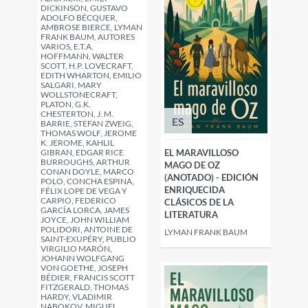
DICKINSON, GUSTAVO
ADOLFO BÉCQUER,
AMBROSE BIERCE, LYMAN
FRANK BAUM, AUTORES
VARIOS, E.T.A.
HOFFMANN, WALTER
SCOTT, H.P. LOVECRAFT,
EDITH WHARTON, EMILIO
SALGARI, MARY
WOLLSTONECRAFT,
PLATON, G.K.
CHESTERTON, J. M.
ES
BARRIE, STEFAN ZWEIG,
THOMAS WOLF, JEROME
K. JEROME, KAHLIL
EL MARAVILLOSO
GIBRAN, EDGAR RICE
BURROUGHS, ARTHUR
MAGO DE OZ
CONAN DOYLE, MARCO
(ANOTADO) - EDICIÓN
POLO, CONCHA ESPINA,
ENRIQUECIDA
FÉLIX LOPE DE VEGA Y
CARPIO, FEDERICO
CLÁSICOS DE LA
GARCÍA LORCA, JAMES
LITERATURA
JOYCE, JOHN WILLIAM
POLIDORI, ANTOINE DE
LYMAN FRANK BAUM
SAINT-EXUPÉRY, PUBLIO
VIRGILIO MARÓN,
JOHANN WOLFGANG
VON GOETHE, JOSEPH
BÉDIER, FRANCIS SCOTT
FITZGERALD, THOMAS
HARDY, VLADIMIR
NABOKOV, MIGUEL