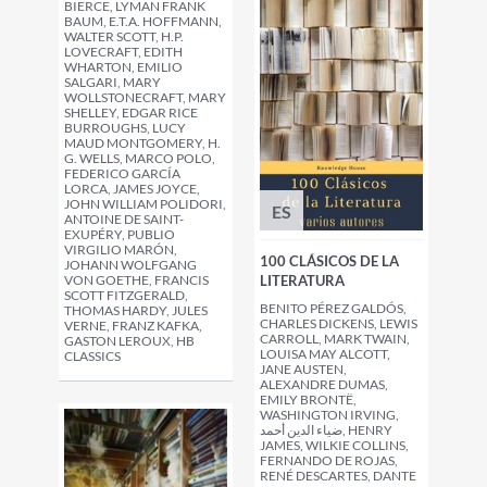
BIERCE, LYMAN FRANK
BAUM, E.T.A. HOFFMANN,
WALTER SCOTT, H.P.
LOVECRAFT, EDITH
WHARTON, EMILIO
SALGARI, MARY
WOLLSTONECRAFT, MARY
SHELLEY, EDGAR RICE
BURROUGHS, LUCY
MAUD MONTGOMERY, H.
G. WELLS, MARCO POLO,
FEDERICO GARCÍA
LORCA, JAMES JOYCE,
JOHN WILLIAM POLIDORI,
ES
ANTOINE DE SAINT-
EXUPÉRY, PUBLIO
VIRGILIO MARÓN,
100 CLÁSICOS DE LA
JOHANN WOLFGANG
VON GOETHE, FRANCIS
LITERATURA
SCOTT FITZGERALD,
BENITO PÉREZ GALDÓS,
THOMAS HARDY, JULES
CHARLES DICKENS, LEWIS
VERNE, FRANZ KAFKA,
CARROLL, MARK TWAIN,
GASTON LEROUX, HB
LOUISA MAY ALCOTT,
CLASSICS
JANE AUSTEN,
ALEXANDRE DUMAS,
EMILY BRONTË,
WASHINGTON IRVING,
ضياء الدين أحمد, HENRY
JAMES, WILKIE COLLINS,
FERNANDO DE ROJAS,
RENÉ DESCARTES, DANTE