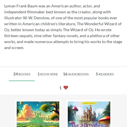
Lyman Frank Baum was an American author, actor, and
independent filmmaker best known as the creator, along with
illustrator W. W. Denslow, of one of the most popular books ever
written in American children's literature, The Wonderful Wizard of
Oz, better known today as simply The Wizard of Oz. He wrote
thirteen sequels, nine other fantasy novels, and a plethora of other
works, and made numerous attempts to bring his works to the stage
and screen.
24
1
16
5
BOOKS
READERS
BOOK SERIE
AUDIOBOOKS
1