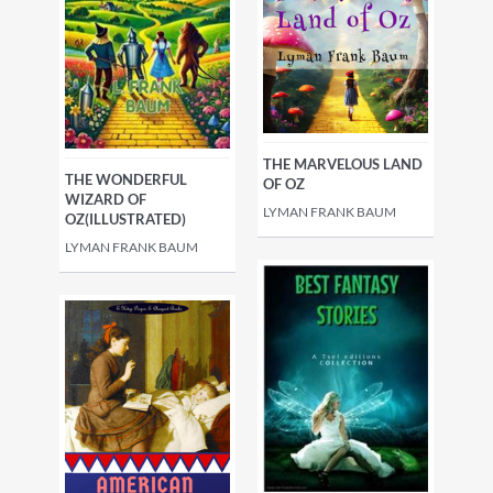
THE MARVELOUS LAND
THE WONDERFUL
OF OZ
WIZARD OF
LYMAN FRANK BAUM
OZ(ILLUSTRATED)
LYMAN FRANK BAUM