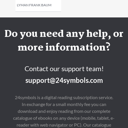
LYMAN FRANK BAUM
Do you need any help, or
more information?
Contact our support team!
support@24symbols.com
24symbols is a digital reading subscription service.
In exchange for a small monthly fee you can
download and enjoy reading from our complete
catalogue of ebooks on any device (mobile, tablet, e-
reader with web navigator or PC). Our catalogue