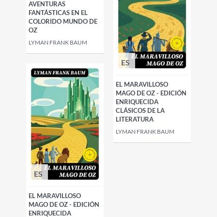
AVENTURAS
FANTÁSTICAS EN EL
COLORIDO MUNDO DE
OZ
LYMAN FRANK BAUM
ES
EL MARAVILLOSO
MAGO DE OZ - EDICIÓN
ENRIQUECIDA
CLÁSICOS DE LA
LITERATURA
LYMAN FRANK BAUM
ES
EL MARAVILLOSO
MAGO DE OZ - EDICIÓN
ENRIQUECIDA