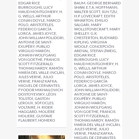
BAUM, GEORGE BERNARD
EDGAR RICE
SHAW, E.T.A. HOFFMANN,
BURROUGHS, LUCY
WALTER SCOTT, SUN TZU,
MAUD MONTGOMERY, H.
H.P. LOVECRAFT, EDITH
G. WELLS, ARTHUR
WHARTON, EMILIO
CONAN DOYLE, MARCO
SALGARI, MARY
POLO, ARISTOTELES,
WOLLSTONECRAFT, MARY
FEDERICO GARCÍA
SHELLEY, G.K.
LORCA, JAMES JOYCE,
CHESTERTON, RUDYARD
JOHN WILLIAM POLIDORI,
KIPLING, VIRGINIA
ANTOINE DE SAINT-
WOOLF, CONCEPCIÓN
EXUPÉRY, PUBLIO
ARENAL, STEFAN ZWEIG,
VIRGILIO MARÓN,
EDGAR RICE
JOHANN WOLFGANG
BURROUGHS, LUCY
VON GOETHE, FRANCIS
MAUD MONTGOMERY, H.
SCOTT FITZGERALD,
G. WELLS, ARTHUR
THOMAS HARDY, RAMÓN
CONAN DOYLE, MARCO
MARÍA DEL VALLE-INCLÁN,
POLO, ARISTOTELES,
JULES VERNE, JULIO
FEDERICO GARCÍA
VERNE, FRANZ KAFKA,
LORCA, JAMES JOYCE,
MIGUEL DE CERVANTES,
JOHN WILLIAM POLIDORI,
FYODOR MIKHAILOVICH
ANTOINE DE SAINT-
DOSTOYEVSKY, LÉON
EXUPÉRY, PUBLIO
TOLSTOÏ, GASTON
VIRGILIO MARÓN,
LEROUX, SÓFOCLES,
JOHANN WOLFGANG
VOLTAIRE, H. RIDER
VON GOETHE, FRANCIS
HAGGARD, MOLIÈRE
SCOTT FITZGERALD,
MOLIERE, GUSTAVE
THOMAS HARDY, RAMÓN
FLAUBERT, HOMERO
MARÍA DEL VALLE-INCLÁN,
JULES VERNE, JULIO
VERNE, FRANZ KAFKA,
MIGUEL DE CERVANTES,