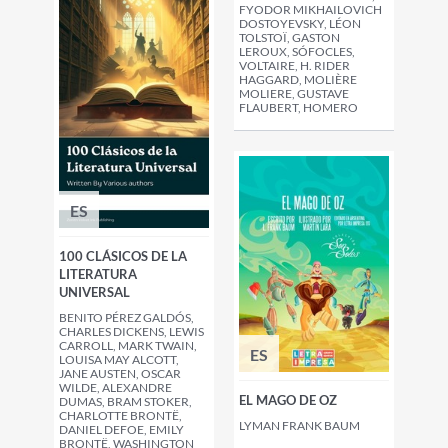
FYODOR MIKHAILOVICH
DOSTOYEVSKY, LÉON
TOLSTOÏ, GASTON
LEROUX, SÓFOCLES,
VOLTAIRE, H. RIDER
HAGGARD, MOLIÈRE
MOLIERE, GUSTAVE
FLAUBERT, HOMERO
ES
100 CLÁSICOS DE LA
LITERATURA
UNIVERSAL
BENITO PÉREZ GALDÓS,
CHARLES DICKENS, LEWIS
CARROLL, MARK TWAIN,
ES
LOUISA MAY ALCOTT,
JANE AUSTEN, OSCAR
WILDE, ALEXANDRE
EL MAGO DE OZ
DUMAS, BRAM STOKER,
CHARLOTTE BRONTË,
LYMAN FRANK BAUM
DANIEL DEFOE, EMILY
BRONTË, WASHINGTON