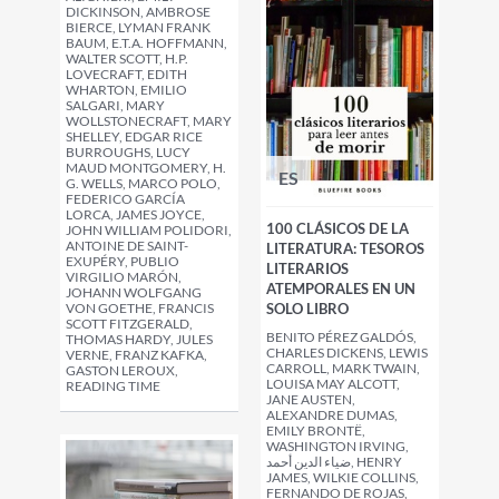
DICKINSON, AMBROSE
BIERCE, LYMAN FRANK
BAUM, E.T.A. HOFFMANN,
WALTER SCOTT, H.P.
LOVECRAFT, EDITH
WHARTON, EMILIO
SALGARI, MARY
WOLLSTONECRAFT, MARY
SHELLEY, EDGAR RICE
BURROUGHS, LUCY
MAUD MONTGOMERY, H.
ES
G. WELLS, MARCO POLO,
FEDERICO GARCÍA
LORCA, JAMES JOYCE,
100 CLÁSICOS DE LA
JOHN WILLIAM POLIDORI,
ANTOINE DE SAINT-
LITERATURA: TESOROS
EXUPÉRY, PUBLIO
LITERARIOS
VIRGILIO MARÓN,
ATEMPORALES EN UN
JOHANN WOLFGANG
VON GOETHE, FRANCIS
SOLO LIBRO
SCOTT FITZGERALD,
BENITO PÉREZ GALDÓS,
THOMAS HARDY, JULES
CHARLES DICKENS, LEWIS
VERNE, FRANZ KAFKA,
CARROLL, MARK TWAIN,
GASTON LEROUX,
LOUISA MAY ALCOTT,
READING TIME
JANE AUSTEN,
ALEXANDRE DUMAS,
EMILY BRONTË,
WASHINGTON IRVING,
ضياء الدين أحمد, HENRY
JAMES, WILKIE COLLINS,
FERNANDO DE ROJAS,