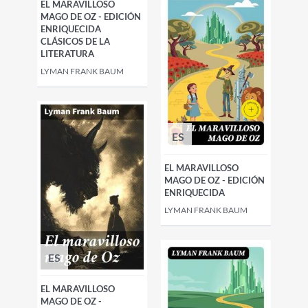
EL MARAVILLOSO
MAGO DE OZ - EDICIÓN
ENRIQUECIDA
CLÁSICOS DE LA
LITERATURA
LYMAN FRANK BAUM
ES
EL MARAVILLOSO
MAGO DE OZ - EDICIÓN
ENRIQUECIDA
LYMAN FRANK BAUM
ES
EL MARAVILLOSO
MAGO DE OZ -