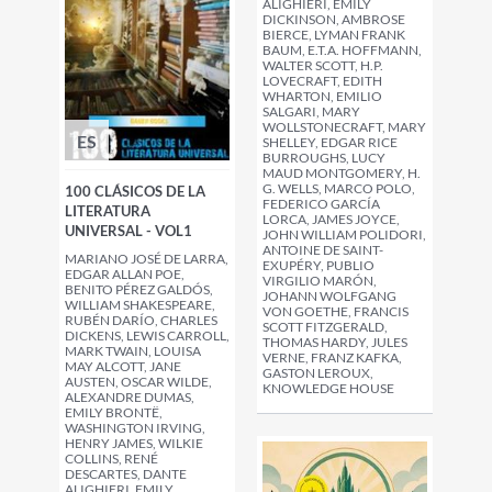
ALIGHIERI, EMILY
DICKINSON, AMBROSE
BIERCE, LYMAN FRANK
BAUM, E.T.A. HOFFMANN,
WALTER SCOTT, H.P.
LOVECRAFT, EDITH
WHARTON, EMILIO
SALGARI, MARY
WOLLSTONECRAFT, MARY
ES
SHELLEY, EDGAR RICE
BURROUGHS, LUCY
MAUD MONTGOMERY, H.
G. WELLS, MARCO POLO,
100 CLÁSICOS DE LA
FEDERICO GARCÍA
LITERATURA
LORCA, JAMES JOYCE,
UNIVERSAL - VOL1
JOHN WILLIAM POLIDORI,
ANTOINE DE SAINT-
MARIANO JOSÉ DE LARRA,
EXUPÉRY, PUBLIO
EDGAR ALLAN POE,
VIRGILIO MARÓN,
BENITO PÉREZ GALDÓS,
JOHANN WOLFGANG
WILLIAM SHAKESPEARE,
VON GOETHE, FRANCIS
RUBÉN DARÍO, CHARLES
SCOTT FITZGERALD,
DICKENS, LEWIS CARROLL,
THOMAS HARDY, JULES
MARK TWAIN, LOUISA
VERNE, FRANZ KAFKA,
MAY ALCOTT, JANE
GASTON LEROUX,
AUSTEN, OSCAR WILDE,
KNOWLEDGE HOUSE
ALEXANDRE DUMAS,
EMILY BRONTË,
WASHINGTON IRVING,
HENRY JAMES, WILKIE
COLLINS, RENÉ
DESCARTES, DANTE
ALIGHIERI, EMILY