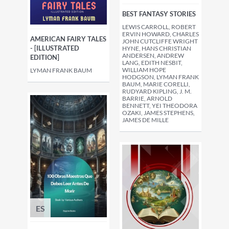
BEST FANTASY STORIES
LEWIS CARROLL, ROBERT
ERVIN HOWARD, CHARLES
AMERICAN FAIRY TALES
JOHN CUTCLIFFE WRIGHT
- [ILLUSTRATED
HYNE, HANS CHRISTIAN
ANDERSEN, ANDREW
EDITION]
LANG, EDITH NESBIT,
WILLIAM HOPE
LYMAN FRANK BAUM
HODGSON, LYMAN FRANK
BAUM, MARIE CORELLI,
RUDYARD KIPLING, J. M.
BARRIE, ARNOLD
BENNETT, YEI THEODORA
OZAKI, JAMES STEPHENS,
JAMES DE MILLE
ES