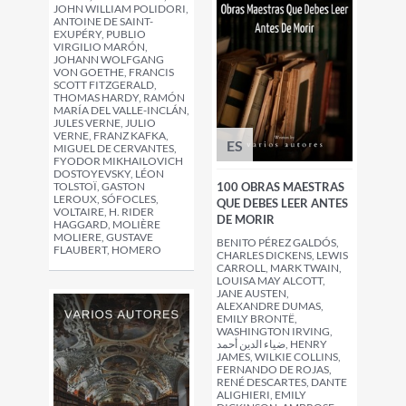
JOHN WILLIAM POLIDORI,
ANTOINE DE SAINT-
EXUPÉRY, PUBLIO
VIRGILIO MARÓN,
JOHANN WOLFGANG
VON GOETHE, FRANCIS
SCOTT FITZGERALD,
THOMAS HARDY, RAMÓN
MARÍA DEL VALLE-INCLÁN,
JULES VERNE, JULIO
VERNE, FRANZ KAFKA,
ES
MIGUEL DE CERVANTES,
FYODOR MIKHAILOVICH
DOSTOYEVSKY, LÉON
TOLSTOÏ, GASTON
100 OBRAS MAESTRAS
LEROUX, SÓFOCLES,
QUE DEBES LEER ANTES
VOLTAIRE, H. RIDER
DE MORIR
HAGGARD, MOLIÈRE
MOLIERE, GUSTAVE
BENITO PÉREZ GALDÓS,
FLAUBERT, HOMERO
CHARLES DICKENS, LEWIS
CARROLL, MARK TWAIN,
LOUISA MAY ALCOTT,
JANE AUSTEN,
ALEXANDRE DUMAS,
EMILY BRONTË,
WASHINGTON IRVING,
ضياء الدين أحمد, HENRY
JAMES, WILKIE COLLINS,
FERNANDO DE ROJAS,
RENÉ DESCARTES, DANTE
ALIGHIERI, EMILY