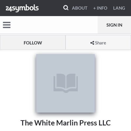
ABOUT
+ INFO
LANG
SIGN IN
FOLLOW
Share
The White Marlin Press LLC