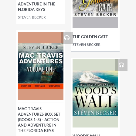
ADVENTURE IN THE
FLORIDA KEYS
STEVEN BECKER
THE GOLDEN GATE
STEVEN BECKER
MAC TRAVIS
ADVENTURES BOX SET
(BOOKS 1-3) - ACTION
AND ADVENTURE IN
THE FLORIDA KEYS