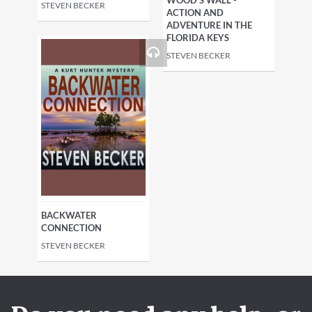
WOOD'S WALL -
STEVEN BECKER
ACTION AND
ADVENTURE IN THE
FLORIDA KEYS
STEVEN BECKER
BACKWATER
CONNECTION
STEVEN BECKER