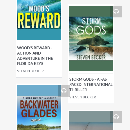
WOOD’S REWARD -
ACTION AND
ADVENTURE IN THE
FLORIDA KEYS
STEVEN BECKER
STORM GODS - A FAST
PACED INTERNATIONAL
THRILLER
STEVEN BECKER