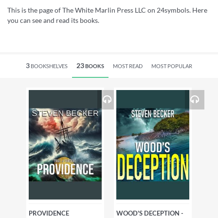
This is the page of The White Marlin Press LLC on 24symbols. Here
you can see and read its books.
3
23
BOOKSHELVES
BOOKS
MOST READ
MOST POPULAR
PROVIDENCE
WOOD'S DECEPTION -