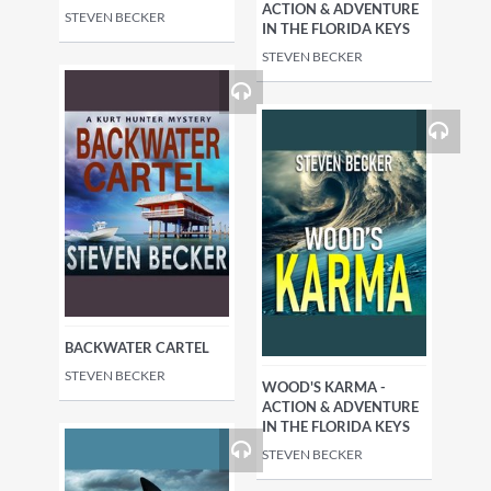
ACTION & ADVENTURE
STEVEN BECKER
IN THE FLORIDA KEYS
STEVEN BECKER
BACKWATER CARTEL
STEVEN BECKER
WOOD'S KARMA -
ACTION & ADVENTURE
IN THE FLORIDA KEYS
STEVEN BECKER