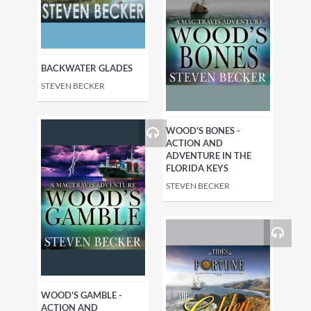
BACKWATER GLADES
STEVEN BECKER
WOOD'S BONES -
ACTION AND
ADVENTURE IN THE
FLORIDA KEYS
STEVEN BECKER
WOOD'S GAMBLE -
ACTION AND