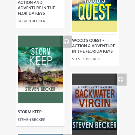
ACTION AND
ADVENTURE IN THE
FLORIDA KEYS
STEVEN BECKER
WOOD'S QUEST -
ACTION & ADVENTURE
IN THE FLORIDA KEYS
STEVEN BECKER
STORM KEEP
STEVEN BECKER