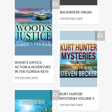
BACKWATER VIRGIN
STEVEN BECKER
WOOD’S JUSTICE -
ACTION & ADVENTURE
IN THE FLORIDA KEYS
STEVEN BECKER
KURT HUNTER
MYSTERIES VOLUME 4
STEVEN BECKER