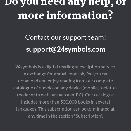
Do you need any help, or
more information?
Contact our support team!
support@24symbols.com
24symbols is a digital reading subscription service.
In exchange for a small monthly fee you can
download and enjoy reading from our complete
catalogue of ebooks on any device (mobile, tablet, e-
reader with web navigator or PC). Our catalogue
includes more than 500,000 books in several
languages. This subscription can be terminated at
any time in the section "Subscription".