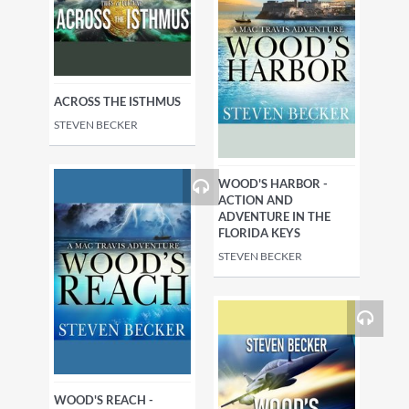
ACROSS THE ISTHMUS
STEVEN BECKER
WOOD'S HARBOR -
ACTION AND
ADVENTURE IN THE
FLORIDA KEYS
STEVEN BECKER
WOOD'S REACH -