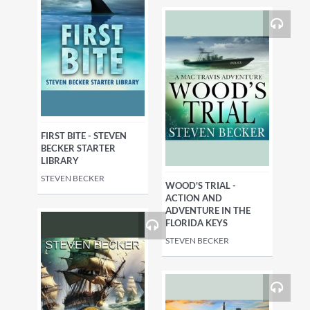
FIRST BITE - STEVEN
BECKER STARTER
LIBRARY
STEVEN BECKER
WOOD'S TRIAL -
ACTION AND
ADVENTURE IN THE
FLORIDA KEYS
STEVEN BECKER