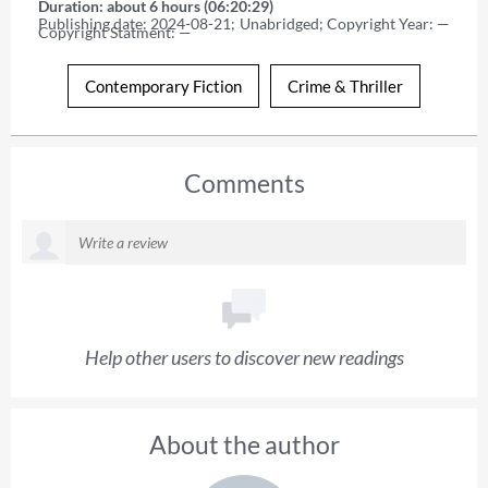
Duration: about 6 hours (06:20:29)
Publishing date: 2024-08-21; Unabridged; Copyright Year: — 
Copyright Statment: —
Contemporary Fiction
Crime & Thriller
Comments
Help other users to discover new readings
About the author