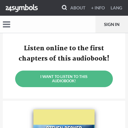
ABOUT
+ INFO
LANG
SIGN IN
Listen online to the first
chapters of this audiobook!
I WANT TO LISTEN TO THIS
AUDIOBOOK!