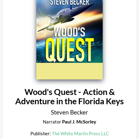
Wood's Quest - Action &
Adventure in the Florida Keys
Steven Becker
Narrator
Paul J. McSorley
Publisher:
The White Marlin Press LLC