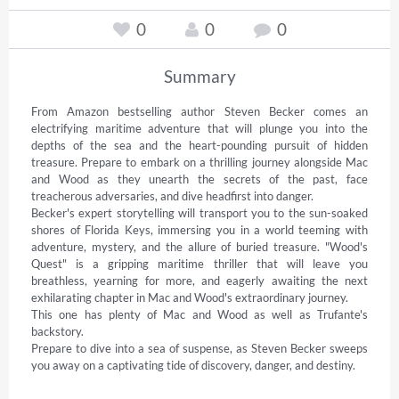
0
0
0
Summary
From Amazon bestselling author Steven Becker comes an 
electrifying maritime adventure that will plunge you into the 
depths of the sea and the heart-pounding pursuit of hidden 
treasure. Prepare to embark on a thrilling journey alongside Mac 
and Wood as they unearth the secrets of the past, face 
treacherous adversaries, and dive headfirst into danger. 

Becker's expert storytelling will transport you to the sun-soaked 
shores of Florida Keys, immersing you in a world teeming with 
adventure, mystery, and the allure of buried treasure. "Wood's 
Quest" is a gripping maritime thriller that will leave you 
breathless, yearning for more, and eagerly awaiting the next 
exhilarating chapter in Mac and Wood's extraordinary journey. 

This one has plenty of Mac and Wood as well as Trufante's 
backstory. 

Prepare to dive into a sea of suspense, as Steven Becker sweeps 
you away on a captivating tide of discovery, danger, and destiny.