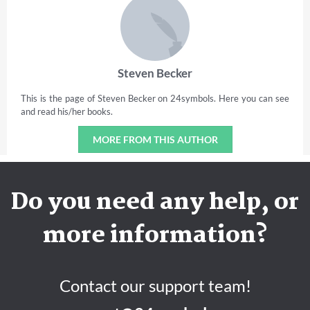
Steven Becker
This is the page of Steven Becker on 24symbols. Here you can see
and read his/her books.
MORE FROM THIS AUTHOR
Do you need any help, or
more information?
Contact our support team!