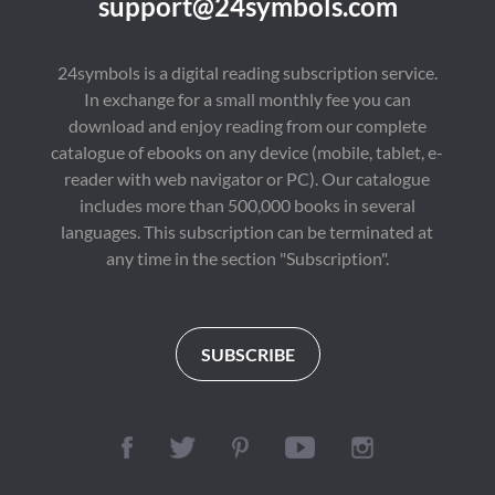
support@24symbols.com
24symbols is a digital reading subscription service.
In exchange for a small monthly fee you can
download and enjoy reading from our complete
catalogue of ebooks on any device (mobile, tablet, e-
reader with web navigator or PC). Our catalogue
includes more than 500,000 books in several
languages. This subscription can be terminated at
any time in the section "Subscription".
SUBSCRIBE