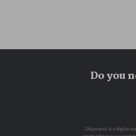
Do you n
24symbols is a digital r
reading from our complete