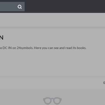
IN
ide DC IN on 24symbols. Here you can see and read its books.