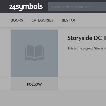
BOOKS
CATEGORIES
BEST OF
Storyside DC 
This is the page of Storys
FOLLOW