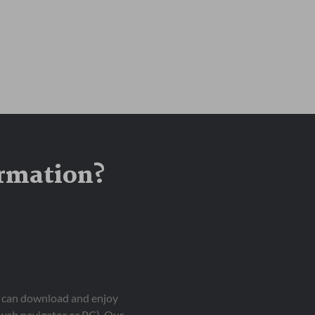
ormation?
ou can download and enjoy
 web navigator or PC). Our