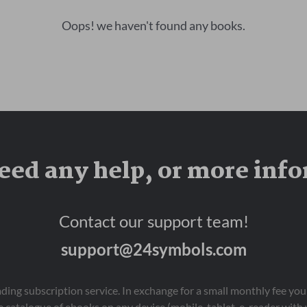
Oops! we haven't found any books.
eed any help, or more inf
Contact our support team!
support@24symbols.com
eading subscription service. In exchange for a small monthly fee y
 catalogue of ebooks on any device (mobile, tablet, e-reader with