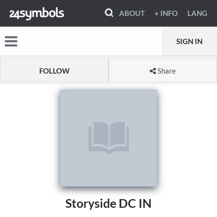
ABOUT
+ INFO
LANG
SIGN IN
FOLLOW
Share
Storyside DC IN