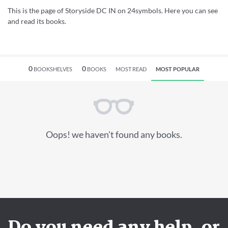
This is the page of Storyside DC IN on 24symbols. Here you can see
and read its books.
0
0
BOOKSHELVES
BOOKS
MOST READ
MOST POPULAR
Oops! we haven't found any books.