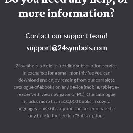
Do you need any help, or
more information?
Contact our support team!
support@24symbols.com
24symbols is a digital reading subscription service.
In exchange for a small monthly fee you can
download and enjoy reading from our complete
catalogue of ebooks on any device (mobile, tablet, e-
reader with web navigator or PC). Our catalogue
includes more than 500,000 books in several
languages. This subscription can be terminated at
any time in the section "Subscription".