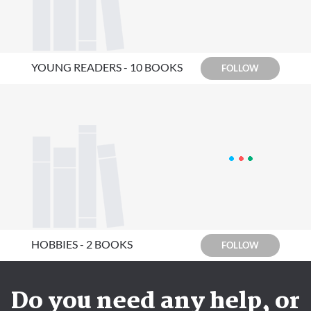
YOUNG READERS - 10 BOOKS
FOLLOW
HOBBIES - 2 BOOKS
FOLLOW
Do you need any help, or