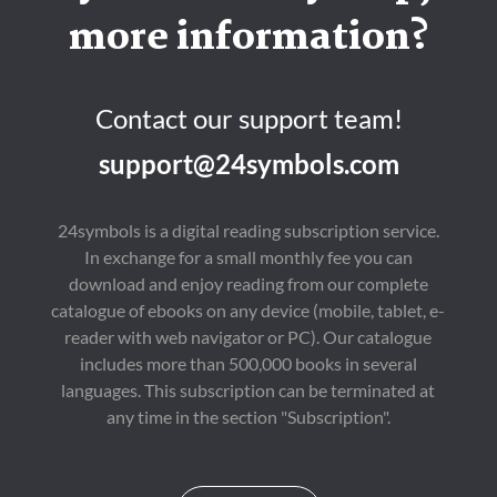
more information?
Contact our support team!
support@24symbols.com
24symbols is a digital reading subscription service.
In exchange for a small monthly fee you can
download and enjoy reading from our complete
catalogue of ebooks on any device (mobile, tablet, e-
reader with web navigator or PC). Our catalogue
includes more than 500,000 books in several
languages. This subscription can be terminated at
any time in the section "Subscription".