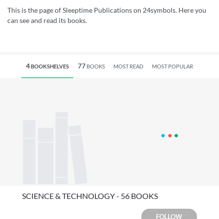
This is the page of Sleeptime Publications on 24symbols. Here you
can see and read its books.
4
77
BOOKSHELVES
BOOKS
MOST READ
MOST POPULAR
SCIENCE & TECHNOLOGY - 56 BOOKS
FOLLOW