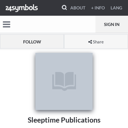
ABOUT
+ INFO
LANG
SIGN IN
FOLLOW
Share
Sleeptime Publications