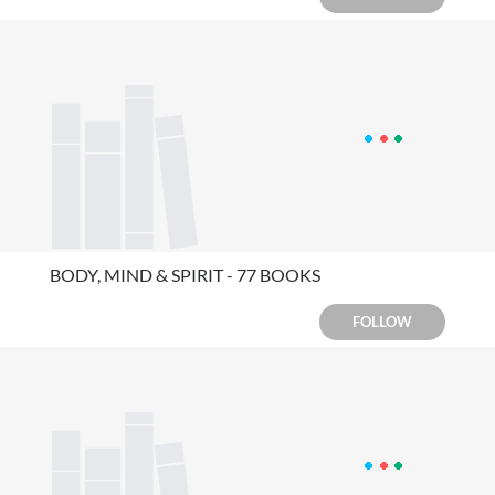
BODY, MIND & SPIRIT - 77 BOOKS
FOLLOW