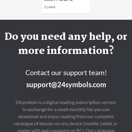
Z LARA
Do you need any help, or
more information?
Contact our support team!
support@24symbols.com
24symbols is a digital reading subscription service.
In exchange for a small monthly fee you can
download and enjoy reading from our complete
catalogue of ebooks on any device (mobile, tablet, e-
reader with web navigator or PC). Our catalogue