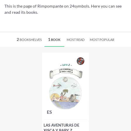
This is the page of Rimpompante on 24symbols. Here you can see
and read its books.
2
1
BOOKSHELVES
BOOK
MOST READ
MOST POPULAR
ES
LAS AVENTURAS DE
XISCA Y BABY Z