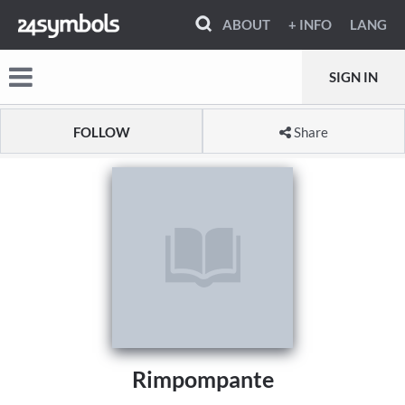
ABOUT
+ INFO
LANG
SIGN IN
FOLLOW
Share
Rimpompante