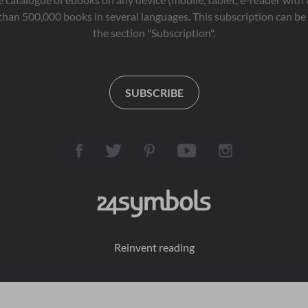
than 500,000 books in several languages. This subscription can be 
the section "Subscription".
SUBSCRIBE
Reinvent reading