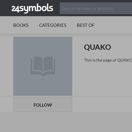
BOOKS
CATEGORIES
BEST OF
QUAKO
This is the page of QUAKO
FOLLOW