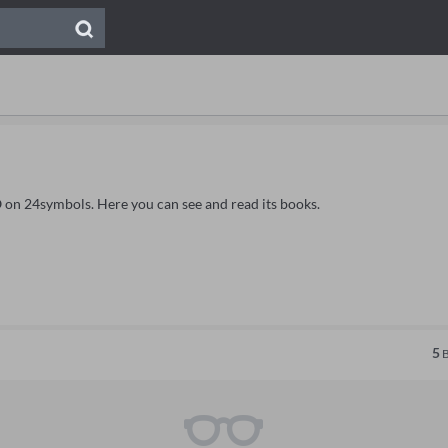
 on 24symbols. Here you can see and read its books.
5
B