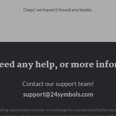
Oops! we haven't found any books.
eed any help, or more inf
Contact our support team!
support@24symbols.com
eading subscription service. In exchange for a small monthly fee y
 catalogue of ebooks on any device (mobile, tablet, e-reader with