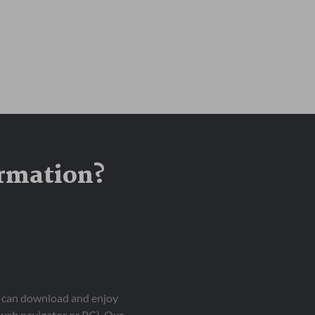
ormation?
ou can download and enjoy
 web navigator or PC). Our