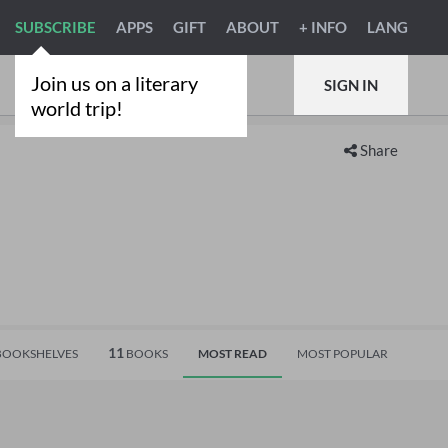
SUBSCRIBE
APPS
GIFT
ABOUT
+ INFO
LANG
Join us on a literary
SIGN IN
world trip!
Share
11
OOKSHELVES
BOOKS
MOST READ
MOST POPULAR