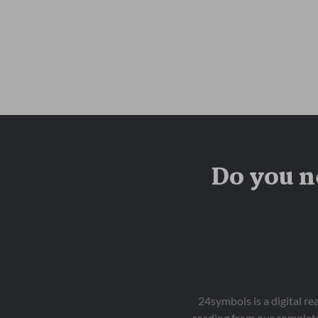
Do you n
24symbols is a digital r
reading from our complete