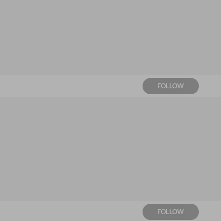
FOLLOW
FOLLOW