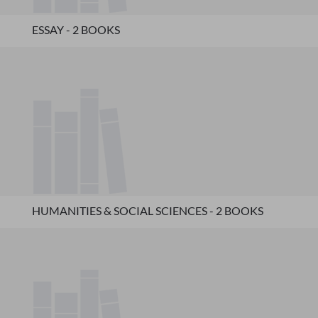
ESSAY - 2 BOOKS
HUMANITIES & SOCIAL SCIENCES - 2 BOOKS