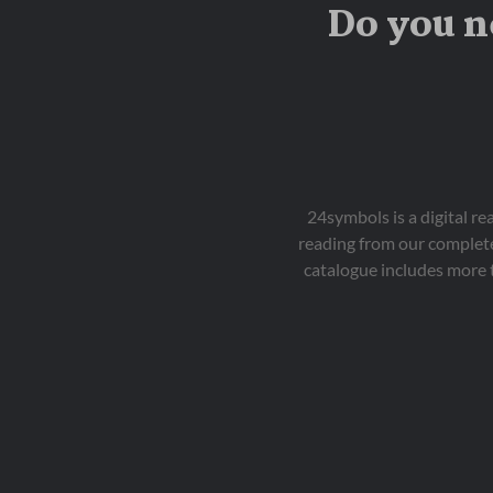
Do you n
24symbols is a digital r
reading from our complete
catalogue includes more 