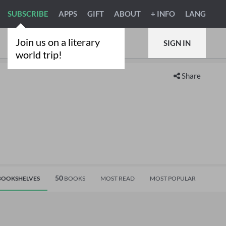
SUBSCRIBE
APPS
GIFT
ABOUT
+ INFO
LANG
Join us on a literary
SIGN IN
world trip!
Share
50
OOKSHELVES
BOOKS
MOST READ
MOST POPULAR