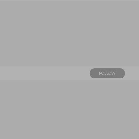
FOLLOW