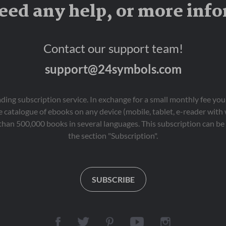
eed any help, or more inf
Contact our support team!
support@24symbols.com
eading subscription service. In exchange for a small monthly fee y
 catalogue of ebooks on any device (mobile, tablet, e-reader with
than 500,000 books in several languages. This subscription can be 
the section "Subscription".
SUBSCRIBE