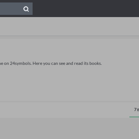
me on 24symbols. Here you can see and read its books.
7
B