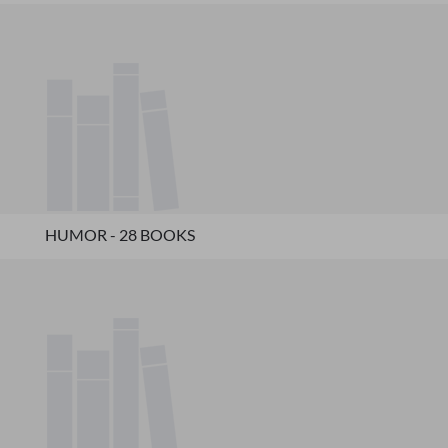
HUMOR - 28 BOOKS