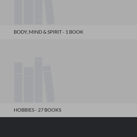
BODY, MIND & SPIRIT - 1 BOOK
HOBBIES - 27 BOOKS