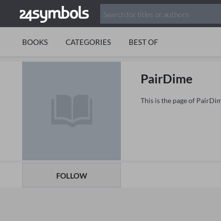
BOOKS
CATEGORIES
BEST OF
PairDime
This is the page of PairDi
FOLLOW