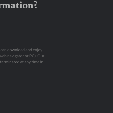
ormation?
ou can download and enjoy
 web navigator or PC). Our
terminated at any time in