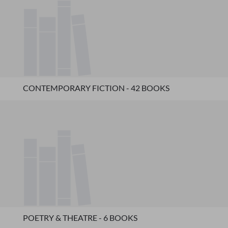
CONTEMPORARY FICTION - 42 BOOKS
POETRY & THEATRE - 6 BOOKS