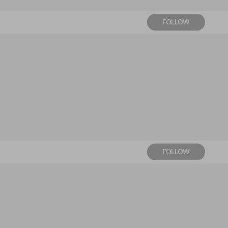
FOLLOW
FOLLOW