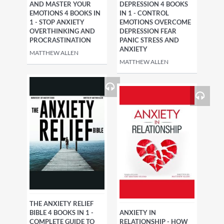
AND MASTER YOUR
DEPRESSION 4 BOOKS
EMOTIONS 4 BOOKS IN
IN 1 - CONTROL
1 - STOP ANXIETY
EMOTIONS OVERCOME
OVERTHINKING AND
DEPRESSION FEAR
PROCRASTINATION
PANIC STRESS AND
ANXIETY
MATTHEW ALLEN
MATTHEW ALLEN
THE ANXIETY RELIEF
BIBLE 4 BOOKS IN 1 -
ANXIETY IN
COMPLETE GUIDE TO
RELATIONSHIP - HOW