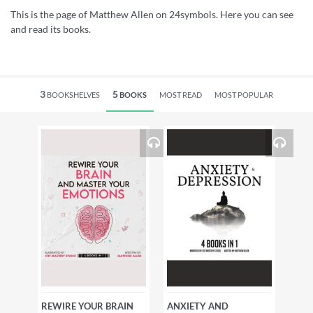
This is the page of Matthew Allen on 24symbols. Here you can see
and read its books.
3
5
BOOKSHELVES
BOOKS
MOST READ
MOST POPULAR
REWIRE YOUR BRAIN
ANXIETY AND