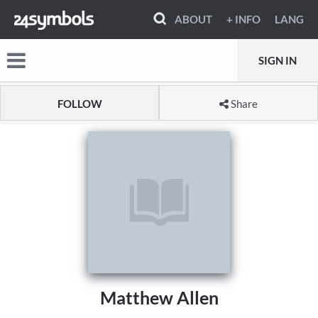
ABOUT
+ INFO
LANG
SIGN IN
FOLLOW
Share
Matthew Allen