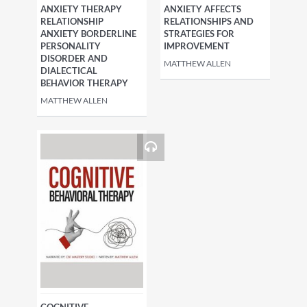
ANXIETY THERAPY
ANXIETY AFFECTS
RELATIONSHIP
RELATIONSHIPS AND
ANXIETY BORDERLINE
STRATEGIES FOR
PERSONALITY
IMPROVEMENT
DISORDER AND
MATTHEW ALLEN
DIALECTICAL
BEHAVIOR THERAPY
MATTHEW ALLEN