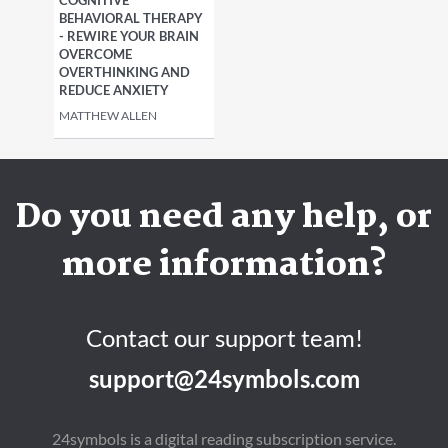
COGNITIVE
BEHAVIORAL THERAPY
- REWIRE YOUR BRAIN
OVERCOME
OVERTHINKING AND
REDUCE ANXIETY
MATTHEW ALLEN
Do you need any help, or
more information?
Contact our support team!
support@24symbols.com
24symbols is a digital reading subscription service.