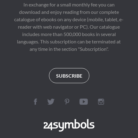
In exchange for a small monthly fee you can
download and enjoy reading from our complete
catalogue of ebooks on any device (mobile, tablet, e-
reader with web navigator or PC). Our catalogue
includes more than 500,000 books in several
languages. This subscription can be terminated at
any time in the section "Subscription".
SUBSCRIBE