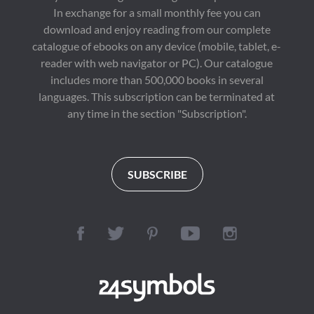
In exchange for a small monthly fee you can
download and enjoy reading from our complete
catalogue of ebooks on any device (mobile, tablet, e-
reader with web navigator or PC). Our catalogue
includes more than 500,000 books in several
languages. This subscription can be terminated at
any time in the section "Subscription".
SUBSCRIBE