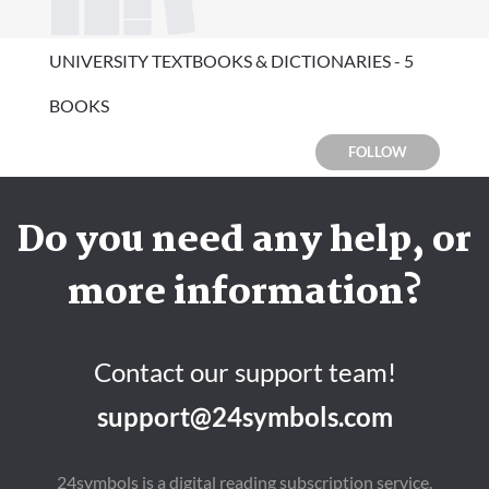
UNIVERSITY TEXTBOOKS & DICTIONARIES - 5
BOOKS
FOLLOW
Do you need any help, or
more information?
Contact our support team!
support@24symbols.com
24symbols is a digital reading subscription service.