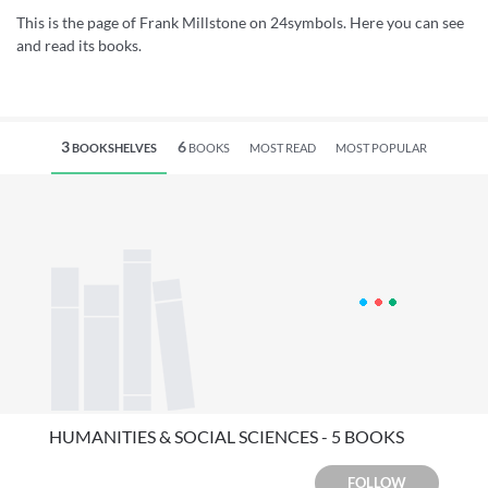
This is the page of Frank Millstone on 24symbols. Here you can see
and read its books.
3
6
BOOKSHELVES
BOOKS
MOST READ
MOST POPULAR
HUMANITIES & SOCIAL SCIENCES - 5 BOOKS
FOLLOW