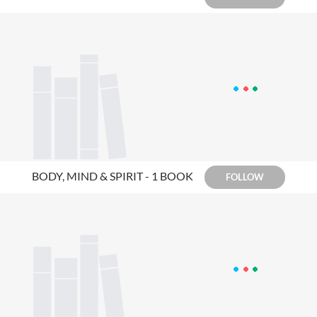
BODY, MIND & SPIRIT - 1 BOOK
FOLLOW