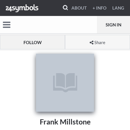
ABOUT
+ INFO
LANG
SIGN IN
FOLLOW
Share
Frank Millstone