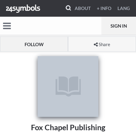
ABOUT
+ INFO
LANG
SIGN IN
FOLLOW
Share
Fox Chapel Publishing