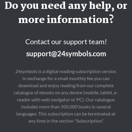
Do you need any help, or
more information?
Contact our support team!
support@24symbols.com
24symbols is a digital reading subscription service.
In exchange for a small monthly fee you can
download and enjoy reading from our complete
catalogue of ebooks on any device (mobile, tablet, e-
reader with web navigator or PC). Our catalogue
includes more than 500,000 books in several
languages. This subscription can be terminated at
any time in the section "Subscription".