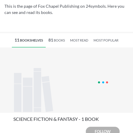
This is the page of Fox Chapel Publishing on 24symbols. Here you
can see and read its books.
11
81
BOOKSHELVES
BOOKS
MOST READ
MOST POPULAR
SCIENCE FICTION & FANTASY - 1 BOOK
FOLLOW