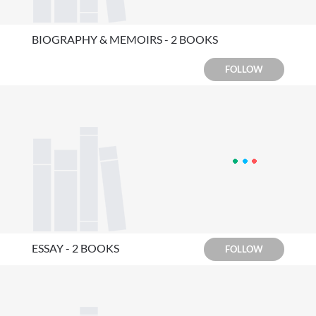
BIOGRAPHY & MEMOIRS - 2 BOOKS
FOLLOW
ESSAY - 2 BOOKS
FOLLOW