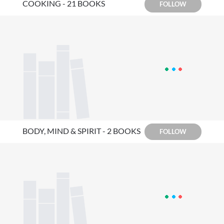
COOKING - 21 BOOKS
FOLLOW
BODY, MIND & SPIRIT - 2 BOOKS
FOLLOW