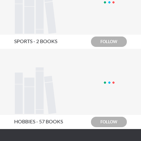
SPORTS - 2 BOOKS
FOLLOW
HOBBIES - 57 BOOKS
FOLLOW