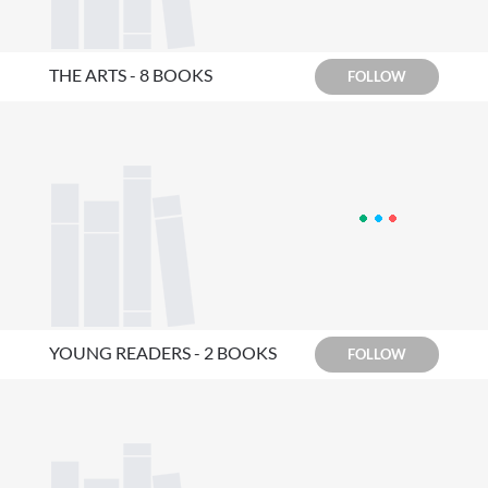
THE ARTS - 8 BOOKS
FOLLOW
YOUNG READERS - 2 BOOKS
FOLLOW