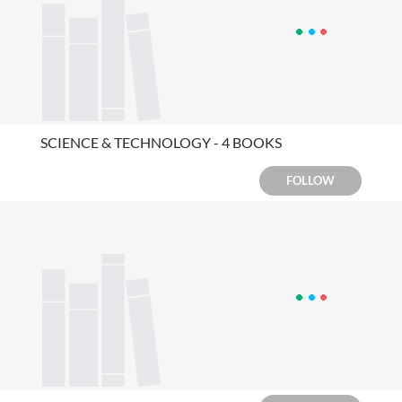
SCIENCE & TECHNOLOGY - 4 BOOKS
FOLLOW