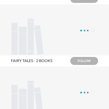
FAIRY TALES - 2 BOOKS
FOLLOW