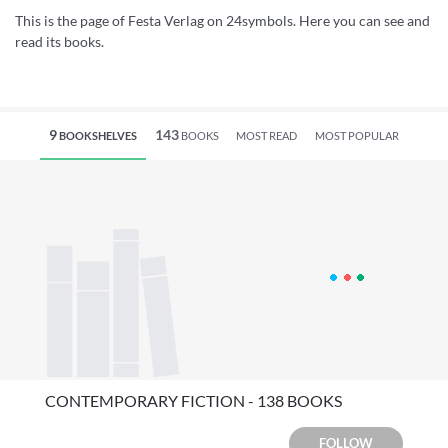
This is the page of Festa Verlag on 24symbols. Here you can see and
read its books.
9
143
BOOKSHELVES
BOOKS
MOST READ
MOST POPULAR
CONTEMPORARY FICTION - 138 BOOKS
FOLLOW