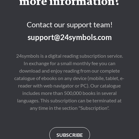
more information?
Contact our support team!
support@24symbols.com
24symbols is a digital reading subscription service.
In exchange for a small monthly fee you can
download and enjoy reading from our complete
catalogue of ebooks on any device (mobile, tablet, e-
reader with web navigator or PC). Our catalogue
includes more than 500,000 books in several
languages. This subscription can be terminated at
any time in the section "Subscription".
SUBSCRIBE