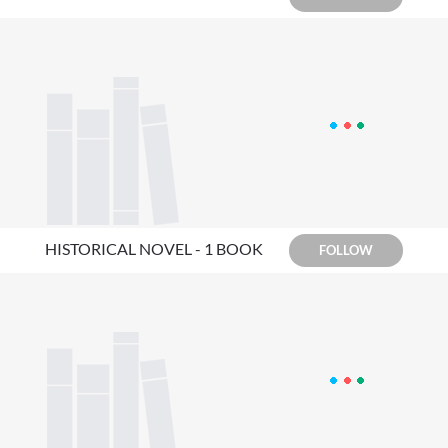
HISTORICAL NOVEL - 1 BOOK
FOLLOW