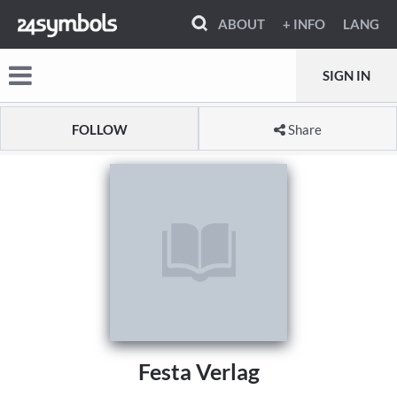
ABOUT
+ INFO
LANG
SIGN IN
FOLLOW
Share
Festa Verlag