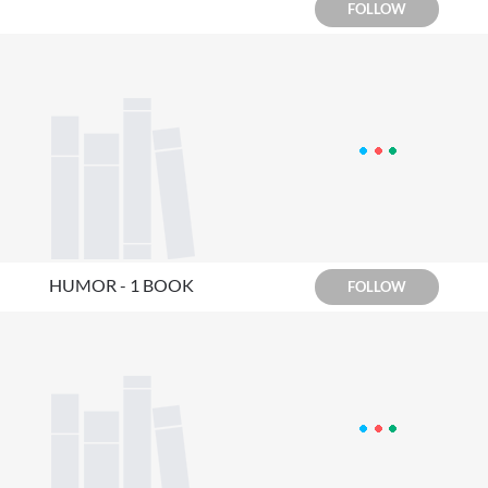
FOLLOW
HUMOR - 1 BOOK
FOLLOW