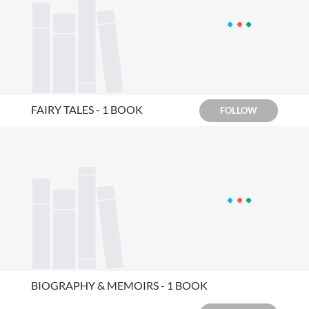
FAIRY TALES - 1 BOOK
FOLLOW
BIOGRAPHY & MEMOIRS - 1 BOOK