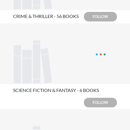
CRIME & THRILLER - 56 BOOKS
FOLLOW
SCIENCE FICTION & FANTASY - 6 BOOKS
FOLLOW