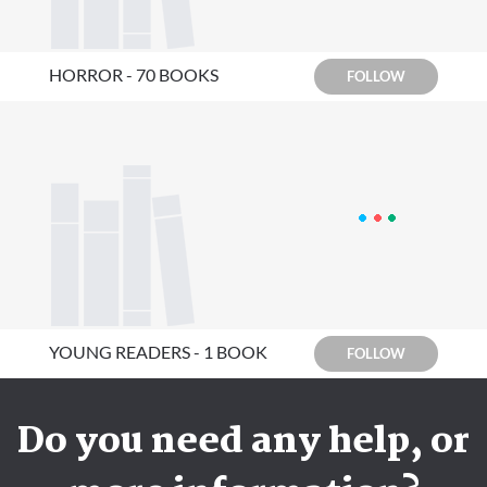
HORROR - 70 BOOKS
FOLLOW
YOUNG READERS - 1 BOOK
FOLLOW
Do you need any help, or