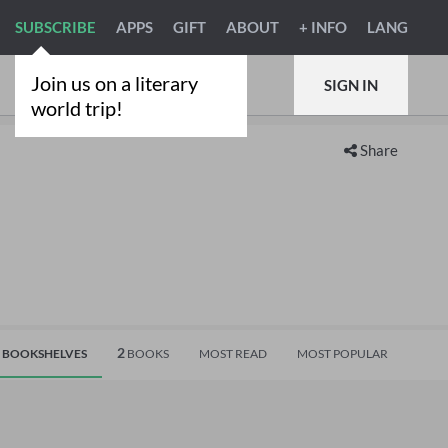
SUBSCRIBE
APPS
GIFT
ABOUT
+ INFO
LANG
Join us on a literary
SIGN IN
world trip!
Share
2
BOOKSHELVES
BOOKS
MOST READ
MOST POPULAR