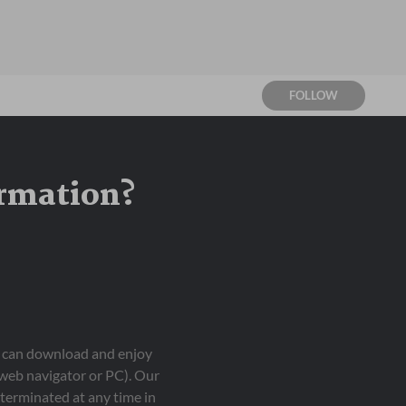
FOLLOW
ormation?
ou can download and enjoy
 web navigator or PC). Our
terminated at any time in