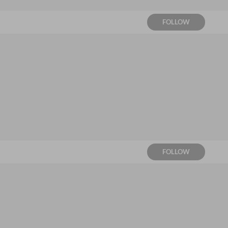
FOLLOW
FOLLOW