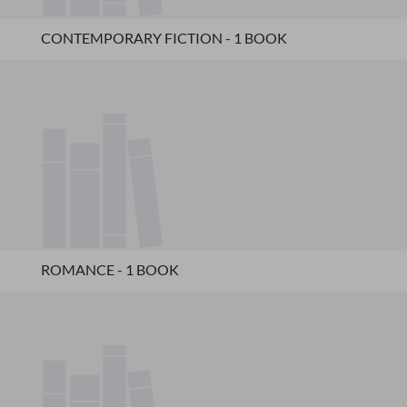
CONTEMPORARY FICTION - 1 BOOK
ROMANCE - 1 BOOK