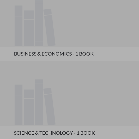
BUSINESS & ECONOMICS - 1 BOOK
SCIENCE & TECHNOLOGY - 1 BOOK