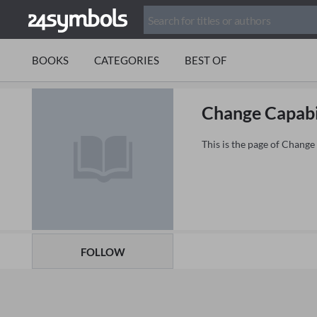
BOOKS
CATEGORIES
BEST OF
Change Capabi
This is the page of Change
FOLLOW