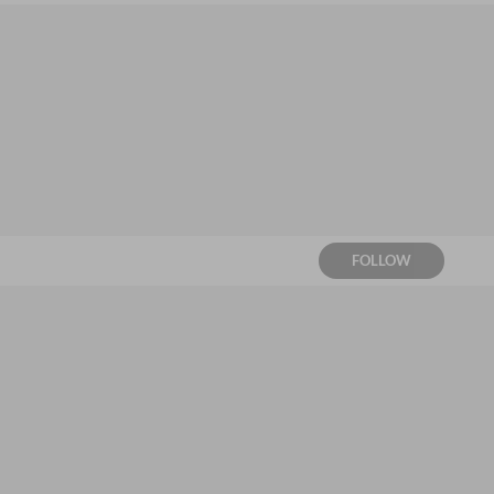
FOLLOW