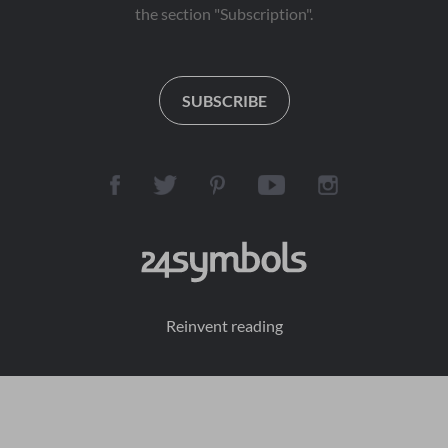
the section "Subscription".
SUBSCRIBE
Reinvent reading