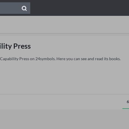
lity Press
 Capability Press on 24symbols. Here you can see and read its books.
6