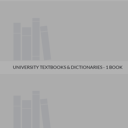
UNIVERSITY TEXTBOOKS & DICTIONARIES - 1 BOOK