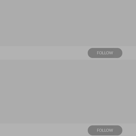
FOLLOW
FOLLOW