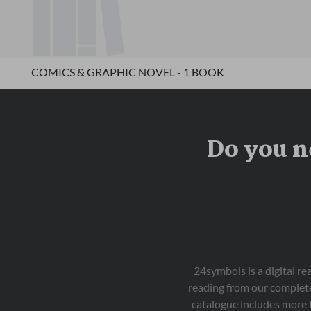
COMICS & GRAPHIC NOVEL - 1 BOOK
Do you n
24symbols is a digital r
reading from our complete
catalogue includes more 