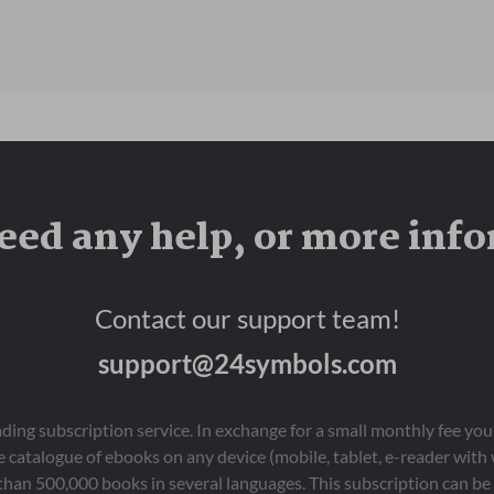
eed any help, or more inf
Contact our support team!
support@24symbols.com
eading subscription service. In exchange for a small monthly fee y
 catalogue of ebooks on any device (mobile, tablet, e-reader with
than 500,000 books in several languages. This subscription can be 