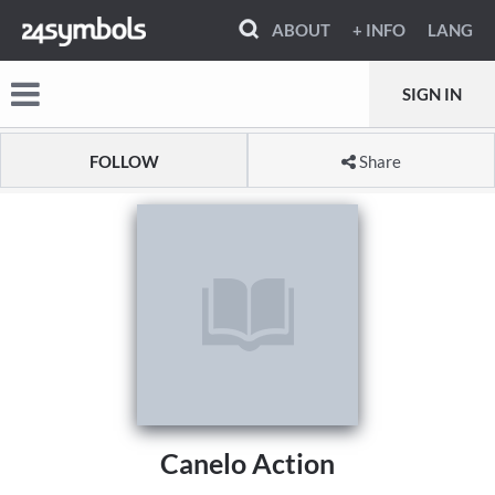
ABOUT
+ INFO
LANG
SIGN IN
FOLLOW
Share
Canelo Action