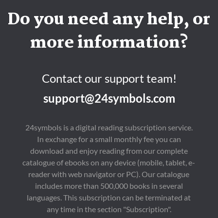
Do you need any help, or
more information?
Contact our support team!
support@24symbols.com
24symbols is a digital reading subscription service.
In exchange for a small monthly fee you can
download and enjoy reading from our complete
catalogue of ebooks on any device (mobile, tablet, e-
reader with web navigator or PC). Our catalogue
includes more than 500,000 books in several
languages. This subscription can be terminated at
any time in the section "Subscription".