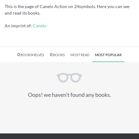
This is the page of Canelo Action on 24symbols. Here you can see
and read its books.
An imprint of:
Canelo
0
0
BOOKSHELVES
BOOKS
MOST READ
MOST POPULAR
Oops! we haven't found any books.