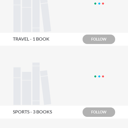
TRAVEL - 1 BOOK
FOLLOW
SPORTS - 3 BOOKS
FOLLOW