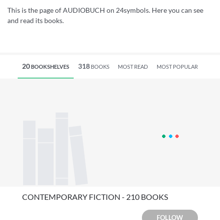
This is the page of AUDIOBUCH on 24symbols. Here you can see
and read its books.
20
318
BOOKSHELVES
BOOKS
MOST READ
MOST POPULAR
CONTEMPORARY FICTION - 210 BOOKS
FOLLOW