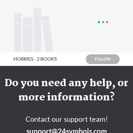
HOBBIES - 2 BOOKS
FOLLOW
Do you need any help, or
more information?
Contact our support team!
support@24symbols.com