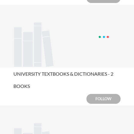
UNIVERSITY TEXTBOOKS & DICTIONARIES - 2
BOOKS
FOLLOW