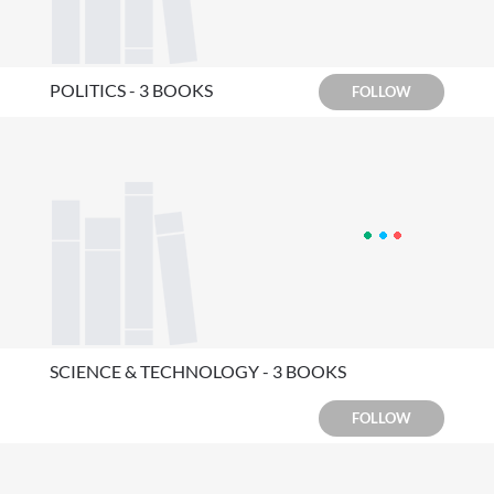
POLITICS - 3 BOOKS
FOLLOW
SCIENCE & TECHNOLOGY - 3 BOOKS
FOLLOW