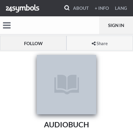
ABOUT
+ INFO
LANG
SIGN IN
FOLLOW
Share
AUDIOBUCH