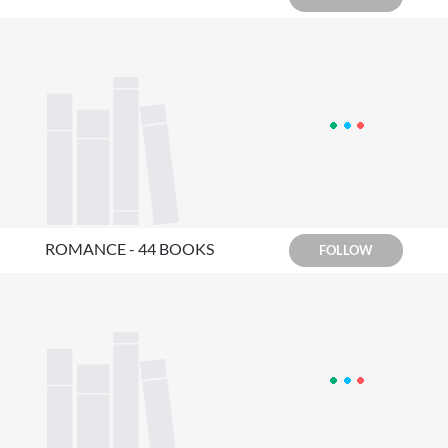
ROMANCE - 44 BOOKS
FOLLOW