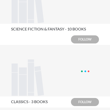
SCIENCE FICTION & FANTASY - 10 BOOKS
FOLLOW
CLASSICS - 3 BOOKS
FOLLOW