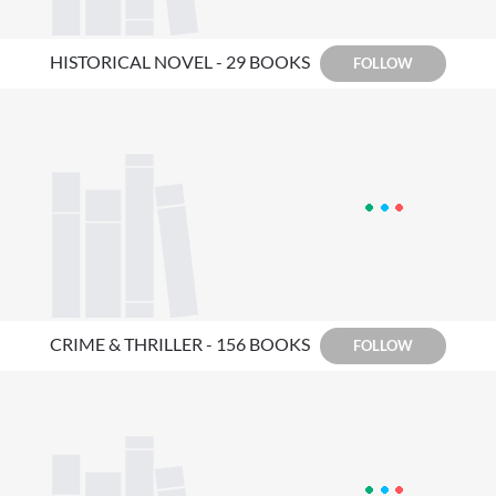
HISTORICAL NOVEL - 29 BOOKS
FOLLOW
CRIME & THRILLER - 156 BOOKS
FOLLOW