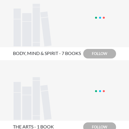
BODY, MIND & SPIRIT - 7 BOOKS
FOLLOW
THE ARTS - 1 BOOK
FOLLOW