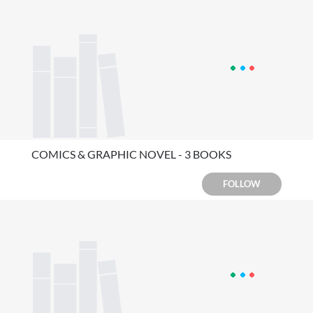
COMICS & GRAPHIC NOVEL - 3 BOOKS
FOLLOW