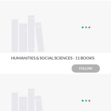
HUMANITIES & SOCIAL SCIENCES - 11 BOOKS
FOLLOW