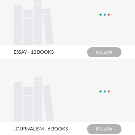
ESSAY - 12 BOOKS
FOLLOW
JOURNALISM - 6 BOOKS
FOLLOW