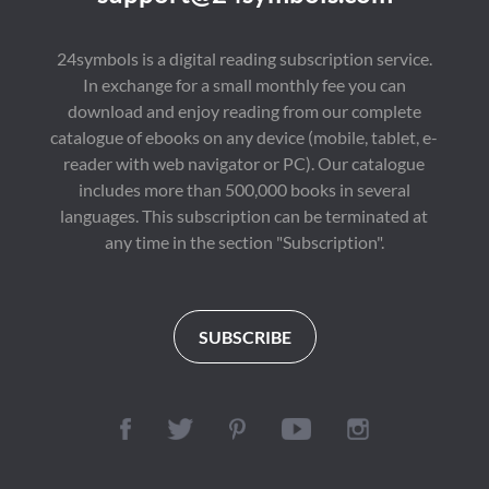
24symbols is a digital reading subscription service.
In exchange for a small monthly fee you can
download and enjoy reading from our complete
catalogue of ebooks on any device (mobile, tablet, e-
reader with web navigator or PC). Our catalogue
includes more than 500,000 books in several
languages. This subscription can be terminated at
any time in the section "Subscription".
SUBSCRIBE