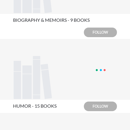
BIOGRAPHY & MEMOIRS - 9 BOOKS
FOLLOW
HUMOR - 15 BOOKS
FOLLOW