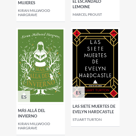
EL ESCÁNDALO
MUJERES
LEMOINE
KIRAN MILLWOOD
MARCEL PROUST
HARGRAVE
ES
ES
LAS SIETE MUERTES DE
MÁS ALLÁ DEL
EVELYN HARDCASTLE
INVIERNO
STUART TURTON
KIRAN MILLWOOD
HARGRAVE