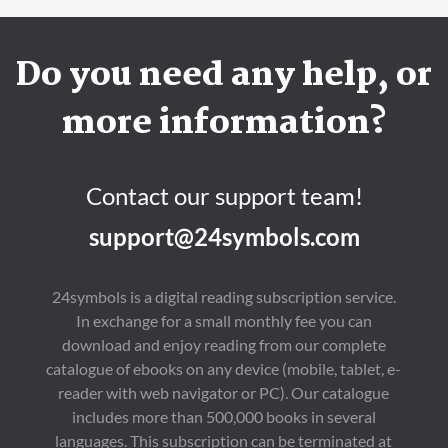
Do you need any help, or
more information?
Contact our support team!
support@24symbols.com
24symbols is a digital reading subscription service.
In exchange for a small monthly fee you can
download and enjoy reading from our complete
catalogue of ebooks on any device (mobile, tablet, e-
reader with web navigator or PC). Our catalogue
includes more than 500,000 books in several
languages. This subscription can be terminated at