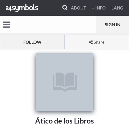
ABOUT
+ INFO
LANG
SIGN IN
FOLLOW
Share
Ático de los Libros