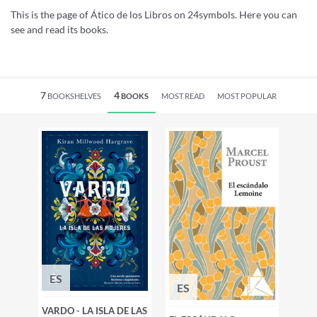
This is the page of Ático de los Libros on 24symbols. Here you can
see and read its books.
7
4
BOOKSHELVES
BOOKS
MOST READ
MOST POPULAR
ES
ES
VARDO - LA ISLA DE LAS