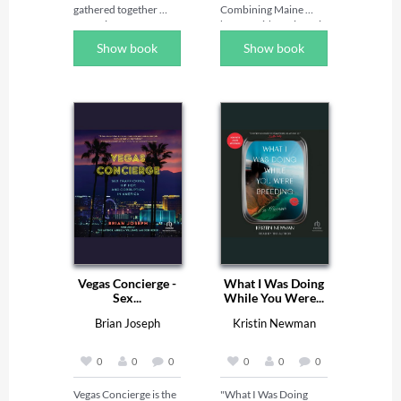
gathered together 
Combining Maine 
centuries of very 
humor with a gritty wit, 
talented authors.  
Perry brings laughter 
Show book
Show book
From this continent 
to your life. Enjoy 
their fame spread and 
Huck's take on credit 
whilst among their 
cards, visitor's "from 
number many are now 
away," and newfangled 
forgotten or neglected 
technology. Buy it to 
their talents endure.  
read at camp, on the 
Among them is 
beach, or just during 
Victoria Earle 
the middle of the day 
Matthews.
when you need a 
laugh. You'll be glad 
you did! Wherever you 
hail from, the Maine 
state of mind can 
become yours.
Vegas Concierge -
What I Was Doing
Sex...
While You Were...
Brian Joseph
Kristin Newman
0
0
0
0
0
0
Vegas Concierge is the 
"What I Was Doing 