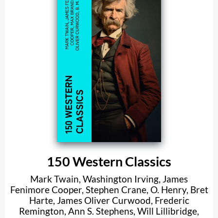
150 Western Classics
Mark Twain
,
Washington Irving
,
James
Fenimore Cooper
,
Stephen Crane
,
O. Henry
,
Bret
Harte
,
James Oliver Curwood
,
Frederic
Remington
,
Ann S. Stephens
,
Will Lillibridge
,