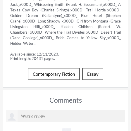
Jack_x000D_ Whispering Smith (Frank H. Spearman)_x000D_ A 
Texas Cow Boy (Charles Siringo)_x000D_ Trail Horde_x000D_ 
Golden Dream (Ballantyne)_x000D_ Blue Hotel (Stephen 
Crane)_x000D_ Long Shadow_x000D_ Girl from Montana (Grace 
Livingston Hill)_x000D_ Hidden Children (Robert W. 
Chambers)_x000D_ Where the Trail Divides_x000D_ Desert Trail 
(Dane Coolidge)_x000D_ Bride Comes to Yellow Sky_x000D_ 
Hidden Water…
Available since: 12/11/2023.
Print length: 20431 pages.
Contemporary Fiction
Essay
Comments