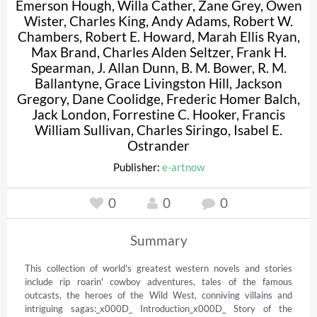
Emerson Hough
,
Willa Cather
,
Zane Grey
,
Owen
Wister
,
Charles King
,
Andy Adams
,
Robert W.
Chambers
,
Robert E. Howard
,
Marah Ellis Ryan
,
Max Brand
,
Charles Alden Seltzer
,
Frank H.
Spearman
,
J. Allan Dunn
,
B. M. Bower
,
R. M.
Ballantyne
,
Grace Livingston Hill
,
Jackson
Gregory
,
Dane Coolidge
,
Frederic Homer Balch
,
Jack London
,
Forrestine C. Hooker
,
Francis
William Sullivan
,
Charles Siringo
,
Isabel E.
Ostrander
Publisher:
e-artnow
0
0
0
Summary
This collection of world's greatest western novels and stories 
include rip roarin' cowboy adventures, tales of the famous 
outcasts, the heroes of the Wild West, conniving villains and 
intriguing sagas:_x000D_ Introduction_x000D_ Story of the 