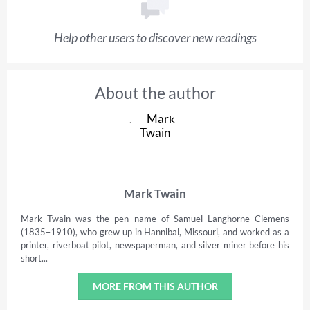
Help other users to discover new readings
About the author
Mark Twain
Mark Twain was the pen name of Samuel Langhorne Clemens
(1835–1910), who grew up in Hannibal, Missouri, and worked as a
printer, riverboat pilot, newspaperman, and silver miner before his
short...
MORE FROM THIS AUTHOR