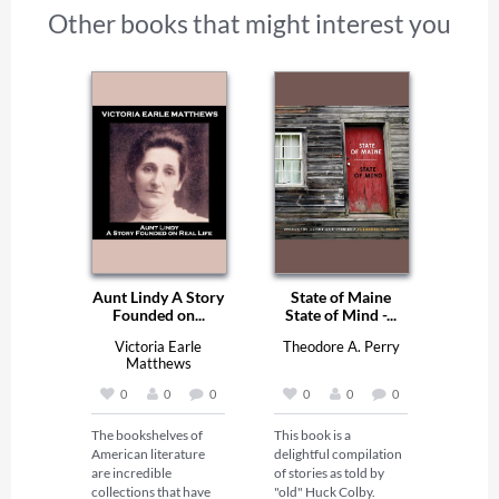
Other books that might interest you
Aunt Lindy A Story
State of Maine
Founded on...
State of Mind -...
Victoria Earle
Theodore A. Perry
Matthews
0
0
0
0
0
0
The bookshelves of 
This book is a 
American literature 
delightful compilation 
are incredible 
of stories as told by 
collections that have 
"old" Huck Colby. 