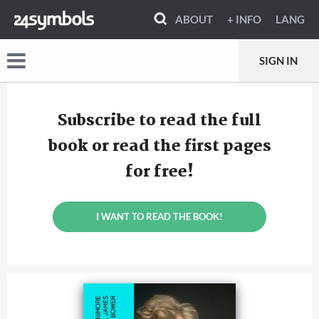
ABOUT
+ INFO
LANG
SIGN IN
Subscribe to read the full
book or read the first pages
for free!
I WANT TO READ THE BOOK!