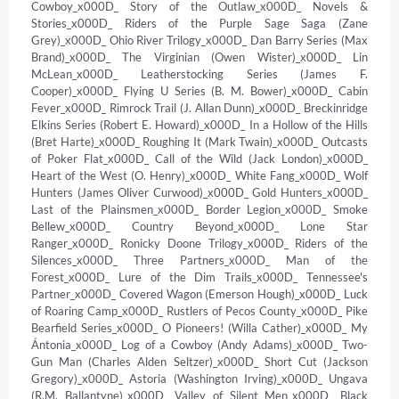
Cowboy_x000D_ Story of the Outlaw_x000D_ Novels & 
Stories_x000D_ Riders of the Purple Sage Saga (Zane 
Grey)_x000D_ Ohio River Trilogy_x000D_ Dan Barry Series (Max 
Brand)_x000D_ The Virginian (Owen Wister)_x000D_ Lin 
McLean_x000D_ Leatherstocking Series (James F. 
Cooper)_x000D_ Flying U Series (B. M. Bower)_x000D_ Cabin 
Fever_x000D_ Rimrock Trail (J. Allan Dunn)_x000D_ Breckinridge 
Elkins Series (Robert E. Howard)_x000D_ In a Hollow of the Hills 
(Bret Harte)_x000D_ Roughing It (Mark Twain)_x000D_ Outcasts 
of Poker Flat_x000D_ Call of the Wild (Jack London)_x000D_ 
Heart of the West (O. Henry)_x000D_ White Fang_x000D_ Wolf 
Hunters (James Oliver Curwood)_x000D_ Gold Hunters_x000D_ 
Last of the Plainsmen_x000D_ Border Legion_x000D_ Smoke 
Bellew_x000D_ Country Beyond_x000D_ Lone Star 
Ranger_x000D_ Ronicky Doone Trilogy_x000D_ Riders of the 
Silences_x000D_ Three Partners_x000D_ Man of the 
Forest_x000D_ Lure of the Dim Trails_x000D_ Tennessee's 
Partner_x000D_ Covered Wagon (Emerson Hough)_x000D_ Luck 
of Roaring Camp_x000D_ Rustlers of Pecos County_x000D_ Pike 
Bearfield Series_x000D_ O Pioneers! (Willa Cather)_x000D_ My 
Ántonia_x000D_ Log of a Cowboy (Andy Adams)_x000D_ Two-
Gun Man (Charles Alden Seltzer)_x000D_ Short Cut (Jackson 
Gregory)_x000D_ Astoria (Washington Irving)_x000D_ Ungava 
(R.M. Ballantyne)_x000D_ Valley of Silent Men_x000D_ Black 