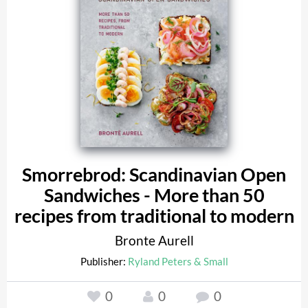
Smorrebrod: Scandinavian Open
Sandwiches - More than 50
recipes from traditional to modern
Bronte Aurell
Publisher:
Ryland Peters & Small
0
0
0