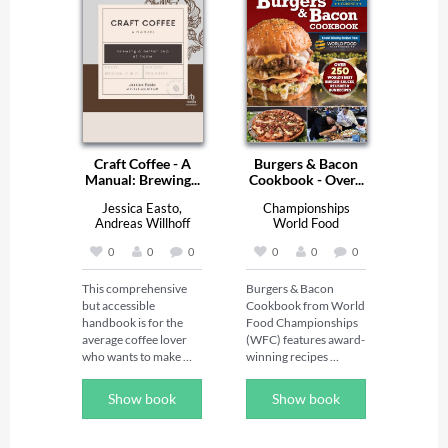
Craft Coffee - A
Burgers & Bacon
Manual: Brewing...
Cookbook - Over...
Jessica Easto,
Championships
Andreas Willhoff
World Food
0
0
0
0
0
0
This comprehensive 
Burgers & Bacon 
but accessible 
Cookbook from World 
handbook is for the 
Food Championships 
average coffee lover 
(WFC) features award-
who wants to make 
winning recipes 
better coffee at home. 
created for the 
Unlike other coffee 
cutthroat world of 
Show book
Show book
books, this one focuses 
food competitions. At 
exclusively on coffee—
WFC, the best of the 
not espresso—and 
best--from aspiring 