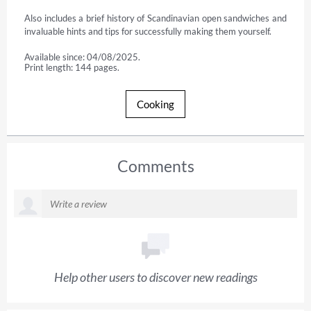
Also includes a brief history of Scandinavian open sandwiches and 
invaluable hints and tips for successfully making them yourself.
Available since: 04/08/2025.
Print length: 144 pages.
Cooking
Comments
Help other users to discover new readings