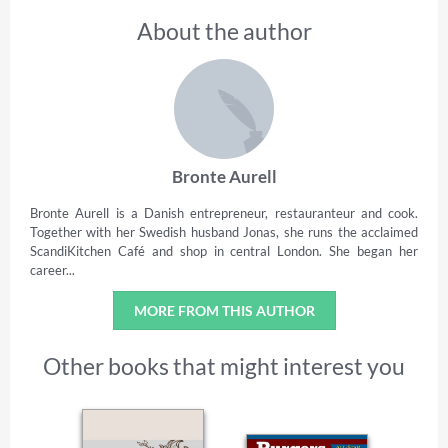
About the author
Bronte Aurell
Bronte Aurell is a Danish entrepreneur, restauranteur and cook.
Together with her Swedish husband Jonas, she runs the acclaimed
ScandiKitchen Café and shop in central London. She began her
career...
MORE FROM THIS AUTHOR
Other books that might interest you