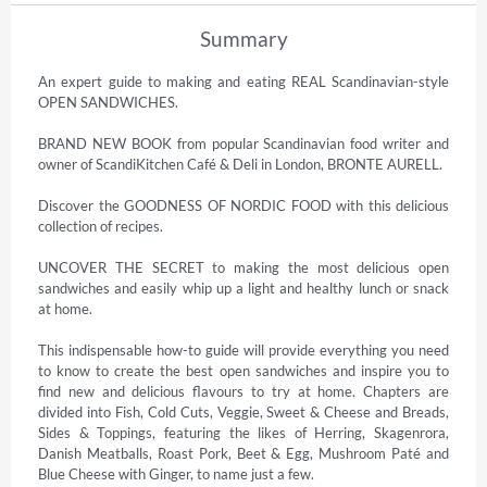
Summary
An expert guide to making and eating REAL Scandinavian-style 
OPEN SANDWICHES.

BRAND NEW BOOK from popular Scandinavian food writer and 
owner of ScandiKitchen Café & Deli in London, BRONTE AURELL.

Discover the GOODNESS OF NORDIC FOOD with this delicious 
collection of recipes.

UNCOVER THE SECRET to making the most delicious open 
sandwiches and easily whip up a light and healthy lunch or snack 
at home.

This indispensable how-to guide will provide everything you need 
to know to create the best open sandwiches and inspire you to 
find new and delicious flavours to try at home. Chapters are 
divided into Fish, Cold Cuts, Veggie, Sweet & Cheese and Breads, 
Sides & Toppings, featuring the likes of Herring, Skagenrora, 
Danish Meatballs, Roast Pork, Beet & Egg, Mushroom Paté and 
Blue Cheese with Ginger, to name just a few.
