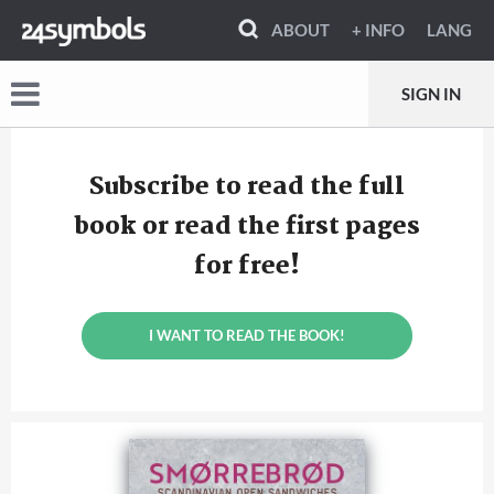
ABOUT
+ INFO
LANG
SIGN IN
Subscribe to read the full
book or read the first pages
for free!
I WANT TO READ THE BOOK!