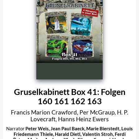
Gruselkabinett Box 41: Folgen
160 161 162 163
Francis Marion Crawford
,
Per McGraup
,
H. P.
Lovecraft
,
Hanns Heinz Ewers
Narrator
Peter Weis
,
Jean Paul Baeck
,
Marie Bierstedt
,
Louis
Friedemann Thiele
,
Harald Dietl
,
Valentin Stroh
,
Ferdi