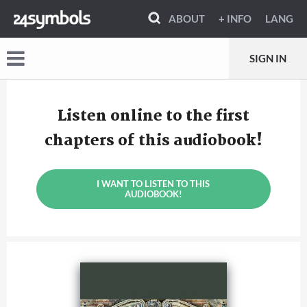
ABOUT
+ INFO
LANG
SIGN IN
Listen online to the first
chapters of this audiobook!
I WANT TO LISTEN TO THIS
AUDIOBOOK!