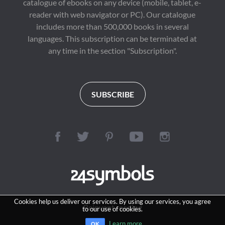
catalogue of ebooks on any device (mobile, tablet, e-
reader with web navigator or PC). Our catalogue
includes more than 500,000 books in several
languages. This subscription can be terminated at
any time in the section "Subscription".
SUBSCRIBE
Cookies help us deliver our services. By using our services, you agree
Reinvent reading
to our use of cookies.
Learn more
OK