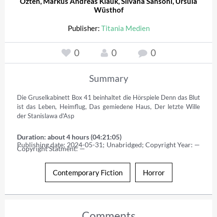
Özten
,
Markus Andreas Klauk
,
Silvana Sansoni
,
Ursula
Wüsthof
Publisher:
Titania Medien
0
0
0
Summary
Die Gruselkabinett Box 41 beinhaltet die Hörspiele Denn das Blut 
ist das Leben, Heimflug, Das gemiedene Haus, Der letzte Wille 
der Stanislawa d'Asp
Duration: about 4 hours (04:21:05)
Publishing date: 2024-05-31; Unabridged; Copyright Year: — 
Copyright Statment: —
Contemporary Fiction
Horror
Comments