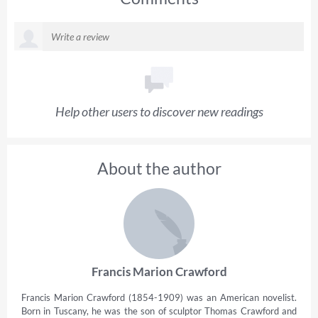
Help other users to discover new readings
About the author
Francis Marion Crawford
Francis Marion Crawford (1854-1909) was an American novelist.
Born in Tuscany, he was the son of sculptor Thomas Crawford and