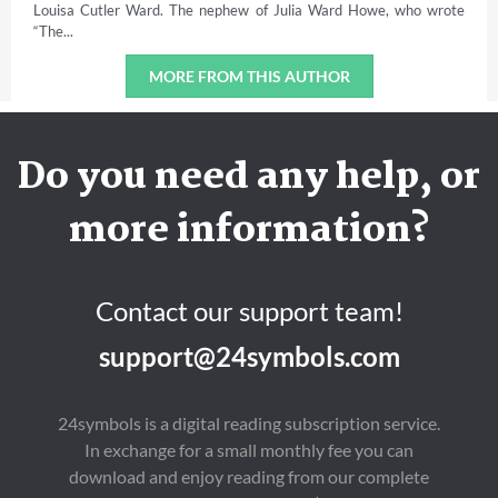
Louisa Cutler Ward. The nephew of Julia Ward Howe, who wrote
“The...
MORE FROM THIS AUTHOR
Do you need any help, or
more information?
Contact our support team!
support@24symbols.com
24symbols is a digital reading subscription service.
In exchange for a small monthly fee you can
download and enjoy reading from our complete