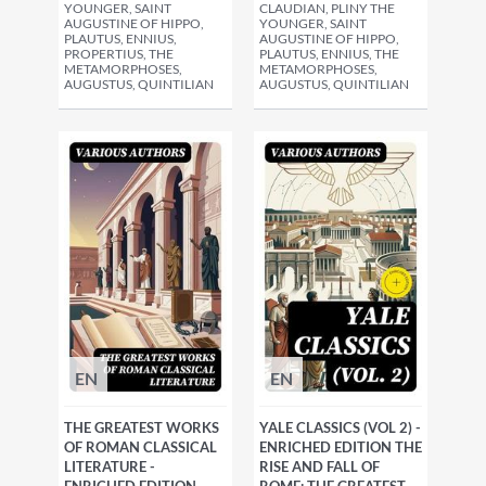
YOUNGER, SAINT
CLAUDIAN, PLINY THE
AUGUSTINE OF HIPPO,
YOUNGER, SAINT
PLAUTUS, ENNIUS,
AUGUSTINE OF HIPPO,
PROPERTIUS, THE
PLAUTUS, ENNIUS, THE
METAMORPHOSES,
METAMORPHOSES,
AUGUSTUS, QUINTILIAN
AUGUSTUS, QUINTILIAN
EN
EN
THE GREATEST WORKS
YALE CLASSICS (VOL 2) -
OF ROMAN CLASSICAL
ENRICHED EDITION THE
LITERATURE -
RISE AND FALL OF