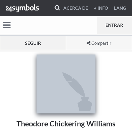
ACERCA DE
+ INFO
LANG
ENTRAR
SEGUIR
Compartir
Theodore Chickering Williams