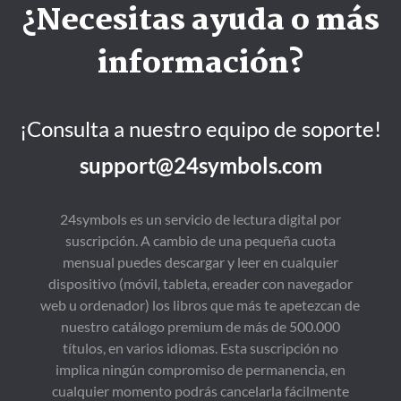
¿Necesitas ayuda o más
información?
¡Consulta a nuestro equipo de soporte!
support@24symbols.com
24symbols es un servicio de lectura digital por
suscripción. A cambio de una pequeña cuota
mensual puedes descargar y leer en cualquier
dispositivo (móvil, tableta, ereader con navegador
web u ordenador) los libros que más te apetezcan de
nuestro catálogo premium de más de 500.000
títulos, en varios idiomas. Esta suscripción no
implica ningún compromiso de permanencia, en
cualquier momento podrás cancelarla fácilmente