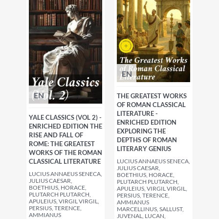
EN
EN
THE GREATEST WORKS
OF ROMAN CLASSICAL
LITERATURE -
YALE CLASSICS (VOL 2) -
ENRICHED EDITION
ENRICHED EDITION THE
EXPLORING THE
RISE AND FALL OF
DEPTHS OF ROMAN
ROME: THE GREATEST
LITERARY GENIUS
WORKS OF THE ROMAN
CLASSICAL LITERATURE
LUCIUS ANNAEUS SENECA,
JULIUS CAESAR,
LUCIUS ANNAEUS SENECA,
BOETHIUS, HORACE,
JULIUS CAESAR,
PLUTARCH PLUTARCH,
BOETHIUS, HORACE,
APULEIUS, VIRGIL VIRGIL,
PLUTARCH PLUTARCH,
PERSIUS, TERENCE,
APULEIUS, VIRGIL VIRGIL,
AMMIANUS
PERSIUS, TERENCE,
MARCELLINUS, SALLUST,
AMMIANUS
JUVENAL, LUCAN,