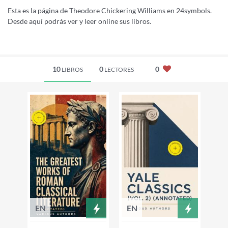
Esta es la página de Theodore Chickering Williams en 24symbols.
Desde aquí podrás ver y leer online sus libros.
10
0
0
LIBROS
LECTORES
EN
EN