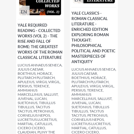
EN
YALE CLASSICS -
ROMAN CLASSICAL
LITERATURE -
YALE REQUIRED
ENRICHED EDITION
READING - COLLECTED
EXPLORING ROMAN
WORKS (VOL 2) - THE
THOUGHT:
RISE AND FALL OF
PHILOSOPHICAL
ROME: THE GREATEST
POLITICAL AND POETIC
WORKS OF THE ROMAN
MASTERPIECES OF
CLASSICAL LITERATURE
ANTIQUITY
LUCIUS ANNAEUS SENECA,
JULIUS CAESAR,
LUCIUS ANNAEUS SENECA,
BOETHIUS, HORACE,
JULIUS CAESAR,
PLUTARCH PLUTARCH,
BOETHIUS, HORACE,
APULEIUS, VIRGIL VIRGIL,
PLUTARCH PLUTARCH,
PERSIUS, TERENCE,
APULEIUS, VIRGIL VIRGIL,
AMMIANUS
PERSIUS, TERENCE,
MARCELLINUS, SALLUST,
AMMIANUS
JUVENAL, LUCAN,
MARCELLINUS, SALLUST,
SUETONIUS, TIBULLUS
JUVENAL, LUCAN,
TIBULLUS, TACITUS
SUETONIUS, TIBULLUS
TACITUS, PETRONIUS,
TIBULLUS, TACITUS
CORNELIUS NEPOS,
TACITUS, PETRONIUS,
LUCRETIUS LUCRETIUS,
CORNELIUS NEPOS,
MARTIAL, CATULLUS,
LUCRETIUS LUCRETIUS,
CICERO CICERO,
MARTIAL, CATULLUS,
CLAUDIAN, PLINY THE
CICERO CICERO,