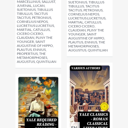
MARCELLINUS, SALLUST,
SUETONIUS, TIBULLUS
JUVENAL, LUCAN,
TIBULLUS, TACITUS
SUETONIUS, TIBULLUS
TACITUS, PETRONIUS,
TIBULLUS, TACITUS
CORNELIUS NEPOS,
TACITUS, PETRONIUS,
LUCRETIUS LUCRETIUS,
CORNELIUS NEPOS,
MARTIAL, CATULLUS,
LUCRETIUS LUCRETIUS,
CICERO CICERO,
MARTIAL, CATULLUS,
CLAUDIAN, PLINY THE
CICERO CICERO,
YOUNGER, SAINT
CLAUDIAN, PLINY THE
AUGUSTINE OF HIPPO,
YOUNGER, SAINT
PLAUTUS, ENNIUS, THE
AUGUSTINE OF HIPPO,
METAMORPHOSES,
PLAUTUS, ENNIUS,
AUGUSTUS, QUINTILIAN
PROPERTIUS, THE
METAMORPHOSES,
AUGUSTUS, QUINTILIAN
EN