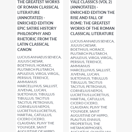
THE GREATEST WORKS
YALE CLASSICS (VOL 2)
OF ROMAN CLASSICAL
(ANNOTATED) -
LITERATURE
ENRICHED EDITION THE
(ANNOTATED) -
RISE AND FALL OF
ENRICHED EDITION
ROME: THE GREATEST
EPIC SATIRE HISTORY
WORKS OF THE ROMAN
PHILOSOPHY AND
CLASSICAL LITERATURE
RHETORIC FROM THE
LUCIUS ANNAEUS SENECA,
LATIN CLASSICAL
JULIUS CAESAR,
CANON
BOETHIUS, HORACE,
PLUTARCH PLUTARCH,
LUCIUS ANNAEUS SENECA,
APULEIUS, VIRGIL VIRGIL,
JULIUS CAESAR,
PERSIUS, TERENCE,
BOETHIUS, HORACE,
AMMIANUS
PLUTARCH PLUTARCH,
MARCELLINUS, SALLUST,
APULEIUS, VIRGIL VIRGIL,
JUVENAL, LUCAN,
PERSIUS, TERENCE,
SUETONIUS, TIBULLUS
AMMIANUS
TIBULLUS, TACITUS
MARCELLINUS, SALLUST,
TACITUS, PETRONIUS,
JUVENAL, LUCAN,
CORNELIUS NEPOS,
SUETONIUS, TIBULLUS
LUCRETIUS LUCRETIUS,
TIBULLUS, TACITUS
MARTIAL, CATULLUS,
TACITUS, PETRONIUS,
CICERO CICERO,
CORNELIUS NEPOS,
CLAUDIAN, PLINY THE
LUCRETIUS LUCRETIUS,
YOUNGER, SAINT
MARTIAL, CATULLUS,
AUGUSTINE OF HIPPO,
CICERO CICERO,
PLAUTUS, ENNIUS,
CLAUDIAN, PLINY THE
PROPERTIUS, THE
YOUNGER, SAINT
METAMORPHOSES,
AUGUSTINE OF HIPPO,
AUGUSTUS, QUINTILIAN