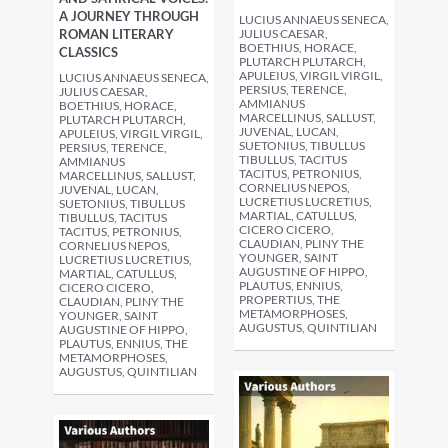
A JOURNEY THROUGH
LUCIUS ANNAEUS SENECA,
ROMAN LITERARY
JULIUS CAESAR,
BOETHIUS, HORACE,
CLASSICS
PLUTARCH PLUTARCH,
APULEIUS, VIRGIL VIRGIL,
LUCIUS ANNAEUS SENECA,
PERSIUS, TERENCE,
JULIUS CAESAR,
AMMIANUS
BOETHIUS, HORACE,
MARCELLINUS, SALLUST,
PLUTARCH PLUTARCH,
JUVENAL, LUCAN,
APULEIUS, VIRGIL VIRGIL,
SUETONIUS, TIBULLUS
PERSIUS, TERENCE,
TIBULLUS, TACITUS
AMMIANUS
TACITUS, PETRONIUS,
MARCELLINUS, SALLUST,
CORNELIUS NEPOS,
JUVENAL, LUCAN,
LUCRETIUS LUCRETIUS,
SUETONIUS, TIBULLUS
MARTIAL, CATULLUS,
TIBULLUS, TACITUS
CICERO CICERO,
TACITUS, PETRONIUS,
CLAUDIAN, PLINY THE
CORNELIUS NEPOS,
YOUNGER, SAINT
LUCRETIUS LUCRETIUS,
AUGUSTINE OF HIPPO,
MARTIAL, CATULLUS,
PLAUTUS, ENNIUS,
CICERO CICERO,
PROPERTIUS, THE
CLAUDIAN, PLINY THE
METAMORPHOSES,
YOUNGER, SAINT
AUGUSTUS, QUINTILIAN
AUGUSTINE OF HIPPO,
PLAUTUS, ENNIUS, THE
METAMORPHOSES,
AUGUSTUS, QUINTILIAN