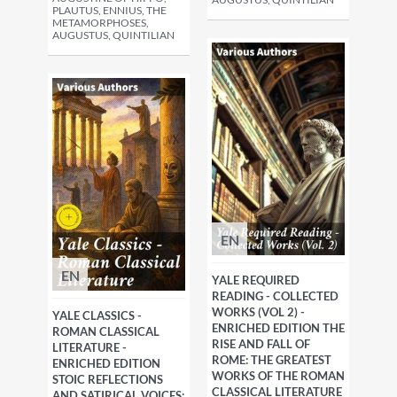
PLAUTUS, ENNIUS, THE
METAMORPHOSES,
AUGUSTUS, QUINTILIAN
EN
EN
YALE REQUIRED
READING - COLLECTED
WORKS (VOL 2) -
YALE CLASSICS -
ENRICHED EDITION THE
ROMAN CLASSICAL
RISE AND FALL OF
LITERATURE -
ROME: THE GREATEST
ENRICHED EDITION
WORKS OF THE ROMAN
STOIC REFLECTIONS
CLASSICAL LITERATURE
AND SATIRICAL VOICES: