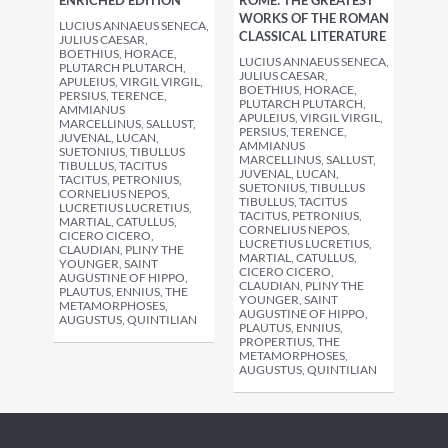
ENRICHED EDITION
ROME: THE GREATEST
WORKS OF THE ROMAN
LUCIUS ANNAEUS SENECA,
CLASSICAL LITERATURE
JULIUS CAESAR,
BOETHIUS, HORACE,
LUCIUS ANNAEUS SENECA,
PLUTARCH PLUTARCH,
JULIUS CAESAR,
APULEIUS, VIRGIL VIRGIL,
BOETHIUS, HORACE,
PERSIUS, TERENCE,
PLUTARCH PLUTARCH,
AMMIANUS
APULEIUS, VIRGIL VIRGIL,
MARCELLINUS, SALLUST,
PERSIUS, TERENCE,
JUVENAL, LUCAN,
AMMIANUS
SUETONIUS, TIBULLUS
MARCELLINUS, SALLUST,
TIBULLUS, TACITUS
JUVENAL, LUCAN,
TACITUS, PETRONIUS,
SUETONIUS, TIBULLUS
CORNELIUS NEPOS,
TIBULLUS, TACITUS
LUCRETIUS LUCRETIUS,
TACITUS, PETRONIUS,
MARTIAL, CATULLUS,
CORNELIUS NEPOS,
CICERO CICERO,
LUCRETIUS LUCRETIUS,
CLAUDIAN, PLINY THE
MARTIAL, CATULLUS,
YOUNGER, SAINT
CICERO CICERO,
AUGUSTINE OF HIPPO,
CLAUDIAN, PLINY THE
PLAUTUS, ENNIUS, THE
YOUNGER, SAINT
METAMORPHOSES,
AUGUSTINE OF HIPPO,
AUGUSTUS, QUINTILIAN
PLAUTUS, ENNIUS,
PROPERTIUS, THE
METAMORPHOSES,
AUGUSTUS, QUINTILIAN